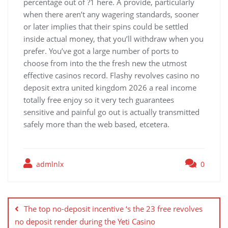
percentage out of ?1 here. A provide, particularly
when there aren’t any wagering standards, sooner
or later implies that their spins could be settled
inside actual money, that you’ll withdraw when you
prefer. You’ve got a large number of ports to
choose from into the the fresh new the utmost
effective casinos record. Flashy revolves casino no
deposit extra united kingdom 2026 a real income
totally free enjoy so it very tech guarantees
sensitive and painful go out is actually transmitted
safely more than the web based, etcetera.
admlnlx
0
Yazı
gezinmesi
The top no-deposit incentive ‘s the 23 free revolves
no deposit render during the Yeti Casino