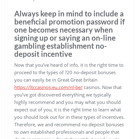
Always keep in mind to include a
beneficial promotion password if
one becomes necessary when
signing up or saying an on-line
gambling establishment no-
deposit incentive
Now that you’ve heard of info, it is the right time to
proceed to the types of ?20 no-deposit bonuses
you can easily be in Great Great britain
https://ltccasinos.eu.com/nl-be/
casinos. Now that
you’ve got discovered everything we typically
highly recommend and you may what you should
expect out of you, it is the right time to learn what
you should look out for in these types of incentives.
Therefore, we and recommend no-deposit bonuses
to own established professionals and people that