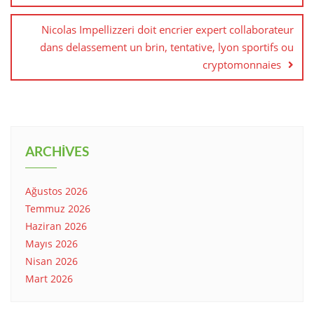
Nicolas Impellizzeri doit encrier expert collaborateur
dans delassement un brin, tentative, lyon sportifs ou
cryptomonnaies
ARCHIVES
Ağustos 2026
Temmuz 2026
Haziran 2026
Mayıs 2026
Nisan 2026
Mart 2026