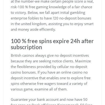
at the number-we make certain people score a real,
risk-100 % free gaming knowledge of a fair chance
to victory. Below, we fall apart initial gambling
enterprise foibles to have ?20 no-deposit bonuses
in the united kingdom, assisting you to enjoy smart
and money aside efficiently.
100 % free spins expire 24h after
subscription
British casinos always give no deposit incentives
because they are seeking notice clients. Maximize
the flexibleness provided by cellular no-deposit
casino bonuses. If you have an online casino no
deposit incentive that enables one to explore free
spins otherwise free wagers toward a variety of
various game, examine all of them.
Guarantee your bank account and now have 50
free spns on Book off Sirens (Spinomenal). 50 Free