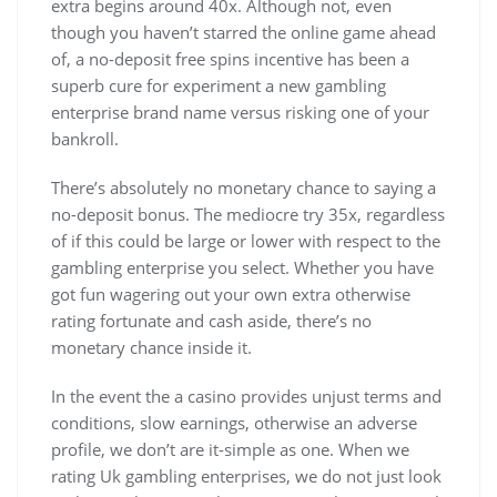
extra begins around 40x. Although not, even
though you haven’t starred the online game ahead
of, a no-deposit free spins incentive has been a
superb cure for experiment a new gambling
enterprise brand name versus risking one of your
bankroll.
There’s absolutely no monetary chance to saying a
no-deposit bonus. The mediocre try 35x, regardless
of if this could be large or lower with respect to the
gambling enterprise you select. Whether you have
got fun wagering out your own extra otherwise
rating fortunate and cash aside, there’s no
monetary chance inside it.
In the event the a casino provides unjust terms and
conditions, slow earnings, otherwise an adverse
profile, we don’t are it-simple as one. When we
rating Uk gambling enterprises, we do not just look