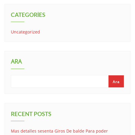
CATEGORIES
Uncategorized
ARA
Ara
RECENT POSTS
Mas detalles sesenta Giros De balde Para poder