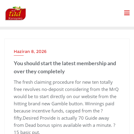
Skip
to
content
Haziran 8, 2026
You should start the latest membership and
over they completely
The fresh claiming procedure for new ten totally
free revolves no-deposit considering from the MrQ
would be to start directly on our website from the
hitting brand new Gamble button. Winnings paid
because incentive funds, capped from the ?
fifty.Desired Provide is actually 70 Guide away
from Dead bonus spins available with a minute. ?
15 basic put.