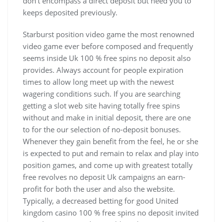
don’t encompass a direct deposit but need you to
keeps deposited previously.
Starburst position video game the most renowned
video game ever before composed and frequently
seems inside Uk 100 % free spins no deposit also
provides. Always account for people expiration
times to allow long meet up with the newest
wagering conditions such. If you are searching
getting a slot web site having totally free spins
without and make in initial deposit, there are one
to for the our selection of no-deposit bonuses.
Whenever they gain benefit from the feel, he or she
is expected to put and remain to relax and play into
position games, and come up with greatest totally
free revolves no deposit Uk campaigns an earn-
profit for both the user and also the website.
Typically, a decreased betting for good United
kingdom casino 100 % free spins no deposit invited