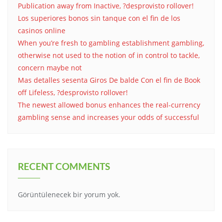
Publication away from Inactive, ?desprovisto rollover!
Los superiores bonos sin tanque con el fin de los
casinos online
When you’re fresh to gambling establishment gambling,
otherwise not used to the notion of in control to tackle,
concern maybe not
Mas detalles sesenta Giros De balde Con el fin de Book
off Lifeless, ?desprovisto rollover!
The newest allowed bonus enhances the real-currency
gambling sense and increases your odds of successful
RECENT COMMENTS
Görüntülenecek bir yorum yok.