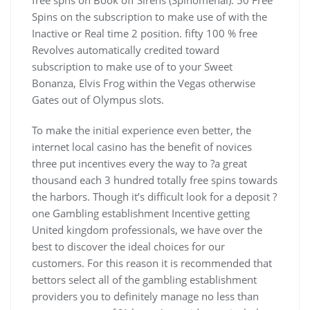
Spins on the subscription to make use of with the
Inactive or Real time 2 position. fifty 100 % free
Revolves automatically credited toward
subscription to make use of to your Sweet
Bonanza, Elvis Frog within the Vegas otherwise
Gates out of Olympus slots.
To make the initial experience even better, the
internet local casino has the benefit of novices
three put incentives every the way to ?a great
thousand each 3 hundred totally free spins towards
the harbors. Though it’s difficult look for a deposit ?
one Gambling establishment Incentive getting
United kingdom professionals, we have over the
best to discover the ideal choices for our
customers. For this reason it is recommended that
bettors select all of the gambling establishment
providers you to definitely manage no less than