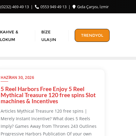
(0232) 469 49 13
0553 949 49 13
Gıda Çarşısı, İzmir
KAHVE &
BIZE
TRENDYOL
LOKUM
ULAŞIN
HAZIRAN 30, 2026
5 Reel Harbors Free Enjoy 5 Reel
Mythical Treasure 120 free spins Slot
machines & Incentives
Articles Mythical Treasure 120 free spins |
Merely Instant Incentive? What does 5 Reels
Imply? Games Away from Thrones 243 Outlines
Progressive Harbors Publication Of your own