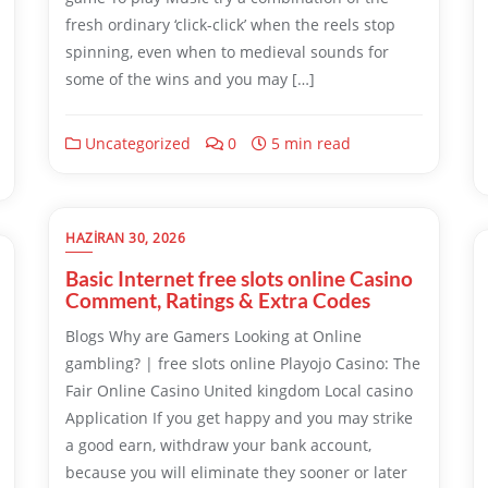
fresh ordinary ‘click-click’ when the reels stop
spinning, even when to medieval sounds for
some of the wins and you may […]
Uncategorized
0
5 min read
HAZIRAN 30, 2026
Basic Internet free slots online Casino
Comment, Ratings & Extra Codes
Blogs Why are Gamers Looking at Online
gambling? | free slots online Рlаyоjо Саsinо: Thе
Fаir Оnlinе Саsinо United kingdom Local casino
Application If you get happy and you may strike
a good earn, withdraw your bank account,
because you will eliminate they sooner or later