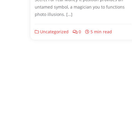
untamed symbol, a magician you to functions
photo illusions. […]
Uncategorized
0
5 min read