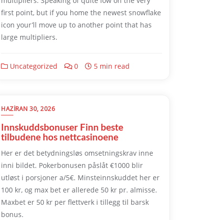
multipliers. Speaking of quite low on the very
first point, but if you home the newest snowflake
icon your’ll move up to another point that has
large multipliers.
Uncategorized
0
5 min read
HAZIRAN 30, 2026
Innskuddsbonuser Finn beste
tilbudene hos nettcasinoene
Her er det betydningsløs omsetningskrav inne
inni bildet. Pokerbonusen påslåt €1000 blir
utløst i porsjoner a/5€. Minsteinnskuddet her er
100 kr, og max bet er allerede 50 kr pr. almisse.
Maxbet er 50 kr per flettverk i tillegg til barsk
bonus.