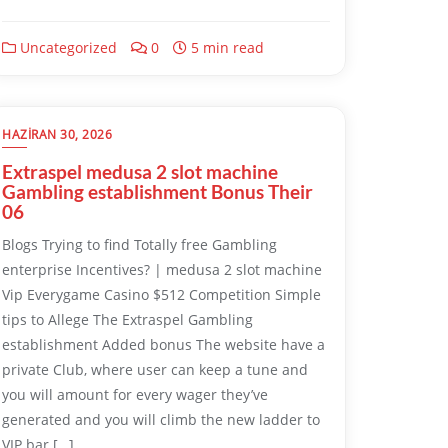
Uncategorized
0
5 min read
HAZIRAN 30, 2026
Extraspel medusa 2 slot machine
Gambling establishment Bonus Their
06
Blogs Trying to find Totally free Gambling
enterprise Incentives? | medusa 2 slot machine
Vip Everygame Casino $512 Competition Simple
tips to Allege The Extraspel Gambling
establishment Added bonus The website have a
private Club, where user can keep a tune and
you will amount for every wager they’ve
generated and you will climb the new ladder to
VIP bar […]