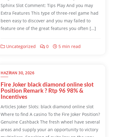
Sphinx Slot Comment: Tips Play And you may
Extra Features This type of three-reel game had
been easy to discover and you may failed to
feature one of the great features you often […]
Uncategorized
0
5 min read
HAZIRAN 30, 2026
Fire Joker black diamond online slot
Position Remark ? Rtp 96 98% &
Incentives
Articles Joker Slots: black diamond online slot
Where to find A casino To the Fire Joker Position?
Genuine Cashback The fresh wheel have several
areas and supply your an opportunity to victory