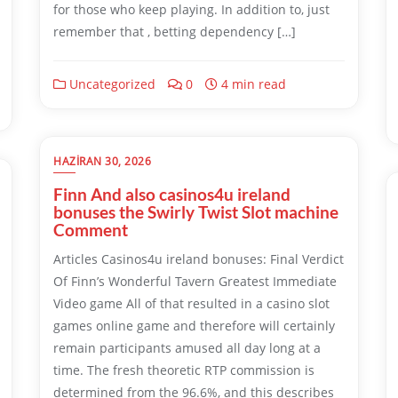
for those who keep playing. In addition to, just
remember that , betting dependency […]
Uncategorized
0
4 min read
HAZIRAN 30, 2026
Finn And also casinos4u ireland
bonuses the Swirly Twist Slot machine
Comment
Articles Casinos4u ireland bonuses: Final Verdict
Of Finn’s Wonderful Tavern Greatest Immediate
Video game All of that resulted in a casino slot
games online game and therefore will certainly
remain participants amused all day long at a
time. The fresh theoretic RTP commission is
determined from the 96.6%, and this describes