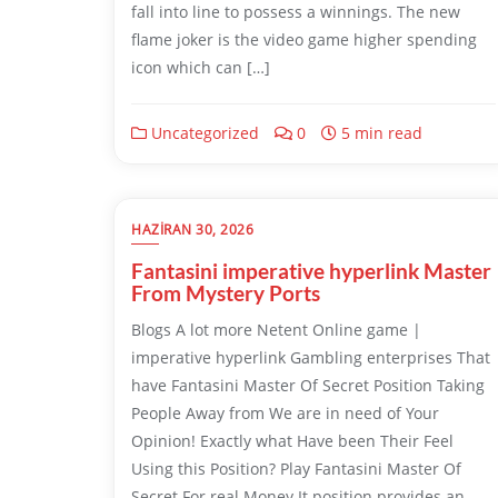
fall into line to possess a winnings. The new
flame joker is the video game higher spending
icon which can […]
Uncategorized
0
5 min read
HAZIRAN 30, 2026
Fantasini imperative hyperlink Master
From Mystery Ports
Blogs A lot more Netent Online game |
imperative hyperlink Gambling enterprises That
have Fantasini Master Of Secret Position Taking
People Away from We are in need of Your
Opinion! Exactly what Have been Their Feel
Using this Position? Play Fantasini Master Of
Secret For real Money It position provides an