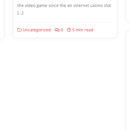
the video game since the an internet casino slot
[…]
Uncategorized
0
5 min read