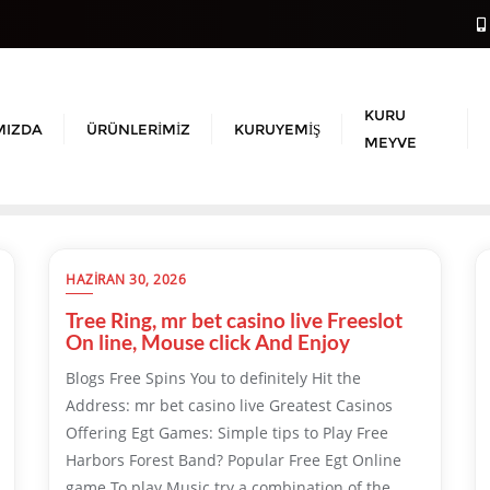
KURU
MIZDA
ÜRÜNLERIMIZ
KURUYEMIŞ
MEYVE
HAZIRAN 30, 2026
Tree Ring, mr bet casino live Freeslot
On line, Mouse click And Enjoy
Blogs Free Spins You to definitely Hit the
Address: mr bet casino live Greatest Casinos
Offering Egt Games: Simple tips to Play Free
Harbors Forest Band? Popular Free Egt Online
game To play Music try a combination of the