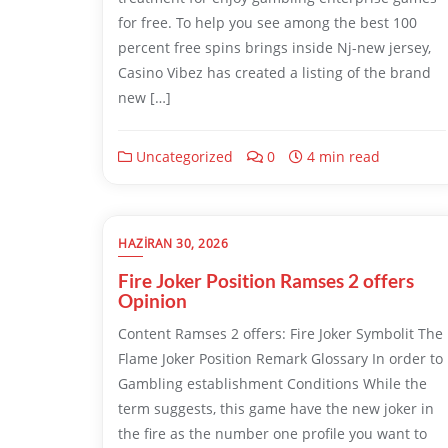
for free. To help you see among the best 100
percent free spins brings inside Nj-new jersey,
Casino Vibez has created a listing of the brand
new […]
Uncategorized
0
4 min read
HAZIRAN 30, 2026
Fire Joker Position Ramses 2 offers
Opinion
Content Ramses 2 offers: Fire Joker Symbolit The
Flame Joker Position Remark Glossary In order to
Gambling establishment Conditions While the
term suggests, this game have the new joker in
the fire as the number one profile you want to