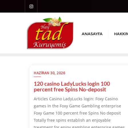
Skip
to
content
ANASAYFA
HAKKI
HAZIRAN 30, 2026
120 casino LadyLucks login 100
percent free Spins No-deposit
Articles Casino LadyLucks login: Foxy Casino
games In the Foxy Game Gambling enterprise
Foxy Game 100 percent free Spins No deposit
Totally free spins establish an enjoyable
treatment for enjoy gambling enterprise games