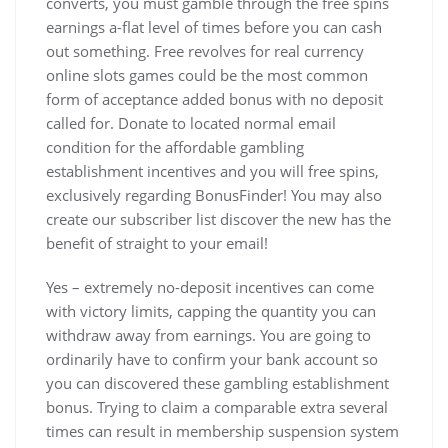
converts, you must gamble through the free spins
earnings a-flat level of times before you can cash
out something. Free revolves for real currency
online slots games could be the most common
form of acceptance added bonus with no deposit
called for. Donate to located normal email
condition for the affordable gambling
establishment incentives and you will free spins,
exclusively regarding BonusFinder! You may also
create our subscriber list discover the new has the
benefit of straight to your email!
Yes – extremely no-deposit incentives can come
with victory limits, capping the quantity you can
withdraw away from earnings. You are going to
ordinarily have to confirm your bank account so
you can discovered these gambling establishment
bonus. Trying to claim a comparable extra several
times can result in membership suspension system