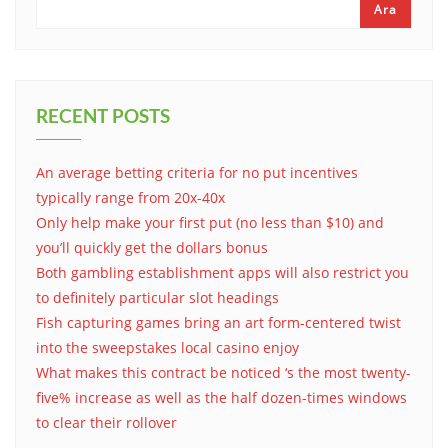
Ara
RECENT POSTS
An average betting criteria for no put incentives
typically range from 20x-40x
Only help make your first put (no less than $10) and
you’ll quickly get the dollars bonus
Both gambling establishment apps will also restrict you
to definitely particular slot headings
Fish capturing games bring an art form-centered twist
into the sweepstakes local casino enjoy
What makes this contract be noticed ‘s the most twenty-
five% increase as well as the half dozen-times windows
to clear their rollover