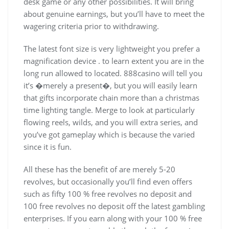
desk game or any other possibilities. It will bring
about genuine earnings, but you’ll have to meet the
wagering criteria prior to withdrawing.
The latest font size is very lightweight you prefer a
magnification device . to learn extent you are in the
long run allowed to located. 888casino will tell you
it’s �merely a present�, but you will easily learn
that gifts incorporate chain more than a christmas
time lighting tangle. Merge to look at particularly
flowing reels, wilds, and you will extra series, and
you’ve got gameplay which is because the varied
since it is fun.
All these has the benefit of are merely 5-20
revolves, but occasionally you’ll find even offers
such as fifty 100 % free revolves no deposit and
100 free revolves no deposit off the latest gambling
enterprises. If you earn along with your 100 % free