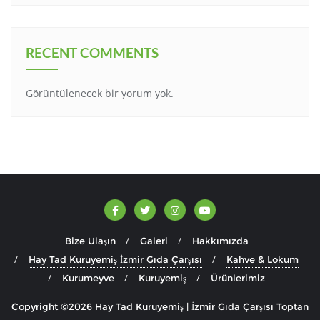
RECENT COMMENTS
Görüntülenecek bir yorum yok.
Bize Ulaşın
Galeri
Hakkımızda
Hay Tad Kuruyemiş İzmir Gıda Çarşısı
Kahve & Lokum
Kurumeyve
Kuruyemiş
Ürünlerimiz
Copyright ©2026 Hay Tad Kuruyemiş | İzmir Gıda Çarşısı Toptan