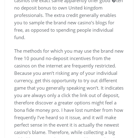
casinos the exact same apparently offer good �ten
no deposit bonus to own United kingdom
professionals. The extra credit generally enables
you to sample the brand new casino’s blogs for
free, as opposed to spending people individual
fund.
The methods for which you may use the brand new
free 10 pound no-deposit incentives from the
casinos on the internet are frequently restricted.
Because you aren’t risking any of your individual
currency, get this opportunity to try out different
game that you generally speaking won’t. It indicates
you are always only a click the link out of deposit,
therefore discover a greater options might feel a
bona fide money pro. I have lost number from how
frequently I’ve heard so it issue, and it will make
perfect sense in the event it is actually the newest
casino’s blame. Therefore, while collecting a big