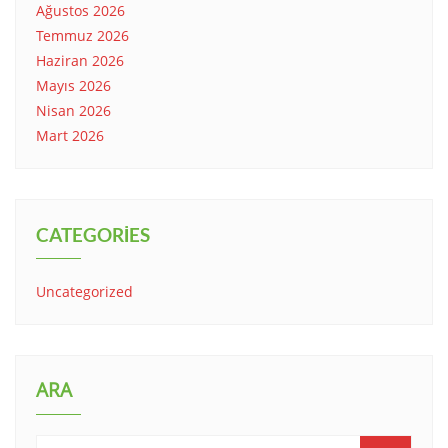
Ağustos 2026
Temmuz 2026
Haziran 2026
Mayıs 2026
Nisan 2026
Mart 2026
CATEGORIES
Uncategorized
ARA