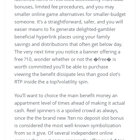
bonuses, limited fee procedures, and you may
smaller online game alternatives for smaller-budget
someone. It’s a straightforward, safer, and you will
easier means to fix generate delighted-gambler
beneficial hyperlink places using your family
savings and distributions that often get below day.
The very next time you notice a banner offering a
free ?10, wonder whether or not the �free� is
worth committed you’ll be able to purchase
viewing the benefit dissipate less than good slot’s
RTP inside the a top?volatility spin.
You’ll want to choice the main benefit money an
appartment level of times ahead of making it actual
cash. Reel spinners is a spoiled crowd as always,
since the the brand new ?ten no deposit slot bonus
is considered the most well-known symbolization
from so it give. Of several independent online