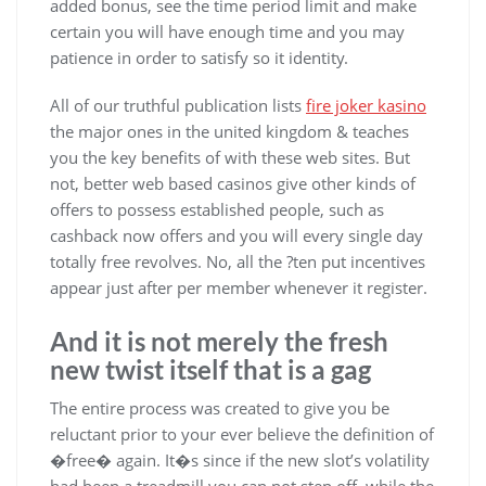
added bonus, see the time period limit and make
certain you will have enough time and you may
patience in order to satisfy so it identity.
All of our truthful publication lists
fire joker kasino
the major ones in the united kingdom & teaches
you the key benefits of with these web sites. But
not, better web based casinos give other kinds of
offers to possess established people, such as
cashback now offers and you will every single day
totally free revolves. No, all the ?ten put incentives
appear just after per member whenever it register.
And it is not merely the fresh
new twist itself that is a gag
The entire process was created to give you be
reluctant prior to your ever believe the definition of
�free� again. It�s since if the new slot’s volatility
had been a treadmill you can not step off, while the