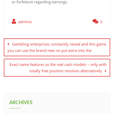
or forfeiture regarding earnings.
admlnlx
0
Yazı
gezinmesi
Gambling enterprises constantly reveal and this game
you can use the brand new no put extra into the
Exact same features as the real cash models – only with
totally free position revolves alternatively
ARCHIVES