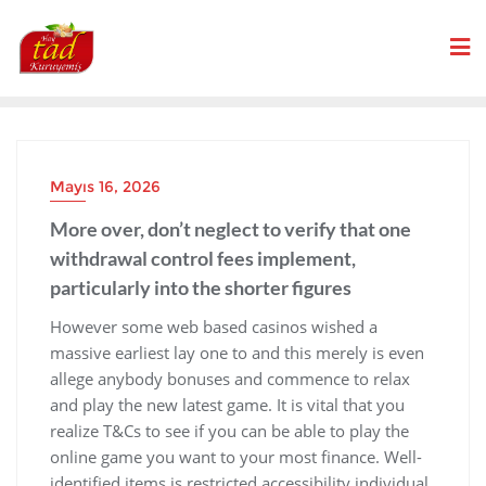
Skip
to
content
Mayıs 16, 2026
More over, don’t neglect to verify that one
withdrawal control fees implement,
particularly into the shorter figures
However some web based casinos wished a
massive earliest lay one to and this merely is even
allege anybody bonuses and commence to relax
and play the new latest game. It is vital that you
realize T&Cs to see if you can be able to play the
online game you want to your most finance. Well-
identified items is restricted accessibility individual