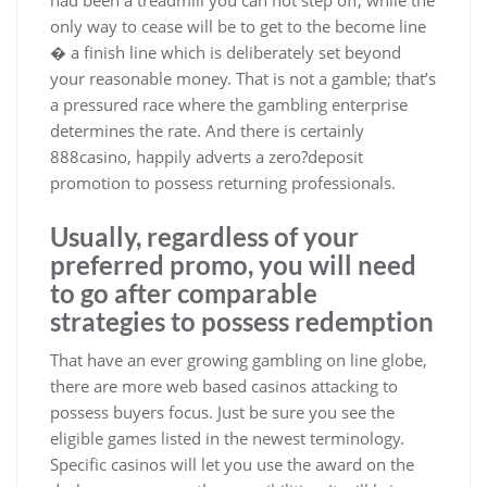
only way to cease will be to get to the become line
� a finish line which is deliberately set beyond
your reasonable money. That is not a gamble; that’s
a pressured race where the gambling enterprise
determines the rate. And there is certainly
888casino, happily adverts a zero?deposit
promotion to possess returning professionals.
Usually, regardless of your
preferred promo, you will need
to go after comparable
strategies to possess redemption
That have an ever growing gambling on line globe,
there are more web based casinos attacking to
possess buyers focus. Just be sure you see the
eligible games listed in the newest terminology.
Specific casinos will let you use the award on the