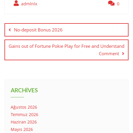
admlnlx
0
Yazı
gezinmesi
No-deposit Bonus 2026
Gains out of Fortune Pokie Play for Free and Understand
Comment
ARCHIVES
Ağustos 2026
Temmuz 2026
Haziran 2026
Mayıs 2026