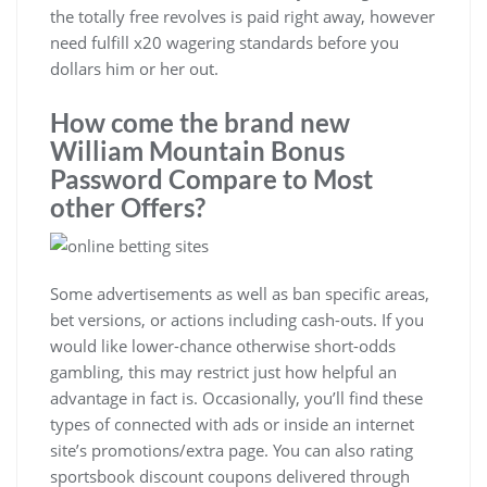
the totally free revolves is paid right away, however
need fulfill x20 wagering standards before you
dollars him or her out.
How come the brand new
William Mountain Bonus
Password Compare to Most
other Offers?
Some advertisements as well as ban specific areas,
bet versions, or actions including cash-outs. If you
would like lower-chance otherwise short-odds
gambling, this may restrict just how helpful an
advantage in fact is. Occasionally, you’ll find these
types of connected with ads or inside an internet
site’s promotions/extra page. You can also rating
sportsbook discount coupons delivered through