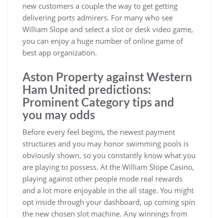
new customers a couple the way to get getting
delivering ports admirers. For many who see
William Slope and select a slot or desk video game,
you can enjoy a huge number of online game of
best app organization.
Aston Property against Western
Ham United predictions:
Prominent Category tips and
you may odds
Before every feel begins, the newest payment
structures and you may honor swimming pools is
obviously shown, so you constantly know what you
are playing to possess. At the William Slope Casino,
playing against other people mode real rewards
and a lot more enjoyable in the all stage. You might
opt inside through your dashboard, up coming spin
the new chosen slot machine. Any winnings from