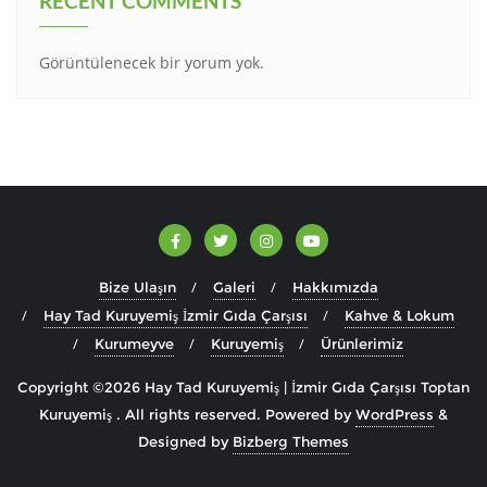
RECENT COMMENTS
Görüntülenecek bir yorum yok.
Bize Ulaşın
Galeri
Hakkımızda
Hay Tad Kuruyemiş İzmir Gıda Çarşısı
Kahve & Lokum
Kurumeyve
Kuruyemiş
Ürünlerimiz
Copyright ©2026 Hay Tad Kuruyemiş | İzmir Gıda Çarşısı Toptan
Kuruyemiş . All rights reserved.
Powered by
WordPress
&
Designed by
Bizberg Themes