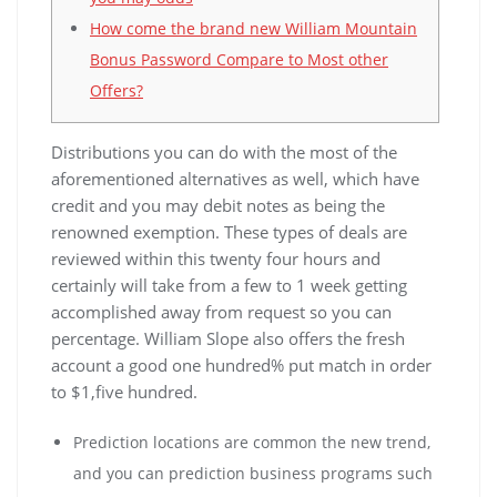
How come the brand new William Mountain
Bonus Password Compare to Most other
Offers?
Distributions you can do with the most of the
aforementioned alternatives as well, which have
credit and you may debit notes as being the
renowned exemption. These types of deals are
reviewed within this twenty four hours and
certainly will take from a few to 1 week getting
accomplished away from request so you can
percentage.
William Slope also offers the fresh
account a good one hundred% put match in order
to $1,five hundred.
Prediction locations are common the new trend,
and you can prediction business programs such