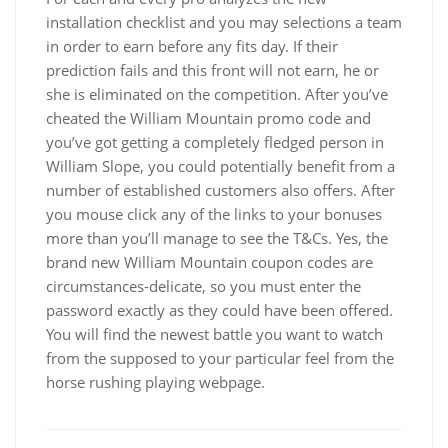
installation checklist and you may selections a team
in order to earn before any fits day. If their
prediction fails and this front will not earn, he or
she is eliminated on the competition. After you’ve
cheated the William Mountain promo code and
you’ve got getting a completely fledged person in
William Slope, you could potentially benefit from a
number of established customers also offers. After
you mouse click any of the links to your bonuses
more than you’ll manage to see the T&Cs. Yes, the
brand new William Mountain coupon codes are
circumstances-delicate, so you must enter the
password exactly as they could have been offered.
You will find the newest battle you want to watch
from the supposed to your particular feel from the
horse rushing playing webpage.