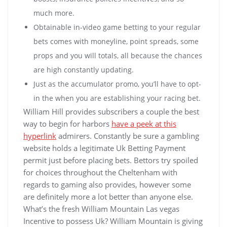
much more.
Obtainable in-video game betting to your regular
bets comes with moneyline, point spreads, some
props and you will totals, all because the chances
are high constantly updating.
Just as the accumulator promo, you’ll have to opt-
in the when you are establishing your racing bet.
William Hill provides subscribers a couple the best
way to begin for harbors
have a peek at this
hyperlink
admirers. Constantly be sure a gambling
website holds a legitimate Uk Betting Payment
permit just before placing bets. Bettors try spoiled
for choices throughout the Cheltenham with
regards to gaming also provides, however some
are definitely more a lot better than anyone else.
What’s the fresh William Mountain Las vegas
Incentive to possess Uk? William Mountain is giving