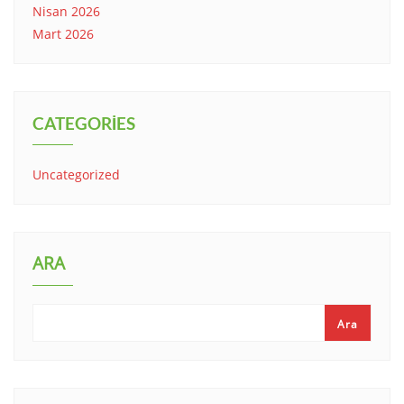
Nisan 2026
Mart 2026
CATEGORIES
Uncategorized
ARA
Ara