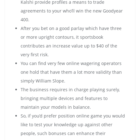
Kalshi provide profiles a means to trade
agreements to your who’ll win the new Goodyear
400.
After you bet on a good parlay which have three
or more upright contours, it sportsbook
contributes an increase value up to $40 of the
very first risk.
You can find very few online wagering operators
one hold that have them a lot more validity than
simply William Slope.
The business requires in charge playing surely,
bringing multiple devices and features to
maintain your models in balance.
So, if you’d prefer position online game you would
like to test your knowledge up against other
people, such bonuses can enhance their