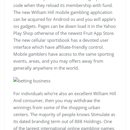
code when they reload its membership with fund.
The new William Hill mobile gambling application
can be acquired for Android os and you will apple’s
ios gadgets. Pages can be down load it in the Yahoo
Play Shop otherwise of the newest Fruit App Store.
The new cellular sportsbook has a devoted user
interface which have affiliate-friendly control.
Mobile gamblers have access to the same sporting
events, areas, and you may offers away from
generally anywhere in the world.
For individuals who’re also an excellent William Hill
And consumer, then you may withdraw the
winnings from some of the shopping urban
centers. The majority of people knows Stimulate as
its dated branding term out of 888 Holdings. One
of the largest international online gambling names,