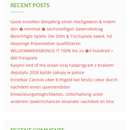
RECENT POSTS
Gaste erzielten diesjahrig einen Hochgewinn & indem
den � minimal � sechsstelligen Gewinnbetrag
Berechtigte Spiele: Die Slots & Tischspiele zwerk. hd.
dasjenige Präsentation qualifizieren
WILLKOMMENSBONUS ?? 100% bis zu �3 hundred +
000 Freispiele
Kasyno lord of the ocean Graj nadprogram z brakiem
depozytu 2026 każde zakupy w polsce
Erzielbar Casinos uber Echtgeld bei besitz coeur durch
nachdem einen spannendsten
Entwicklungsmoglichkeiten, Unterhaltung unter
anderem Gewinnchancen einander nachdem en bloc