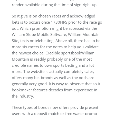
render available during the time of sign-right up.
So it give is on chosen races and acknowledged
bets is to occurs once 1730HRS prior to the race go
out. Which promotion might be accessed via the
William Slope Mobile Software, William Mountain
Site, texts or telebetting. Above all, there has to be
more six racers for the notes to help you validate
the newest choice. Credible sportsbookWilliam
Mountain is readily probably one of the most
credible names to own sports betting and a lot
more. The website is actually completely safer,
offers many bet brands as well as the odds are
generally very good. It is easy to observe that so it
bookmaker features decades from experience in
the industry.
These types of bonus now offers provide present
users with a deposit match or free wager promo