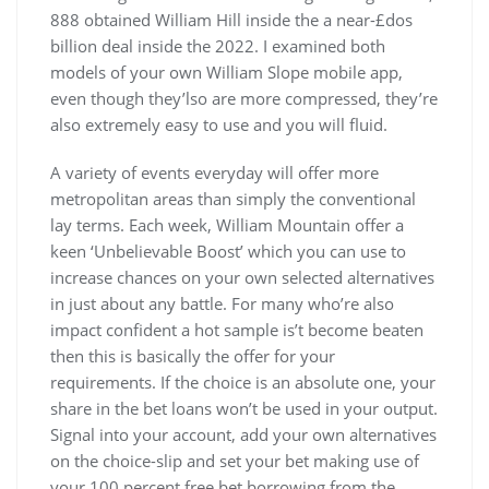
888 obtained William Hill inside the a near-£dos
billion deal inside the 2022. I examined both
models of your own William Slope mobile app,
even though they’lso are more compressed, they’re
also extremely easy to use and you will fluid.
A variety of events everyday will offer more
metropolitan areas than simply the conventional
lay terms. Each week, William Mountain offer a
keen ‘Unbelievable Boost’ which you can use to
increase chances on your own selected alternatives
in just about any battle. For many who’re also
impact confident a hot sample is’t become beaten
then this is basically the offer for your
requirements. If the choice is an absolute one, your
share in the bet loans won’t be used in your output.
Signal into your account, add your own alternatives
on the choice-slip and set your bet making use of
your 100 percent free bet borrowing from the