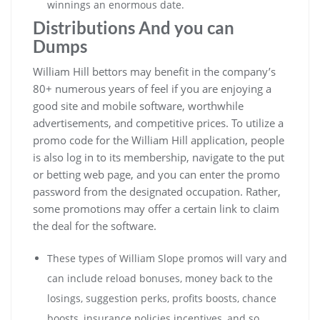
winnings an enormous date.
Distributions And you can
Dumps
William Hill bettors may benefit in the company’s
80+ numerous years of feel if you are enjoying a
good site and mobile software, worthwhile
advertisements, and competitive prices. To utilize a
promo code for the William Hill application, people
is also log in to its membership, navigate to the put
or betting web page, and you can enter the promo
password from the designated occupation. Rather,
some promotions may offer a certain link to claim
the deal for the software.
These types of William Slope promos will vary and
can include reload bonuses, money back to the
losings, suggestion perks, profits boosts, chance
boosts, insurance policies incentives, and so