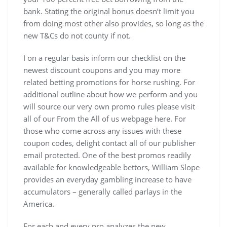
bank. Stating the original bonus doesn’t limit you
from doing most other also provides, so long as the
new T&Cs do not county if not.
I on a regular basis inform our checklist on the
newest discount coupons and you may more
related betting promotions for horse rushing. For
additional outline about how we perform and you
will source our very own promo rules please visit
all of our From the All of us webpage here. For
those who come across any issues with these
coupon codes, delight contact all of our publisher
email protected. One of the best promos readily
available for knowledgeable bettors, William Slope
provides an everyday gambling increase to have
accumulators – generally called parlays in the
America.
For each and every pro analyzes the new