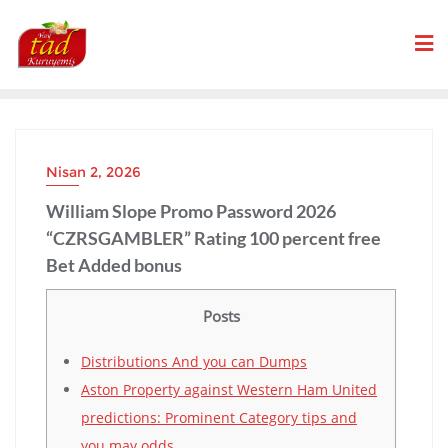
Skip
to
content
Nisan 2, 2026
William Slope Promo Password 2026
“CZRSGAMBLER” Rating 100 percent free
Bet Added bonus
Posts
Distributions And you can Dumps
Aston Property against Western Ham United
predictions: Prominent Category tips and
you may odds