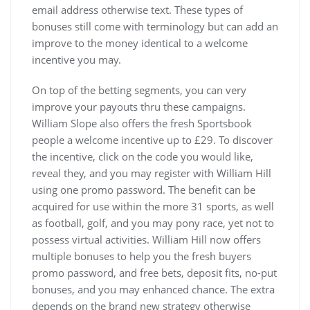
email address otherwise text. These types of
bonuses still come with terminology but can add an
improve to the money identical to a welcome
incentive you may.
On top of the betting segments, you can very
improve your payouts thru these campaigns.
William Slope also offers the fresh Sportsbook
people a welcome incentive up to £29. To discover
the incentive, click on the code you would like,
reveal they, and you may register with William Hill
using one promo password. The benefit can be
acquired for use within the more 31 sports, as well
as football, golf, and you may pony race, yet not to
possess virtual activities. William Hill now offers
multiple bonuses to help you the fresh buyers
promo password, and free bets, deposit fits, no-put
bonuses, and you may enhanced chance. The extra
depends on the brand new strategy otherwise