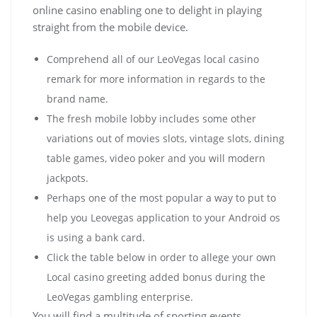
online casino enabling one to delight in playing
straight from the mobile device.
Comprehend all of our LeoVegas local casino
remark for more information in regards to the
brand name.
The fresh mobile lobby includes some other
variations out of movies slots, vintage slots, dining
table games, video poker and you will modern
jackpots.
Perhaps one of the most popular a way to put to
help you Leovegas application to your Android os
is using a bank card.
Click the table below in order to allege your own
Local casino greeting added bonus during the
LeoVegas gambling enterprise.
You will find a multitude of sporting events