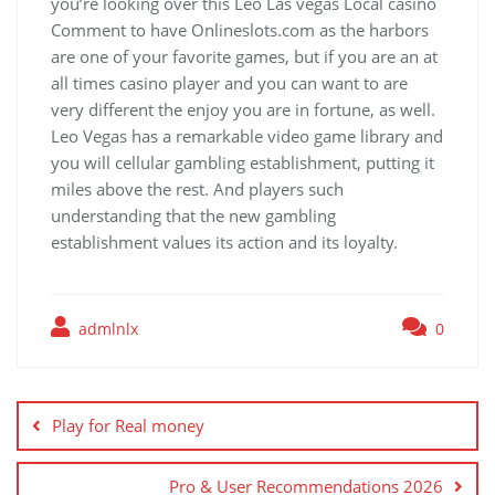
you’re looking over this Leo Las vegas Local casino
Comment to have Onlineslots.com as the harbors
are one of your favorite games, but if you are an at
all times casino player and you can want to are
very different the enjoy you are in fortune, as well.
Leo Vegas has a remarkable video game library and
you will cellular gambling establishment, putting it
miles above the rest. And players such
understanding that the new gambling
establishment values its action and its loyalty.
admlnlx
0
Yazı
gezinmesi
Play for Real money
Pro & User Recommendations 2026