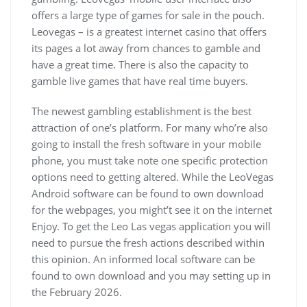
offers a large type of games for sale in the pouch.
Leovegas – is a greatest internet casino that offers
its pages a lot away from chances to gamble and
have a great time. There is also the capacity to
gamble live games that have real time buyers.
The newest gambling establishment is the best
attraction of one’s platform. For many who’re also
going to install the fresh software in your mobile
phone, you must take note one specific protection
options need to getting altered. While the LeoVegas
Android software can be found to own download
for the webpages, you might’t see it on the internet
Enjoy. To get the Leo Las vegas application you will
need to pursue the fresh actions described within
this opinion. An informed local software can be
found to own download and you may setting up in
the February 2026.