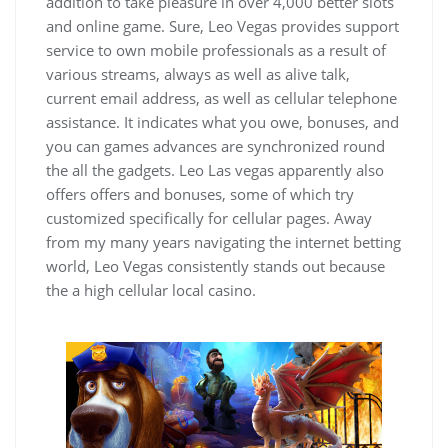
addition to take pleasure in over 4,000 better slots
and online game. Sure, Leo Vegas provides support
service to own mobile professionals as a result of
various streams, always as well as alive talk,
current email address, as well as cellular telephone
assistance. It indicates what you owe, bonuses, and
you can games advances are synchronized round
the all the gadgets. Leo Las vegas apparently also
offers offers and bonuses, some of which try
customized specifically for cellular pages. Away
from my many years navigating the internet betting
world, Leo Vegas consistently stands out because
the a high cellular local casino.