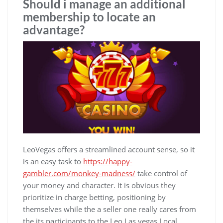
Should i manage an additional
membership to locate an
advantage?
LeoVegas offers a streamlined account sense, so it
is an easy task to
https://happy-
gambler.com/monkey-madness/
take control of
your money and character. It is obvious they
prioritize in charge betting, positioning by
themselves while the a seller one really cares from
the its participants to the Leo Las vegas Local