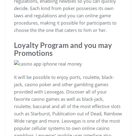
regulations, enabling newbies so you can quickly
decide. Each kind from poker possesses its own
laws and regulations and you can online game
procedures, making it possible for participants to
choose the the one that caters to him or her.
Loyalty Program and you may
Promotions
It will be possible to enjoy ports, roulette, black-
jack, casino poker and other gambling games
provided with Leovegas. Discover all of your
favorite casino games as well as black-jack,
roulette, baccarat and all of the most effective slots
such as Starburst, Publication out of Dead, Rainbow
Wide range and more. Leovegas is one of the most
popular cellular systems to own online casino
gambling. Leovegas’ mobile user interface also