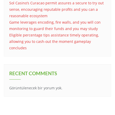
Sol Casino’s Curacao permit assures a secure to try out
sense, encouraging reputable profits and you can a
reasonable ecosystem
Game leverages encoding, fire walls, and you will con
monitoring to guard their funds and you may study
Eligible percentage tips assistance timely operating,
allowing you to cash-out the moment gameplay
concludes
RECENT COMMENTS
Görüntülenecek bir yorum yok.