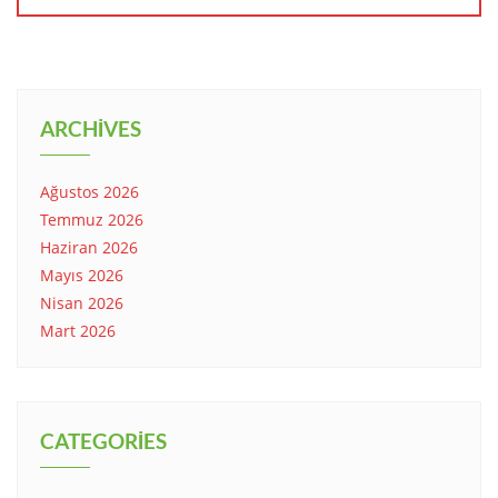
ARCHIVES
Ağustos 2026
Temmuz 2026
Haziran 2026
Mayıs 2026
Nisan 2026
Mart 2026
CATEGORIES