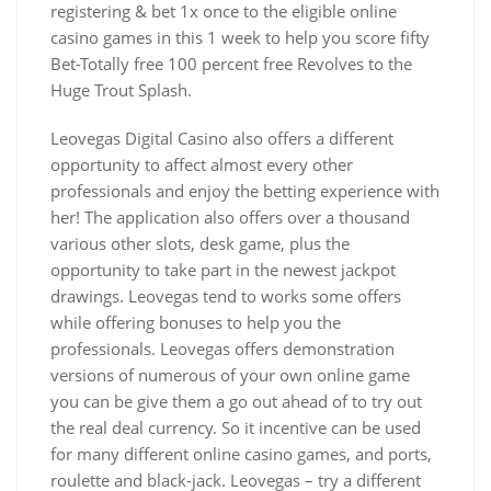
registering & bet 1x once to the eligible online
casino games in this 1 week to help you score fifty
Bet-Totally free 100 percent free Revolves to the
Huge Trout Splash.
Leovegas Digital Casino also offers a different
opportunity to affect almost every other
professionals and enjoy the betting experience with
her! The application also offers over a thousand
various other slots, desk game, plus the
opportunity to take part in the newest jackpot
drawings. Leovegas tend to works some offers
while offering bonuses to help you the
professionals. Leovegas offers demonstration
versions of numerous of your own online game
you can be give them a go out ahead of to try out
the real deal currency. So it incentive can be used
for many different online casino games, and ports,
roulette and black-jack. Leovegas – try a different