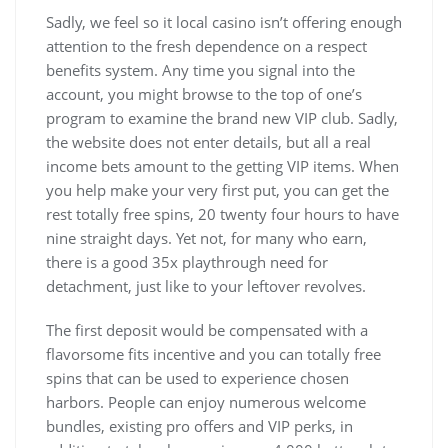
Sadly, we feel so it local casino isn’t offering enough
attention to the fresh dependence on a respect
benefits system. Any time you signal into the
account, you might browse to the top of one’s
program to examine the brand new VIP club. Sadly,
the website does not enter details, but all a real
income bets amount to the getting VIP items. When
you help make your very first put, you can get the
rest totally free spins, 20 twenty four hours to have
nine straight days. Yet not, for many who earn,
there is a good 35x playthrough need for
detachment, just like to your leftover revolves.
The first deposit would be compensated with a
flavorsome fits incentive and you can totally free
spins that can be used to experience chosen
harbors. People can enjoy numerous welcome
bundles, existing pro offers and VIP perks, in