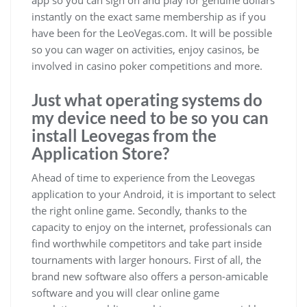
instantly on the exact same membership as if you
have been for the LeoVegas.com. It will be possible
so you can wager on activities, enjoy casinos, be
involved in casino poker competitions and more.
Just what operating systems do
my device need to be so you can
install Leovegas from the
Application Store?
Ahead of time to experience from the Leovegas
application to your Android, it is important to select
the right online game. Secondly, thanks to the
capacity to enjoy on the internet, professionals can
find worthwhile competitors and take part inside
tournaments with larger honours. First of all, the
brand new software also offers a person-amicable
software and you will clear online game