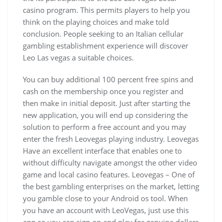
casino program. This permits players to help you
think on the playing choices and make told
conclusion. People seeking to an Italian cellular
gambling establishment experience will discover
Leo Las vegas a suitable choices.
You can buy additional 100 percent free spins and
cash on the membership once you register and
then make in initial deposit. Just after starting the
new application, you will end up considering the
solution to perform a free account and you may
enter the fresh Leovegas playing industry. Leovegas
Have an excellent interface that enables one to
without difficulty navigate amongst the other video
game and local casino features. Leovegas – One of
the best gambling enterprises on the market, letting
you gamble close to your Android os tool. When
you have an account with LeoVegas, just use this
app so you can sign on and play for genuine dollars