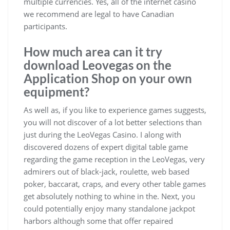
multiple currencies. Yes, all of the internet casino
we recommend are legal to have Canadian
participants.
How much area can it try
download Leovegas on the
Application Shop on your own
equipment?
As well as, if you like to experience games suggests,
you will not discover of a lot better selections than
just during the LeoVegas Casino. I along with
discovered dozens of expert digital table game
regarding the game reception in the LeoVegas, very
admirers out of black-jack, roulette, web based
poker, baccarat, craps, and every other table games
get absolutely nothing to whine in the. Next, you
could potentially enjoy many standalone jackpot
harbors although some that offer repaired