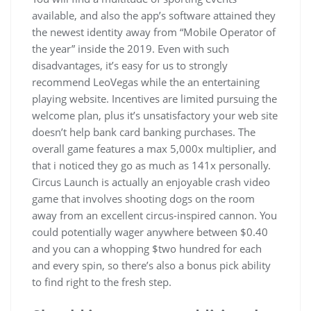
available, and also the app’s software attained they
the newest identity away from “Mobile Operator of
the year” inside the 2019. Even with such
disadvantages, it’s easy for us to strongly
recommend LeoVegas while the an entertaining
playing website. Incentives are limited pursuing the
welcome plan, plus it’s unsatisfactory your web site
doesn’t help bank card banking purchases. The
overall game features a max 5,000x multiplier, and
that i noticed they go as much as 141x personally.
Circus Launch is actually an enjoyable crash video
game that involves shooting dogs on the room
away from an excellent circus-inspired cannon. You
could potentially wager anywhere between $0.40
and you can a whopping $two hundred for each
and every spin, so there’s also a bonus pick ability
to find right to the fresh step.