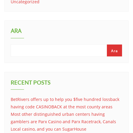
Uncategorized
ARA
Ara
RECENT POSTS
BetRivers offers up to help you $five hundred lossback
having code CASINOBACK at the most county areas
Most other distinguished urban centers having
gamblers are Parx Casino and Parx Racetrack, Canals
Local casino, and you can SugarHouse