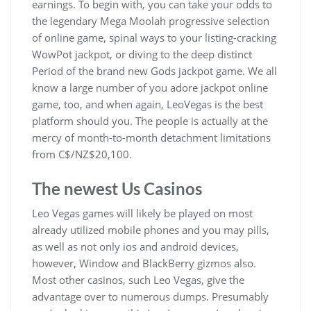
earnings. To begin with, you can take your odds to
the legendary Mega Moolah progressive selection
of online game, spinal ways to your listing-cracking
WowPot jackpot, or diving to the deep distinct
Period of the brand new Gods jackpot game. We all
know a large number of you adore jackpot online
game, too, and when again, LeoVegas is the best
platform should you. The people is actually at the
mercy of month-to-month detachment limitations
from C$/NZ$20,100.
The newest Us Casinos
Leo Vegas games will likely be played on most
already utilized mobile phones and you may pills,
as well as not only ios and android devices,
however, Window and BlackBerry gizmos also.
Most other casinos, such Leo Vegas, give the
advantage over to numerous dumps. Presumably