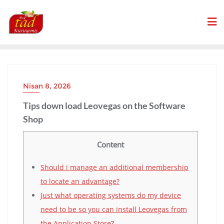
Skip
to
content
Nisan 8, 2026
Tips down load Leovegas on the Software
Shop
Content
Should i manage an additional membership
to locate an advantage?
Just what operating systems do my device
need to be so you can install Leovegas from
the Application Store?