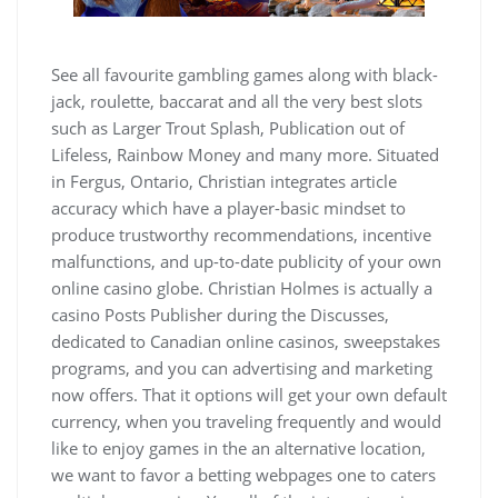
See all favourite gambling games along with black-
jack, roulette, baccarat and all the very best slots
such as Larger Trout Splash, Publication out of
Lifeless, Rainbow Money and many more. Situated
in Fergus, Ontario, Christian integrates article
accuracy which have a player-basic mindset to
produce trustworthy recommendations, incentive
malfunctions, and up-to-date publicity of your own
online casino globe. Christian Holmes is actually a
casino Posts Publisher during the Discusses,
dedicated to Canadian online casinos, sweepstakes
programs, and you can advertising and marketing
now offers. That it options will get your own default
currency, when you traveling frequently and would
like to enjoy games in the an alternative location,
we want to favor a betting webpages one to caters