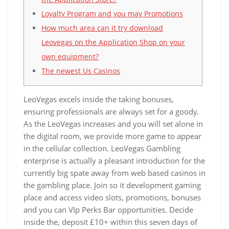
Loyalty Program and you may Promotions
How much area can it try download
Leovegas on the Application Shop on your
own equipment?
The newest Us Casinos
LeoVegas excels inside the taking bonuses,
ensuring professionals are always set for a goody.
As the LeoVegas increases and you will set alone in
the digital room, we provide more game to appear
in the cellular collection. LeoVegas Gambling
enterprise is actually a pleasant introduction for the
currently big spate away from web based casinos in
the gambling place. Join so it development gaming
place and access video slots, promotions, bonuses
and you can VIp Perks Bar opportunities.
Decide
inside the, deposit £10+ within this seven days of