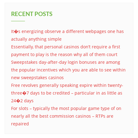
RECENT POSTS
It�s energizing observe a different webpages one has
actually anything simple
Essentially, that personal casinos don’t require a first
payment to play is the reason why all of them court
Sweepstakes day-after-day login bonuses are among
the popular incentives which you are able to see within
new sweepstakes casinos
Free revolves generally speaking expire within twenty-
three�7 days to be credited – particular in as little as
24�2 days
For slots – typically the most popular game type of on
nearly all the best commission casinos – RTPs are
repaired