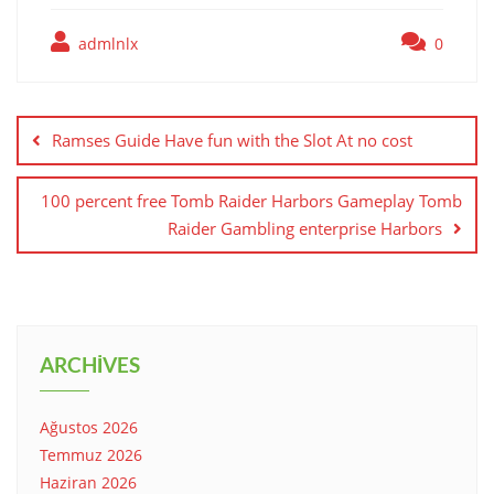
admlnlx
0
Yazı
gezinmesi
Ramses Guide Have fun with the Slot At no cost
100 percent free Tomb Raider Harbors Gameplay Tomb
Raider Gambling enterprise Harbors
ARCHIVES
Ağustos 2026
Temmuz 2026
Haziran 2026