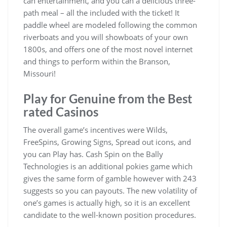
can entertainment, and you can a delicious three-
path meal – all the included with the ticket! It
paddle wheel are modeled following the common
riverboats and you will showboats of your own
1800s, and offers one of the most novel internet
and things to perform within the Branson,
Missouri!
Play for Genuine from the Best
rated Casinos
The overall game’s incentives were Wilds,
FreeSpins, Growing Signs, Spread out icons, and
you can Play has. Cash Spin on the Bally
Technologies is an additional pokies game which
gives the same form of gamble however with 243
suggests so you can payouts. The new volatility of
one’s games is actually high, so it is an excellent
candidate to the well-known position procedures.