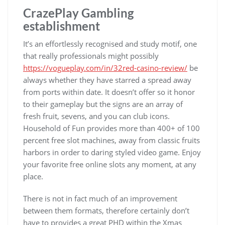
CrazePlay Gambling
establishment
It’s an effortlessly recognised and study motif, one
that really professionals might possibly
https://vogueplay.com/in/32red-casino-review/
be
always whether they have starred a spread away
from ports within date. It doesn’t offer so it honor
to their gameplay but the signs are an array of
fresh fruit, sevens, and you can club icons.
Household of Fun provides more than 400+ of 100
percent free slot machines, away from classic fruits
harbors in order to daring styled video game. Enjoy
your favorite free online slots any moment, at any
place.
There is not in fact much of an improvement
between them formats, therefore certainly don’t
have to provides a great PHD within the Xmas