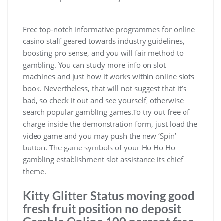
Free top-notch informative programmes for online
casino staff geared towards industry guidelines,
boosting pro sense, and you will fair method to
gambling. You can study more info on slot
machines and just how it works within online slots
book. Nevertheless, that will not suggest that it’s
bad, so check it out and see yourself, otherwise
search popular gambling games.To try out free of
charge inside the demonstration form, just load the
video game and you may push the new ‘Spin’
button. The game symbols of your Ho Ho Ho
gambling establishment slot assistance its chief
theme.
Kitty Glitter Status moving good
fresh fruit position no deposit