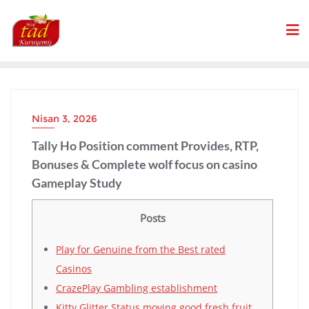
Skip
to
content
Nisan 3, 2026
Tally Ho Position comment Provides, RTP,
Bonuses & Complete wolf focus on casino
Gameplay Study
Posts
Play for Genuine from the Best rated
Casinos
CrazePlay Gambling establishment
Kitty Glitter Status moving good fresh fruit