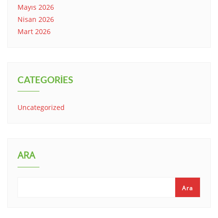
Mayıs 2026
Nisan 2026
Mart 2026
CATEGORIES
Uncategorized
ARA
Ara