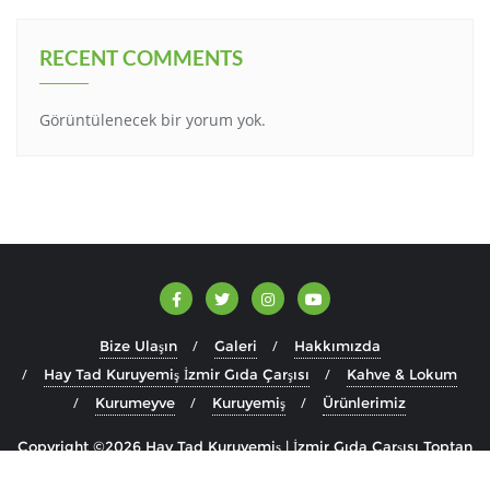
RECENT COMMENTS
Görüntülenecek bir yorum yok.
Bize Ulaşın
Galeri
Hakkımızda
Hay Tad Kuruyemiş İzmir Gıda Çarşısı
Kahve & Lokum
Kurumeyve
Kuruyemiş
Ürünlerimiz
Copyright ©2026 Hay Tad Kuruyemiş | İzmir Gıda Çarşısı Toptan
Kuruyemiş . All rights reserved.
Powered by
WordPress
&