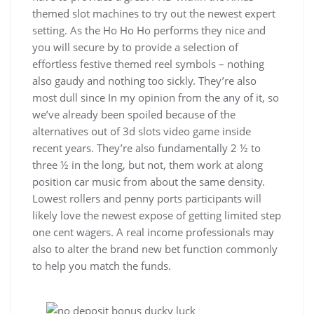
themed slot machines to try out the newest expert
setting. As the Ho Ho Ho performs they nice and
you will secure by to provide a selection of
effortless festive themed reel symbols – nothing
also gaudy and nothing too sickly. They’re also
most dull since In my opinion from the any of it, so
we’ve already been spoiled because of the
alternatives out of 3d slots video game inside
recent years. They’re also fundamentally 2 ½ to
three ½ in the long, but not, them work at along
position car music from about the same density.
Lowest rollers and penny ports participants will
likely love the newest expose of getting limited step
one cent wagers. A real income professionals may
also to alter the brand new bet function commonly
to help you match the funds.