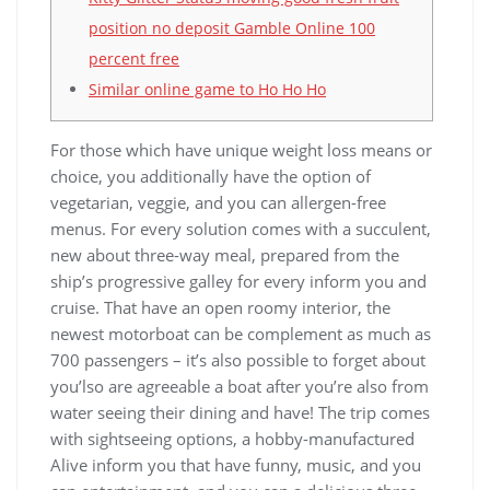
position no deposit Gamble Online 100
percent free
Similar online game to Ho Ho Ho
For those which have unique weight loss means or
choice, you additionally have the option of
vegetarian, veggie, and you can allergen-free
menus. For every solution comes with a succulent,
new about three-way meal, prepared from the
ship’s progressive galley for every inform you and
cruise.
That have an open roomy interior, the
newest motorboat can be complement as much as
700 passengers – it’s also possible to forget about
you’lso are agreeable a boat after you’re also from
water seeing their dining and have! The trip comes
with sightseeing options, a hobby-manufactured
Alive inform you that have funny, music, and you