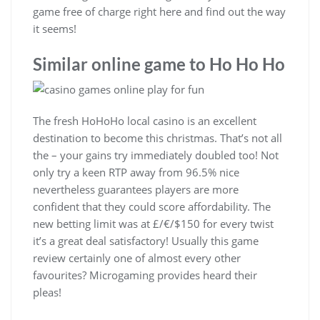
game free of charge right here and find out the way
it seems!
Similar online game to Ho Ho Ho
The fresh HoHoHo local casino is an excellent
destination to become this christmas. That’s not all
the – your gains try immediately doubled too! Not
only try a keen RTP away from 96.5% nice
nevertheless guarantees players are more
confident that they could score affordability. The
new betting limit was at £/€/$150 for every twist
it’s a great deal satisfactory! Usually this game
review certainly one of almost every other
favourites? Microgaming provides heard their
pleas!