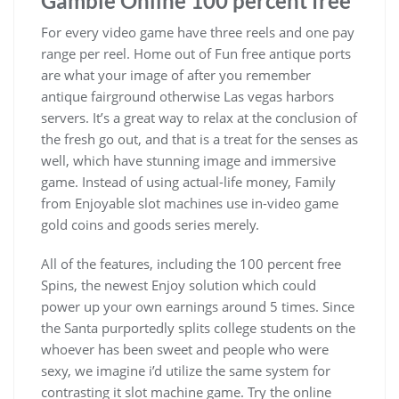
Gamble Online 100 percent free
For every video game have three reels and one pay
range per reel. Home out of Fun free antique ports
are what your image of after you remember
antique fairground otherwise Las vegas harbors
servers. It’s a great way to relax at the conclusion of
the fresh go out, and that is a treat for the senses as
well, which have stunning image and immersive
game. Instead of using actual-life money, Family
from Enjoyable slot machines use in-video game
gold coins and goods series merely.
All of the features, including the 100 percent free
Spins, the newest Enjoy solution which could
power up your own earnings around 5 times. Since
the Santa purportedly splits college students on the
whoever has been sweet and people who were
sexy, we imagine i’d utilize the same system for
contrasting it slot machine game. Try the online