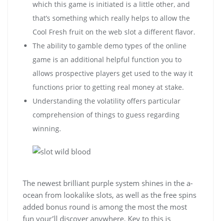
which this game is initiated is a little other, and
that’s something which really helps to allow the
Cool Fresh fruit on the web slot a different flavor.
The ability to gamble demo types of the online
game is an additional helpful function you to
allows prospective players get used to the way it
functions prior to getting real money at stake.
Understanding the volatility offers particular
comprehension of things to guess regarding
winning.
The newest brilliant purple system shines in the a-
ocean from lookalike slots, as well as the free spins
added bonus round is among the most the most
fun your’ll discover anywhere. Key to this is