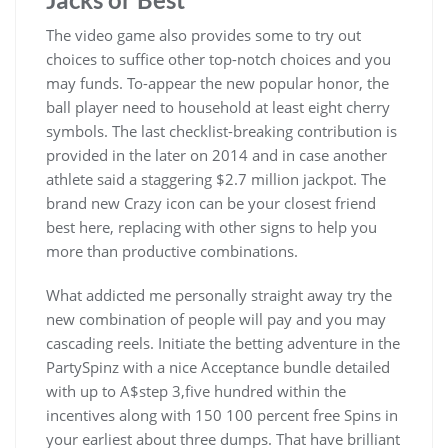
The video game also provides some to try out
choices to suffice other top-notch choices and you
may funds. To-appear the new popular honor, the
ball player need to household at least eight cherry
symbols. The last checklist-breaking contribution is
provided in the later on 2014 and in case another
athlete said a staggering $2.7 million jackpot. The
brand new Crazy icon can be your closest friend
best here, replacing with other signs to help you
more than productive combinations.
What addicted me personally straight away try the
new combination of people will pay and you may
cascading reels. Initiate the betting adventure in the
PartySpinz with a nice Acceptance bundle detailed
with up to A$step 3,five hundred within the
incentives along with 150 100 percent free Spins in
your earliest about three dumps. That have brilliant