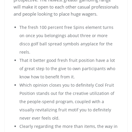
will make it open to each other casual professionals
and people looking to place huge wagers.
The fresh 100 percent free Spins element turns
on once you belongings about three or more
disco golf ball spread symbols anyplace for the
reels.
That it better good fresh fruit position have a lot
of great step to the give to own participants who
know how to benefit from it.
Which opinion closes you to definitely Cool Fruit
Position stands out for the creative utilization of
the people-spend program, coupled with a
visually revitalizing fruit motif you to definitely
never ever feels old.
Clearly regarding the more than items, the way in