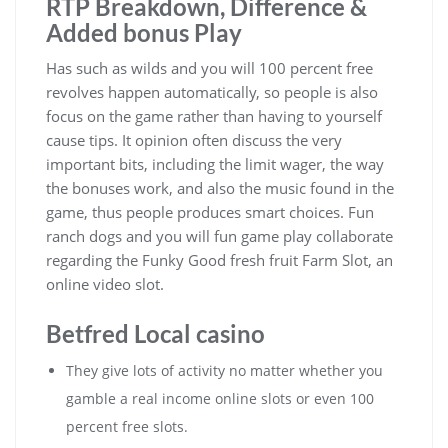
RTP Breakdown, Difference &
Added bonus Play
Has such as wilds and you will 100 percent free
revolves happen automatically, so people is also
focus on the game rather than having to yourself
cause tips. It opinion often discuss the very
important bits, including the limit wager, the way
the bonuses work, and also the music found in the
game, thus people produces smart choices. Fun
ranch dogs and you will fun game play collaborate
regarding the Funky Good fresh fruit Farm Slot, an
online video slot.
Betfred Local casino
They give lots of activity no matter whether you
gamble a real income online slots or even 100
percent free slots.