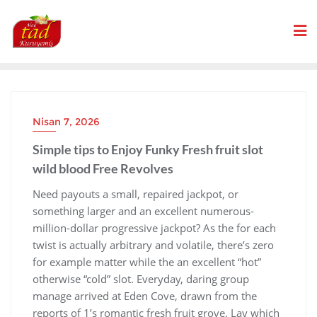
Skip
to
content
Nisan 7, 2026
Simple tips to Enjoy Funky Fresh fruit slot
wild blood Free Revolves
Need payouts a small, repaired jackpot, or
something larger and an excellent numerous-
million-dollar progressive jackpot? As the for each
twist is actually arbitrary and volatile, there’s zero
for example matter while the an excellent “hot”
otherwise “cold” slot. Everyday, daring group
manage arrived at Eden Cove, drawn from the
reports of 1’s romantic fresh fruit grove. Lay which