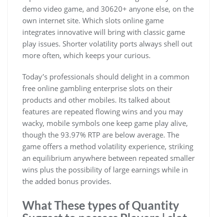
demo video game, and 30620+ anyone else, on the
own internet site.
Which slots online game
integrates innovative will bring with classic game
play issues. Shorter volatility ports always shell out
more often, which keeps your curious.
Today’s professionals should delight in a common
free online gambling enterprise slots on their
products and other mobiles. Its talked about
features are repeated flowing wins and you may
wacky, mobile symbols one keep game play alive,
though the 93.97% RTP are below average. The
game offers a method volatility experience, striking
an equilibrium anywhere between repeated smaller
wins plus the possibility of large earnings while in
the added bonus provides.
What These types of Quantity