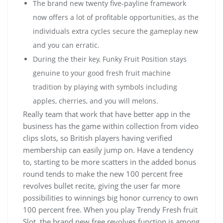
The brand new twenty five-payline framework
now offers a lot of profitable opportunities, as the
individuals extra cycles secure the gameplay new
and you can erratic.
During the their key, Funky Fruit Position stays
genuine to your good fresh fruit machine
tradition by playing with symbols including
apples, cherries, and you will melons.
Really team that work that have better app in the
business has the game within collection from video
clips slots, so British players having verified
membership can easily jump on. Have a tendency
to, starting to be more scatters in the added bonus
round tends to make the new 100 percent free
revolves bullet recite, giving the user far more
possibilities to winnings big honor currency to own
100 percent free. When you play Trendy Fresh fruit
Slot, the brand new free revolves function is among