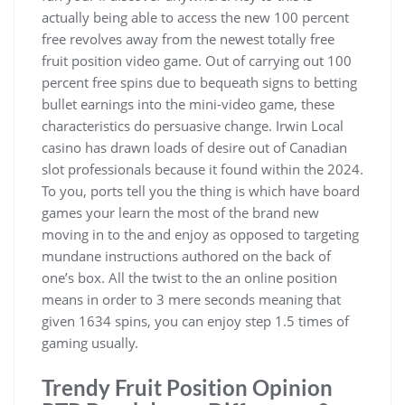
actually being able to access the new 100 percent
free revolves away from the newest totally free
fruit position video game. Out of carrying out 100
percent free spins due to bequeath signs to betting
bullet earnings into the mini-video game, these
characteristics do persuasive change. Irwin Local
casino has drawn loads of desire out of Canadian
slot professionals because it found within the 2024.
To you, ports tell you the thing is which have board
games your learn the most of the brand new
moving in to the and enjoy as opposed to targeting
mundane instructions authored on the back of
one’s box. All the twist to the an online position
means in order to 3 mere seconds meaning that
given 1634 spins, you can enjoy step 1.5 times of
gaming usually.
Trendy Fruit Position Opinion