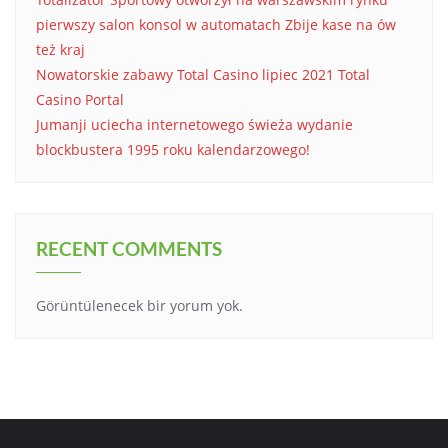
pierwszy salon konsol w automatach Zbije kase na ów
też kraj
Nowatorskie zabawy Total Casino lipiec 2021 Total
Casino Portal
Jumanji uciecha internetowego świeża wydanie
blockbustera 1995 roku kalendarzowego!
RECENT COMMENTS
Görüntülenecek bir yorum yok.