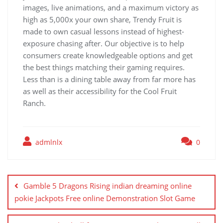
images, live animations, and a maximum victory as
high as 5,000x your own share, Trendy Fruit is
made to own casual lessons instead of highest-
exposure chasing after. Our objective is to help
consumers create knowledgeable options and get
the best things matching their gaming requires.
Less than is a dining table away from far more has
as well as their accessibility for the Cool Fruit
Ranch.
admlnlx
0
Yazı
gezinmesi
Gamble 5 Dragons Rising indian dreaming online
pokie Jackpots Free online Demonstration Slot Game