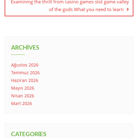
Examining the thrill from casino games slot game valley
of the gods What you need to learn
ARCHIVES
Ağustos 2026
Temmuz 2026
Haziran 2026
Mayıs 2026
Nisan 2026
Mart 2026
CATEGORIES