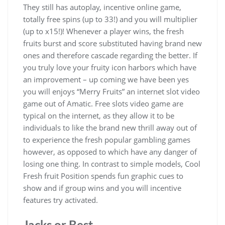
They still has autoplay, incentive online game,
totally free spins (up to 33!) and you will multiplier
(up to x15!)! Whenever a player wins, the fresh
fruits burst and score substituted having brand new
ones and therefore cascade regarding the better. If
you truly love your fruity icon harbors which have
an improvement – up coming we have been yes
you will enjoys “Merry Fruits” an internet slot video
game out of Amatic. Free slots video game are
typical on the internet, as they allow it to be
individuals to like the brand new thrill away out of
to experience the fresh popular gambling games
however, as opposed to which have any danger of
losing one thing. In contrast to simple models, Cool
Fresh fruit Position spends fun graphic cues to
show and if group wins and you will incentive
features try activated.
Jacks or Best