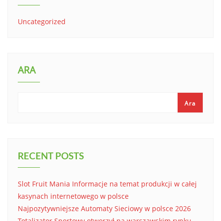
Uncategorized
ARA
Ara
RECENT POSTS
Slot Fruit Mania Informacje na temat produkcji w całej
kasynach internetowego w polsce
Najpozytywniejsze Automaty Sieciowy w polsce 2026
Totalizator Sportowy otworzył na warszawskim rynku