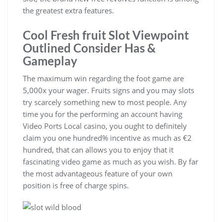
the greatest extra features.
Cool Fresh fruit Slot Viewpoint
Outlined Consider Has &
Gameplay
The maximum win regarding the foot game are
5,000x your wager. Fruits signs and you may slots
try scarcely something new to most people. Any
time you for the performing an account having
Video Ports Local casino, you ought to definitely
claim you one hundred% incentive as much as €2
hundred, that can allows you to enjoy that it
fascinating video game as much as you wish. By far
the most advantageous feature of your own
position is free of charge spins.