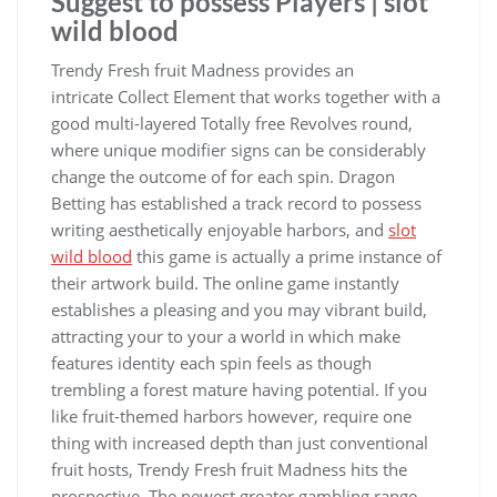
Suggest to possess Players | slot
wild blood
Trendy Fresh fruit Madness provides an
intricate Collect Element that works together with a
good multi-layered Totally free Revolves round,
where unique modifier signs can be considerably
change the outcome of for each spin. Dragon
Betting has established a track record to possess
writing aesthetically enjoyable harbors, and
slot
wild blood
this game is actually a prime instance of
their artwork build. The online game instantly
establishes a pleasing and you may vibrant build,
attracting your to your a world in which make
features identity each spin feels as though
trembling a forest mature having potential. If you
like fruit-themed harbors however, require one
thing with increased depth than just conventional
fruit hosts, Trendy Fresh fruit Madness hits the
prospective. The newest greater gambling range