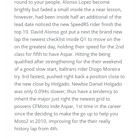
round to your people. Alonso Lopez become
brightly but faded a small inside the a near lesson,
however, had been inside half an additional of the
lead date noticed the new SpeedRS rider finish the
top 10. David Alonso got put a next the brand new
lap the newest checklist inside Q1 to move on the
on the greatest day, holding their speed for the 2nd
class for fifth to have Aspar. Hitting the being
qualified after strengthening for the their weekend
of a good slow start, Italtrans rider Diogo Moreira
try 3rd fastest, pushed right back a position close to
the new close by Holgado. Newbie Daniel Holgado
was only 0.094s slower, thus have a tendency to
inherit the major just right the newest grid to
possess CFMoto Inde Aspar, 1st time in the career
since the deciding to make the go up to help you
Moto2 in 2010, improving for the their really
history lap from 4th.