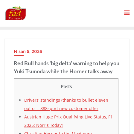
Skip
to
content
Nisan 5, 2026
Red Bull hands ‘big delta’ warning to help you
Yuki Tsunoda while the Horner talks away
Posts
Drivers’ standings (thanks to bullet eleven
out of – 888sport new customer offer
Austrian Huge Prix Qualifying Live Status, F1
2025: Norris Today!
Christian Horner to the Maximum