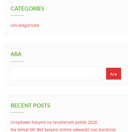
CATEGORIES
Uncategorized
ARA
Ara
RECENT POSTS
Urzędowe Kasyno na terytorium polski 2026
Na temat Mr Bet kasyno online odwiedź nas bardziej!