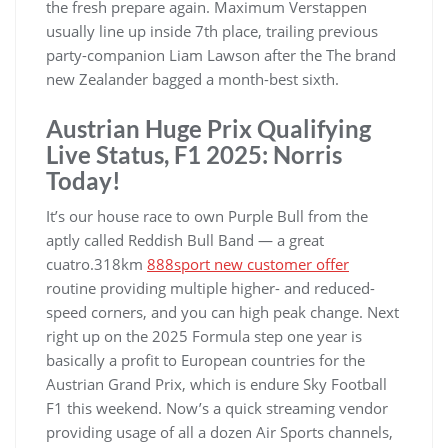
the fresh prepare again. Maximum Verstappen
usually line up inside 7th place, trailing previous
party-companion Liam Lawson after the The brand
new Zealander bagged a month-best sixth.
Austrian Huge Prix Qualifying
Live Status, F1 2025: Norris
Today!
It’s our house race to own Purple Bull from the
aptly called Reddish Bull Band — a great
cuatro.318km
888sport new customer offer
routine providing multiple higher- and reduced-
speed corners, and you can high peak change. Next
right up on the 2025 Formula step one year is
basically a profit to European countries for the
Austrian Grand Prix, which is endure Sky Football
F1 this weekend. Now’s a quick streaming vendor
providing usage of all a dozen Air Sports channels,