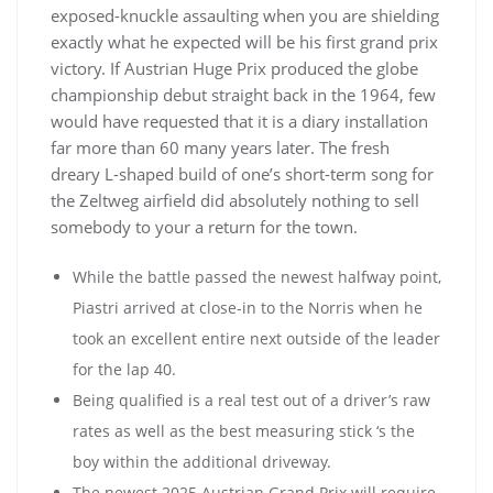
exposed-knuckle assaulting when you are shielding
exactly what he expected will be his first grand prix
victory. If Austrian Huge Prix produced the globe
championship debut straight back in the 1964, few
would have requested that it is a diary installation
far more than 60 many years later. The fresh
dreary L-shaped build of one’s short-term song for
the Zeltweg airfield did absolutely nothing to sell
somebody to your a return for the town.
While the battle passed the newest halfway point,
Piastri arrived at close-in to the Norris when he
took an excellent entire next outside of the leader
for the lap 40.
Being qualified is a real test out of a driver’s raw
rates as well as the best measuring stick ‘s the
boy within the additional driveway.
The newest 2025 Austrian Grand Prix will require