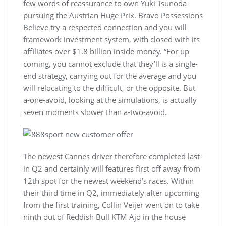
few words of reassurance to own Yuki Tsunoda
pursuing the Austrian Huge Prix. Bravo Possessions
Believe try a respected connection and you will
framework investment system, with closed with its
affiliates over $1.8 billion inside money. “For up
coming, you cannot exclude that they’ll is a single-
end strategy, carrying out for the average and you
will relocating to the difficult, or the opposite. But
a-one-avoid, looking at the simulations, is actually
seven moments slower than a-two-avoid.
The newest Cannes driver therefore completed last-
in Q2 and certainly will features first off away from
12th spot for the newest weekend’s races. Within
their third time in Q2, immediately after upcoming
from the first training, Collin Veijer went on to take
ninth out of Reddish Bull KTM Ajo in the house