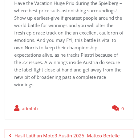
Have the Vacation Huge Prix during the Spielberg –
where best price suits astonishing surroundings!
Show up earliest-give if greatest people around the
world battle for winnings and you will alter the
fresh epic race track on the an excellent cauldron of
emotions. And you may FYI, this battle is vital to
own Norris to keep their championship
expectations alive, as he tracks Piastri because of
the 22 issues. A winnings inside Austria do secure
the label fight close at hand and get away from the
new pit of broadening past a complete race
winnings.
admlnlx
0
Yazı
gezinmesi
Hasil Latihan Moto3 Austin 2025: Matteo Bertelle