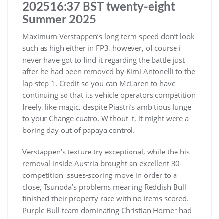
202516:37 BST twenty-eight
Summer 2025
Maximum Verstappen’s long term speed don’t look
such as high either in FP3, however, of course i
never have got to find it regarding the battle just
after he had been removed by Kimi Antonelli to the
lap step 1. Credit so you can McLaren to have
continuing so that its vehicle operators competition
freely, like magic, despite Piastri’s ambitious lunge
to your Change cuatro. Without it, it might were a
boring day out of papaya control.
Verstappen’s texture try exceptional, while the his
removal inside Austria brought an excellent 30-
competition issues-scoring move in order to a
close, Tsunoda’s problems meaning Reddish Bull
finished their property race with no items scored.
Purple Bull team dominating Christian Horner had