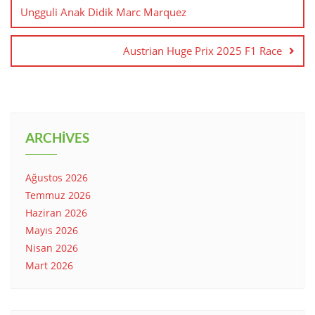
Ungguli Anak Didik Marc Marquez
Austrian Huge Prix 2025 F1 Race
ARCHIVES
Ağustos 2026
Temmuz 2026
Haziran 2026
Mayıs 2026
Nisan 2026
Mart 2026