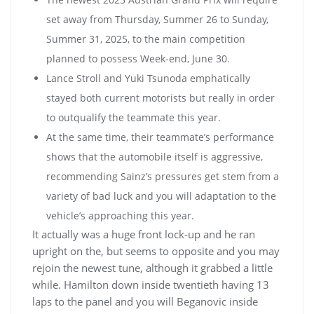
set away from Thursday, Summer 26 to Sunday,
Summer 31, 2025, to the main competition
planned to possess Week-end, June 30.
Lance Stroll and Yuki Tsunoda emphatically
stayed both current motorists but really in order
to outqualify the teammate this year.
At the same time, their teammate’s performance
shows that the automobile itself is aggressive,
recommending Sainz’s pressures get stem from a
variety of bad luck and you will adaptation to the
vehicle’s approaching this year.
It actually was a huge front lock-up and he ran
upright on the, but seems to opposite and you may
rejoin the newest tune, although it grabbed a little
while. Hamilton down inside twentieth having 13
laps to the panel and you will Beganovic inside