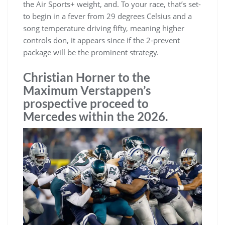
the Air Sports+ weight, and. To your race, that’s set-
to begin in a fever from 29 degrees Celsius and a
song temperature driving fifty, meaning higher
controls don, it appears since if the 2-prevent
package will be the prominent strategy.
Christian Horner to the
Maximum Verstappen’s
prospective proceed to
Mercedes within the 2026.