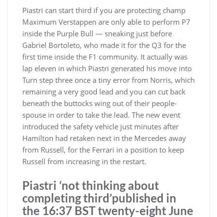
Piastri can start third if you are protecting champ
Maximum Verstappen are only able to perform P7
inside the Purple Bull — sneaking just before
Gabriel Bortoleto, who made it for the Q3 for the
first time inside the F1 community. It actually was
lap eleven in which Piastri generated his move into
Turn step three once a tiny error from Norris, which
remaining a very good lead and you can cut back
beneath the buttocks wing out of their people-
spouse in order to take the lead. The new event
introduced the safety vehicle just minutes after
Hamilton had retaken next in the Mercedes away
from Russell, for the Ferrari in a position to keep
Russell from increasing in the restart.
Piastri ‘not thinking about
completing third’published in
the 16:37 BST twenty-eight June