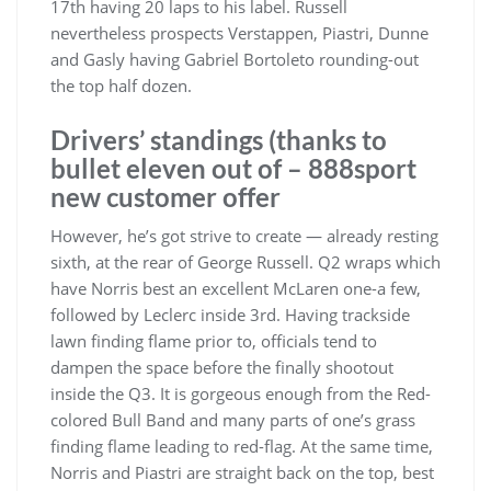
17th having 20 laps to his label. Russell
nevertheless prospects Verstappen, Piastri, Dunne
and Gasly having Gabriel Bortoleto rounding-out
the top half dozen.
Drivers’ standings (thanks to
bullet eleven out of – 888sport
new customer offer
However, he’s got strive to create — already resting
sixth, at the rear of George Russell. Q2 wraps which
have Norris best an excellent McLaren one-a few,
followed by Leclerc inside 3rd. Having trackside
lawn finding flame prior to, officials tend to
dampen the space before the finally shootout
inside the Q3. It is gorgeous enough from the Red-
colored Bull Band and many parts of one’s grass
finding flame leading to red-flag. At the same time,
Norris and Piastri are straight back on the top, best