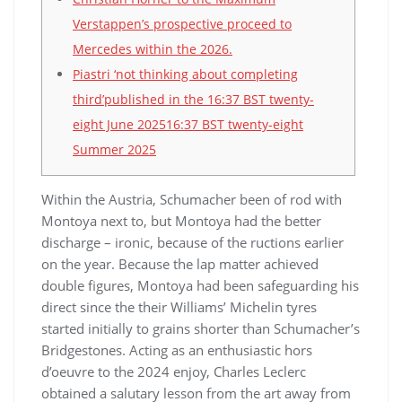
Verstappen’s prospective proceed to
Mercedes within the 2026.
Piastri ‘not thinking about completing
third’published in the 16:37 BST twenty-
eight June 202516:37 BST twenty-eight
Summer 2025
Within the Austria, Schumacher been of rod with
Montoya next to, but Montoya had the better
discharge – ironic, because of the ructions earlier
on the year. Because the lap matter achieved
double figures, Montoya had been safeguarding his
direct since the their Williams’ Michelin tyres
started initially to grains shorter than Schumacher’s
Bridgestones.
Acting as an enthusiastic hors
d’oeuvre to the 2024 enjoy, Charles Leclerc
obtained a salutary lesson from the art away from