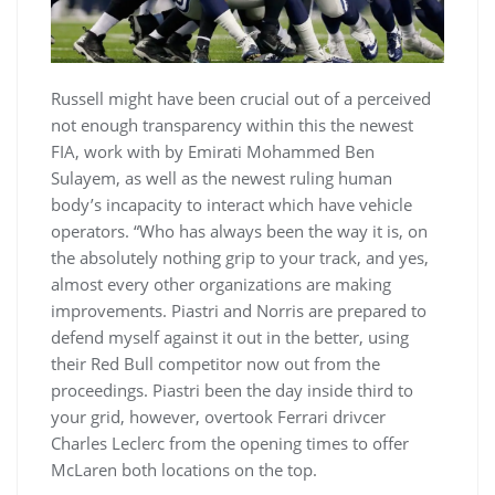
Russell might have been crucial out of a perceived
not enough transparency within this the newest
FIA, work with by Emirati Mohammed Ben
Sulayem, as well as the newest ruling human
body’s incapacity to interact which have vehicle
operators. “Who has always been the way it is, on
the absolutely nothing grip to your track, and yes,
almost every other organizations are making
improvements. Piastri and Norris are prepared to
defend myself against it out in the better, using
their Red Bull competitor now out from the
proceedings. Piastri been the day inside third to
your grid, however, overtook Ferrari drivcer
Charles Leclerc from the opening times to offer
McLaren both locations on the top.