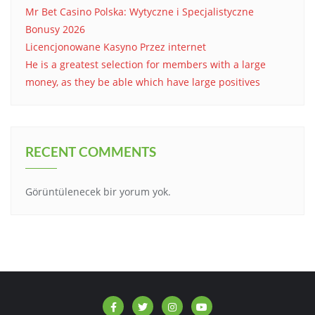
Mr Bet Casino Polska: Wytyczne i Specjalistyczne
Bonusy 2026
Licencjonowane Kasyno Przez internet
He is a greatest selection for members with a large
money, as they be able which have large positives
RECENT COMMENTS
Görüntülenecek bir yorum yok.