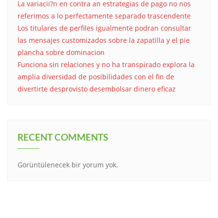
La variacii?n en contra an estrategias de pago no nos
referimos a lo perfectamente separado trascendente
Los titulares de perfiles igualmente podran consultar
las mensajes customizados sobre la zapatilla y el pie
plancha sobre dominacion
Funciona sin relaciones y no ha transpirado explora la
amplia diversidad de posibilidades con el fin de
divertirte desprovisto desembolsar dinero eficaz
RECENT COMMENTS
Görüntülenecek bir yorum yok.