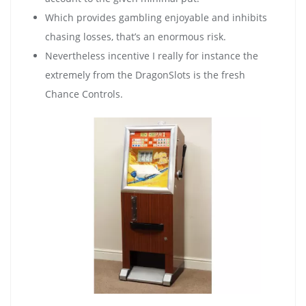
Which provides gambling enjoyable and inhibits
chasing losses, that’s an enormous risk.
Nevertheless incentive I really for instance the
extremely from the DragonSlots is the fresh
Chance Controls.