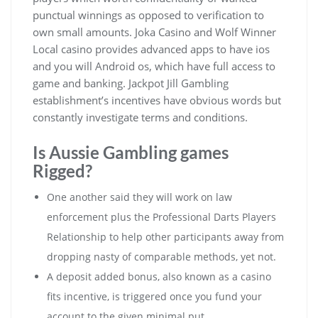
punctual winnings as opposed to verification to
own small amounts. Joka Casino and Wolf Winner
Local casino provides advanced apps to have ios
and you will Android os, which have full access to
game and banking. Jackpot Jill Gambling
establishment’s incentives have obvious words but
constantly investigate terms and conditions.
Is Aussie Gambling games
Rigged?
One another said they will work on law
enforcement plus the Professional Darts Players
Relationship to help other participants away from
dropping nasty of comparable methods, yet not.
A deposit added bonus, also known as a casino
fits incentive, is triggered once you fund your
account to the given minimal put.