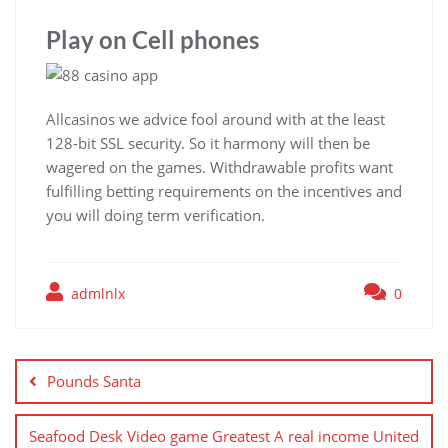
Play on Cell phones
Allcasinos we advice fool around with at the least
128-bit SSL security. So it harmony will then be
wagered on the games. Withdrawable profits want
fulfilling betting requirements on the incentives and
you will doing term verification.
admlnlx
0
Yazı
gezinmesi
Pounds Santa
Seafood Desk Video game Greatest A real income United