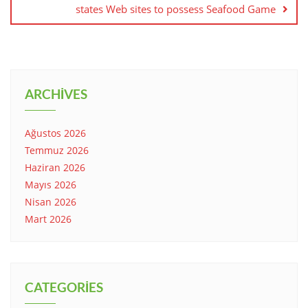
states Web sites to possess Seafood Game
ARCHIVES
Ağustos 2026
Temmuz 2026
Haziran 2026
Mayıs 2026
Nisan 2026
Mart 2026
CATEGORIES