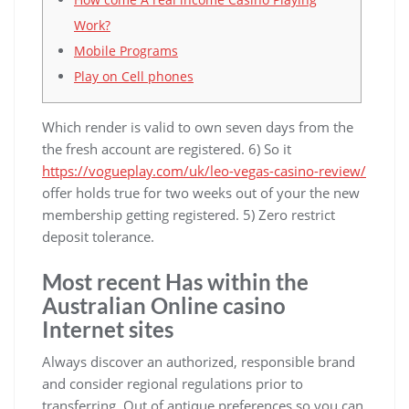
Work?
Mobile Programs
Play on Cell phones
Which render is valid to own seven days from the
the fresh account are registered. 6) So it
https://vogueplay.com/uk/leo-vegas-casino-review/
offer holds true for two weeks out of your the new
membership getting registered.
5) Zero restrict
deposit tolerance.
Most recent Has within the
Australian Online casino
Internet sites
Always discover an authorized, responsible brand
and consider regional regulations prior to
transferring. Out of antique preferences so you can