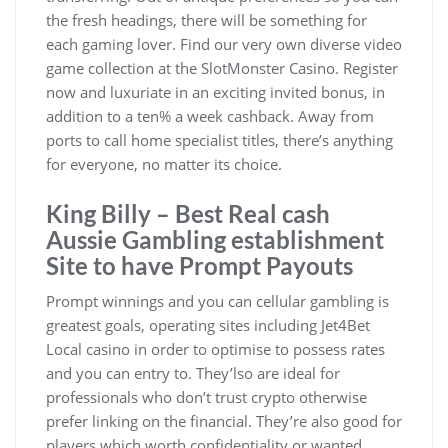
the fresh headings, there will be something for
each gaming lover. Find our very own diverse video
game collection at the SlotMonster Casino. Register
now and luxuriate in an exciting invited bonus, in
addition to a ten% a week cashback. Away from
ports to call home specialist titles, there’s anything
for everyone, no matter its choice.
King Billy – Best Real cash
Aussie Gambling establishment
Site to have Prompt Payouts
Prompt winnings and you can cellular gambling is
greatest goals, operating sites including Jet4Bet
Local casino in order to optimise to possess rates
and you can entry to. They’lso are ideal for
professionals who don’t trust crypto otherwise
prefer linking on the financial. They’re also good for
players which worth confidentiality or wanted