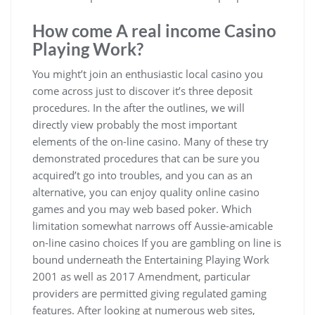
How come A real income Casino
Playing Work?
You might’t join an enthusiastic local casino you
come across just to discover it’s three deposit
procedures. In the after the outlines, we will
directly view probably the most important
elements of the on-line casino. Many of these try
demonstrated procedures that can be sure you
acquired’t go into troubles, and you can as an
alternative, you can enjoy quality online casino
games and you may web based poker. Which
limitation somewhat narrows off Aussie-amicable
on-line casino choices If you are gambling on line is
bound underneath the Entertaining Playing Work
2001 as well as 2017 Amendment, particular
providers are permitted giving regulated gaming
features. After looking at numerous web sites,