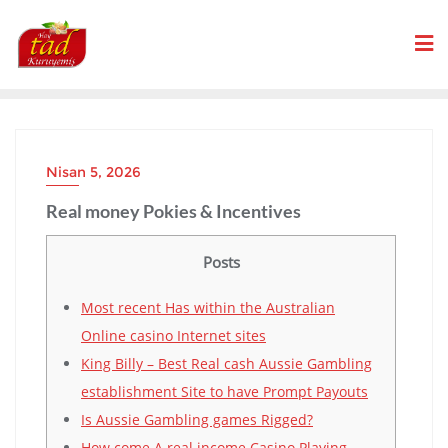
Skip
to
content
Nisan 5, 2026
Real money Pokies & Incentives
Posts
Most recent Has within the Australian
Online casino Internet sites
King Billy – Best Real cash Aussie Gambling
establishment Site to have Prompt Payouts
Is Aussie Gambling games Rigged?
How come A real income Casino Playing