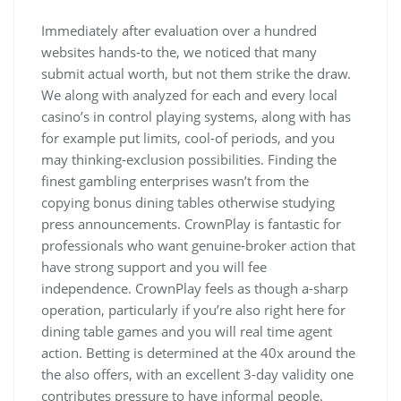
Immediately after evaluation over a hundred
websites hands-to the, we noticed that many
submit actual worth, but not them strike the draw.
We along with analyzed for each and every local
casino’s in control playing systems, along with has
for example put limits, cool-of periods, and you
may thinking-exclusion possibilities. Finding the
finest gambling enterprises wasn’t from the
copying bonus dining tables otherwise studying
press announcements. CrownPlay is fantastic for
professionals who want genuine-broker action that
have strong support and you will fee
independence. CrownPlay feels as though a-sharp
operation, particularly if you’re also right here for
dining table games and you will real time agent
action. Betting is determined at the 40x around the
the also offers, with an excellent 3-day validity one
contributes pressure to have informal people.