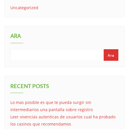
Uncategorized
ARA
Ara
RECENT POSTS
Lo mas posible es que te pueda surgir sin
intermediarios una pantalla sobre registro
Leer vivencias autenticas de usuarios cual ha probado
los casinos que recomendamos