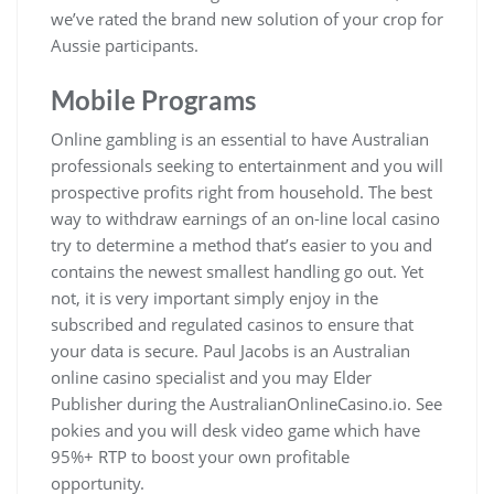
we’ve rated the brand new solution of your crop for
Aussie participants.
Mobile Programs
Online gambling is an essential to have Australian
professionals seeking to entertainment and you will
prospective profits right from household. The best
way to withdraw earnings of an on-line local casino
try to determine a method that’s easier to you and
contains the newest smallest handling go out. Yet
not, it is very important simply enjoy in the
subscribed and regulated casinos to ensure that
your data is secure. Paul Jacobs is an Australian
online casino specialist and you may Elder
Publisher during the AustralianOnlineCasino.io. See
pokies and you will desk video game which have
95%+ RTP to boost your own profitable
opportunity.