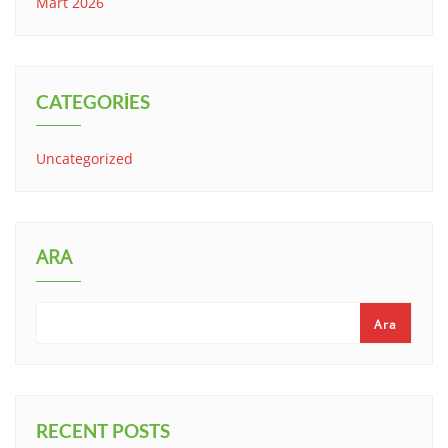
Mart 2026
CATEGORIES
Uncategorized
ARA
Ara
RECENT POSTS