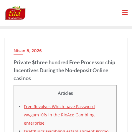
Skip
to
content
Nisan 8, 2026
Private $three hundred Free Processor chip
Incentives During the No-deposit Online
casinos
Articles
Free Revolves Which have Password
wwgam10fs in the RioAce Gambling
enterprise
DraftKings Gambling establishment Promo: