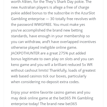
worth A$ten, for the They’s Shark Day pokie. The
new Australian players is allege a free of charge
pokie added bonus to the subscribe in the AzurSlot
Gambling enterprise — 30 totally free revolves with
the password WWGFREE. You must make yes
you’ve accomplished the brand new betting
standards, have enough in your membership so
you can withdraw, and’t have overlapped incentives
otherwise played ineligible online game.
JACKPOTHUNTER are a great 275% put added
bonus legitimate to own play on slots and you can
keno game and you will a brilliant reduced 5x WR
without cashout limits! Thankfully, loads of greatest
web based casinos tick our boxes, particularly
when considering no-deposit extra codes.
Enjoy your entire favorite casino games and you
may desk online game at the bet365 PA Gambling
enterprise today! The brand new bet365