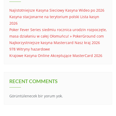
Najistotniejsze Kasyna Sieciowy Kasyna Wideo po 2026
Kasyna stacjonarne na terytorium polski Lista kasyn
2026
Poker Fever Series siedmiu rocznica urodzin rozpoczęte,
masa działaniu w całej Ołomuńcu! » PokerGround com
Najkorzystniejsze kasyna Mastercard Nasz kraj 2026
978 Witryny hazardowe
Krajowe Kasyna Online Akceptujące MasterCard 2026
RECENT COMMENTS
Görüntülenecek bir yorum yok.