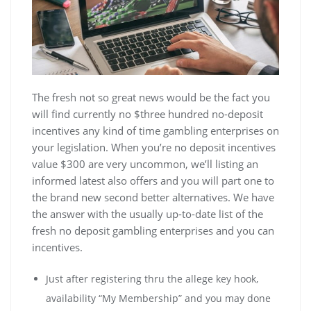
The fresh not so great news would be the fact you
will find currently no $three hundred no-deposit
incentives any kind of time gambling enterprises on
your legislation. When you’re no deposit incentives
value $300 are very uncommon, we’ll listing an
informed latest also offers and you will part one to
the brand new second better alternatives. We have
the answer with the usually up-to-date list of the
fresh no deposit gambling enterprises and you can
incentives.
Just after registering thru the allege key hook,
availability “My Membership” and you may done