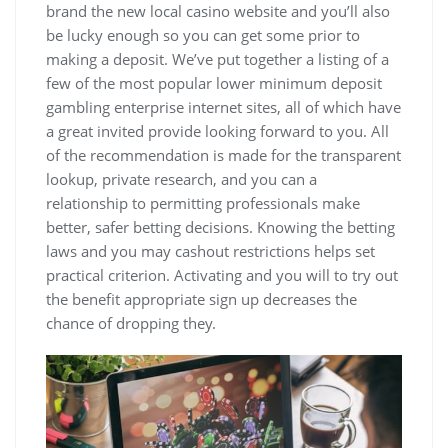
brand the new local casino website and you’ll also
be lucky enough so you can get some prior to
making a deposit. We’ve put together a listing of a
few of the most popular lower minimum deposit
gambling enterprise internet sites, all of which have
a great invited provide looking forward to you. All
of the recommendation is made for the transparent
lookup, private research, and you can a
relationship to permitting professionals make
better, safer betting decisions. Knowing the betting
laws and you may cashout restrictions helps set
practical criterion. Activating and you will to try out
the benefit appropriate sign up decreases the
chance of dropping they.