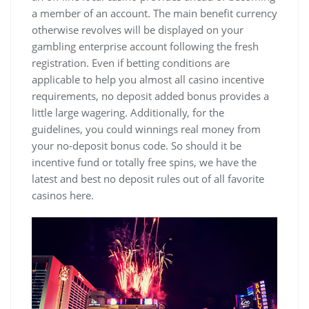
a member of an account. The main benefit currency
otherwise revolves will be displayed on your
gambling enterprise account following the fresh
registration. Even if betting conditions are
applicable to help you almost all casino incentive
requirements, no deposit added bonus provides a
little large wagering. Additionally, for the
guidelines, you could winnings real money from
your no-deposit bonus code. So should it be
incentive fund or totally free spins, we have the
latest and best no deposit rules out of all favorite
casinos here.