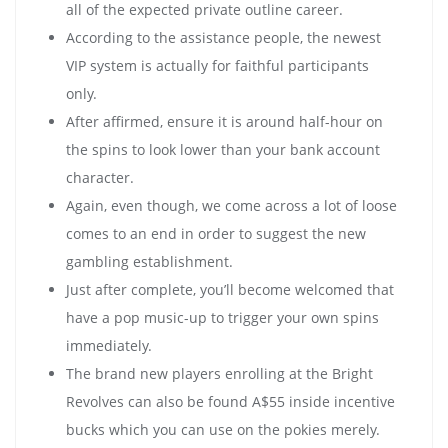
all of the expected private outline career.
According to the assistance people, the newest
VIP system is actually for faithful participants
only.
After affirmed, ensure it is around half-hour on
the spins to look lower than your bank account
character.
Again, even though, we come across a lot of loose
comes to an end in order to suggest the new
gambling establishment.
Just after complete, you’ll become welcomed that
have a pop music-up to trigger your own spins
immediately.
The brand new players enrolling at the Bright
Revolves can also be found A$55 inside incentive
bucks which you can use on the pokies merely.