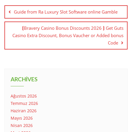
gezinmesi
Guide from Ra Luxury Slot Software online Gamble
⟬Bravery Casino Bonus Discounts 2026 ⟭ Get Guts
Casino Extra Discount, Bonus Vaucher or Added bonus
Code
ARCHIVES
Ağustos 2026
Temmuz 2026
Haziran 2026
Mayıs 2026
Nisan 2026