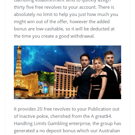
thirty five free revolves to your account. There is
absolutely no limit to help you just how much you
might win out of the offer, however the added
bonus are low-cashable, so it will be deducted at
the time you create a good withdrawal.
It provides 20 free revolves to your Publication out
of Inactive pokie, cherished from the A great$4.
Handling Limits Gambling enterprise, the group has
generated a no deposit bonus which our Australian