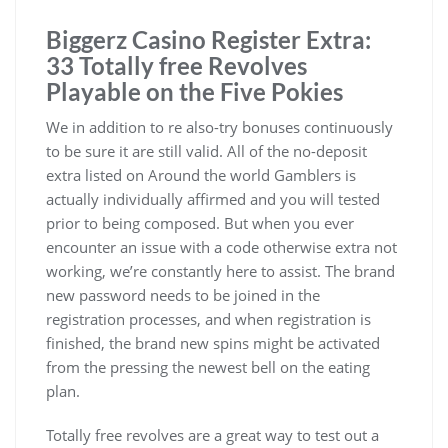
Biggerz Casino Register Extra:
33 Totally free Revolves
Playable on the Five Pokies
We in addition to re also-try bonuses continuously
to be sure it are still valid. All of the no-deposit
extra listed on Around the world Gamblers is
actually individually affirmed and you will tested
prior to being composed. But when you ever
encounter an issue with a code otherwise extra not
working, we’re constantly here to assist. The brand
new password needs to be joined in the
registration processes, and when registration is
finished, the brand new spins might be activated
from the pressing the newest bell on the eating
plan.
Totally free revolves are a great way to test out a