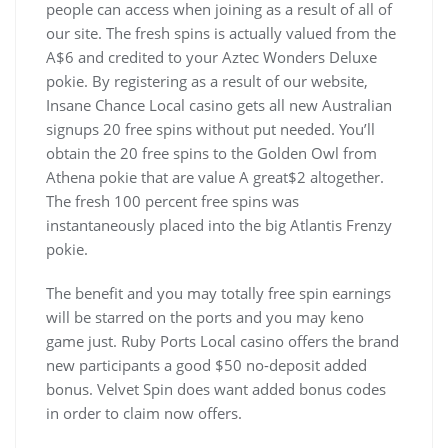
people can access when joining as a result of all of
our site. The fresh spins is actually valued from the
A$6 and credited to your Aztec Wonders Deluxe
pokie. By registering as a result of our website,
Insane Chance Local casino gets all new Australian
signups 20 free spins without put needed. You’ll
obtain the 20 free spins to the Golden Owl from
Athena pokie that are value A great$2 altogether.
The fresh 100 percent free spins was
instantaneously placed into the big Atlantis Frenzy
pokie.
The benefit and you may totally free spin earnings
will be starred on the ports and you may keno
game just. Ruby Ports Local casino offers the brand
new participants a good $50 no-deposit added
bonus. Velvet Spin does want added bonus codes
in order to claim now offers.