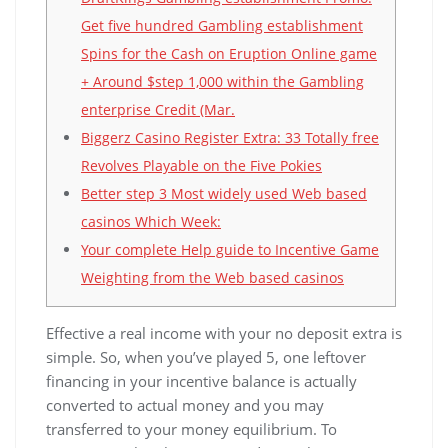
Get five hundred Gambling establishment
Spins for the Cash on Eruption Online game
+ Around $step 1,000 within the Gambling
enterprise Credit (Mar.
Biggerz Casino Register Extra: 33 Totally free
Revolves Playable on the Five Pokies
Better step 3 Most widely used Web based
casinos Which Week:
Your complete Help guide to Incentive Game
Weighting from the Web based casinos
Effective a real income with your no deposit extra is
simple. So, when you’ve played 5, one leftover
financing in your incentive balance is actually
converted to actual money and you may
transferred to your money equilibrium. To