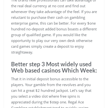
the real deal currency at no cost and find out
whenever they take advantage of the feel. If you are
reluctant to purchase their cash on gambling
enterprise game, this can be better. For every $one
hundred no-deposit added bonus boasts a different
group of qualified game. If you would like the
opportunity to play our very own desk otherwise
card games simply create a deposit to enjoy
straightaway.
Better step 3 Most widely used
Web based casinos Which Week:
That it in initial deposit bonus accessible to the
players. Your gamble from the revolves and you
can hit a great $2 hundred jackpot. Let’s say that
you select a video slot where free spins is
appreciated during the $step one. Regal Ace
Gambling establishment tend to quickly assign