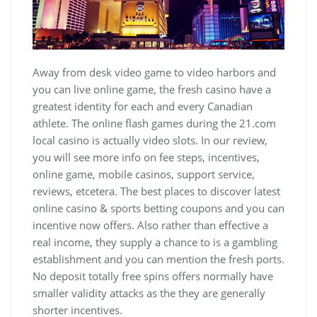
Away from desk video game to video harbors and
you can live online game, the fresh casino have a
greatest identity for each and every Canadian
athlete. The online flash games during the 21.com
local casino is actually video slots. In our review,
you will see more info on fee steps, incentives,
online game, mobile casinos, support service,
reviews, etcetera. The best places to discover latest
online casino & sports betting coupons and you can
incentive now offers. Also rather than effective a
real income, they supply a chance to is a gambling
establishment and you can mention the fresh ports.
No deposit totally free spins offers normally have
smaller validity attacks as the they are generally
shorter incentives.