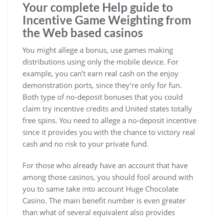
Your complete Help guide to
Incentive Game Weighting from
the Web based casinos
You might allege a bonus, use games making
distributions using only the mobile device. For
example, you can’t earn real cash on the enjoy
demonstration ports, since they’re only for fun.
Both type of no-deposit bonuses that you could
claim try incentive credits and United states totally
free spins. You need to allege a no-deposit incentive
since it provides you with the chance to victory real
cash and no risk to your private fund.
For those who already have an account that have
among those casinos, you should fool around with
you to same take into account Huge Chocolate
Casino. The main benefit number is even greater
than what of several equivalent also provides