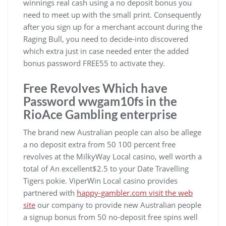
winnings real cash using a no deposit bonus you
need to meet up with the small print.
Consequently
after you sign up for a merchant account during the
Raging Bull, you need to decide-into discovered
which extra just in case needed enter the added
bonus password FREE55 to activate they.
Free Revolves Which have
Password wwgam10fs in the
RioAce Gambling enterprise
The brand new Australian people can also be allege
a no deposit extra from 50 100 percent free
revolves at the MilkyWay Local casino, well worth a
total of An excellent$2.5 to your Date Travelling
Tigers pokie. ViperWin Local casino provides
partnered with
happy-gambler.com visit the web
site
our company to provide new Australian people
a signup bonus from 50 no-deposit free spins well