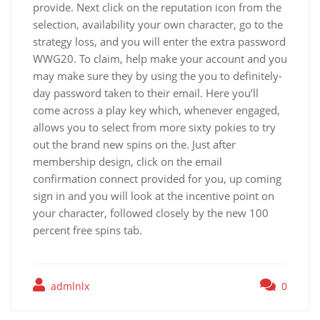
provide. Next click on the reputation icon from the
selection, availability your own character, go to the
strategy loss, and you will enter the extra password
WWG20. To claim, help make your account and you
may make sure they by using the you to definitely-
day password taken to their email. Here you’ll
come across a play key which, whenever engaged,
allows you to select from more sixty pokies to try
out the brand new spins on the. Just after
membership design, click on the email
confirmation connect provided for you, up coming
sign in and you will look at the incentive point on
your character, followed closely by the new 100
percent free spins tab.
admlnlx
0
Yazı