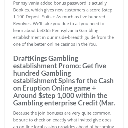
Pennsylvania added bonus password is actually
Bookies, which gives new customers a score $step
1,100 Deposit Suits + As much as five hundred
Revolves. We’ll take you due to all you need to
learn about bet365 Pennsylvania Gambling
establishment in our inside-breadth guide from the
one of the better online casinos in the You.
DraftKings Gambling
establishment Promo: Get five
hundred Gambling
establishment Spins for the Cash
on Eruption Online game +
Around $step 1,000 within the
Gambling enterprise Credit (Mar.
Because the join bonuses are very quite common,
be sure to check on exactly what invited give does
an on-line local casino provides ahead of becoming