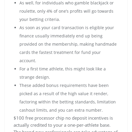
As well, for individuals who gamble blackjack or
roulette, only 4% of one’s profits will go towards
your betting criteria.
As soon as your card transaction is eligible your
finance usually immediately end up being
provided on the membership, making handmade
cards the fastest treatment for fund your
account.
For a first time athlete, this might look like a
strange design.
These added bonus requirements have been
picked as a result of the high value it render,
factoring within the betting standards, limitation
cashout limits, and you can extra number.
$100 free processor chip no deposit incentives is
actually credited to your a one-per-athlete base.
The brand new professionals can take advantage of