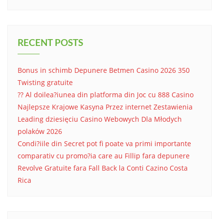
RECENT POSTS
Bonus in schimb Depunere Betmen Casino 2026 350
Twisting gratuite
?? Al doilea?iunea din platforma din Joc cu 888 Casino
Najlepsze Krajowe Kasyna Przez internet Zestawienia
Leading dziesięciu Casino Webowych Dla Młodych
polaków 2026
Condi?iile din Secret pot fi poate va primi importante
comparativ cu promo?ia care au Fillip fara depunere
Revolve Gratuite fara Fall Back la Conti Cazino Costa
Rica