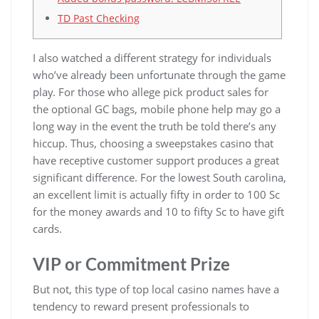
TD Past Checking
I also watched a different strategy for individuals
who’ve already been unfortunate through the game
play. For those who allege pick product sales for
the optional GC bags, mobile phone help may go a
long way in the event the truth be told there’s any
hiccup. Thus, choosing a sweepstakes casino that
have receptive customer support produces a great
significant difference.
For the lowest South carolina,
an excellent limit is actually fifty in order to 100 Sc
for the money awards and 10 to fifty Sc to have gift
cards.
VIP or Commitment Prize
But not, this type of top local casino names have a
tendency to reward present professionals to