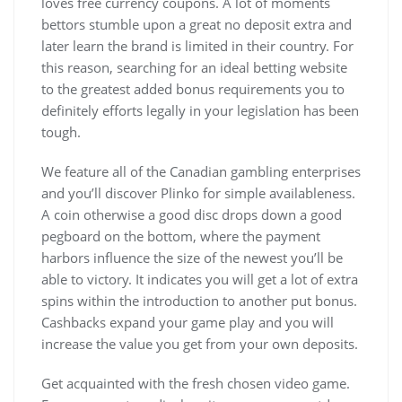
loves free currency coupons. A lot of moments
bettors stumble upon a great no deposit extra and
later learn the brand is limited in their country. For
this reason, searching for an ideal betting website
to the greatest added bonus requirements you to
definitely efforts legally in your legislation has been
tough.
We feature all of the Canadian gambling enterprises
and you’ll discover Plinko for simple availableness.
A coin otherwise a good disc drops down a good
pegboard on the bottom, where the payment
harbors influence the size of the newest you’ll be
able to victory. It indicates you will get a lot of extra
spins within the introduction to another put bonus.
Cashbacks expand your game play and you will
increase the value you get from your own deposits.
Get acquainted with the fresh chosen video game.