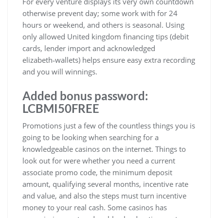
For every venture displays its very own countdown
otherwise prevent day; some work with for 24
hours or weekend, and others is seasonal. Using
only allowed United kingdom financing tips (debit
cards, lender import and acknowledged
elizabeth‑wallets) helps ensure easy extra recording
and you will winnings.
Added bonus password:
LCBMI50FREE
Promotions just a few of the countless things you is
going to be looking when searching for a
knowledgeable casinos on the internet. Things to
look out for were whether you need a current
associate promo code, the minimum deposit
amount, qualifying several months, incentive rate
and value, and also the steps must turn incentive
money to your real cash. Some casinos has