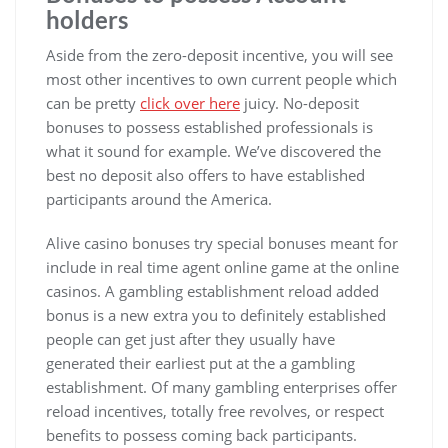
holders
Aside from the zero-deposit incentive, you will see
most other incentives to own current people which
can be pretty
click over here
juicy. No-deposit
bonuses to possess established professionals is
what it sound for example. We’ve discovered the
best no deposit also offers to have established
participants around the America.
Alive casino bonuses try special bonuses meant for
include in real time agent online game at the online
casinos. A gambling establishment reload added
bonus is a new extra you to definitely established
people can get just after they usually have
generated their earliest put at the a gambling
establishment. Of many gambling enterprises offer
reload incentives, totally free revolves, or respect
benefits to possess coming back participants.