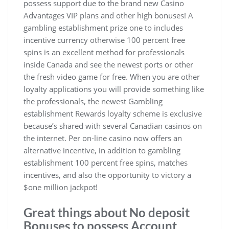
possess support due to the brand new Casino
Advantages VIP plans and other high bonuses! A
gambling establishment prize one to includes
incentive currency otherwise 100 percent free
spins is an excellent method for professionals
inside Canada and see the newest ports or other
the fresh video game for free. When you are other
loyalty applications you will provide something like
the professionals, the newest Gambling
establishment Rewards loyalty scheme is exclusive
because’s shared with several Canadian casinos on
the internet. Per on-line casino now offers an
alternative incentive, in addition to gambling
establishment 100 percent free spins, matches
incentives, and also the opportunity to victory a
$one million jackpot!
Great things about No deposit
Bonuses to possess Account