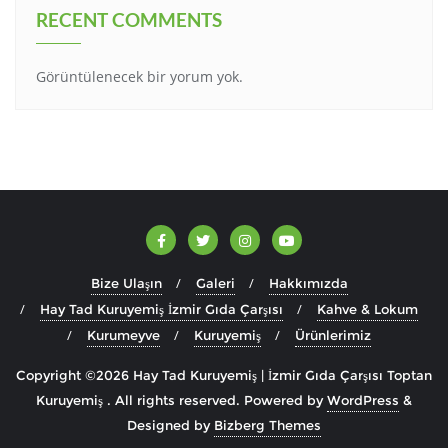
RECENT COMMENTS
Görüntülenecek bir yorum yok.
Bize Ulaşın
Galeri
Hakkımızda
Hay Tad Kuruyemiş İzmir Gıda Çarşısı
Kahve & Lokum
Kurumeyve
Kuruyemiş
Ürünlerimiz
Copyright ©2026 Hay Tad Kuruyemiş | İzmir Gıda Çarşısı Toptan
Kuruyemiş . All rights reserved.
Powered by
WordPress
&
Designed by
Bizberg Themes