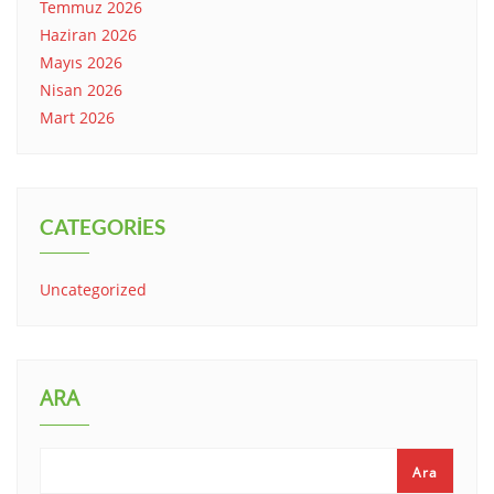
Temmuz 2026
Haziran 2026
Mayıs 2026
Nisan 2026
Mart 2026
CATEGORIES
Uncategorized
ARA
Ara