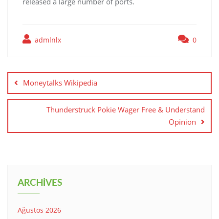
released a large number of ports.
admlnlx
0
Yazı
gezinmesi
Moneytalks Wikipedia
Thunderstruck Pokie Wager Free & Understand
Opinion
ARCHIVES
Ağustos 2026