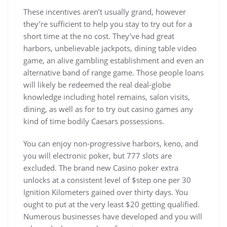
These incentives aren’t usually grand, however
they’re sufficient to help you stay to try out for a
short time at the no cost. They’ve had great
harbors, unbelievable jackpots, dining table video
game, an alive gambling establishment and even an
alternative band of range game. Those people loans
will likely be redeemed the real deal-globe
knowledge including hotel remains, salon visits,
dining, as well as for to try out casino games any
kind of time bodily Caesars possessions.
You can enjoy non-progressive harbors, keno, and
you will electronic poker, but 777 slots are
excluded. The brand new Casino poker extra
unlocks at a consistent level of $step one per 30
Ignition Kilometers gained over thirty days. You
ought to put at the very least $20 getting qualified.
Numerous businesses have developed and you will