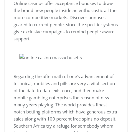
Online casinos offer acceptance bonuses to draw
the brand new people inside an enthusiastic all the
more competitive markets. Discover bonuses
geared to current people, since the specific systems
give exclusive campaigns to remind people award
support.
Regarding the aftermath of one’s advancement of
technical, mobiles and pills are very a vital section
of the date-to-date existence, and then make
mobile gambling enterprises the reason of new-
many years playing. The world provides finest-
notch betting platforms which have generous extra
sales along with 100 percent free spins no deposit.
Southern Africa try a refuge for somebody whom