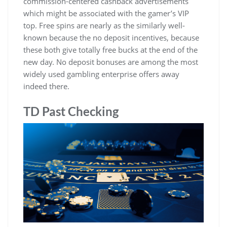
commission-centered cashback advertisements
which might be associated with the gamer’s VIP
top. Free spins are nearly as the similarly well-
known because the no deposit incentives, because
these both give totally free bucks at the end of the
new day. No deposit bonuses are among the most
widely used gambling enterprise offers away
indeed there.
TD Past Checking