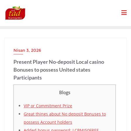
Skip
to
content
Nisan 3, 2026
Present Player No-deposit Local casino
Bonuses to possess United states
Participants
Blogs
VIP or Commitment Prize
Great things about No deposit Bonuses to
possess Account holders
Added bonus password: LCBMI50FREE