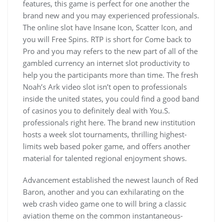
features, this game is perfect for one another the
brand new and you may experienced professionals.
The online slot have Insane Icon, Scatter Icon, and
you will Free Spins. RTP is short for Come back to
Pro and you may refers to the new part of all of the
gambled currency an internet slot productivity to
help you the participants more than time. The fresh
Noah’s Ark video slot isn’t open to professionals
inside the united states, you could find a good band
of casinos you to definitely deal with You.S.
professionals right here. The brand new institution
hosts a week slot tournaments, thrilling highest-
limits web based poker game, and offers another
material for talented regional enjoyment shows.
Advancement established the newest launch of Red
Baron, another and you can exhilarating on the
web crash video game one to will bring a classic
aviation theme on the common instantaneous-