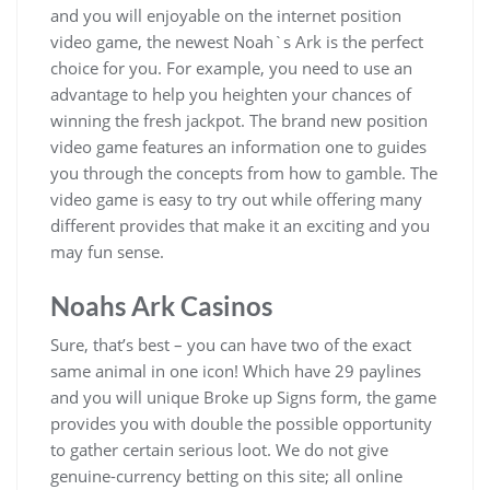
and you will enjoyable on the internet position
video game, the newest Noah`s Ark is the perfect
choice for you. For example, you need to use an
advantage to help you heighten your chances of
winning the fresh jackpot. The brand new position
video game features an information one to guides
you through the concepts from how to gamble. The
video game is easy to try out while offering many
different provides that make it an exciting and you
may fun sense.
Noahs Ark Casinos
Sure, that’s best – you can have two of the exact
same animal in one icon! Which have 29 paylines
and you will unique Broke up Signs form, the game
provides you with double the possible opportunity
to gather certain serious loot. We do not give
genuine-currency betting on this site; all online