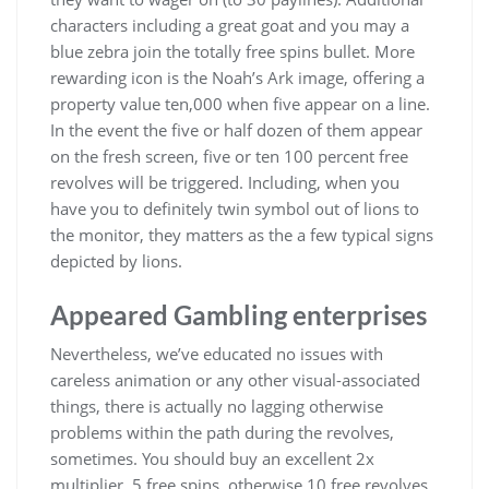
characters including a great goat and you may a
blue zebra join the totally free spins bullet. More
rewarding icon is the Noah’s Ark image, offering a
property value ten,000 when five appear on a line.
In the event the five or half dozen of them appear
on the fresh screen, five or ten 100 percent free
revolves will be triggered. Including, when you
have you to definitely twin symbol out of lions to
the monitor, they matters as the a few typical signs
depicted by lions.
Appeared Gambling enterprises
Nevertheless, we’ve educated no issues with
careless animation or any other visual-associated
things, there is actually no lagging otherwise
problems within the path during the revolves,
sometimes. You should buy an excellent 2x
multiplier, 5 free spins, otherwise 10 free revolves,