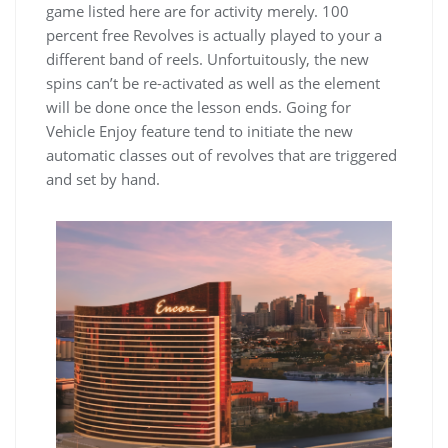
game listed here are for activity merely. 100
percent free Revolves is actually played to your a
different band of reels. Unfortuitously, the new
spins can’t be re-activated as well as the element
will be done once the lesson ends. Going for
Vehicle Enjoy feature tend to initiate the new
automatic classes out of revolves that are triggered
and set by hand.