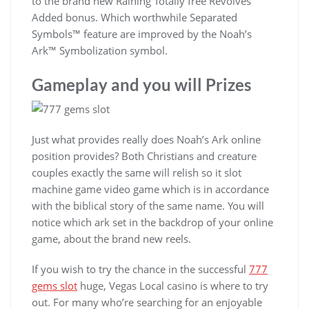
to the brand new Raining Totally free Revolves
Added bonus. Which worthwhile Separated
Symbols™ feature are improved by the Noah’s
Ark™ Symbolization symbol.
Gameplay and you will Prizes
Just what provides really does Noah’s Ark online
position provides? Both Christians and creature
couples exactly the same will relish so it slot
machine game video game which is in accordance
with the biblical story of the same name. You will
notice which ark set in the backdrop of your online
game, about the brand new reels.
If you wish to try the chance in the successful
777
gems slot
huge, Vegas Local casino is where to try
out. For many who’re searching for an enjoyable