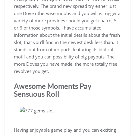
respectively. The brand new spread try either just
one Dove otherwise moobs and you will is trigger a
variety of more provides should you get cuatro, 5
or 6 of those symbols. I have accumulated
information about the initial details about the fresh
slot, that you’ll find in the newest desk less than. It
stands out from other ports featuring its biblical
motif and you can possibility of big payouts. The
more Doves you have made, the more totally free
revolves you get.
Awesome Moments Pay
Sensuous Roll
Having enjoyable game play and you can exciting