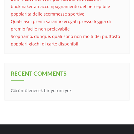
bookmaker an accompagnamento del percepibile
popolarita delle scommesse sportive
Qualsiasi i premi saranno erogati presso foggia di
premio facile non prelevabile
Scopriamo, dunque, quali sono non molti dei piuttosto
popolari giochi di carte disponibili
RECENT COMMENTS
Görüntülenecek bir yorum yok.