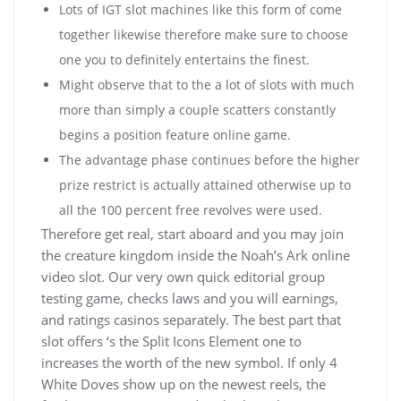
Lots of IGT slot machines like this form of come
together likewise therefore make sure to choose
one you to definitely entertains the finest.
Might observe that to the a lot of slots with much
more than simply a couple scatters constantly
begins a position feature online game.
The advantage phase continues before the higher
prize restrict is actually attained otherwise up to
all the 100 percent free revolves were used.
Therefore get real, start aboard and you may join
the creature kingdom inside the Noah’s Ark online
video slot. Our very own quick editorial group
testing game, checks laws and you will earnings,
and ratings casinos separately. The best part that
slot offers ‘s the Split Icons Element one to
increases the worth of the new symbol. If only 4
White Doves show up on the newest reels, the