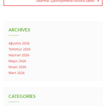
zdarma! Zpochybněna nulová zátěž!
ARCHIVES
Ağustos 2026
Temmuz 2026
Haziran 2026
Mayıs 2026
Nisan 2026
Mart 2026
CATEGORIES