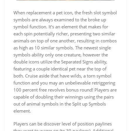
When replacement a pet icon, the fresh slot symbol
symbols are always examined to the broke up
symbol function. It’s an element that makes for
each spin potentially richer, presenting two similar
animals on top of one another, resulting in combos
as high as 10 similar symbols. The newest single
symbols ability only one creature, however the
double icons utilize the Separated Signs ability,
featuring a couple identical pet near the top of
both. Cruise aside that have wilds, a torn symbol
function and you may an unbelievable retriggering
100 percent free revolves bonus round! Players are
capable of doubling their winnings using the pairs
out of animal symbols in the Split up Symbols
element.
Players can be discover level of position paylines
they want to wager on (to 30 paylines). Additional