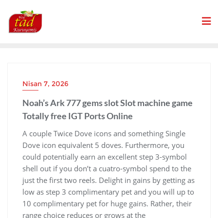
Skip
to
content
Nisan 7, 2026
Noah’s Ark 777 gems slot Slot machine game
Totally free IGT Ports Online
A couple Twice Dove icons and something Single
Dove icon equivalent 5 doves. Furthermore, you
could potentially earn an excellent step 3-symbol
shell out if you don’t a cuatro-symbol spend to the
just the first two reels. Delight in gains by getting as
low as step 3 complimentary pet and you will up to
10 complimentary pet for huge gains.
Rather, their
range choice reduces or grows at the