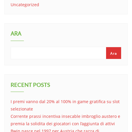
Uncategorized
ARA
Ara
RECENT POSTS
I premi vanno dal 20% al 100% in game gratifica su slot
selezionate
Corrente prassi incentiva insecable imbroglio austero e
premia la solidita dei giocatori con l’aggiunta di attivi
Bwin nasce nel 1997 per Austria che razza di