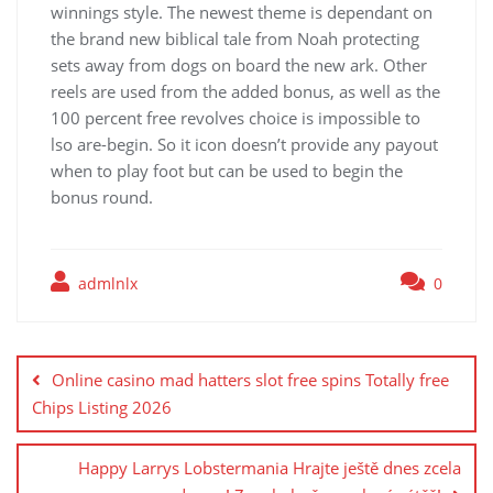
winnings style. The newest theme is dependant on
the brand new biblical tale from Noah protecting
sets away from dogs on board the new ark. Other
reels are used from the added bonus, as well as the
100 percent free revolves choice is impossible to
lso are-begin. So it icon doesn’t provide any payout
when to play foot but can be used to begin the
bonus round.
admlnlx
0
Yazı
gezinmesi
Online casino mad hatters slot free spins Totally free
Chips Listing 2026
Happy Larrys Lobstermania Hrajte ještě dnes zcela