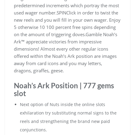
predetermined increments which portray the most
used wager number.SPINClick in order to twist the
new reels and you will fill in your own wager. Enjoy
5 otherwise 10 100 percent free spins depending
on the amount of triggering doves.Gamble Noah’s
Ark™ appreciate victories from impressive
dimensions! Almost every other regular icons
offered within the Noah’s Ark position are images
away from card icons and you may letters,
dragons, giraffes, geese.
Noah’s Ark Position | 777 gems
slot
Next option of Nuts inside the online slots
exhilaration try substituting normal signs to the
reels and strengthening the brand new paid
conjunctions.