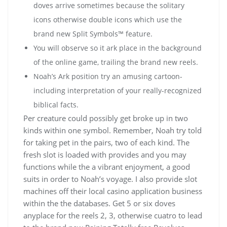
doves arrive sometimes because the solitary
icons otherwise double icons which use the
brand new Split Symbols™ feature.
You will observe so it ark place in the background
of the online game, trailing the brand new reels.
Noah’s Ark position try an amusing cartoon-
including interpretation of your really-recognized
biblical facts.
Per creature could possibly get broke up in two
kinds within one symbol. Remember, Noah try told
for taking pet in the pairs, two of each kind. The
fresh slot is loaded with provides and you may
functions while the a vibrant enjoyment, a good
suits in order to Noah’s voyage. I also provide slot
machines off their local casino application business
within the the databases. Get 5 or six doves
anyplace for the reels 2, 3, otherwise cuatro to lead