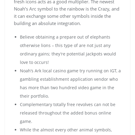
fresh icons acts as a good multiplier. The newest
Noah’s Arc symbol to the rainbow is the Crazy, and
it can exchange some other symbols inside the
building an absolute integration.
Believe obtaining a prepare out of elephants
otherwise lions – this type of are not just any
ordinary gains; they’re potential jackpots would
love to occurs!
Noah’s Ark local casino game try running on IGT, a
gambling establishment application vendor who
has more than two hundred video game in the
their portfolio.
Complementary totally free revolves can not be
released throughout the added bonus online
game.
While the almost every other animal symbols,