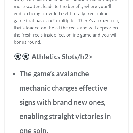
more scatters leads to the benefit, where your’ll
end up being provided eight totally free online
game that have a x2 multiplier.
There’s a crazy icon,
that’s loaded on the all the reels and will appear on
the fresh reels inside feet online game and you will
bonus round.
Athletics Slots/h2>
The game’s avalanche
mechanic changes effective
signs with brand new ones,
enabling straight victories in
one spin.