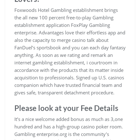
Foxwoods Hotel Gambling establishment brings
the all new 100 percent free-to-play Gambling
establishment application FoxPlay Gambling
enterprise. Advantages love their effortless app and
also the capacity to merge casino talk about
FanDuel’s sportsbook and you can each day fantasy
anything. As soon as we rating and remark an
internet gambling establishment, i courtroom in
accordance with the products that its matter inside
acquisition to professionals. Signed up U.S. casinos
companion which have trusted financial team and
gives safe, transparent detachment procedure.
Please look at your Fee Details
It’s a nice welcome added bonus as much as 3,one
hundred and has a high-group casino poker room.
Gambling enterprise.org is the community’s