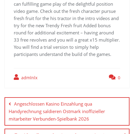
can fulfilling game play of the delightful position
video game. Check out the fresh character pursue
fresh fruit for the his tractor in the intro videos and
try for the new Trendy Fresh fruit Added bonus
round for additional excitement – having around
33 free revolves and you will a great x15 multiplier.
You will find a trial version to simply help
participants understand the build of the games.
admlnlx
0
Yazı
gezinmesi
Angeschlossen Kasino Einzahlung qua
Handyrechnung saldieren Ostmark inoffizieller
mitarbeiter Verbunden-Spielbank 2026