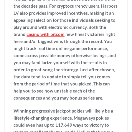
the decades pass. For cryptocurrency users, Harbors
LV also provides improved incentives, making it an
appealing selection for those individuals seeking to
play around with electronic currency. Both the
brand
casino with bitcoin
new finest victories right
here and/or biggest wins through the record. You
might track real time online game performance,
come across possible money otherwise losings, and
you may familiarize yourself with the results in
order to great-song the strategy. Just after chosen,
the data tend to update to simply tell you comes
from the period of time that you picked. This can
help you to see how unstable each of the
consequences and you may bonus series are.
Winning progressive jackpot pokies will likely be a
lifestyle-changing experience. Megaways pokies
could even has up to 117,649 ways to victory to
your an excellent six-reel pokie. Unlike that have a-