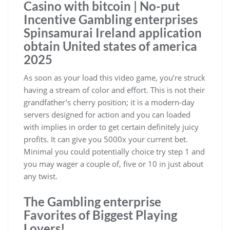
Casino with bitcoin | No-put
Incentive Gambling enterprises
Spinsamurai Ireland application
obtain United states of america
2025
As soon as your load this video game, you’re struck
having a stream of color and effort. This is not their
grandfather’s cherry position; it is a modern-day
servers designed for action and you can loaded
with implies in order to get certain definitely juicy
profits. It can give you 5000x your current bet.
Minimal you could potentially choice try step 1 and
you may wager a couple of, five or 10 in just about
any twist.
The Gambling enterprise
Favorites of Biggest Playing
Lovers!