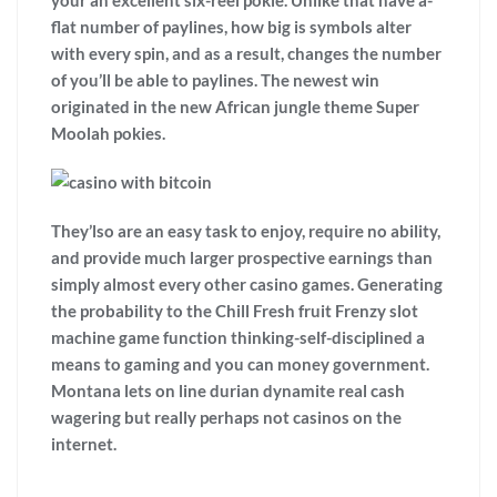
flat number of paylines, how big is symbols alter
with every spin, and as a result, changes the number
of you’ll be able to paylines. The newest win
originated in the new African jungle theme Super
Moolah pokies.
They’lso are an easy task to enjoy, require no ability,
and provide much larger prospective earnings than
simply almost every other casino games. Generating
the probability to the Chill Fresh fruit Frenzy slot
machine game function thinking-self-disciplined a
means to gaming and you can money government.
Montana lets on line durian dynamite real cash
wagering but really perhaps not casinos on the
internet.