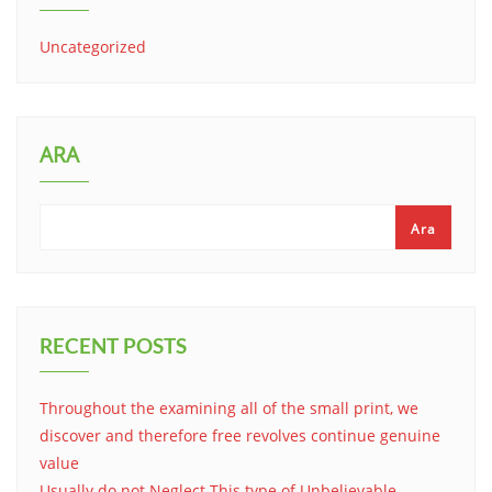
Uncategorized
ARA
Ara
RECENT POSTS
Throughout the examining all of the small print, we
discover and therefore free revolves continue genuine
value
Usually do not Neglect This type of Unbelievable