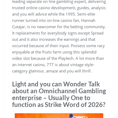
leading separate on line gambling expert, delivering
trusted online casino development, guides, analysis
and you will advice while the 1995. Semi-elite
runner turned into on-line casino fan, Hannah
Cutajar, is no newcomer for the betting community.
It replacements for everybody signs except Spread
out and it also increases the earnings and that
occurred because of their input. Possess some racy
enjoyable at the fruits farm using this splendid
video slot because of the Playtech. A lot more than
an internet casino, 777 is about vintage style-
category glamour, amaze and you will thrill.
Light and you can Wonder Talk
about an Omnichannel Gambling
enterprise – Usually One to
function as Strike Word of 2026?