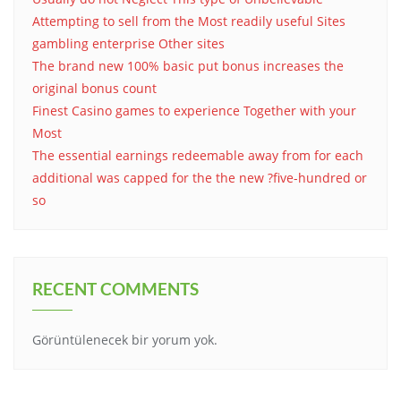
Attempting to sell from the Most readily useful Sites
gambling enterprise Other sites
The brand new 100% basic put bonus increases the
original bonus count
Finest Casino games to experience Together with your
Most
The essential earnings redeemable away from for each
additional was capped for the the new ?five-hundred or
so
RECENT COMMENTS
Görüntülenecek bir yorum yok.