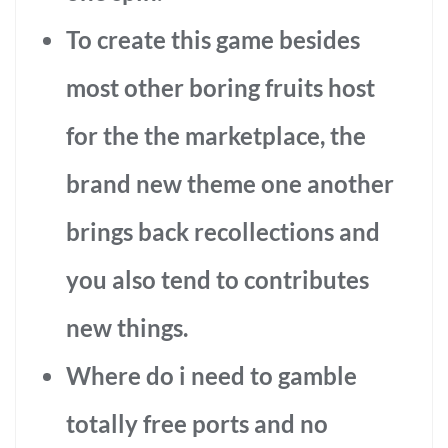
To create this game besides
most other boring fruits host
for the the marketplace, the
brand new theme one another
brings back recollections and
you also tend to contributes
new things.
Where do i need to gamble
totally free ports and no