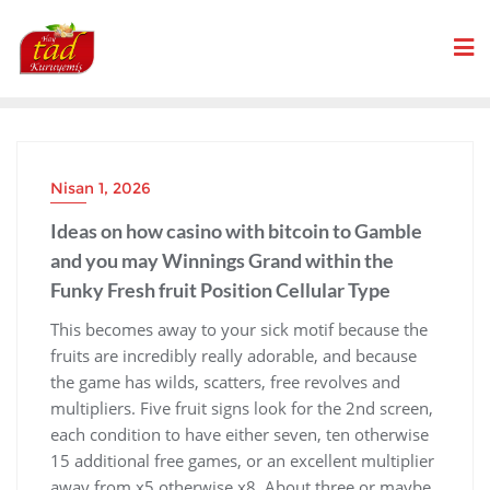
Skip
to
content
Nisan 1, 2026
Ideas on how casino with bitcoin to Gamble
and you may Winnings Grand within the
Funky Fresh fruit Position Cellular Type
This becomes away to your sick motif because the
fruits are incredibly really adorable, and because
the game has wilds, scatters, free revolves and
multipliers. Five fruit signs look for the 2nd screen,
each condition to have either seven, ten otherwise
15 additional free games, or an excellent multiplier
away from x5 otherwise x8. About three or maybe