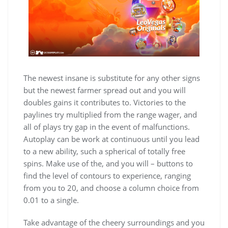
The newest insane is substitute for any other signs
but the newest farmer spread out and you will
doubles gains it contributes to. Victories to the
paylines try multiplied from the range wager, and
all of plays try gap in the event of malfunctions.
Autoplay can be work at continuous until you lead
to a new ability, such a spherical of totally free
spins. Make use of the, and you will – buttons to
find the level of contours to experience, ranging
from you to 20, and choose a column choice from
0.01 to a single.
Take advantage of the cheery surroundings and you