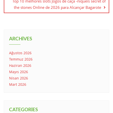
Top 10 melhores slots Jogos de caça -níqueis secret of
the stones Online de 2026 para Alcançar Bagarote
ARCHIVES
Ağustos 2026
Temmuz 2026
Haziran 2026
Mayıs 2026
Nisan 2026
Mart 2026
CATEGORIES