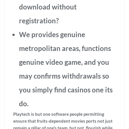
download without
registration?
We provides genuine
metropolitan areas, functions
genuine video game, and you
may confirms withdrawals so
you simply find casinos one its
do.
Playtech is but one software people permitting
ensure that fruits-dependent movies ports not just
remain a pillar of one’s team, but not, flourish while