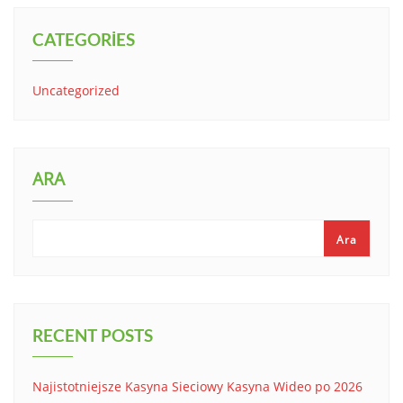
CATEGORIES
Uncategorized
ARA
Ara
RECENT POSTS
Najistotniejsze Kasyna Sieciowy Kasyna Wideo po 2026