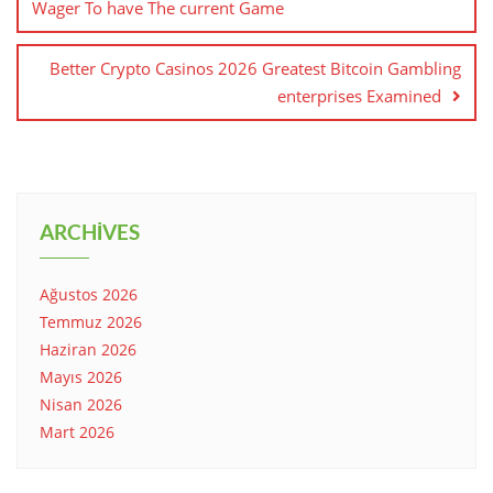
Wager To have The current Game
Better Crypto Casinos 2026 Greatest Bitcoin Gambling
enterprises Examined
ARCHIVES
Ağustos 2026
Temmuz 2026
Haziran 2026
Mayıs 2026
Nisan 2026
Mart 2026