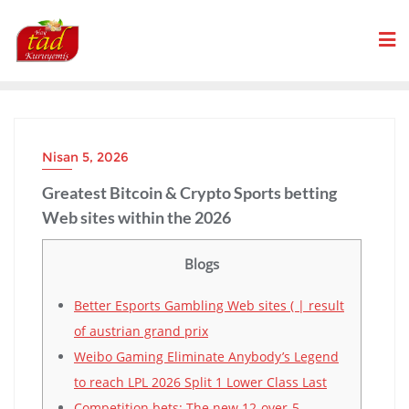
Skip
to
content
Nisan 5, 2026
Greatest Bitcoin & Crypto Sports betting
Web sites within the 2026
Blogs
Better Esports Gambling Web sites ( | result
of austrian grand prix
Weibo Gaming Eliminate Anybody’s Legend
to reach LPL 2026 Split 1 Lower Class Last
Competition bets: The new 12-over-5