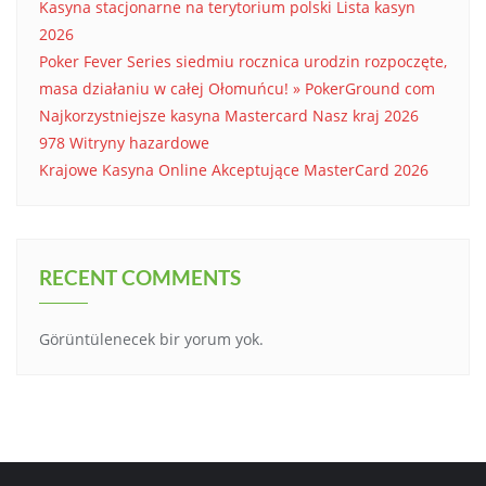
Kasyna stacjonarne na terytorium polski Lista kasyn
2026
Poker Fever Series siedmiu rocznica urodzin rozpoczęte,
masa działaniu w całej Ołomuńcu! » PokerGround com
Najkorzystniejsze kasyna Mastercard Nasz kraj 2026
978 Witryny hazardowe
Krajowe Kasyna Online Akceptujące MasterCard 2026
RECENT COMMENTS
Görüntülenecek bir yorum yok.