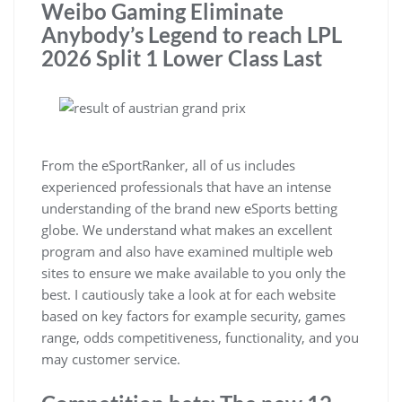
Weibo Gaming Eliminate
Anybody’s Legend to reach LPL
2026 Split 1 Lower Class Last
From the eSportRanker, all of us includes
experienced professionals that have an intense
understanding of the brand new eSports betting
globe. We understand what makes an excellent
program and also have examined multiple web
sites to ensure we make available to you only the
best. I cautiously take a look at for each website
based on key factors for example security, games
range, odds competitiveness, functionality, and you
may customer service.