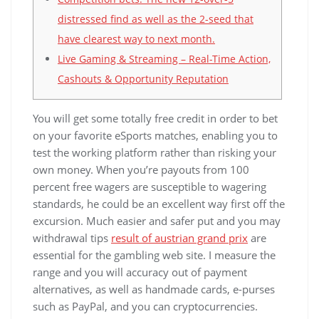
distressed find as well as the 2-seed that
have clearest way to next month.
Live Gaming & Streaming – Real-Time Action,
Cashouts & Opportunity Reputation
You will get some totally free credit in order to bet
on your favorite eSports matches, enabling you to
test the working platform rather than risking your
own money. When you’re payouts from 100
percent free wagers are susceptible to wagering
standards, he could be an excellent way first off the
excursion.
Much easier and safer put and you may
withdrawal tips
result of austrian grand prix
are
essential for the gambling web site. I measure the
range and you will accuracy out of payment
alternatives, as well as handmade cards, e-purses
such as PayPal, and you can cryptocurrencies.