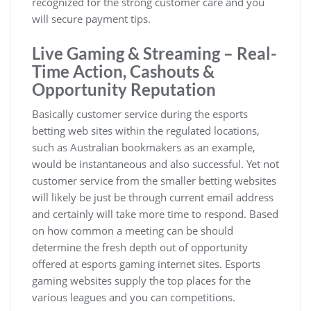
recognized for the strong customer care and you
will secure payment tips.
Live Gaming & Streaming – Real-
Time Action, Cashouts &
Opportunity Reputation
Basically customer service during the esports
betting web sites within the regulated locations,
such as Australian bookmakers as an example,
would be instantaneous and also successful. Yet not
customer service from the smaller betting websites
will likely be just be through current email address
and certainly will take more time to respond. Based
on how common a meeting can be should
determine the fresh depth out of opportunity
offered at esports gaming internet sites. Esports
gaming websites supply the top places for the
various leagues and you can competitions.