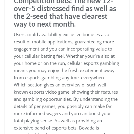
Competition bets: The new 12-
over-5 distressed find as well as
the 2-seed that have clearest
way to next month.
Users could availability exclusive bonuses as a
result of mobile applications, guaranteeing more
engagement and you can incorporating value to
your cellular betting feel. Whether your’re also at
your home or on the run, cellular esports gambling
means you may enjoy the fresh excitement away
from esports gambling anytime, everywhere.
Which section gives an overview of such well-
known esports video game, showing their features
and gambling opportunities. By understanding the
details of per games, you possibly can make far
more informed wagers and you can boost your
total playing sense. As well as providing an
extensive band of esports bets, Bovada is