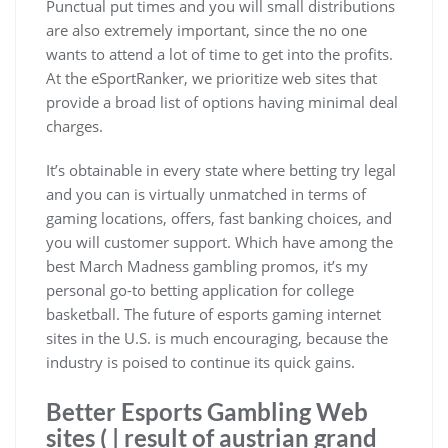
Punctual put times and you will small distributions
are also extremely important, since the no one
wants to attend a lot of time to get into the profits.
At the eSportRanker, we prioritize web sites that
provide a broad list of options having minimal deal
charges.
It’s obtainable in every state where betting try legal
and you can is virtually unmatched in terms of
gaming locations, offers, fast banking choices, and
you will customer support. Which have among the
best March Madness gambling promos, it’s my
personal go-to betting application for college
basketball. The future of esports gaming internet
sites in the U.S. is much encouraging, because the
industry is poised to continue its quick gains.
Better Esports Gambling Web
sites ( | result of austrian grand