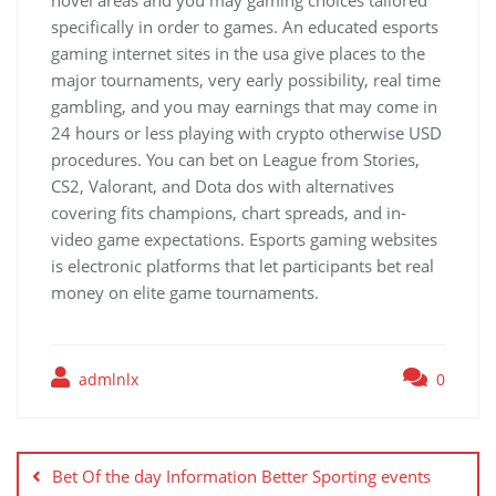
specifically in order to games. An educated esports
gaming internet sites in the usa give places to the
major tournaments, very early possibility, real time
gambling, and you may earnings that may come in
24 hours or less playing with crypto otherwise USD
procedures. You can bet on League from Stories,
CS2, Valorant, and Dota dos with alternatives
covering fits champions, chart spreads, and in-
video game expectations. Esports gaming websites
is electronic platforms that let participants bet real
money on elite game tournaments.
admlnlx
0
Yazı
gezinmesi
Bet Of the day Information Better Sporting events