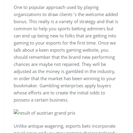
One to popular approach used by playing
organizations to draw clients ‘s the welcome added
bonus. This really is a variety of strategy and that is
common to help you sports betting admirers but
can end up being new to folks that are getting into
gaming to your esports for the first time. Once we
talk about a keen esports gaming website, you
should remember that the brand new performing
chances are maybe not repaired. They will be
adjusted as the money is gambled in the industry,
in order that the market has been winning to your
bookmaker. Gambling enterprises apply buyers
whose efforts are to create the initial odds to
possess a certain business.
Unlike antique wagering, esports bets incorporate
novel areas and you may gaming choices tailored