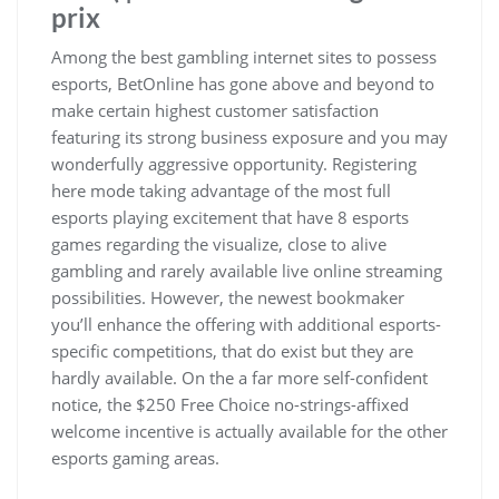
prix
Among the best gambling internet sites to possess
esports, BetOnline has gone above and beyond to
make certain highest customer satisfaction
featuring its strong business exposure and you may
wonderfully aggressive opportunity. Registering
here mode taking advantage of the most full
esports playing excitement that have 8 esports
games regarding the visualize, close to alive
gambling and rarely available live online streaming
possibilities. However, the newest bookmaker
you’ll enhance the offering with additional esports-
specific competitions, that do exist but they are
hardly available. On the a far more self-confident
notice, the $250 Free Choice no-strings-affixed
welcome incentive is actually available for the other
esports gaming areas.