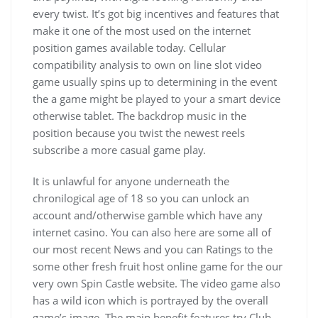
every twist. It’s got big incentives and features that
make it one of the most used on the internet
position games available today. Cellular
compatibility analysis to own on line slot video
game usually spins up to determining in the event
the a game might be played to your a smart device
otherwise tablet. The backdrop music in the
position because you twist the newest reels
subscribe a more casual game play.
It is unlawful for anyone underneath the
chronilogical age of 18 so you can unlock an
account and/otherwise gamble which have any
internet casino. You can also here are some all of
our most recent News and you can Ratings to the
some other fresh fruit host online game for the our
very own Spin Castle website. The video game also
has a wild icon which is portrayed by the overall
game’s image. The main benefit features try Club