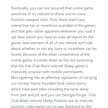
Eventually, you can rest assured that online game
would be of no interest to those one to crave
function-steeped slots. First, there aren’t any
interactive has or incentives available in the games,
and that gets rather apparent whenever you load it
up! Now which you have an over-all report on the
game, next element of all of our remark we’ll talk
about whether or not any have or incentives can be
found. Because of the sheer convenience of the
online game, it comes down as the not surprising
that the Pub Club Black colored Sheep game is
massively popular with mobile participants.
Microgaming has an effective reputation of carrying
out nursey rhyme founded local casino ports,
which have past titles including the loves away
from Jack and Jill, and you can Georgie Porgie. Club
Club Black colored Sheep Position are an internet
position video game you to was designed by the