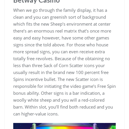
When we go through the family display, it has a
clean and you can greenish sort of background
which fits the new Sheep’s environment at center
there’s an enormous reel matrix that’s once more
easy and easy however, have some other games
signs since the told above. For those who house
more spread signs, you can even receive extra
totally free revolves. Because of the obtaining no
less than three Sack of Corn Scatter icons your
usually result in the brand new 100 percent free
Spins incentive bullet. The new Scatter icon is
responsible for initiating the video game’s Free Spin
bonus ability. Other signs is a bar indication, a
woolly white sheep and you will a red-colored
barn. Within slot, you’ll find both reduced and you
can higher-value icons.