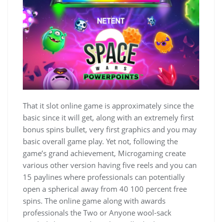
That it slot online game is approximately since the
basic since it will get, along with an extremely first
bonus spins bullet, very first graphics and you may
basic overall game play. Yet not, following the
game’s grand achievement, Microgaming create
various other version having five reels and you can
15 paylines where professionals can potentially
open a spherical away from 40 100 percent free
spins. The online game along with awards
professionals the Two or Anyone wool-sack