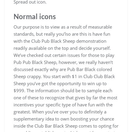
Spread out icon.
Normal icons
Our purpose is to view as a result of measurable
standards, but really you’lso are this is have fun
with the Club Pub Black Sheep demonstration
readily available on the top and decide yourself.
We’ve checked out certain issues for those to play
Pub Pub Black Sheep, however, we really haven’t
discussed exactly why are Pub Bar Black colored
Sheep crappy. You start with $1 in Club Club Black
Sheep you’ve got the opportunity to win up to
$999. The information should be to sample each
one of these to recognize that gives by far the most
incentives your specific type of have fun with the
greatest. When you’ve over you to definitely a
supplementary idea to own boosting your chance
inside the Club Bar Black Sheep comes to opting for