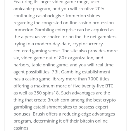
Featuring its larger video game range, user-
amicable program, and you will creative 20%
continuing cashback give, Immerion shines
regarding the congested on-line casino profession.
Immerion Gambling enterprise can be acquired as
the a persuasive choice for on the the net gamblers
trying to a modern-day-date, cryptocurrency-
centered gaming sense. The site also provides more
six, video game out of 80+ organization, and
harbors, table online game, and you will real time
agent possibilities. 7Bit Gambling establishment
has a casino game library more than 7000 titles
offering a maximum more of five.twenty-five BTC
as well as 350 spins18. Such advantages are the
thing that create Brush.com among the best crypto
gambling establishment sites to possess expert
bonuses. Brush offers a reducing-edge advantages
program, determining it off their bitcoin online
casinos.