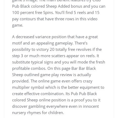
Pub Black colored Sheep Added bonus and you can
100 percent free Spins. You’ll find 5 reels and 15
pay contours that have three rows in this video
game.
A decreased variance position that have a great
motif and an appealing gameplay. There’s
possibility to victory 20 totally free revolves if the
step 3 or much more scatters appear on reels. It
substitute typical signs and you will mode the fresh
profitable combos. On this page Bar Bar Black
Sheep outlined game play review is actually
provided. The online game even offers crazy
multiplier symbol which is the better equipment to
create effective combination. Its Pub Pub Black
colored Sheep online position is a proof you to it
discover gambling everywhere even in innocent
nursery rhymes for children.