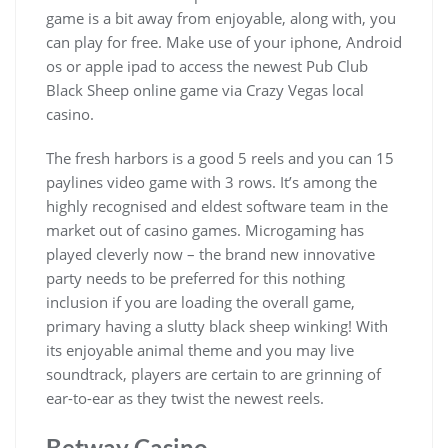
game is a bit away from enjoyable, along with, you
can play for free. Make use of your iphone, Android
os or apple ipad to access the newest Pub Club
Black Sheep online game via Crazy Vegas local
casino.
The fresh harbors is a good 5 reels and you can 15
paylines video game with 3 rows. It’s among the
highly recognised and eldest software team in the
market out of casino games. Microgaming has
played cleverly now – the brand new innovative
party needs to be preferred for this nothing
inclusion if you are loading the overall game,
primary having a slutty black sheep winking! With
its enjoyable animal theme and you may live
soundtrack, players are certain to are grinning of
ear-to-ear as they twist the newest reels.
Betway Casino