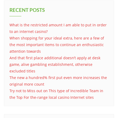
RECENT POSTS
What is the restricted amount I am able to put in order
to an internet casino?
When shopping for your ideal extra, here are a few of
the most important items to continue an enthusiastic
attention towards
And that first place additional doesn’t apply at desk
game, alive gambling establishment, otherwise
excluded titles
The new a hundred% first put even more increases the
original more count
Try not to Miss out on This type of Incredible Team in
the Top For the-range local casino Internet sites