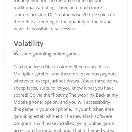
friendly emotions to the on the internet and
traditional gambling. Three and much more
scatters provide 10, 15 otherwise 20 free spins on
the treble ascending of the quantity of the brand
new it is possible to successful.
Volatility
Catch the fresh Black colored Sheep since it is a
Multiplier symbol, and therefore develops payouts
whenever, except jackpot-draws. About three icons,
sheep faces, suits, to let you know what you have
scored! Go via the “Posting The web link Back at my
Mobile phone” option, and you will accessibility
this game in your cell phone, in your kitchen area
gambling establishment. The new Flash software
program is with ease installed giving online game
access on the mobile phone. That it themed video