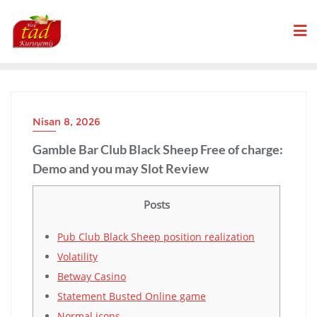
Skip
to
content
Nisan 8, 2026
Gamble Bar Club Black Sheep Free of charge:
Demo and you may Slot Review
Posts
Pub Club Black Sheep position realization
Volatility
Betway Casino
Statement Busted Online game
Normal icons