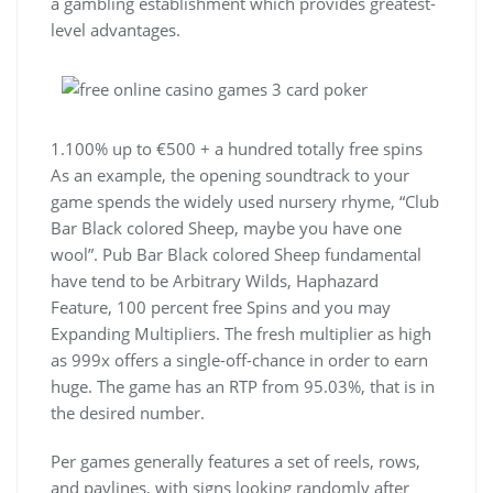
a gambling establishment which provides greatest-
level advantages.
1.100% up to €500 + a hundred totally free spins
As an example, the opening soundtrack to your
game spends the widely used nursery rhyme, “Club
Bar Black colored Sheep, maybe you have one
wool”. Pub Bar Black colored Sheep fundamental
have tend to be Arbitrary Wilds, Haphazard
Feature, 100 percent free Spins and you may
Expanding Multipliers. The fresh multiplier as high
as 999x offers a single-off-chance in order to earn
huge. The game has an RTP from 95.03%, that is in
the desired number.
Per games generally features a set of reels, rows,
and paylines, with signs looking randomly after