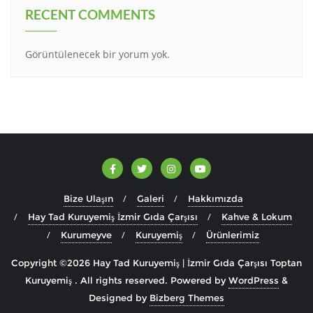
RECENT COMMENTS
Görüntülenecek bir yorum yok.
Bize Ulaşın
Galeri
Hakkımızda
Hay Tad Kuruyemiş İzmir Gıda Çarşısı
Kahve & Lokum
Kurumeyve
Kuruyemiş
Ürünlerimiz
Copyright ©2026 Hay Tad Kuruyemiş | İzmir Gıda Çarşısı Toptan
Kuruyemiş . All rights reserved.
Powered by
WordPress
&
Designed by
Bizberg Themes