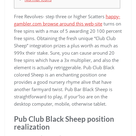
Free Revolves- step three or higher Scatters
happy-
gambler.com browse around this web-site
turns on
free spins with a max of 5 awarding 20 100 percent
free spins. Obtaining the fresh unique “Club Club
Sheep” integration prizes a plus worth as much as
999x their stake. Sure, you can cause around 20
free spins which have a 3x multiplier, and also the
element is actually retriggerable.
Pub Club Black
colored Sheep is an enchanting position one
provides a good nursery rhyme alive that have
another farmyard twist. Pub Bar Black Sheep is
straightforward to play, if your’lso are on the
desktop computer, mobile, otherwise tablet.
Pub Club Black Sheep position
realization