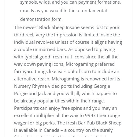
symbols, wilds, and you can payment formations,
exactly as you would in the a fundamental
demonstration form.
The newest Black Sheep Insane seems just to your
third reel, very the impression is limited inside the
individual revolves unless of course it aligns having
a couple unmarried bars. As opposed to playing
with typical good fresh fruit icons since the all the
way down paying icons, Microgaming preferred
farmyard things like ears out of corn to include an
alternative reach. Microgaming is renowned for its
Nursery Rhyme video ports including Georgie
Porgie and Jack and you will Jill, which happen to
be already popular titles within their range.
Participants can enjoy free spins and you may an
excellent multiplier all the way to 999x their range
wager for big perks. The fresh Bar Pub Black Sheep
is available in Canada – a country on the surely