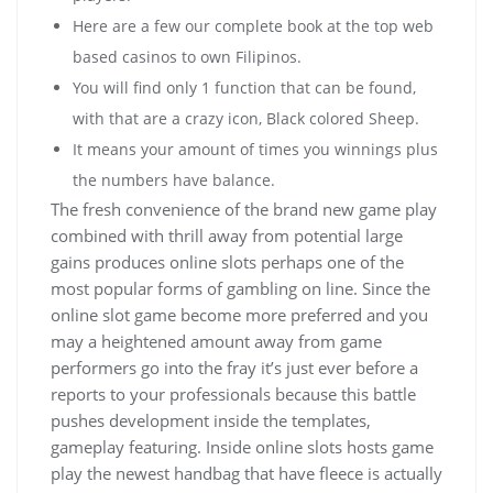
Here are a few our complete book at the top web
based casinos to own Filipinos.
You will find only 1 function that can be found,
with that are a crazy icon, Black colored Sheep.
It means your amount of times you winnings plus
the numbers have balance.
The fresh convenience of the brand new game play
combined with thrill away from potential large
gains produces online slots perhaps one of the
most popular forms of gambling on line. Since the
online slot game become more preferred and you
may a heightened amount away from game
performers go into the fray it’s just ever before a
reports to your professionals because this battle
pushes development inside the templates,
gameplay featuring. Inside online slots hosts game
play the newest handbag that have fleece is actually