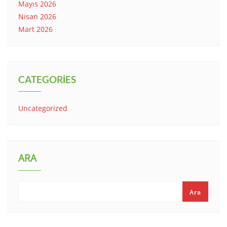
Mayıs 2026
Nisan 2026
Mart 2026
CATEGORIES
Uncategorized
ARA
Ara