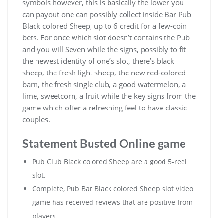
symbols however, this is basically the lower you
can payout one can possibly collect inside Bar Pub
Black colored Sheep, up to 6 credit for a few-coin
bets. For once which slot doesn’t contains the Pub
and you will Seven while the signs, possibly to fit
the newest identity of one’s slot, there’s black
sheep, the fresh light sheep, the new red-colored
barn, the fresh single club, a good watermelon, a
lime, sweetcorn, a fruit while the key signs from the
game which offer a refreshing feel to have classic
couples.
Statement Busted Online game
Pub Club Black colored Sheep are a good 5-reel
slot.
Complete, Pub Bar Black colored Sheep slot video
game has received reviews that are positive from
players.