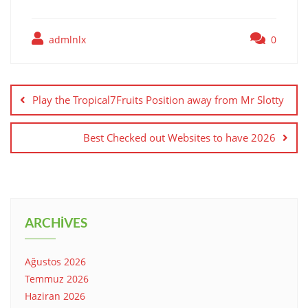
admlnlx
0
Yazı
gezinmesi
Play the Tropical7Fruits Position away from Mr Slotty
Best Checked out Websites to have 2026
ARCHIVES
Ağustos 2026
Temmuz 2026
Haziran 2026