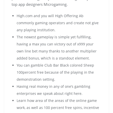
top app designers Microgaming.
High.com and you will High Offering Ab
commonly gaming operators and create not give
any playing institution.
The newest gameplay is simple yet fulfilling,
having a max you can victory out of x999 your
own line bet many thanks to another multiplier
added bonus, which is a standout element.
You can gamble Club Bar Black colored Sheep
100percent free because of the playing in the
demonstration setting.
Having real money in any of one’s gambling
enterprises we speak about right here.
Learn how area of the areas of the online game
work, as well as 100 percent free spins, incentive