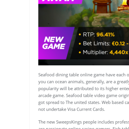
Seafood dining table online game have each o
you can ocean animals, generally, are a great
popularity will be attributed to its higher ent
arcade game. Seafood table video game origi
got spread to The united states. Web based ca
not undertake Visa Current Cards.
The new SweepsKings people includes profess
are passionate online casino gamers. Fish tab