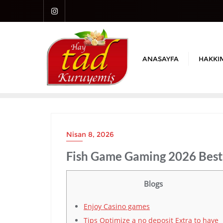
Skip
to
content
ANASAYFA
HAKKI
Nisan 8, 2026
Fish Game Gaming 2026 Best 
Blogs
Enjoy Casino games
Tips Optimize a no deposit Extra to have