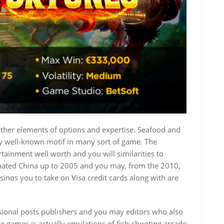
ther elements of options and expertise. Seafood and
ly well-known motif in many sort of game. The
ertainment well worth and you will similarities to
nated China up to 2005 and you may, from the 2010,
sinos you to take on Visa credit cards along with are
ional posts publishers and you may editors who also
le games is actually emulations of fish-shooting arcade