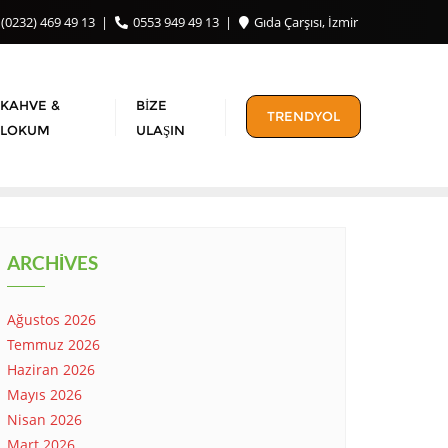
(0232) 469 49 13
0553 949 49 13
Gıda Çarşısı, İzmir
KAHVE &
BIZE
TRENDYOL
LOKUM
ULAŞIN
ARCHIVES
Ağustos 2026
Temmuz 2026
Haziran 2026
Mayıs 2026
Nisan 2026
Mart 2026