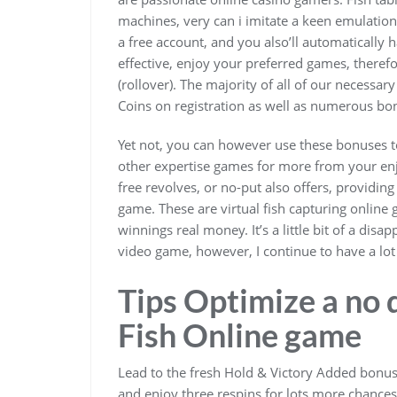
machines, very can i imitate a keen emulation? 
a free account, and you also’ll automatically 
effective, enjoy your preferred games, there
(rollover). The majority of all of our necessa
Coins on registration as well as numerous bo
Yet not, you can however use these bonuses t
other expertise games for more from your en
free revolves, or no-put also offers, providin
game. These are virtual fish capturing onlin
winnings real money. It’s a little bit of a di
video game, however, I continue to have a lot 
Tips Optimize a no 
Fish Online game
Lead to the fresh Hold & Victory Added bonus
and enjoy three respins for lots more chance