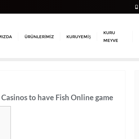
KURU
MIZDA
ÜRÜNLERIMIZ
KURUYEMIŞ
MEYVE
Casinos to have Fish Online game