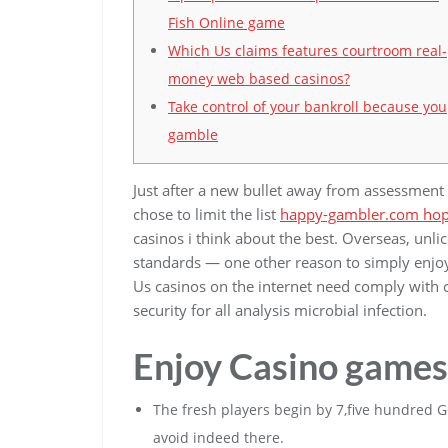
Fish Online game
Which Us claims features courtroom real-
money web based casinos?
Take control of your bankroll because you
gamble
Just after a new bullet away from assessment 
chose to limit the list
happy-gambler.com hop 
casinos i think about the best. Overseas, un
standards — one other reason to simply enjoy
Us casinos on the internet need comply with 
security for all analysis microbial infection.
Enjoy Casino games
The fresh players begin by 7,five hundred G
avoid indeed there.