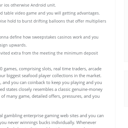
ur ios otherwise Android unit.
ood table video game and you will getting advantages.
se hold to burst drifting balloons that offer multipliers
 gonna define how sweepstakes casinos work and you
 sign upwards.
invited extra from the meeting the minimum deposit
0 games, comprising slots, real time traders, arcade
our biggest seafood player collections in the market.
xtra, and you can coinback to keep you playing and you
ted states closely resembles a classic genuine-money
 of many game, detailed offers, pressures, and you
al gambling enterprise gaming web sites and you can
 you never winnings bucks individually. Whenever