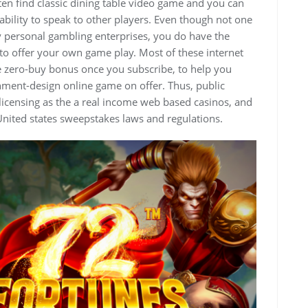
often find classic dining table video game and you can
ability to speak to other players. Even though not one
ey personal gambling enterprises, you do have the
o offer your own game play. Most of these internet
ree zero-buy bonus once you subscribe, to help you
shment-design online game on offer. Thus, public
icensing as the a real income web based casinos, and
 United states sweepstakes laws and regulations.