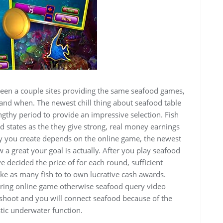
en a couple sites providing the same seafood games,
 and when. The newest chill thing about seafood table
gthy period to provide an impressive selection. Fish
d states as the they give strong, real money earnings
ey you create depends on the online game, the newest
w a great your goal is actually. After you play seafood
 decided the price of for each round, sufficient
ake as many fish to to own lucrative cash awards.
firing online game otherwise seafood query video
 shoot and you will connect seafood because of the
stic underwater function.