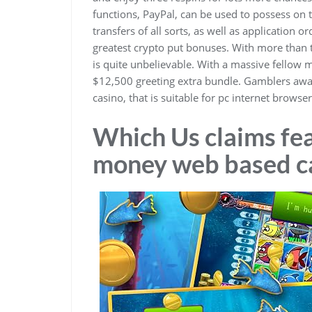
functions, PayPal, can be used to possess on 
transfers of all sorts, as well as application 
greatest crypto put bonuses. With more than
is quite unbelievable. With a massive fellow 
$12,500 greeting extra bundle. Gamblers away
casino, that is suitable for pc internet brows
Which Us claims fe
money web based c