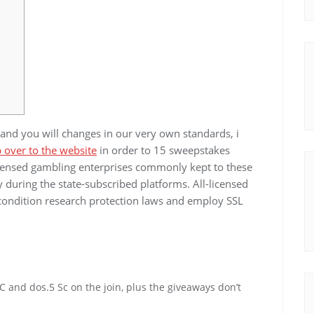
and you will changes in our very own standards, i
over to the website
in order to 15 sweepstakes
licensed gambling enterprises commonly kept to these
 during the state-subscribed platforms.
All-licensed
condition research protection laws and employ SSL
C and dos.5 Sc on the join, plus the giveaways don’t