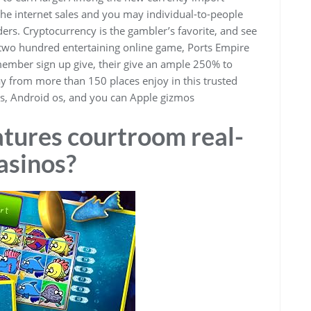
the internet sales and you may individual-to-people
orders. Cryptocurrency is the gambler’s favorite, and see
 two hundred entertaining online game, Ports Empire
member sign up give, their give an ample 250% to
 from more than 150 places enjoy in this trusted
ers, Android os, and you can Apple gizmos
atures courtroom real-
asinos?