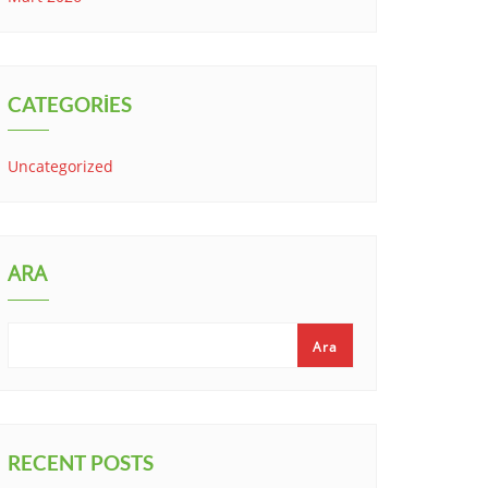
CATEGORIES
Uncategorized
ARA
Ara
RECENT POSTS