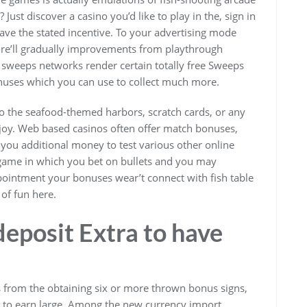
Just discover a casino you’d like to play in the, sign in
have the stated incentive. To your advertising mode
fore’ll gradually improvements from playthrough
ry sweeps networks render certain totally free Sweeps
nuses which you can use to collect much more.
o the seafood-themed harbors, scratch cards, or any
joy. Web based casinos often offer match bonuses,
g you additional money to test various other online
e game in which you bet on bullets and you may
sappointment your bonuses wear’t connect with fish table
of fun here.
deposit Extra to have
 from the obtaining six or more thrown bonus signs,
s to earn large. Among the new currency import