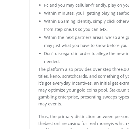
Pc and you may cellular-friendly, play on yo
Within minutes, you’ll getting playing seaf
Within BGaming identity, simply click otherwi
from step one.1X so you can 64X.
Within the next partners areas, we’lso are
may just what you have to know before you
Don’t disregard in order to allege the new 
needed.
The platform also provides over step three,00
titles, keno, scratchcards, and something of y
It’s got everyday incentives, an initial get e
may optimize your gold coins pool. Stake.uni
gambling enterprise, presenting sweeps types
may events.
Thus, the primary distinction between person
thebest online casino for real moneyis which