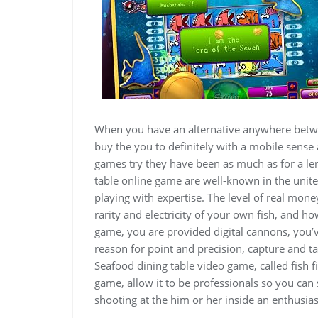
When you have an alternative anywhere betwe
buy the you to definitely with a mobile sense
games try they have been as much as for a len
table online game are well-known in the unite
playing with expertise. The level of real mon
rarity and electricity of your own fish, and ho
game, you are provided digital cannons, you’ve
reason for point and precision, capture and t
Seafood dining table video game, called fish 
game, allow it to be professionals so you can
shooting at the him or her inside an enthusia