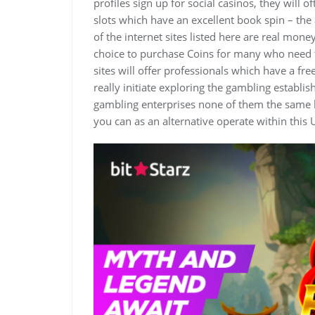
profiles sign up for social casinos, they will 
slots which have an excellent book spin – the 
of the internet sites listed here are real mon
choice to purchase Coins for many who need t
sites will offer professionals which have a f
really initiate exploring the gambling establi
gambling enterprises none of them the same l
you can as an alternative operate within this