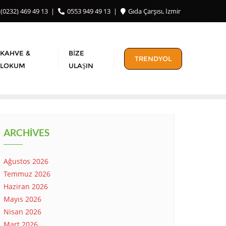
(0232) 469 49 13
0553 949 49 13
Gıda Çarşısı, İzmir
KAHVE &
BIZE
TRENDYOL
LOKUM
ULAŞIN
ARCHIVES
Ağustos 2026
Temmuz 2026
Haziran 2026
Mayıs 2026
Nisan 2026
Mart 2026