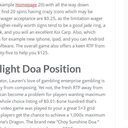
 example
Homepage
20) with all the way down
t find 20 spins having crazy icons which may be
 wager acceptance are $0.25, as the limitation wager
igher-really worth signs tend to be a good jade ring, a
, and you will an excellent Koi Carp. Also, which
s for example new iphone, ipad, and you can Android
 software. The overall game also offers a keen RTP from
y-five to help you $125.
light Doa Position
tor, Lauren’s love of gambling enterprise gambling is
y from composing. Yet not, the fresh RTP away from
nce can become a problem for players wanting maximum
whole choice listing of $0.01-$one hundred that’s
he video game was played to your a great 5×3 grid
 players get the chance to achieve a 1,000x maximum
 one’s Dragon. The brand new “Choy Sunshine Doa ”