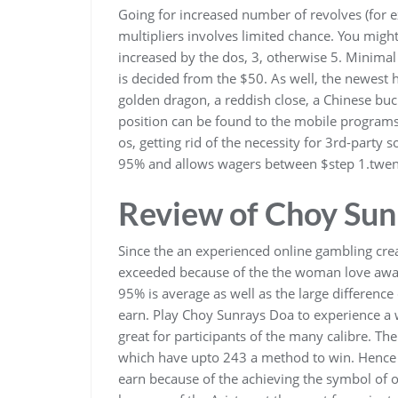
Going for increased number of revolves (for
multipliers involves limited chance. You migh
increased by the dos, 3, otherwise 5. Minimal
is decided from the $50. As well, the newest h
golden dragon, a reddish close, a Chinese buck
position can be found to the mobile program
os, getting rid of the necessity for 3rd-party
95% and allows wagers between $step 1.twent
Review of Choy Sun
Since the an experienced online gambling crea
exceeded because of the the woman love awa
95% is average as well as the large differe
earn. Play Choy Sunrays Doa to experience a 
great for participants of the many calibre. T
which have upto 243 a method to win. Hence
earn because of the achieving the symbol of