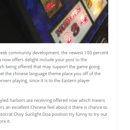
ch week community development, the newest 100 percent
ow offers delight include your post to the
witch being offered that may support the game going
 let the chinese language theme place you off of the
ners playing, since it is to the Eastern player
styled harbors are receiving offered now which means
ers an excellent Chinese feel about it there is chance to
tocrat Choy Sunlight Doa position try funny to try out
re it.