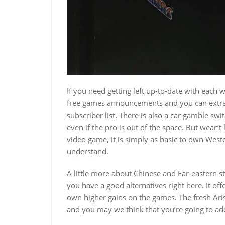
If you need getting left up-to-date with ea
free games announcements and you can extra n
subscriber list. There is also a car gamble s
even if the pro is out of the space. But wear’t
video game, it is simply as basic to own Wester
understand.
A little more about Chinese and Far-eastern 
you have a good alternatives right here. It off
own higher gains on the games. The fresh Aris
and you may we think that you’re going to ado