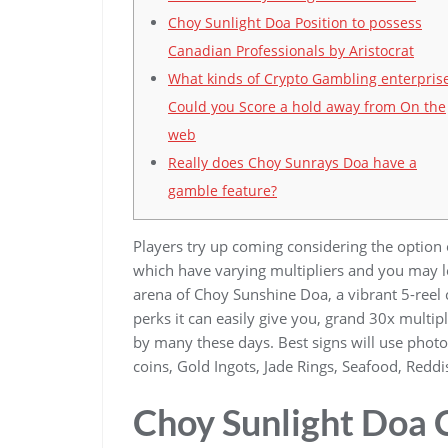
Choy Sunlight Doa Position to possess
Canadian Professionals by Aristocrat
What kinds of Crypto Gambling enterpris
Could you Score a hold away from On the
web
Really does Choy Sunrays Doa have a
gamble feature?
Players try up coming considering the option o
which have varying multipliers and you may le
arena of Choy Sunshine Doa, a vibrant 5-reel 
perks it can easily give you, grand 30x multip
by many these days.
Best signs will use phot
coins, Gold Ingots, Jade Rings, Seafood, Reddi
Choy Sunlight Doa 