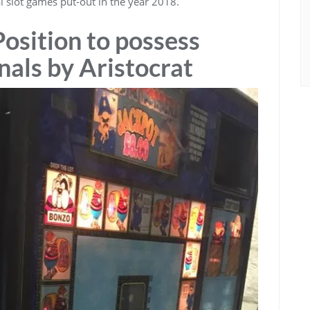
l slot games put-out in the year 2018.
osition to possess
als by Aristocrat