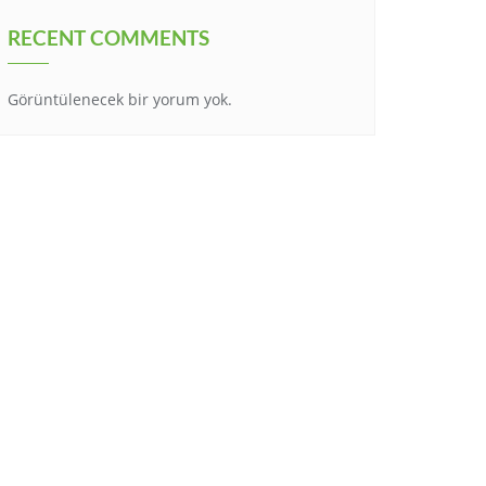
RECENT COMMENTS
Görüntülenecek bir yorum yok.