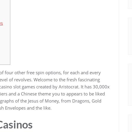
es
f four other free spin options, for each and every
vel of revolves. Welcome to the fresh fascinating
casino slot games created by Aristocrat. It has 30,000x
liers and a Chinese theme you to appears to be liked
ographs of the Jesus of Money, from Dragons, Gold
sh Envelopes and the like.
Casinos