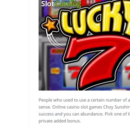
People who used to use a certain number of ac
sense. Online casino slot games Choy Sunshin
success and you can abundance. Pick one of th
private added bonus.