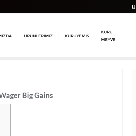
KURU
MIZDA
ÜRÜNLERIMIZ
KURUYEMIŞ
MEYVE
Wager Big Gains