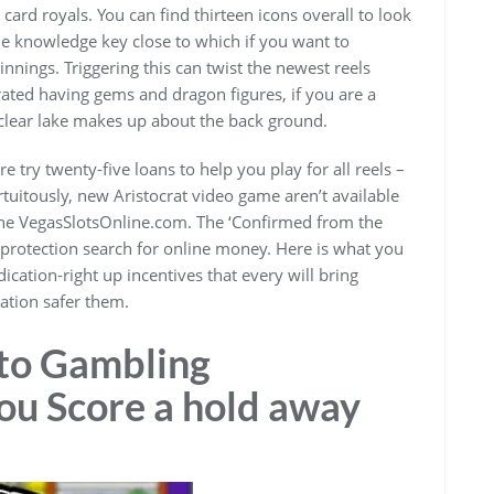
 card royals. You can find thirteen icons overall to look
he knowledge key close to which if you want to
ings. Triggering this can twist the newest reels
orated having gems and dragon figures, if you are a
clear lake makes up about the back ground.
 try twenty-five loans to help you play for all reels –
tuitously, new Aristocrat video game aren’t available
 the VegasSlotsOnline.com. The ‘Confirmed from the
d protection search for online money. Here is what you
cation-right up incentives that every will bring
ation safer them.
to Gambling
ou Score a hold away