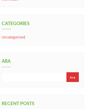
CATEGORIES
Uncategorized
ARA
Ara
RECENT POSTS