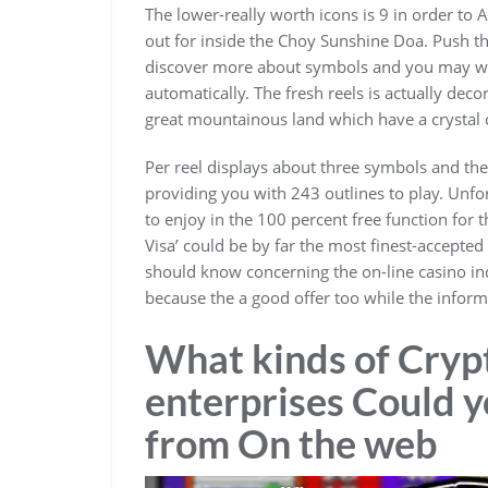
The lower-really worth icons is 9 in order to A
out for inside the Choy Sunshine Doa. Push t
discover more about symbols and you may winn
automatically. The fresh reels is actually dec
great mountainous land which have a crystal 
Per reel displays about three symbols and there
providing you with 243 outlines to play. Unfor
to enjoy in the 100 percent free function for
Visa’ could be by far the most finest-accepte
should know concerning the on-line casino indi
because the a good offer too while the inform
What kinds of Cryp
enterprises Could y
from On the web