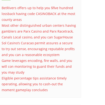
BetRivers offers up to help you $five hundred
lossback having code CASINOBACK at the most
county areas
Most other distinguished urban centers having
gamblers are Parx Casino and Parx Racetrack,
Canals Local casino, and you can SugarHouse
Sol Casino’s Curacao permit assures a secure
to try out sense, encouraging reputable profits
and you can a reasonable ecosystem
Game leverages encoding, fire walls, and you
will con monitoring to guard their funds and
you may study
Eligible percentage tips assistance timely
operating, allowing you to cash-out the
moment gameplay concludes