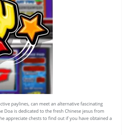
tive paylines, can meet an alternative fascinating
e Doa is dedicated to the fresh Chinese jesus from
e appreciate chests to find out if you have obtained a