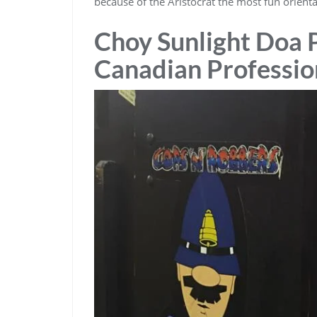
because of the Aristocrat the most fun orienta
Choy Sunlight Doa P
Canadian Profession