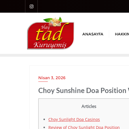
Skip
to
content
ANASAYFA
HAKKI
Nisan 3, 2026
Choy Sunshine Doa Position 
Articles
Choy Sunlight Doa Casinos
Review of Choy Sunlight Doa Position