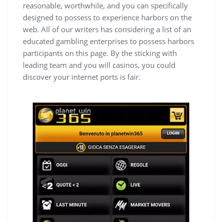
reasonable, worthwhile, and you can specifically
designed to possess to experience harbors on the
web. All of our writers has considering a list of an
educated gambling enterprises to possess harbors
participants on this page. By the sticking with
leading team and you will casinos, you could
discover your internet ports is fair.