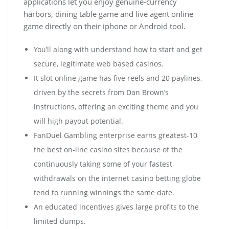
applications let you enjoy genuine-currency
harbors, dining table game and live agent online
game directly on their iphone or Android tool.
You’ll along with understand how to start and get
secure, legitimate web based casinos.
It slot online game has five reels and 20 paylines,
driven by the secrets from Dan Brown’s
instructions, offering an exciting theme and you
will high payout potential.
FanDuel Gambling enterprise earns greatest-10
the best on-line casino sites because of the
continuously taking some of your fastest
withdrawals on the internet casino betting globe
tend to running winnings the same date.
An educated incentives gives large profits to the
limited dumps.