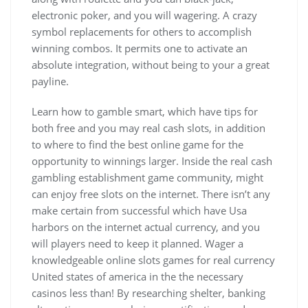
electronic poker, and you will wagering. A crazy
symbol replacements for others to accomplish
winning combos. It permits one to activate an
absolute integration, without being to your a great
payline.
Learn how to gamble smart, which have tips for
both free and you may real cash slots, in addition
to where to find the best online game for the
opportunity to winnings larger. Inside the real cash
gambling establishment game community, might
can enjoy free slots on the internet. There isn’t any
make certain from successful which have Usa
harbors on the internet actual currency, and you
will players need to keep it planned. Wager a
knowledgeable online slots games for real currency
United states of america in the the necessary
casinos less than! By researching shelter, banking