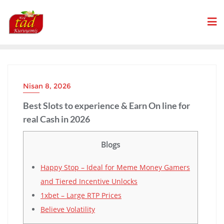
Skip
to
content
Nisan 8, 2026
Best Slots to experience & Earn On line for
real Cash in 2026
Blogs
Happy Stop – Ideal for Meme Money Gamers
and Tiered Incentive Unlocks
1xbet – Large RTP Prices
Believe Volatility