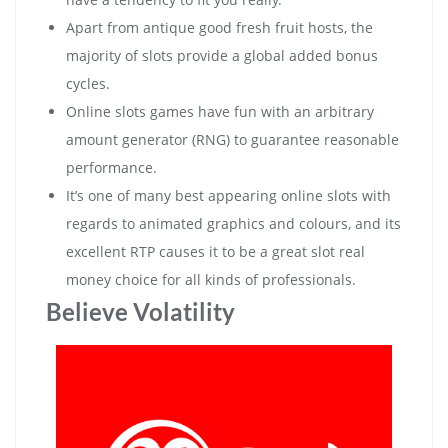
Apart from antique good fresh fruit hosts, the
majority of slots provide a global added bonus
cycles.
Online slots games have fun with an arbitrary
amount generator (RNG) to guarantee reasonable
performance.
It’s one of many best appearing online slots with
regards to animated graphics and colours, and its
excellent RTP causes it to be a great slot real
money choice for all kinds of professionals.
Believe Volatility