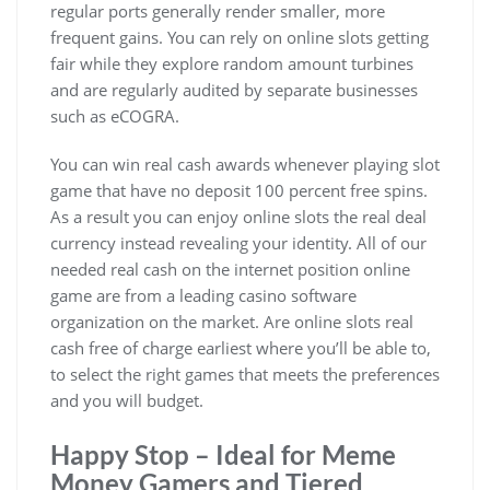
regular ports generally render smaller, more
frequent gains. You can rely on online slots getting
fair while they explore random amount turbines
and are regularly audited by separate businesses
such as eCOGRA.
You can win real cash awards whenever playing slot
game that have no deposit 100 percent free spins.
As a result you can enjoy online slots the real deal
currency instead revealing your identity. All of our
needed real cash on the internet position online
game are from a leading casino software
organization on the market. Are online slots real
cash free of charge earliest where you’ll be able to,
to select the right games that meets the preferences
and you will budget.
Happy Stop – Ideal for Meme
Money Gamers and Tiered