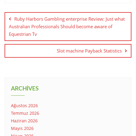
Yazı
gezinmesi
Ruby Harbors Gambling enterprise Review: Just what
Australian Professionals Should become aware of
Equestrian Tv
Slot machine Payback Statistics
ARCHIVES
Ağustos 2026
Temmuz 2026
Haziran 2026
Mayıs 2026
Nisan 2026