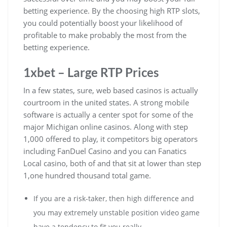
betting experience. By the choosing high RTP slots,
you could potentially boost your likelihood of
profitable to make probably the most from the
betting experience.
1xbet – Large RTP Prices
In a few states, sure, web based casinos is actually
courtroom in the united states. A strong mobile
software is actually a center spot for some of the
major Michigan online casinos. Along with step
1,000 offered to play, it competitors big operators
including FanDuel Casino and you can Fanatics
Local casino, both of and that sit at lower than step
1,one hundred thousand total game.
If you are a risk-taker, then high difference and
you may extremely unstable position video game
have a tendency to fit you really.