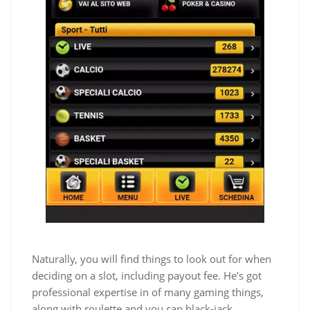
Naturally, you will find things to look out for when
deciding on a slot, including payout fee. He’s got
professional expertise in of many gaming things,
along with roulette and you can black-jack,