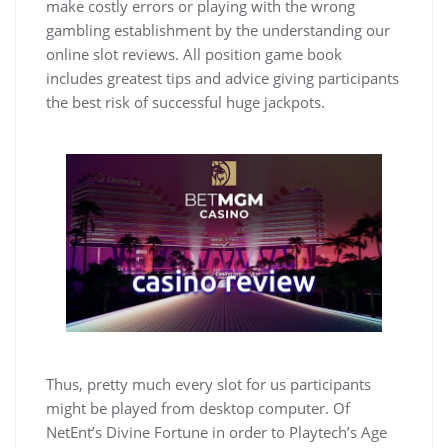
make costly errors or playing with the wrong
gambling establishment by the understanding our
online slot reviews. All position game book
includes greatest tips and advice giving participants
the best risk of successful huge jackpots.
Thus, pretty much every slot for us participants
might be played from desktop computer. Of
NetEnt’s Divine Fortune in order to Playtech’s Age