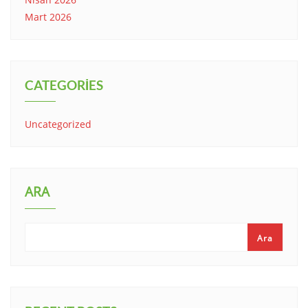
Mart 2026
CATEGORIES
Uncategorized
ARA
Ara