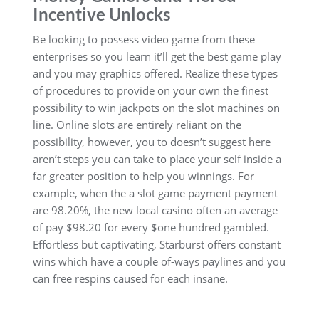
Incentive Unlocks
Be looking to possess video game from these
enterprises so you learn it’ll get the best game play
and you may graphics offered. Realize these types
of procedures to provide on your own the finest
possibility to win jackpots on the slot machines on
line. Online slots are entirely reliant on the
possibility, however, you to doesn’t suggest here
aren’t steps you can take to place your self inside a
far greater position to help you winnings. For
example, when the a slot game payment payment
are 98.20%, the new local casino often an average
of pay $98.20 for every $one hundred gambled.
Effortless but captivating, Starburst offers constant
wins which have a couple of-ways paylines and you
can free respins caused for each insane.