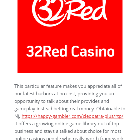
This particular feature makes you appreciate all of
our latest harbors at no cost, providing you an
opportunity to talk about their provides and
gameplay instead betting real money. Obtainable in
Nj,
https://happy-gambler.com/cleopatra-plus/rtp/
it offers a growing online game library out of top
business and stays a talked about choice for most
online casinos people who really worth framework,