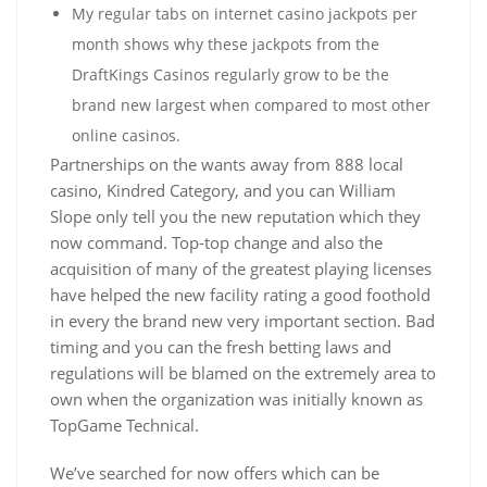
My regular tabs on internet casino jackpots per
month shows why these jackpots from the
DraftKings Casinos regularly grow to be the
brand new largest when compared to most other
online casinos.
Partnerships on the wants away from 888 local
casino, Kindred Category, and you can William
Slope only tell you the new reputation which they
now command. Top-top change and also the
acquisition of many of the greatest playing licenses
have helped the new facility rating a good foothold
in every the brand new very important section. Bad
timing and you can the fresh betting laws and
regulations will be blamed on the extremely area to
own when the organization was initially known as
TopGame Technical.
We’ve searched for now offers which can be