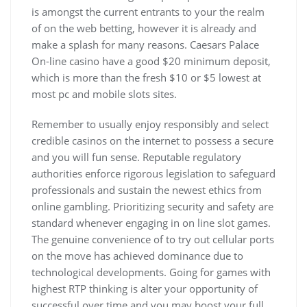
is amongst the current entrants to your the realm
of on the web betting, however it is already and
make a splash for many reasons. Caesars Palace
On-line casino have a good $20 minimum deposit,
which is more than the fresh $10 or $5 lowest at
most pc and mobile slots sites.
Remember to usually enjoy responsibly and select
credible casinos on the internet to possess a secure
and you will fun sense. Reputable regulatory
authorities enforce rigorous legislation to safeguard
professionals and sustain the newest ethics from
online gambling. Prioritizing security and safety are
standard whenever engaging in on line slot games.
The genuine convenience of to try out cellular ports
on the move has achieved dominance due to
technological developments. Going for games with
highest RTP thinking is alter your opportunity of
successful over time and you may boost your full