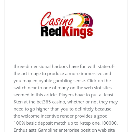
three-dimensional harbors have fun with state-of-
the-art image to produce a more immersive and
you may enjoyable gambling sense. Click on the
switch near to one of many on the web slot sites
seemed in this article. Players have to put at least
$ten at the bet365 casino, whether or not they may
need to go higher than you to definitely because
the welcome incentive render provides a good
100% basic deposit match up to $step one,100000.
Enthusiasts Gambling enterprise position web site