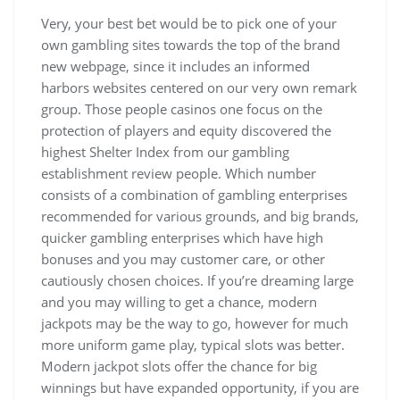
Very, your best bet would be to pick one of your
own gambling sites towards the top of the brand
new webpage, since it includes an informed
harbors websites centered on our very own remark
group. Those people casinos one focus on the
protection of players and equity discovered the
highest Shelter Index from our gambling
establishment review people.
Which number
consists of a combination of gambling enterprises
recommended for various grounds, and big brands,
quicker gambling enterprises which have high
bonuses and you may customer care, or other
cautiously chosen choices. If you’re dreaming large
and you may willing to get a chance, modern
jackpots may be the way to go, however for much
more uniform game play, typical slots was better.
Modern jackpot slots offer the chance for big
winnings but have expanded opportunity, if you are