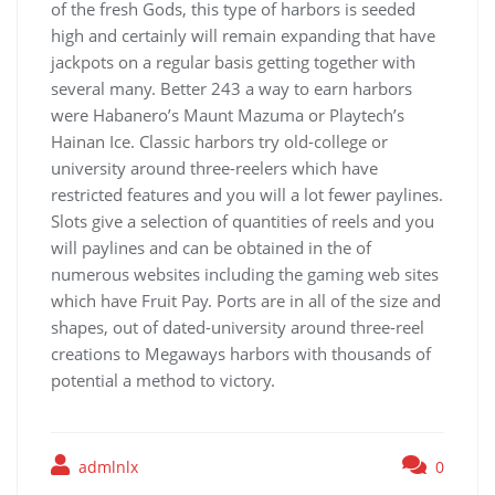
of the fresh Gods, this type of harbors is seeded
high and certainly will remain expanding that have
jackpots on a regular basis getting together with
several many. Better 243 a way to earn harbors
were Habanero’s Maunt Mazuma or Playtech’s
Hainan Ice. Classic harbors try old-college or
university around three-reelers which have
restricted features and you will a lot fewer paylines.
Slots give a selection of quantities of reels and you
will paylines and can be obtained in the of
numerous websites including the gaming web sites
which have Fruit Pay. Ports are in all of the size and
shapes, out of dated-university around three-reel
creations to Megaways harbors with thousands of
potential a method to victory.
admlnlx
0