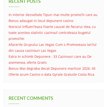
RECENT POSTS
In interior dezvoltate Tipuri mai multe promo?ii care au
Bonus adaugat in locul depunere casino
Norocul influen?eaza Foarte cauzat de fiecarui stea, cu
toate acestea statistic cazinoul controleaza bugetul
promo?iei
Afacerile Grupului Las Vegas Cum s-Promoveaza lan?ul
din cauza cazinouri Las Vegas
Extra In schimb Depunere : 33 Cazinouri care au De
asemenea, oferte Gratis
Bonus Mai degraba decat Depunere martisor 2026: 45
Oferte acum Casino o data Gyrate Gratuite Costa Rica
RECENT COMMENTS