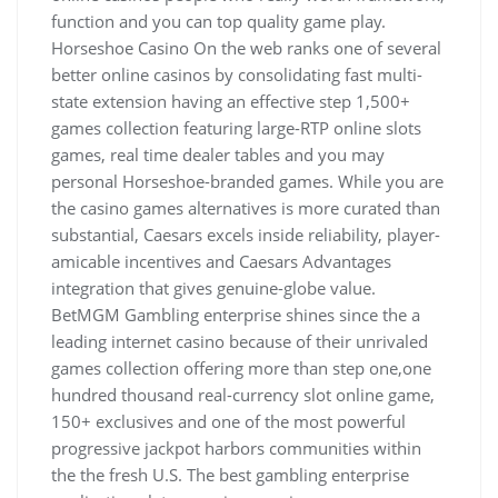
function and you can top quality game play.
Horseshoe Casino On the web ranks one of several
better online casinos by consolidating fast multi-
state extension having an effective step 1,500+
games collection featuring large-RTP online slots
games, real time dealer tables and you may
personal Horseshoe-branded games. While you are
the casino games alternatives is more curated than
substantial, Caesars excels inside reliability, player-
amicable incentives and Caesars Advantages
integration that gives genuine-globe value.
BetMGM Gambling enterprise shines since the a
leading internet casino because of their unrivaled
games collection offering more than step one,one
hundred thousand real-currency slot online game,
150+ exclusives and one of the most powerful
progressive jackpot harbors communities within
the the fresh U.S. The best gambling enterprise