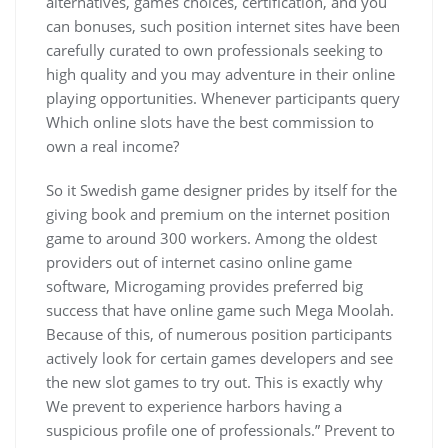
alternatives, games choices, certification, and you
can bonuses, such position internet sites have been
carefully curated to own professionals seeking to
high quality and you may adventure in their online
playing opportunities. Whenever participants query
Which online slots have the best commission to
own a real income?
So it Swedish game designer prides by itself for the
giving book and premium on the internet position
game to around 300 workers. Among the oldest
providers out of internet casino online game
software, Microgaming provides preferred big
success that have online game such Mega Moolah.
Because of this, of numerous position participants
actively look for certain games developers and see
the new slot games to try out. This is exactly why
We prevent to experience harbors having a
suspicious profile one of professionals.” Prevent to