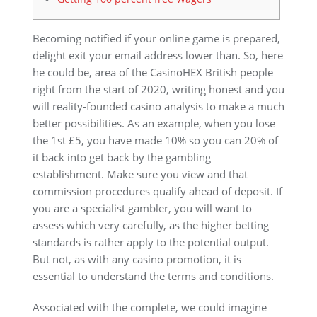
Becoming notified if your online game is prepared,
delight exit your email address lower than. So, here
he could be, area of the CasinoHEX British people
right from the start of 2020, writing honest and you
will reality-founded casino analysis to make a much
better possibilities. As an example, when you lose
the 1st £5, you have made 10% so you can 20% of
it back into get back by the gambling
establishment. Make sure you view and that
commission procedures qualify ahead of deposit.
If
you are a specialist gambler, you will want to
assess which very carefully, as the higher betting
standards is rather apply to the potential output.
But not, as with any casino promotion, it is
essential to understand the terms and conditions.
Associated with the complete, we could imagine