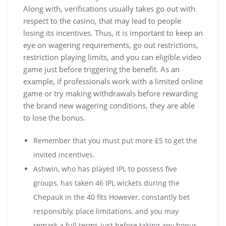
Along with, verifications usually takes go out with
respect to the casino, that may lead to people
losing its incentives. Thus, it is important to keep an
eye on wagering requirements, go out restrictions,
restriction playing limits, and you can eligible video
game just before triggering the benefit. As an
example, if professionals work with a limited online
game or try making withdrawals before rewarding
the brand new wagering conditions, they are able
to lose the bonus.
Remember that you must put more £5 to get the
invited incentives.
Ashwin, who has played IPL to possess five
groups, has taken 46 IPL wickets during the
Chepauk in the 40 fits However, constantly bet
responsibly, place limitations, and you may
remark a full terms just before taking any bonus.