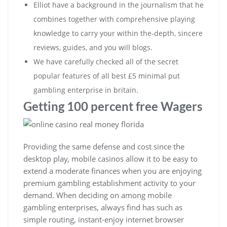
Elliot have a background in the journalism that he
combines together with comprehensive playing
knowledge to carry your within the-depth, sincere
reviews, guides, and you will blogs.
We have carefully checked all of the secret
popular features of all best £5 minimal put
gambling enterprise in britain.
Getting 100 percent free Wagers
Providing the same defense and cost since the
desktop play, mobile casinos allow it to be easy to
extend a moderate finances when you are enjoying
premium gambling establishment activity to your
demand. When deciding on among mobile
gambling enterprises, always find has such as
simple routing, instant-enjoy internet browser