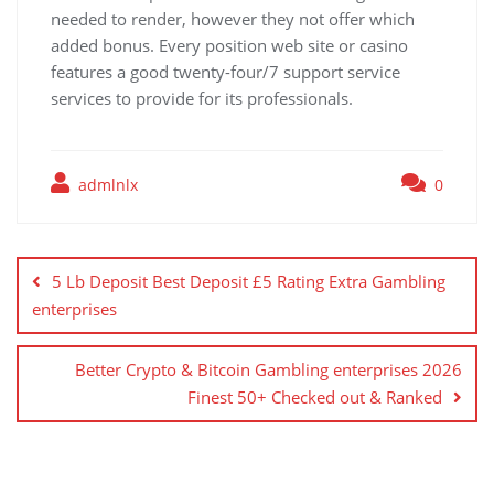
needed to render, however they not offer which
added bonus. Every position web site or casino
features a good twenty-four/7 support service
services to provide for its professionals.
admlnlx
0
Yazı
gezinmesi
5 Lb Deposit Best Deposit £5 Rating Extra Gambling
enterprises
Better Crypto & Bitcoin Gambling enterprises 2026
Finest 50+ Checked out & Ranked