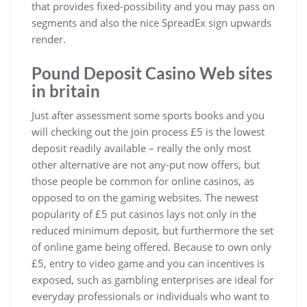
that provides fixed-possibility and you may pass on
segments and also the nice SpreadEx sign upwards
render.
Pound Deposit Casino Web sites
in britain
Just after assessment some sports books and you
will checking out the join process £5 is the lowest
deposit readily available – really the only most
other alternative are not any-put now offers, but
those people be common for online casinos, as
opposed to on the gaming websites. The newest
popularity of £5 put casinos lays not only in the
reduced minimum deposit, but furthermore the set
of online game being offered. Because to own only
£5, entry to video game and you can incentives is
exposed, such as gambling enterprises are ideal for
everyday professionals or individuals who want to