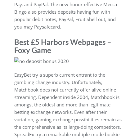
Pay, and PayPal. The new honor-effective Mecca
Bingo also provides deposits having fun with
popular debit notes, PayPal, Fruit Shell out, and
you may Paysafecard.
Best £5 Harbors Webpages –
Foxy Game
EasyBet try a superb current entrant to the
gambling change industry. Unfortunately,
Matchbook does not currently offer alive online
streaming. Dependent inside 2004, Matchbook is
amongst the oldest and more than legitimate
betting exchange networks. Even after their
variation, gaming exchange possibilities remain as
the comprehensive as its large-doing competitors.
SpreadEx try a remarkable multiple-mode bookie