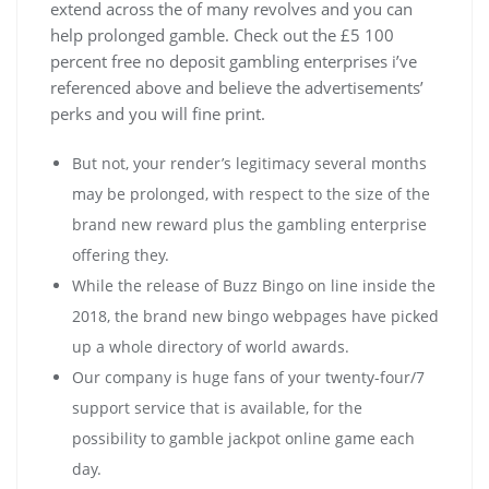
extend across the of many revolves and you can
help prolonged gamble. Check out the £5 100
percent free no deposit gambling enterprises i’ve
referenced above and believe the advertisements’
perks and you will fine print.
But not, your render’s legitimacy several months
may be prolonged, with respect to the size of the
brand new reward plus the gambling enterprise
offering they.
While the release of Buzz Bingo on line inside the
2018, the brand new bingo webpages have picked
up a whole directory of world awards.
Our company is huge fans of your twenty-four/7
support service that is available, for the
possibility to gamble jackpot online game each
day.