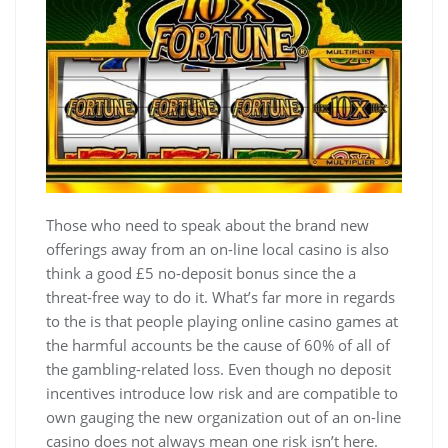
Those who need to speak about the brand new
offerings away from an on-line local casino is also
think a good £5 no-deposit bonus since the a
threat-free way to do it. What’s far more in regards
to the is that people playing online casino games at
the harmful accounts be the cause of 60% of all of
the gambling-related loss. Even though no deposit
incentives introduce low risk and are compatible to
own gauging the new organization out of an on-line
casino does not always mean one risk isn’t here.