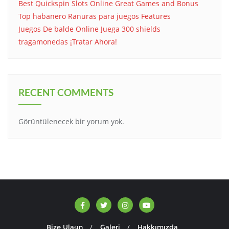
Best Quickspin Slots Online Great Games and Bonus
Top habanero Ranuras para juegos Features
Juegos De balde Online Juega 300 shields
tragamonedas ¡Tratar Ahora!
RECENT COMMENTS
Görüntülenecek bir yorum yok.
Bize Ulaşın
Galeri
Hakkımızda