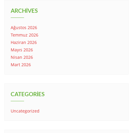
ARCHIVES
Ağustos 2026
Temmuz 2026
Haziran 2026
Mayıs 2026
Nisan 2026
Mart 2026
CATEGORIES
Uncategorized