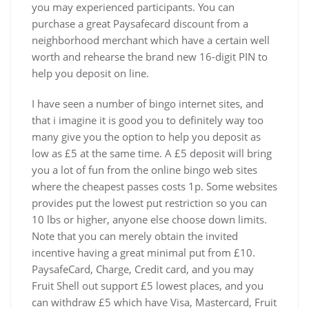
you may experienced participants. You can
purchase a great Paysafecard discount from a
neighborhood merchant which have a certain well
worth and rehearse the brand new 16-digit PIN to
help you deposit on line.
I have seen a number of bingo internet sites, and
that i imagine it is good you to definitely way too
many give you the option to help you deposit as
low as £5 at the same time. A £5 deposit will bring
you a lot of fun from the online bingo web sites
where the cheapest passes costs 1p. Some websites
provides put the lowest put restriction so you can
10 lbs or higher, anyone else choose down limits.
Note that you can merely obtain the invited
incentive having a great minimal put from £10.
PaysafeCard, Charge, Credit card, and you may
Fruit Shell out support £5 lowest places, and you
can withdraw £5 which have Visa, Mastercard, Fruit