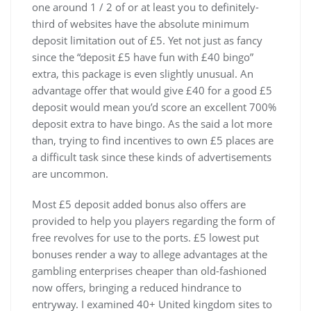
one around 1 / 2 of or at least you to definitely-
third of websites have the absolute minimum
deposit limitation out of £5. Yet not just as fancy
since the “deposit £5 have fun with £40 bingo”
extra, this package is even slightly unusual. An
advantage offer that would give £40 for a good £5
deposit would mean you’d score an excellent 700%
deposit extra to have bingo. As the said a lot more
than, trying to find incentives to own £5 places are
a difficult task since these kinds of advertisements
are uncommon.
Most £5 deposit added bonus also offers are
provided to help you players regarding the form of
free revolves for use to the ports. £5 lowest put
bonuses render a way to allege advantages at the
gambling enterprises cheaper than old-fashioned
now offers, bringing a reduced hindrance to
entryway. I examined 40+ United kingdom sites to