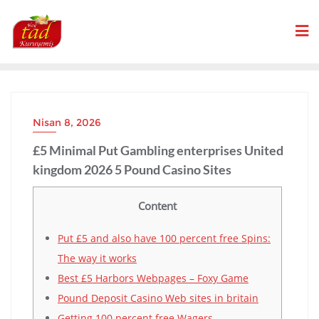
Skip
to
content
Nisan 8, 2026
£5 Minimal Put Gambling enterprises United
kingdom 2026 5 Pound Casino Sites
Content
Put £5 and also have 100 percent free Spins:
The way it works
Best £5 Harbors Webpages – Foxy Game
Pound Deposit Casino Web sites in britain
Getting 100 percent free Wagers