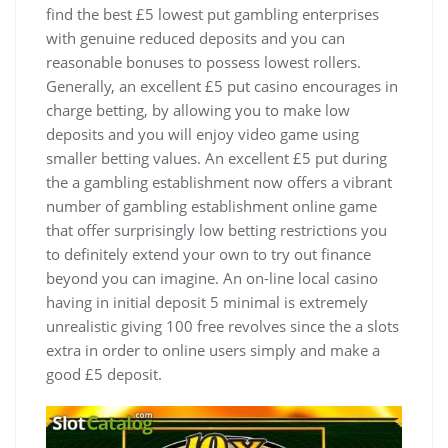
find the best £5 lowest put gambling enterprises
with genuine reduced deposits and you can
reasonable bonuses to possess lowest rollers.
Generally, an excellent £5 put casino encourages in
charge betting, by allowing you to make low
deposits and you will enjoy video game using
smaller betting values. An excellent £5 put during
the a gambling establishment now offers a vibrant
number of gambling establishment online game
that offer surprisingly low betting restrictions you
to definitely extend your own to try out finance
beyond you can imagine. An on-line local casino
having in initial deposit 5 minimal is extremely
unrealistic giving 100 free revolves since the a slots
extra in order to online users simply and make a
good £5 deposit.