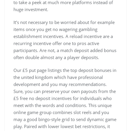
to take a peek at much more platforms instead of
huge investment.
It’s not necessary to be worried about for example
items once you get no wagering gambling
establishment incentives. A reload incentive are a
recurring incentive offer one to pros active
participants. Are not, a match deposit added bonus
often double almost any a player deposits.
Our £5 put page listings the top deposit bonuses in
the united kingdom which have professional
development and you may recommendations.
Sure, you can preserve your own payouts from the
£5 free no deposit incentives for individuals who
meet with the words and conditions. This unique
online game group combines slot reels and you
may a good bingo-style grid to send dynamic game
play. Paired with lower lowest bet restrictions, it