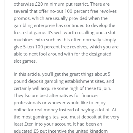
otherwise £20 minimum put restrict. There are
several that offer no-put 100 percent free revolves
promos, which are usually provided when the
gambling enterprise has continued to develop the
fresh slot game. It’s well worth recalling one a slot
machines extra such as this often normally simply
give 5-ten 100 percent free revolves, which you are
able to next fool around with for the designated
slot games.
In this article, you’ll get the great things about 5
pound deposit gambling establishment sites, and
certainly will acquire some high of these to join.
They’lso are best alternatives for finances
professionals or whoever would like to enjoy
online for real money instead of paying a lot of. At
the most gaming sites, you must deposit at the very
least £ten into your account. It had been an
educated £5 put incentive the united kingdom