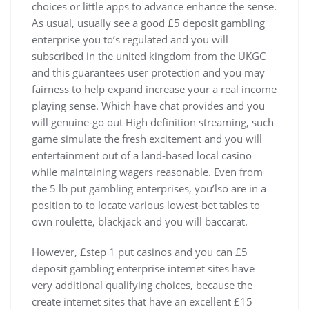
choices or little apps to advance enhance the sense.
As usual, usually see a good £5 deposit gambling
enterprise you to’s regulated and you will
subscribed in the united kingdom from the UKGC
and this guarantees user protection and you may
fairness to help expand increase your a real income
playing sense. Which have chat provides and you
will genuine-go out High definition streaming, such
game simulate the fresh excitement and you will
entertainment out of a land-based local casino
while maintaining wagers reasonable. Even from
the 5 lb put gambling enterprises, you’lso are in a
position to to locate various lowest-bet tables to
own roulette, blackjack and you will baccarat.
However, £step 1 put casinos and you can £5
deposit gambling enterprise internet sites have
very additional qualifying choices, because the
create internet sites that have an excellent £15