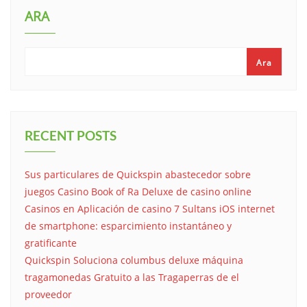
ARA
Ara
RECENT POSTS
Sus particulares de Quickspin abastecedor sobre
juegos Casino Book of Ra Deluxe de casino online
Casinos en Aplicación de casino 7 Sultans iOS internet
de smartphone: esparcimiento instantáneo y
gratificante
Quickspin Soluciona columbus deluxe máquina
tragamonedas Gratuito a las Tragaperras de el
proveedor