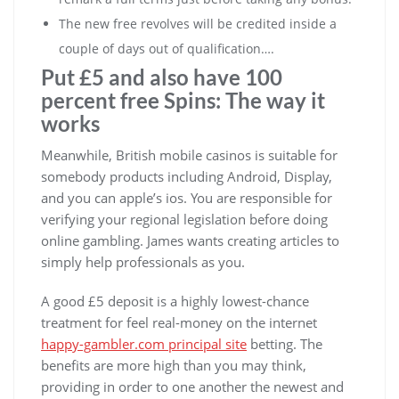
The new free revolves will be credited inside a
couple of days out of qualification….
Put £5 and also have 100
percent free Spins: The way it
works
Meanwhile, British mobile casinos is suitable for
somebody products including Android, Display,
and you can apple’s ios. You are responsible for
verifying your regional legislation before doing
online gambling. James wants creating articles to
simply help professionals as you.
A good £5 deposit is a highly lowest-chance
treatment for feel real-money on the internet
happy-gambler.com principal site
betting. The
benefits are more high than you may think,
providing in order to one another the newest and