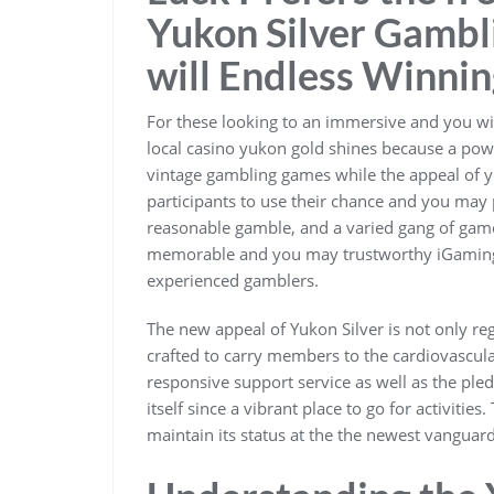
Yukon Silver Gambl
will Endless Winnin
For these looking to an immersive and you wil
local casino yukon gold shines because a power
vintage gambling games while the appeal of 
participants to use their chance and you may p
reasonable gamble, and a varied gang of game
memorable and you may trustworthy iGaming
experienced gamblers.
The new appeal of Yukon Silver is not only reg
crafted to carry members to the cardiovascul
responsive support service as well as the pled
itself since a vibrant place to go for activitie
maintain its status at the the newest vangua