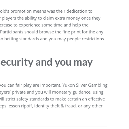
old’s promotion means was their dedication to
r players the ability to claim extra money once they
increase to experience some time and help the
Participants should browse the fine print for the any
can betting standards and you may people restrictions
Security and you may
 you can fair play are important. Yukon Silver Gambling
players’ private and you will monetary guidance, using
l strict safety standards to make certain an effective
s lessen ripoff, identity theft & fraud, or any other