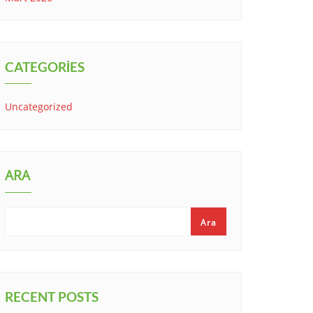
CATEGORIES
Uncategorized
ARA
Ara
RECENT POSTS