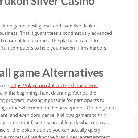
Yukon Silver Casino
position game, desk game, and even live dealer
business. That it guarantees a continuously advanced
nd reasonable outcomes. The platform caters to
 fruit computers to help you modern films harbors
all game Alternatives
Yukon
https://playcrocoslots.net/pt/bonus-sem-
 in the beginning, hunt daunting. Yet not, the
ing program, making it possible for participants to
adings otherwise mention the new options. Online game
hant, and even dominance. It allows gamers to thin
ay by the motif, so they are able pick what rooms
e of the lookup club so you can actually query
hole process of reading the brand new entertainment