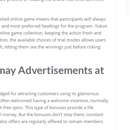
cked online game means that participants will always
 and most preferred headings for the program. Yukon
nline game collection, keeping the action fresh and
tion, the available choices of trial modes allows users
h, letting them see the winnings just before risking
 may Advertisements at
dged for attracting customers using its glamorous
e often welcomed having a welcome incentive, normally
 free spins. This type of bonuses provide a life
tial money. But the bonuses don’t stop there; constant
 also offers are regularly offered to remain members