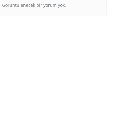
Görüntülenecek bir yorum yok.