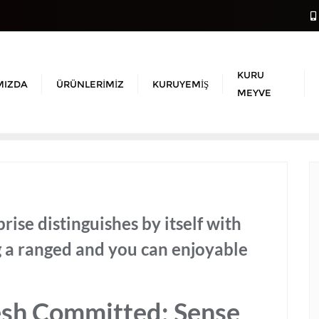
KURU
MIZDA
ÜRÜNLERIMIZ
KURUYEMIŞ
MEYVE
ise distinguishes by itself with
ng a ranged and you can enjoyable
resh Committed: Sense