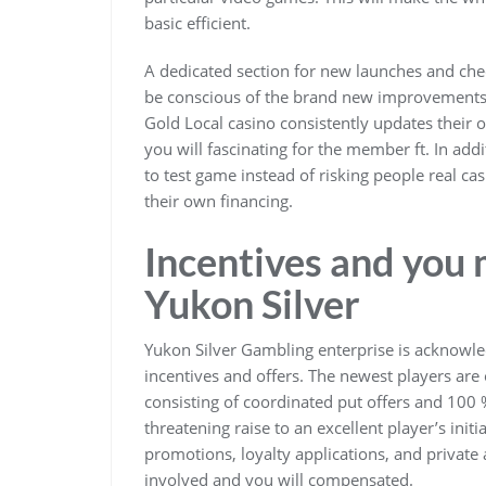
basic efficient.
A dedicated section for new launches and che
be conscious of the brand new improvements
Gold Local casino consistently updates their o
you will fascinating for the member ft. In addi
to test game instead of risking people real cas
their own financing.
Incentives and you
Yukon Silver
Yukon Silver Gambling enterprise is acknowle
incentives and offers. The newest players ar
consisting of coordinated put offers and 100 %
threatening raise to an excellent player’s ini
promotions, loyalty applications, and private
involved and you will compensated.