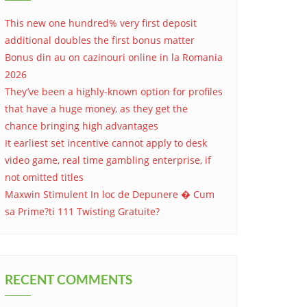
This new one hundred% very first deposit
additional doubles the first bonus matter
Bonus din au on cazinouri online in la Romania
2026
They’ve been a highly-known option for profiles
that have a huge money, as they get the
chance bringing high advantages
It earliest set incentive cannot apply to desk
video game, real time gambling enterprise, if
not omitted titles
Maxwin Stimulent In loc de Depunere � Cum
sa Prime?ti 111 Twisting Gratuite?
RECENT COMMENTS