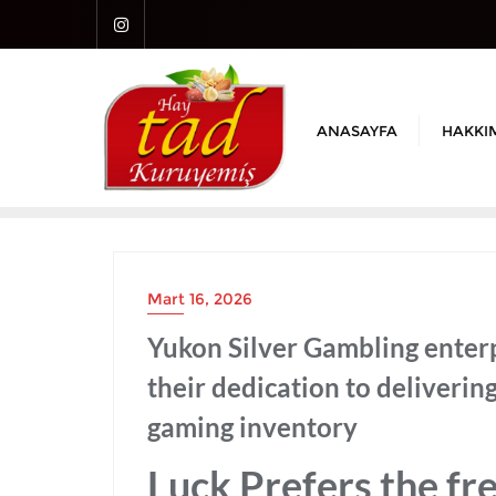
Skip
to
content
ANASAYFA
HAKKI
Mart 16, 2026
Yukon Silver Gambling enterpr
their dedication to deliveri
gaming inventory
Luck Prefers the f