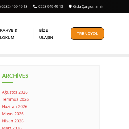
(0232) 469 49 13
0553 949 49 13
Gıda Çarşısı, İzmir
KAHVE &
BIZE
TRENDYOL
LOKUM
ULAŞIN
ARCHIVES
Ağustos 2026
Temmuz 2026
Haziran 2026
Mayıs 2026
Nisan 2026
Mart 2026