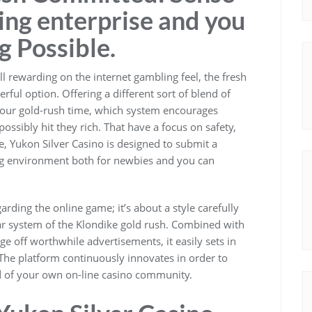
ing enterprise and you
g Possible.
l rewarding on the internet gambling feel, the fresh
ful option. Offering a different sort of blend of
your gold-rush time, which system encourages
ossibly hit they rich. That have a focus on safety,
, Yukon Silver Casino is designed to submit a
 environment both for newbies and you can
arding the online game; it’s about a style carefully
ar system of the Klondike gold rush. Combined with
ge off worthwhile advertisements, it easily sets in
s. The platform continuously innovates in order to
rd of your own on-line casino community.