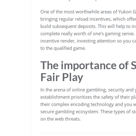
One of the most worthwhile areas of Yukon G
bringing regular reload incentives, which offe
build subsequent deposits. This will help to 
complete really worth of one’s gaming sense. 
incentive render, investing attention so you 
to the qualified game.
The importance of 
Fair Play
In the arena of online gambling, security and
establishment prioritizes the safety of their 
their complex encoding technology and you wil
secure gambling ecosystem. These types of step
on the web threats.