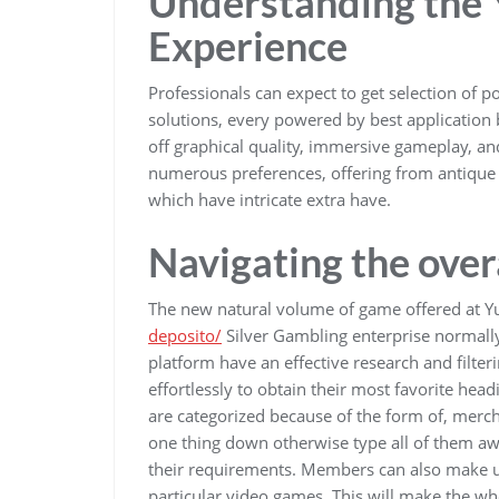
Understanding the 
Experience
Professionals can expect to get selection of 
solutions, every powered by best application 
off graphical quality, immersive gameplay, a
numerous preferences, offering from antique
which have intricate extra have.
Navigating the over
The new natural volume of game offered at 
deposito/
Silver Gambling enterprise normally,
platform have an effective research and filter
effortlessly to obtain their most favorite he
are categorized because of the form of, merc
one thing down otherwise type all of them aw
their requirements. Members can also make us
particular video games. This will make the w