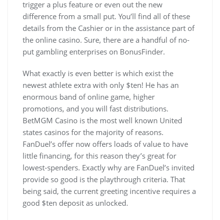
trigger a plus feature or even out the new
difference from a small put. You’ll find all of these
details from the Cashier or in the assistance part of
the online casino. Sure, there are a handful of no-
put gambling enterprises on BonusFinder.
What exactly is even better is which exist the
newest athlete extra with only $ten! He has an
enormous band of online game, higher
promotions, and you will fast distributions.
BetMGM Casino is the most well known United
states casinos for the majority of reasons.
FanDuel’s offer now offers loads of value to have
little financing, for this reason they’s great for
lowest-spenders. Exactly why are FanDuel’s invited
provide so good is the playthrough criteria. That
being said, the current greeting incentive requires a
good $ten deposit as unlocked.