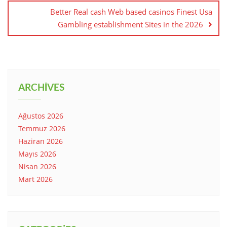
Better Real cash Web based casinos Finest Usa
Gambling establishment Sites in the 2026
ARCHIVES
Ağustos 2026
Temmuz 2026
Haziran 2026
Mayıs 2026
Nisan 2026
Mart 2026