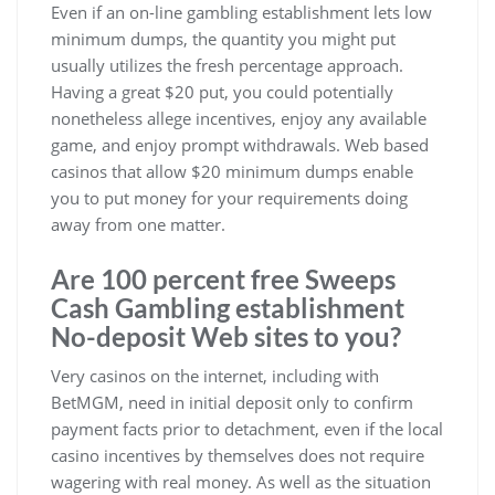
Even if an on-line gambling establishment lets low
minimum dumps, the quantity you might put
usually utilizes the fresh percentage approach.
Having a great $20 put, you could potentially
nonetheless allege incentives, enjoy any available
game, and enjoy prompt withdrawals. Web based
casinos that allow $20 minimum dumps enable
you to put money for your requirements doing
away from one matter.
Are 100 percent free Sweeps
Cash Gambling establishment
No-deposit Web sites to you?
Very casinos on the internet, including with
BetMGM, need in initial deposit only to confirm
payment facts prior to detachment, even if the local
casino incentives by themselves does not require
wagering with real money. As well as the situation