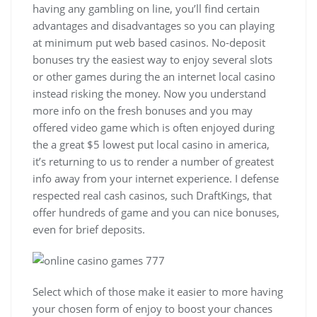
having any gambling on line, you’ll find certain
advantages and disadvantages so you can playing
at minimum put web based casinos. No-deposit
bonuses try the easiest way to enjoy several slots
or other games during the an internet local casino
instead risking the money. Now you understand
more info on the fresh bonuses and you may
offered video game which is often enjoyed during
the a great $5 lowest put local casino in america,
it’s returning to us to render a number of greatest
info away from your internet experience. I defense
respected real cash casinos, such DraftKings, that
offer hundreds of game and you can nice bonuses,
even for brief deposits.
Select which of those make it easier to more having
your chosen form of enjoy to boost your chances