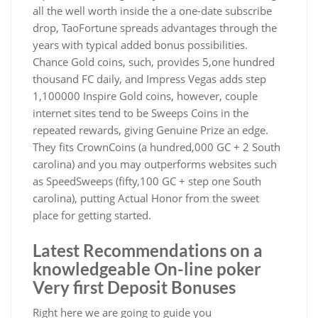
all the well worth inside the a one-date subscribe
drop, TaoFortune spreads advantages through the
years with typical added bonus possibilities.
Chance Gold coins, such, provides 5,one hundred
thousand FC daily, and Impress Vegas adds step
1,100000 Inspire Gold coins, however, couple
internet sites tend to be Sweeps Coins in the
repeated rewards, giving Genuine Prize an edge.
They fits CrownCoins (a hundred,000 GC + 2 South
carolina) and you may outperforms websites such
as SpeedSweeps (fifty,100 GC + step one South
carolina), putting Actual Honor from the sweet
place for getting started.
Latest Recommendations on a
knowledgeable On-line poker
Very first Deposit Bonuses
Right here we are going to guide you