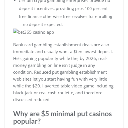
Certain crypto gambling enterprises provide no-
deposit incentives, providing pros 100 percent
free finance otherwise free revolves for enrolling
—no deposit expected.
Bank card gambling establishment deals are also
immediate and usually want a $ten lowest deposit.
He’s gaining popularity while the, by 2026, real-
money gambling on line isn’t judge in any
condition. Reduced put gambling establishment
web sites let you start having fun with very little
while the $20. I averted table video game including
black-jack or real cash roulette, and therefore
discussed reduced.
Why are $5 minimal put casinos
popular?