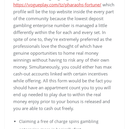
https://vogueplay.com/tz/pharaohs-fortune/
which
profile will be the top website inside the every part
of the community because the lowest deposit
gambling enterprise number is managed a little
differently within the for each and every set. In
spite of one to, they’re extremely preferred as the
professionals love the thought of which have
genuine opportunities to home real money
winnings without having to risk any of their own
money. Simultaneously, you could either has max
cash-out accounts linked with certain incentives
while offering. All this form would be the fact you
should have an appartment count you to you will
end up needed to play due to within the real
money enjoy prior to your bonus is released and
you are able to cash out freely.
Claiming a free of charge spins gambling