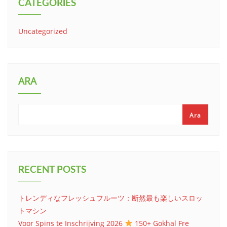
CATEGORIES
Uncategorized
ARA
Ara
RECENT POSTS
トレンディなフレッシュフルーツ：断然最も楽しいスロッ
トマシン
Voor Spins te Inschrijving 2026
150+ Gokhal Fre