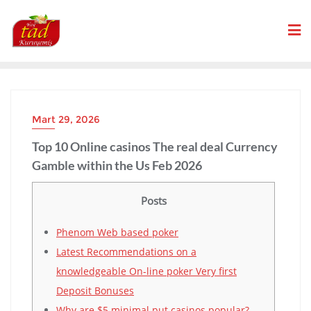
Skip
to
content
Mart 29, 2026
Top 10 Online casinos The real deal Currency
Gamble within the Us Feb 2026
Posts
Phenom Web based poker
Latest Recommendations on a
knowledgeable On-line poker Very first
Deposit Bonuses
Why are $5 minimal put casinos popular?