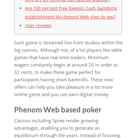
Are 100 percent free Sweeps Cash Gambling
establishment No-deposit Web sites to you?
User reviews
Such game is streamed live from studios within the
big casinos. Although not, of a lot players like table
games that have real time traders. Minimum
wagers constantly begin at around 20 in order to
32 cents, to make these game perfect for
participants having short bankrolls.
These now
offers can help you take pleasure in a lot more
online game and you can earn digital money.
Phenom Web based poker
Casinos including Spree render growing
advantages, enabling you to generate an
equilibrium through the years. Instead of focusing