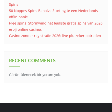
Spins
50 Noppes Spins Behalve Storting te een Nederlands
offlin bank!
Free spins ️ Stormwind het leukste gratis spins van 2026
erbij online casinos
Casino zonder registratie 2026: live plu zeker optreden
RECENT COMMENTS
Görüntülenecek bir yorum yok.