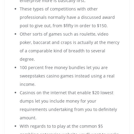
enterprise more is basically first.
These types of competitions with other
professionals normally have a discussed award
pool to give out, from $fifty in order to $150.
Other sorts of games such as roulette, video
poker, baccarat and craps is actually at the mercy
of a comparable kind of breadth to several
degree.
100 percent free money bundles let you are
sweepstakes casino games instead using a real
income.
Casinos on the internet that enable $20 lowest
dumps let you include money for your
requirements undertaking from you to definitely
amount.
With regards to to play at the common $5