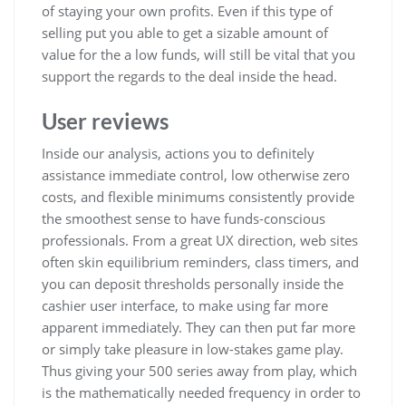
of staying your own profits. Even if this type of
selling put you able to get a sizable amount of
value for the a low funds, will still be vital that you
support the regards to the deal inside the head.
User reviews
Inside our analysis, actions you to definitely
assistance immediate control, low otherwise zero
costs, and flexible minimums consistently provide
the smoothest sense to have funds-conscious
professionals. From a great UX direction, web sites
often skin equilibrium reminders, class timers, and
you can deposit thresholds personally inside the
cashier user interface, to make using far more
apparent immediately. They can then put far more
or simply take pleasure in low-stakes game play.
Thus giving your 500 series away from play, which
is the mathematically needed frequency in order to