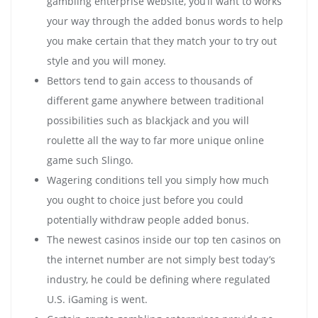
gambling enterprise website, you’ll want to works
your way through the added bonus words to help
you make certain that they match your to try out
style and you will money.
Bettors tend to gain access to thousands of
different game anywhere between traditional
possibilities such as blackjack and you will
roulette all the way to far more unique online
game such Slingo.
Wagering conditions tell you simply how much
you ought to choice just before you could
potentially withdraw people added bonus.
The newest casinos inside our top ten casinos on
the internet number are not simply best today’s
industry, he could be defining where regulated
U.S. iGaming is went.