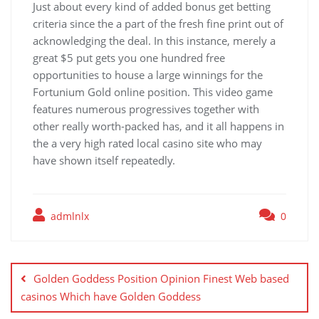
Just about every kind of added bonus get betting
criteria since the a part of the fresh fine print out of
acknowledging the deal. In this instance, merely a
great $5 put gets you one hundred free
opportunities to house a large winnings for the
Fortunium Gold online position. This video game
features numerous progressives together with
other really worth-packed has, and it all happens in
the a very high rated local casino site who may
have shown itself repeatedly.
admlnlx
0
Yazı
gezinmesi
Golden Goddess Position Opinion Finest Web based
casinos Which have Golden Goddess