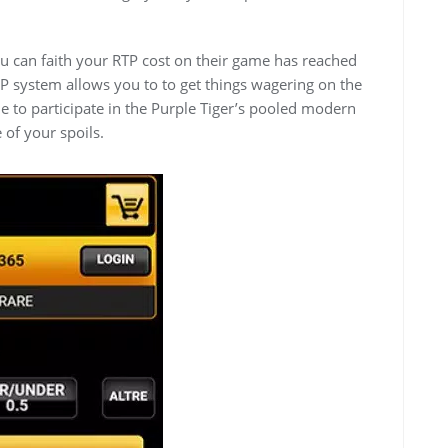
you can faith your RTP cost on their game has reached
IP system allows you to to get things wagering on the
le to participate in the Purple Tiger’s pooled modern
 of your spoils.