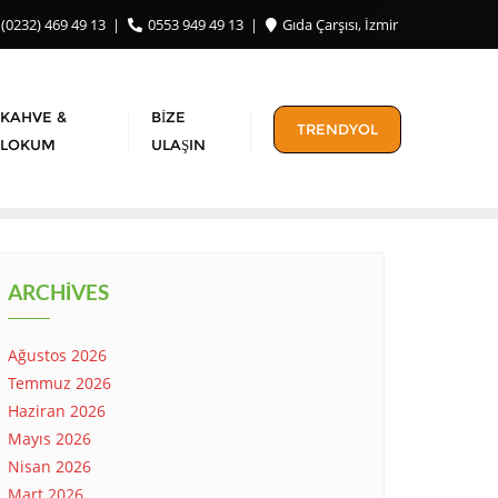
(0232) 469 49 13
0553 949 49 13
Gıda Çarşısı, İzmir
KAHVE &
BIZE
TRENDYOL
LOKUM
ULAŞIN
ARCHIVES
Ağustos 2026
Temmuz 2026
Haziran 2026
Mayıs 2026
Nisan 2026
Mart 2026