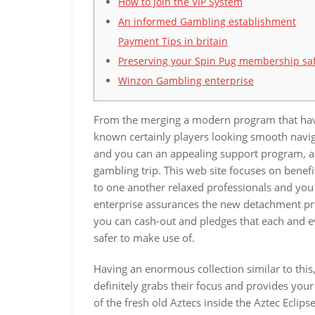
How to Join the VIP System
An informed Gambling establishment
Payment Tips in britain
Preserving your Spin Pug membership sa
Winzon Gambling enterprise
From the merging a modern program that have 
known certainly players looking smooth navig
and you can an appealing support program, ad
gambling trip. This web site focuses on benefits
to one another relaxed professionals and yo
enterprise assurances the new detachment pro
you can cash-out and pledges that each and e
safer to make use of.
Having an enormous collection similar to this,
definitely grabs their focus and provides yo
of the fresh old Aztecs inside the Aztec Eclip