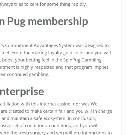
lways tries to care for some thing rapidly.
in Pug membership
nt’s Commitment Advantages System was designed to
eel. From the making loyalty gold coins and you will
t boost your betting feel in the SpinPug Gambling
itment is highly respected and that program implies
heir continued gambling.
nterprise
affiliation with this internet casino, nor was We
 are created to make certain fair and you will in charge
, and maintain a safe ecosystem. In conclusion,
sive set of conditions, conditions, and you will
ern the fresh surgery and you will pro interactions to