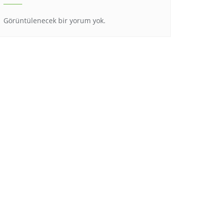
Görüntülenecek bir yorum yok.