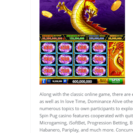
Along with the classic online game, there are
as well as In love Time, Dominance Alive other
numerous topics to own participants to explor
Spin Pug casino features cooperated with qui
Microgaming, iSoftBet, Progression Betting, 
Habanero, Pariplay, and much more. Concurren