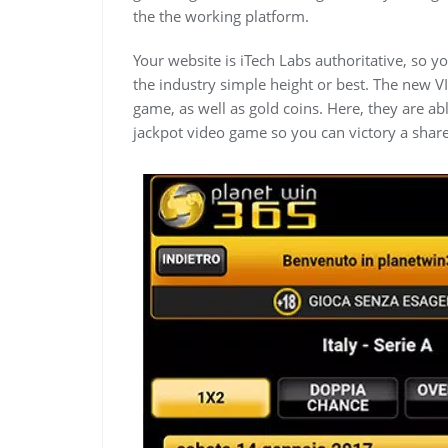
the the working platform.
Your website is iTech Labs authoritative, so 
the industry simple height or best. The new V
game, as well as gold coins. Here, they are ab
jackpot video game so you can victory a share