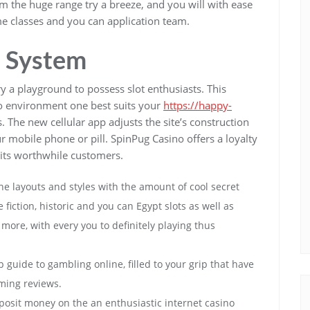
om the huge range try a breeze, and you will with ease
 classes and you can application team.
P System
ry a playground to possess slot enthusiasts. This
no environment one best suits your
https://happy-
 The new cellular app adjusts the site’s construction
ur mobile phone or pill. SpinPug Casino offers a loyalty
its worthwhile customers.
the layouts and styles with the amount of cool secret
iction, historic and you can Egypt slots as well as
 more, with every you to definitely playing thus
guide to gambling online, filled to your grip that have
aming reviews.
eposit money on the an enthusiastic internet casino