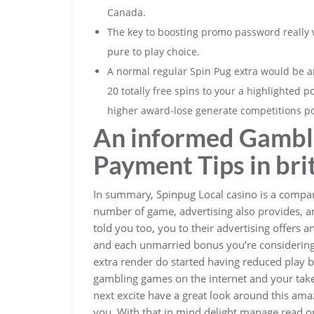
Canada.
The key to boosting promo password really 
pure to play choice.
A normal regular Spin Pug extra would be a
20 totally free spins to your a highlighted po
higher award-lose generate competitions 
An informed Gambl
Payment Tips in bri
In summary, Spinpug Local casino is a compara
number of game, advertising also provides, a
told you too, you to their advertising offers a
and each unmarried bonus you’re considering u
extra render do started having reduced play be
gambling games on the internet and your take
next excite have a great look around this amazi
you. With that in mind delight manage read o