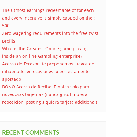
The utmost earnings redeemable of for each
and every incentive is simply capped on the ?
500
Zero wagering requirements into the free twist
profits
What is the Greatest Online game playing
inside an on-line Gambling enterprise?
Acerca de Torozon, te proponemos juegos de
inhabitado, en ocasiones lo perfectamente
apostado
BONO Acerca de Recibo: Emplea solo para
novedosas tarjetitas (nunca giro, limpieza,
reposicion, posting siquiera tarjeta additional)
RECENT COMMENTS