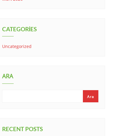
CATEGORIES
Uncategorized
ARA
Ara
RECENT POSTS