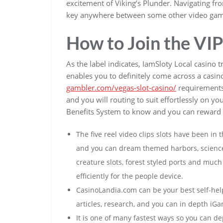
excitement of Viking’s Plunder. Navigating fr
key anywhere between some other video game
How to Join the VI
As the label indicates, IamSloty Local casino t
enables you to definitely come across a casi
gambler.com/vegas-slot-casino/
requirements.
and you will routing to suit effortlessly on yo
Benefits System to know and you can reward 
The five reel video clips slots have been in 
and you can dream themed harbors, science f
creature slots, forest styled ports and much
efficiently for the people device.
CasinoLandia.com can be your best self-help 
articles, research, and you can in depth iG
It is one of many fastest ways so you can d