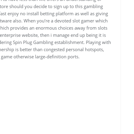
store should you decide to sign up to this gambling
ast enjoy no install betting platform as well as giving
 software also. When you’re a devoted slot gamer which
 which provides an enormous choices away from slots
nterprise website, then i manage end up being it is
dering Spin Plug Gambling establishment. Playing with
nership is better than congested personal hotspots,
o game otherwise large‑definition ports.