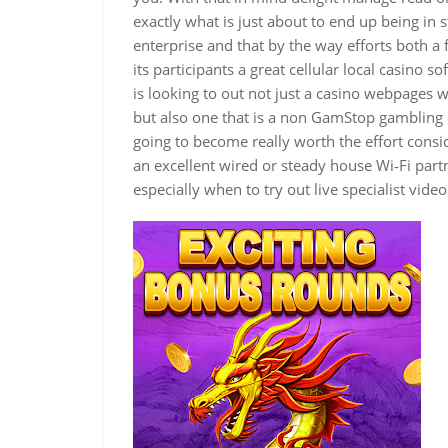
exactly what is just about to end up being in 
enterprise and that by the way efforts both a f
its participants a great cellular local casino
is looking to out not just a casino webpages
but also one that is a non GamStop gambling e
going to become really worth the effort consi
an excellent wired or steady house Wi‑Fi part
especially when to try out live specialist vide