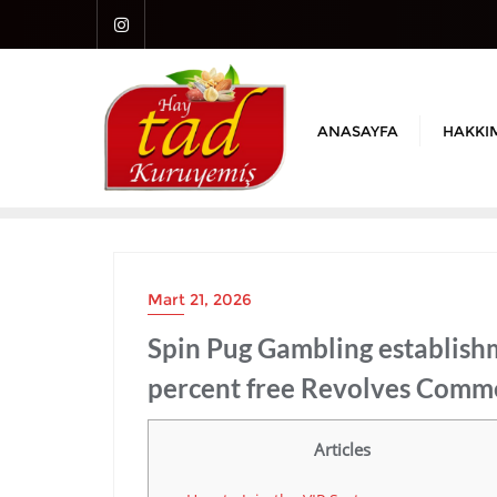
Skip
to
content
ANASAYFA
HAKKI
Mart 21, 2026
Spin Pug Gambling establish
percent free Revolves Comm
Articles