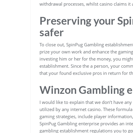
withdrawal processes, whilst casino claims it a
Preserving your Sp
safer
To close out, SpinPug Gambling establishme
prize your own work and enhance the gaming f
investing him or her for the money, you migh
establishment. Since the a person, your comm
that your found exclusive pros in return for t
Winzon Gambling e
I would like to explain that we don’t have any 
utilized by any internet casino. These formula
gaming strategies, include player information
SpinPug Gambling enterprise provides an inten
gambling establishment regulations you to gov