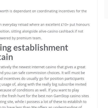
worth is dependant on coordinating incentives for the
n everyday reload where an excellent £10+ put honours
sition, sitting alongside alive-casino cashback if not
powered by premium team.
ing establishment
tain
tively the newest internet casino that gives a great
nd you can safe commission choices. It will must be
nd incentives do usually go for position participants
sage of, along with the really big subscribe invited
cause of conditions as well. If you want to play
 the fresh hunt for the best non GamStop casino sites
ng site, while i possess a lot of these to establish to
n to have less than We offers an understanding of