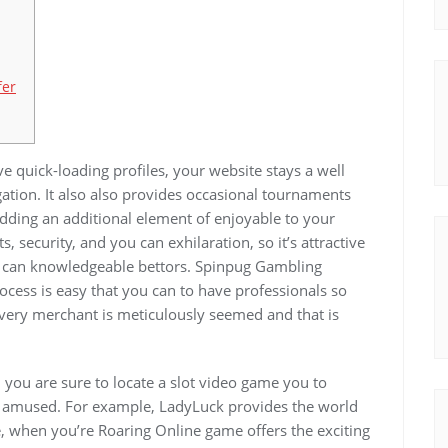
fer
quick-loading profiles, your website stays a well
ation. It also also provides occasional tournaments
ding an additional element of enjoyable to your
, security, and you can exhilaration, so it’s attractive
u can knowledgeable bettors.
Spinpug Gambling
cess is easy that you can to have professionals so
very merchant is meticulously seemed and that is
 you are sure to locate a slot video game you to
ur amused. For example, LadyLuck provides the world
se, when you’re Roaring Online game offers the exciting