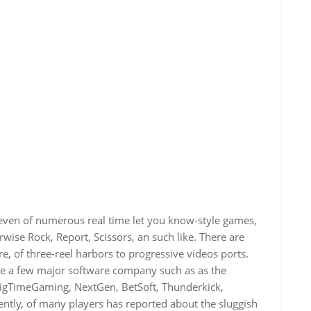
 even of numerous real time let you know-style games,
wise Rock, Report, Scissors, an such like. There are
e, of three-reel harbors to progressive videos ports.
te a few major software company such as as the
BigTimeGaming, NextGen, BetSoft, Thunderkick,
tly, of many players has reported about the sluggish