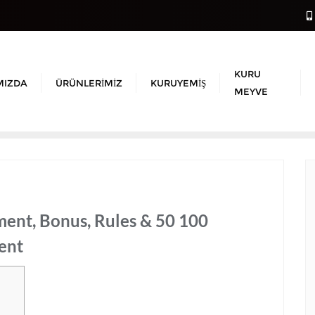
KURU
MIZDA
ÜRÜNLERIMIZ
KURUYEMIŞ
MEYVE
ment, Bonus, Rules & 50 100
ent