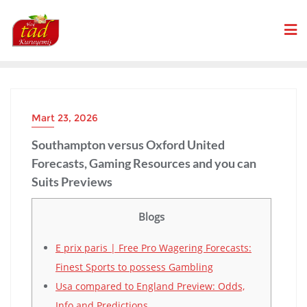
Skip
to
content
Mart 23, 2026
Southampton versus Oxford United
Forecasts, Gaming Resources and you can
Suits Previews
Blogs
E prix paris | Free Pro Wagering Forecasts:
Finest Sports to possess Gambling
Usa compared to England Preview: Odds,
Info and Predictions