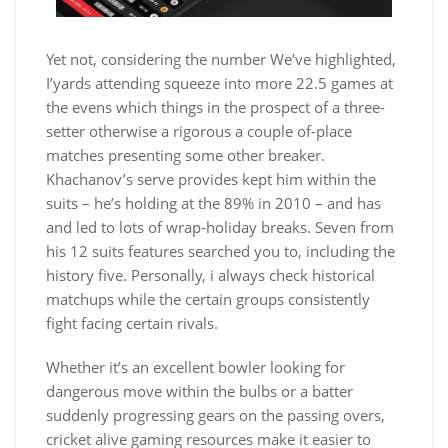
Yet not, considering the number We’ve highlighted,
I’yards attending squeeze into more 22.5 games at
the evens which things in the prospect of a three-
setter otherwise a rigorous a couple of-place
matches presenting some other breaker.
Khachanov’s serve provides kept him within the
suits – he’s holding at the 89% in 2010 – and has
and led to lots of wrap-holiday breaks. Seven from
his 12 suits features searched you to, including the
history five. Personally, i always check historical
matchups while the certain groups consistently
fight facing certain rivals.
Whether it’s an excellent bowler looking for
dangerous move within the bulbs or a batter
suddenly progressing gears on the passing overs,
cricket alive gaming resources make it easier to