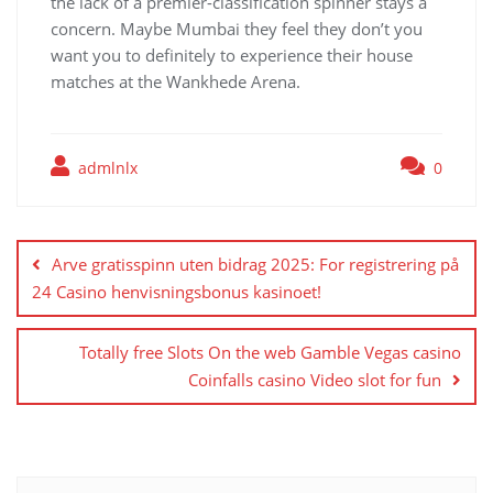
the lack of a premier-classification spinner stays a
concern. Maybe Mumbai they feel they don’t you
want you to definitely to experience their house
matches at the Wankhede Arena.
admlnlx
0
Yazı
gezinmesi
Arve gratisspinn uten bidrag 2025: For registrering på
24 Casino henvisningsbonus kasinoet!
Totally free Slots On the web Gamble Vegas casino
Coinfalls casino Video slot for fun