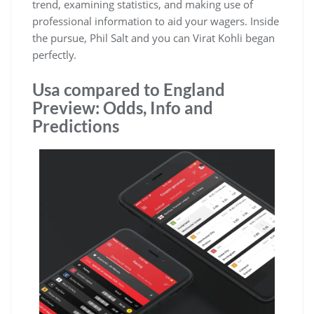
trend, examining statistics, and making use of
professional information to aid your wagers. Inside
the pursue, Phil Salt and you can Virat Kohli began
perfectly.
Usa compared to England
Preview: Odds, Info and
Predictions