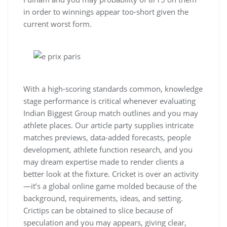
in order to winnings appear too-short given the
current worst form.
With a high-scoring standards common, knowledge
stage performance is critical whenever evaluating
Indian Biggest Group match outlines and you may
athlete places. Our article party supplies intricate
matches previews, data-added forecasts, people
development, athlete function research, and you
may dream expertise made to render clients a
better look at the fixture. Cricket is over an activity
—it’s a global online game molded because of the
background, requirements, ideas, and setting.
Crictips can be obtained to slice because of
speculation and you may appears, giving clear,