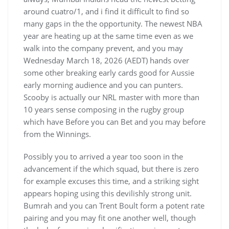
around cuatro/1, and i find it difficult to find so
many gaps in the the opportunity. The newest NBA
year are heating up at the same time even as we
walk into the company prevent, and you may
Wednesday March 18, 2026 (AEDT) hands over
some other breaking early cards good for Aussie
early morning audience and you can punters.
Scooby is actually our NRL master with more than
10 years sense composing in the rugby group
which have Before you can Bet and you may before
from the Winnings.
Possibly you to arrived a year too soon in the
advancement if the which squad, but there is zero
for example excuses this time, and a striking sight
appears hoping using this devilishly strong unit.
Bumrah and you can Trent Boult form a potent rate
pairing and you may fit one another well, though