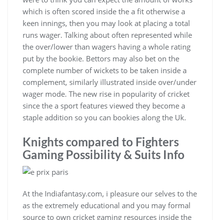
which is often scored inside the a fit otherwise a
keen innings, then you may look at placing a total
runs wager. Talking about often represented while
the over/lower than wagers having a whole rating
put by the bookie. Bettors may also bet on the
complete number of wickets to be taken inside a
complement, similarly illustrated inside over/under
wager mode. The new rise in popularity of cricket
since the a sport features viewed they become a
staple addition so you can bookies along the Uk.
Knights compared to Fighters
Gaming Possibility & Suits Info
At the Indiafantasy.com, i pleasure our selves to the
as the extremely educational and you may formal
source to own cricket gaming resources inside the