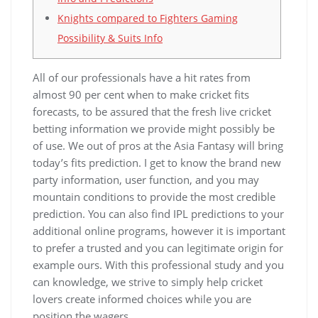
Knights compared to Fighters Gaming
Possibility & Suits Info
All of our professionals have a hit rates from
almost 90 per cent when to make cricket fits
forecasts, to be assured that the fresh live cricket
betting information we provide might possibly be
of use. We out of pros at the Asia Fantasy will bring
today’s fits prediction. I get to know the brand new
party information, user function, and you may
mountain conditions to provide the most credible
prediction.
You can also find IPL predictions to your
additional online programs, however it is important
to prefer a trusted and you can legitimate origin for
example ours. With this professional study and you
can knowledge, we strive to simply help cricket
lovers create informed choices while you are
position the wagers.