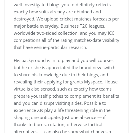
well-investigated blogs you to definitely reflects
exactly how suits already are obtained and
destroyed. We upload cricket matches forecasts per
major battle everyday. Business T20 leagues,
worldwide two-sided collection, and you may ICC
competitions all of the rating matches-date visibility
that have venue-particular research.
His background is in to play and you will courses
but he or she is appreciated the brand new switch
to share his knowledge due to their blogs, and
revealing their applying for grants Myspace. House
virtue is also sensed, such as exactly how teams
prepare yourself pitches to complement its benefits
and you can disrupt visiting sides. Possible to
experience XIs play a life threatening role in the
shaping one anticipate. Just one absence — if
thanks to burns, rotation, otherwise tactical
alternatives — can also be somewhat changes a