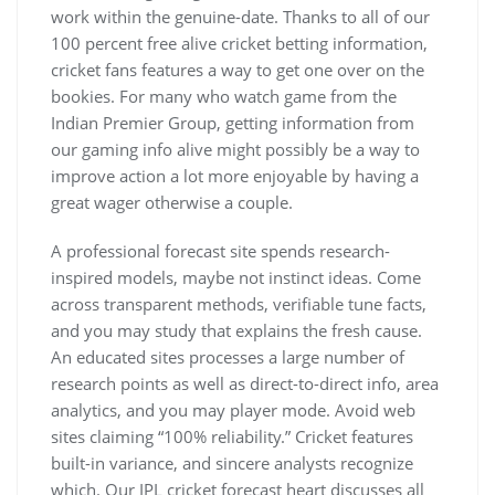
work within the genuine-date. Thanks to all of our
100 percent free alive cricket betting information,
cricket fans features a way to get one over on the
bookies. For many who watch game from the
Indian Premier Group, getting information from
our gaming info alive might possibly be a way to
improve action a lot more enjoyable by having a
great wager otherwise a couple.
A professional forecast site spends research-
inspired models, maybe not instinct ideas. Come
across transparent methods, verifiable tune facts,
and you may study that explains the fresh cause.
An educated sites processes a large number of
research points as well as direct-to-direct info, area
analytics, and you may player mode. Avoid web
sites claiming “100% reliability.” Cricket features
built-in variance, and sincere analysts recognize
which. Our IPL cricket forecast heart discusses all