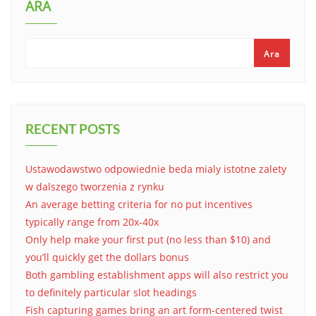
ARA
Ara
RECENT POSTS
Ustawodawstwo odpowiednie beda mialy istotne zalety
w dalszego tworzenia z rynku
An average betting criteria for no put incentives
typically range from 20x-40x
Only help make your first put (no less than $10) and
you’ll quickly get the dollars bonus
Both gambling establishment apps will also restrict you
to definitely particular slot headings
Fish capturing games bring an art form-centered twist