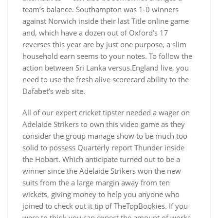
team’s balance. Southampton was 1-0 winners
against Norwich inside their last Title online game
and, which have a dozen out of Oxford’s 17
reverses this year are by just one purpose, a slim
household earn seems to your notes. To follow the
action between Sri Lanka versus.England live, you
need to use the fresh alive scorecard ability to the
Dafabet’s web site.
All of our expert cricket tipster needed a wager on
Adelaide Strikers to own this video game as they
consider the group manage show to be much too
solid to possess Quarterly report Thunder inside
the Hobart. Which anticipate turned out to be a
winner since the Adelaide Strikers won the new
suits from the a large margin away from ten
wickets, giving money to help you anyone who
joined to check out it tip of TheTopBookies. If you
were to think you can expect the amount of works