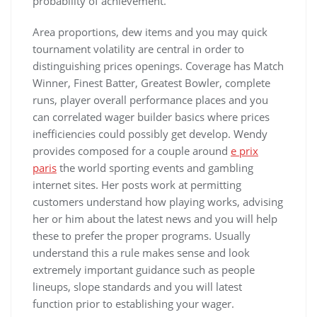
probability of achievement.
Area proportions, dew items and you may quick
tournament volatility are central in order to
distinguishing prices openings. Coverage has Match
Winner, Finest Batter, Greatest Bowler, complete
runs, player overall performance places and you
can correlated wager builder basics where prices
inefficiencies could possibly get develop. Wendy
provides composed for a couple around
e prix
paris
the world sporting events and gambling
internet sites. Her posts work at permitting
customers understand how playing works, advising
her or him about the latest news and you will help
these to prefer the proper programs. Usually
understand this a rule makes sense and look
extremely important guidance such as people
lineups, slope standards and you will latest
function prior to establishing your wager.