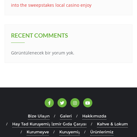
into the sweepstakes local casino enjoy
RECENT COMMENTS
Görüntülenecek bir yorum yok.
Bize Ulaşın
Galeri
Hakkımızda
Hay Tad Kuruyemiş İzmir Gıda Çarşısı
Kahve & Lokum
Kurumeyve
Kuruyemiş
Ürünlerimiz