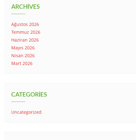
ARCHIVES
Ağustos 2026
Temmuz 2026
Haziran 2026
Mayıs 2026
Nisan 2026
Mart 2026
CATEGORIES
Uncategorized