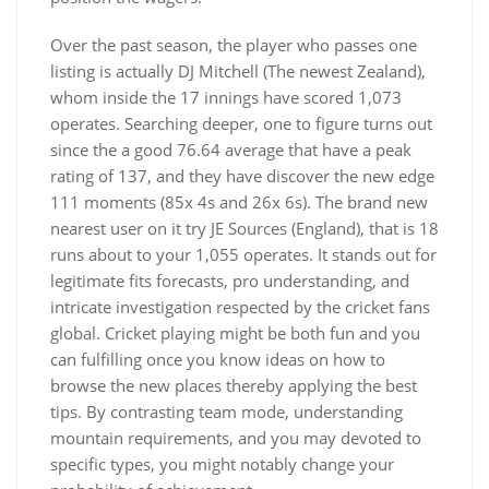
Over the past season, the player who passes one
listing is actually DJ Mitchell (The newest Zealand),
whom inside the 17 innings have scored 1,073
operates. Searching deeper, one to figure turns out
since the a good 76.64 average that have a peak
rating of 137, and they have discover the new edge
111 moments (85x 4s and 26x 6s). The brand new
nearest user on it try JE Sources (England), that is 18
runs about to your 1,055 operates. It stands out for
legitimate fits forecasts, pro understanding, and
intricate investigation respected by the cricket fans
global. Cricket playing might be both fun and you
can fulfilling once you know ideas on how to
browse the new places thereby applying the best
tips. By contrasting team mode, understanding
mountain requirements, and you may devoted to
specific types, you might notably change your