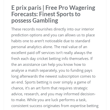
E prix paris | Free Pro Wagering
Forecasts: Finest Sports to
possess Gambling
These records nourishes directly into our interior
prediction options and you can allows us to place
habits one to aren’t noticeable due to standard
personal analytics alone. The real value of an
excellent paid off services isn’t really always the
fresh each day cricket betting info themselves. If
the an assistance can help you know how to
analyse a match separately, you to funding pays
long afterwards the newest subscription comes to
an end. Sports betting is over simply a game of
chance, it’s an art form that requires strategic
advice, research, and you may informed decision-
to make. While you are luck performs a task,
consistent success originates from expertise betting