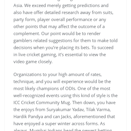
Asia. We exceed merely getting predictions and
also have offer detailed research away from suits,
party form, player overall performance or any
other points that may affect the outcome of a
complement. Our point would be to render
gamblers related suggestions for them to make told
decisions when you’re placing its bets. To succeed
in live cricket gaming, it’s essential to view the
video game closely.
Organizations to your high amount of rates,
technique, and you will experience would be the
most likely champions of ODIs. One of the most
well-recognized events using this kind of style is the
ICC Cricket Community Mug. Then down, you have
the enjoys from Suryakumar Yadav, Tilak Varma,
Hardik Pandya and can Jacks, aforementioned that
have enjoyed a super winter across forms. As
always, Mumbai Indians head the newest betting