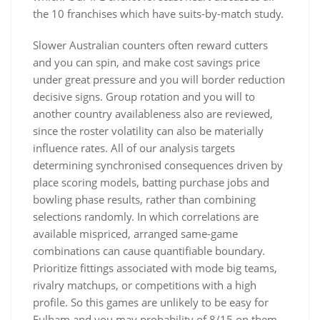
the 10 franchises which have suits-by-match study.
Slower Australian counters often reward cutters
and you can spin, and make cost savings price
under great pressure and you will border reduction
decisive signs. Group rotation and you will to
another country availableness also are reviewed,
since the roster volatility can also be materially
influence rates. All of our analysis targets
determining synchronised consequences driven by
place scoring models, batting purchase jobs and
bowling phase results, rather than combining
selections randomly. In which correlations are
available mispriced, arranged same-game
combinations can cause quantifiable boundary.
Prioritize fittings associated with mode big teams,
rivalry matchups, or competitions with a high
profile. So this games are unlikely to be easy for
Fulham and you may probability of 8/15 on them