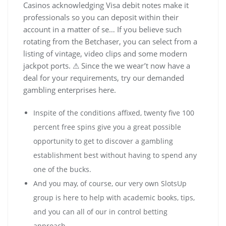
Casinos acknowledging Visa debit notes make it
professionals so you can deposit within their
account in a matter of se… If you believe such
rotating from the Betchaser, you can select from a
listing of vintage, video clips and some modern
jackpot ports. ⚠ Since the we wear’t now have a
deal for your requirements, try our demanded
gambling enterprises here.
Inspite of the conditions affixed, twenty five 100
percent free spins give you a great possible
opportunity to get to discover a gambling
establishment best without having to spend any
one of the bucks.
And you may, of course, our very own SlotsUp
group is here to help with academic books, tips,
and you can all of our in control betting
approach.