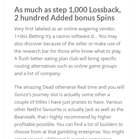
As much as step 1,000 Lossback,
2 hundred Added bonus Spins
Very first labeled as an online wagering vendor,
1×dos Betting try a casino software d… You may
also discover because of the seller or make use of
the research bar for those who know what to play.
A flush better eating plan club will bring specific
routing alternatives such as online game groups
and a list of company.
The amazing Dead otherwise Real time and you will
Gonzo’s Journey slot is actually some other a
couple of tittles I have just praises to have. Various
other NetEnt favourite is actually Jack as well as the
Beanstalk, that i highly recommend by higher
profitable possible. You can find a lot of builders to
choose from at that gambling enterprise. You might
select several additional live game companies,