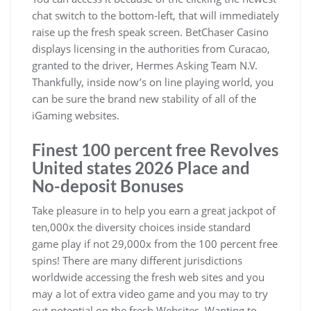
chat switch to the bottom-left, that will immediately
raise up the fresh speak screen. BetChaser Casino
displays licensing in the authorities from Curacao,
granted to the driver, Hermes Asking Team N.V.
Thankfully, inside now’s on line playing world, you
can be sure the brand new stability of all of the
iGaming websites.
Finest 100 percent free Revolves
United states 2026 Place and
No-deposit Bonuses
Take pleasure in to help you earn a great jackpot of
ten,000x the diversity choices inside standard
game play if not 29,000x from the 100 percent free
spins! There are many different jurisdictions
worldwide accessing the fresh web sites and you
may a lot of extra video game and you may to try
out potential on the fresh Websites. Wanting to