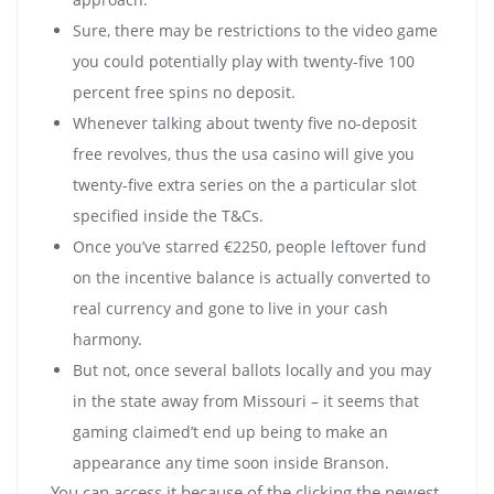
Sure, there may be restrictions to the video game
you could potentially play with twenty-five 100
percent free spins no deposit.
Whenever talking about twenty five no-deposit
free revolves, thus the usa casino will give you
twenty-five extra series on the a particular slot
specified inside the T&Cs.
Once you’ve starred €2250, people leftover fund
on the incentive balance is actually converted to
real currency and gone to live in your cash
harmony.
But not, once several ballots locally and you may
in the state away from Missouri – it seems that
gaming claimed’t end up being to make an
appearance any time soon inside Branson.
You can access it because of the clicking the newest