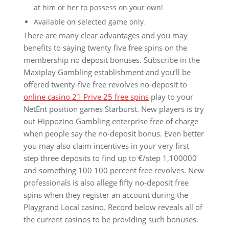
at him or her to possess on your own!
Available on selected game only.
There are many clear advantages and you may
benefits to saying twenty five free spins on the
membership no deposit bonuses. Subscribe in the
Maxiplay Gambling establishment and you’ll be
offered twenty-five free revolves no-deposit to
online casino 21 Prive 25 free spins
play to your
NetEnt position games Starburst. New players is try
out Hippozino Gambling enterprise free of charge
when people say the no-deposit bonus. Even better
you may also claim incentives in your very first
step three deposits to find up to €/step 1,100000
and something 100 100 percent free revolves. New
professionals is also allege fifty no-deposit free
spins when they register an account during the
Playgrand Local casino. Record below reveals all of
the current casinos to be providing such bonuses.