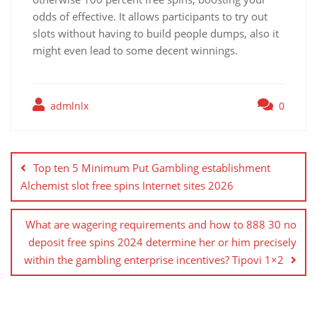
odds of effective. It allows participants to try out
slots without having to build people dumps, also it
might even lead to some decent winnings.
admlnlx
0
Yazı
gezinmesi
Top ten 5 Minimum Put Gambling establishment
Alchemist slot free spins Internet sites 2026
What are wagering requirements and how to 888 30 no
deposit free spins 2024 determine her or him precisely
within the gambling enterprise incentives? Tipovi 1×2