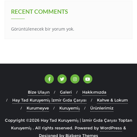
RECENT COMMENTS
Görüntülenecek bir yorum yok.
Bize Ulaşın
Galeri
Hakkımızda
Hay Tad Kuruyemiş İzmir Gıda Çarşısı
Kahve & Lokum
Kurumeyve
Kuruyemiş
Ürünlerimiz
Copyright ©2026 Hay Tad Kuruyemiş | İzmir Gıda Çarşısı Toptan
Kuruyemiş . All rights reserved.
Powered by
WordPress
&
Designed by
Bizberg Themes