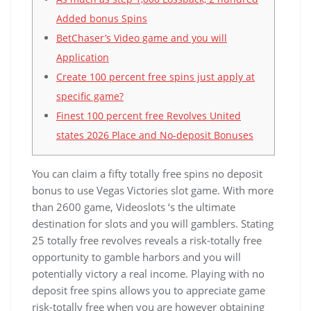
Added bonus Spins
BetChaser’s Video game and you will
Application
Create 100 percent free spins just apply at
specific game?
Finest 100 percent free Revolves United
states 2026 Place and No-deposit Bonuses
You can claim a fifty totally free spins no deposit
bonus to use Vegas Victories slot game. With more
than 2600 game, Videoslots ‘s the ultimate
destination for slots and you will gamblers. Stating
25 totally free revolves reveals a risk-totally free
opportunity to gamble harbors and you will
potentially victory a real income.
Playing with no
deposit free spins allows you to appreciate game
risk-totally free when you are however obtaining