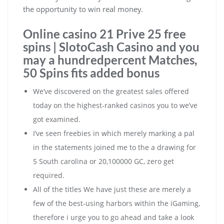
the opportunity to win real money.
Online casino 21 Prive 25 free
spins | SlotoCash Casino and you
may a hundredpercent Matches,
50 Spins fits added bonus
We’ve discovered on the greatest sales offered
today on the highest-ranked casinos you to we’ve
got examined.
I’ve seen freebies in which merely marking a pal
in the statements joined me to the a drawing for
5 South carolina or 20,100000 GC, zero get
required.
All of the titles We have just these are merely a
few of the best-using harbors within the iGaming,
therefore i urge you to go ahead and take a look