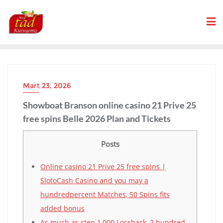
Skip
to
content
Mart 23, 2026
Showboat Branson online casino 21 Prive 25
free spins Belle 2026 Plan and Tickets
Posts
Online casino 21 Prive 25 free spins |
SlotoCash Casino and you may a
hundredpercent Matches, 50 Spins fits
added bonus
As much as step 1,000 Lossback, 2 hundred