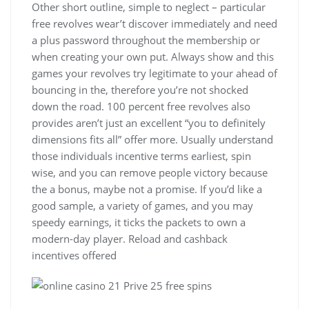
Other short outline, simple to neglect – particular
free revolves wear’t discover immediately and need
a plus password throughout the membership or
when creating your own put. Always show and this
games your revolves try legitimate to your ahead of
bouncing in the, therefore you’re not shocked
down the road. 100 percent free revolves also
provides aren’t just an excellent “you to definitely
dimensions fits all” offer more. Usually understand
those individuals incentive terms earliest, spin
wise, and you can remove people victory because
the a bonus, maybe not a promise. If you’d like a
good sample, a variety of games, and you may
speedy earnings, it ticks the packets to own a
modern-day player. Reload and cashback
incentives offered