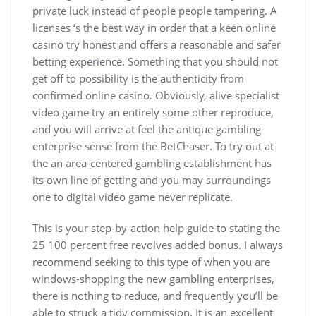
private luck instead of people people tampering. A
licenses ‘s the best way in order that a keen online
casino try honest and offers a reasonable and safer
betting experience. Something that you should not
get off to possibility is the authenticity from
confirmed online casino. Obviously, alive specialist
video game try an entirely some other reproduce,
and you will arrive at feel the antique gambling
enterprise sense from the BetChaser. To try out at
the an area-centered gambling establishment has
its own line of getting and you may surroundings
one to digital video game never replicate.
This is your step-by-action help guide to stating the
25 100 percent free revolves added bonus. I always
recommend seeking to this type of when you are
windows-shopping the new gambling enterprises,
there is nothing to reduce, and frequently you’ll be
able to struck a tidy commission. It is an excellent