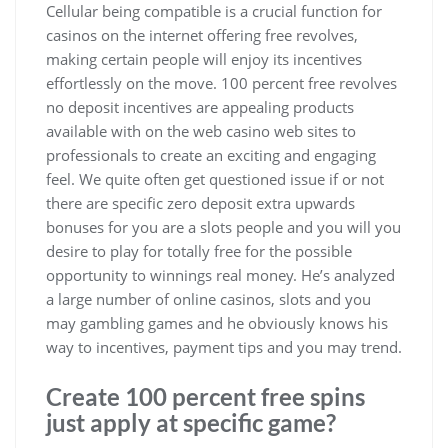
Cellular being compatible is a crucial function for
casinos on the internet offering free revolves,
making certain people will enjoy its incentives
effortlessly on the move. 100 percent free revolves
no deposit incentives are appealing products
available with on the web casino web sites to
professionals to create an exciting and engaging
feel. We quite often get questioned issue if or not
there are specific zero deposit extra upwards
bonuses for you are a slots people and you will you
desire to play for totally free for the possible
opportunity to winnings real money. He’s analyzed
a large number of online casinos, slots and you
may gambling games and he obviously knows his
way to incentives, payment tips and you may trend.
Create 100 percent free spins
just apply at specific game?