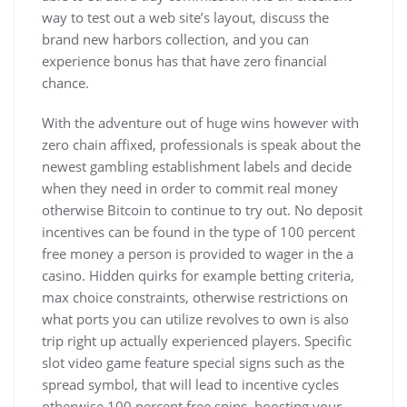
way to test out a web site’s layout, discuss the
brand new harbors collection, and you can
experience bonus has that have zero financial
chance.
With the adventure out of huge wins however with
zero chain affixed, professionals is speak about the
newest gambling establishment labels and decide
when they need in order to commit real money
otherwise Bitcoin to continue to try out. No deposit
incentives can be found in the type of 100 percent
free money a person is provided to wager in the a
casino. Hidden quirks for example betting criteria,
max choice constraints, otherwise restrictions on
what ports you can utilize revolves to own is also
trip right up actually experienced players. Specific
slot video game feature special signs such as the
spread symbol, that will lead to incentive cycles
otherwise 100 percent free spins, boosting your