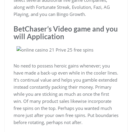
along with Fortunate Streak, Evolution, Fazi, AG
Playing, and you can Bingo Growth.
BetChaser’s Video game and you
will Application
No need to possess heroic gains whenever; you
have made a back-up even while in the cooler lines.
It’s continual value and helps you gamble extended
instead constantly packing their money. Primary
while you are sticking as much as once the first
win. Of many product sales likewise incorporate
free spins on the top. Perhaps you wanted much
more just after your own free spins. Put boundaries
before rotating, perhaps not after.