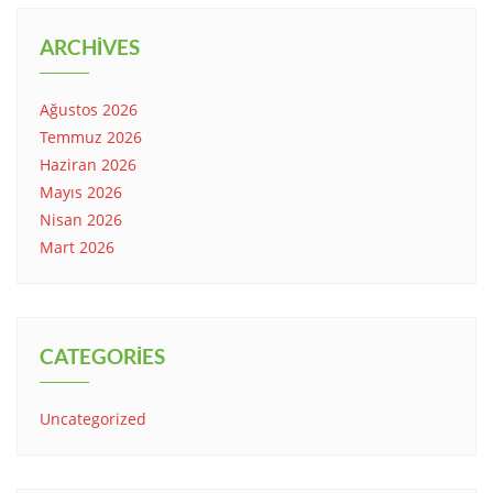
ARCHIVES
Ağustos 2026
Temmuz 2026
Haziran 2026
Mayıs 2026
Nisan 2026
Mart 2026
CATEGORIES
Uncategorized