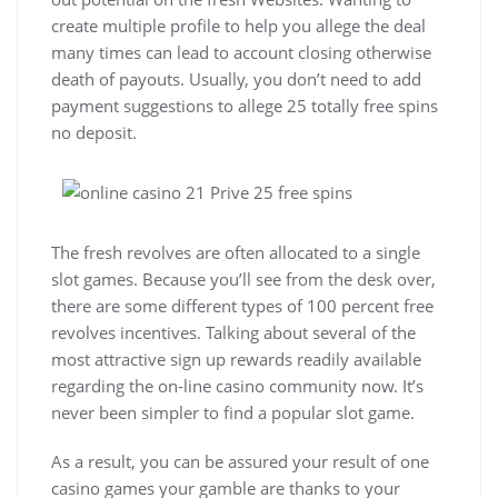
create multiple profile to help you allege the deal
many times can lead to account closing otherwise
death of payouts. Usually, you don’t need to add
payment suggestions to allege 25 totally free spins
no deposit.
The fresh revolves are often allocated to a single
slot games. Because you’ll see from the desk over,
there are some different types of 100 percent free
revolves incentives. Talking about several of the
most attractive sign up rewards readily available
regarding the on-line casino community now. It’s
never been simpler to find a popular slot game.
As a result, you can be assured your result of one
casino games your gamble are thanks to your