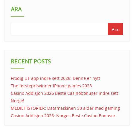
ARA
Ara
RECENT POSTS
Frodig UT-app indre sett 2026: Denne er nytt
The førsteprisvinner iPhone games 2023
Casino Addisjon 2026 Beste Casinobonuser indre sett
Norge!
MEDIEHISTORIER: Datamaskinen 50 alder med gaming
Casino Addisjon 2026: Norges Beste Casino Bonuser