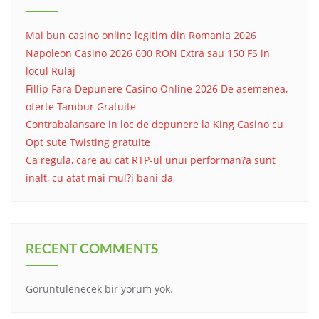
Mai bun casino online legitim din Romania 2026
Napoleon Casino 2026 600 RON Extra sau 150 FS in
locul Rulaj
Fillip Fara Depunere Casino Online 2026 De asemenea,
oferte Tambur Gratuite
Contrabalansare in loc de depunere la King Casino cu
Opt sute Twisting gratuite
Ca regula, care au cat RTP-ul unui performan?a sunt
inalt, cu atat mai mul?i bani da
RECENT COMMENTS
Görüntülenecek bir yorum yok.