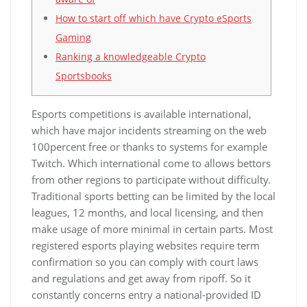
How to start off which have Crypto eSports
Gaming
Ranking a knowledgeable Crypto
Sportsbooks
Esports competitions is available international,
which have major incidents streaming on the web
100percent free or thanks to systems for example
Twitch. Which international come to allows bettors
from other regions to participate without difficulty.
Traditional sports betting can be limited by the local
leagues, 12 months, and local licensing, and then
make usage of more minimal in certain parts.
Most
registered esports playing websites require term
confirmation so you can comply with court laws
and regulations and get away from ripoff. So it
constantly concerns entry a national-provided ID