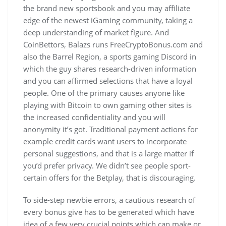
the brand new sportsbook and you may affiliate
edge of the newest iGaming community, taking a
deep understanding of market figure. And
CoinBettors, Balazs runs FreeCryptoBonus.com and
also the Barrel Region, a sports gaming Discord in
which the guy shares research-driven information
and you can affirmed selections that have a loyal
people. One of the primary causes anyone like
playing with Bitcoin to own gaming other sites is
the increased confidentiality and you will
anonymity it’s got. Traditional payment actions for
example credit cards want users to incorporate
personal suggestions, and that is a large matter if
you’d prefer privacy. We didn’t see people sport-
certain offers for the Betplay, that is discouraging.
To side-step newbie errors, a cautious research of
every bonus give has to be generated which have
idea of a few very crucial points which can make or