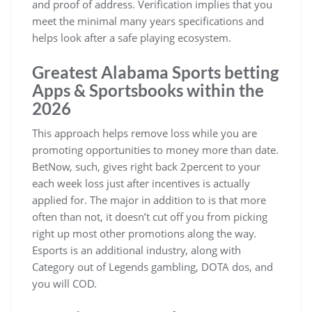
and proof of address. Verification implies that you
meet the minimal many years specifications and
helps look after a safe playing ecosystem.
Greatest Alabama Sports betting
Apps & Sportsbooks within the
2026
This approach helps remove loss while you are
promoting opportunities to money more than date.
BetNow, such, gives right back 2percent to your
each week loss just after incentives is actually
applied for. The major in addition to is that more
often than not, it doesn’t cut off you from picking
right up most other promotions along the way.
Esports is an additional industry, along with
Category out of Legends gambling, DOTA dos, and
you will COD.