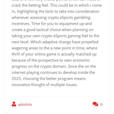
crack the betting feel. This could be in which i come
in, highlighting the facts to take into consideration
whenever assessing crypto eSports gambling
incentives. Time for you to equipment up-and
create a good tactical choice when planning on
taking your own crypto eSports gaming feel to the
next level. Which adaptive change have propelled
wagering areas to the a new point in time, where
thrill of your online game is actually matched up
because of the prospective to own economic
progress on the crypto domain. Since the on the
internet playing continues to develop inside the
2025, choosing the better program means
innovative thought of multiple issues.
admlnlx
0