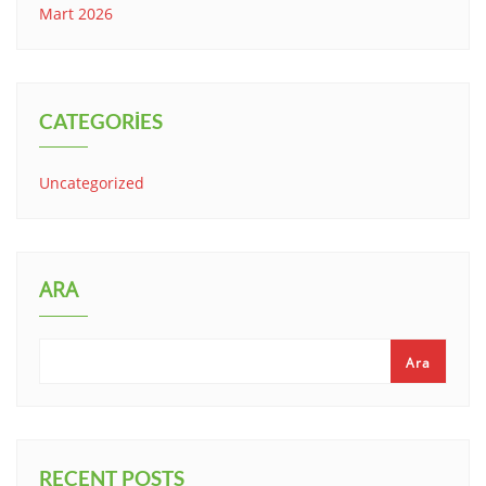
Mart 2026
CATEGORIES
Uncategorized
ARA
Ara
RECENT POSTS