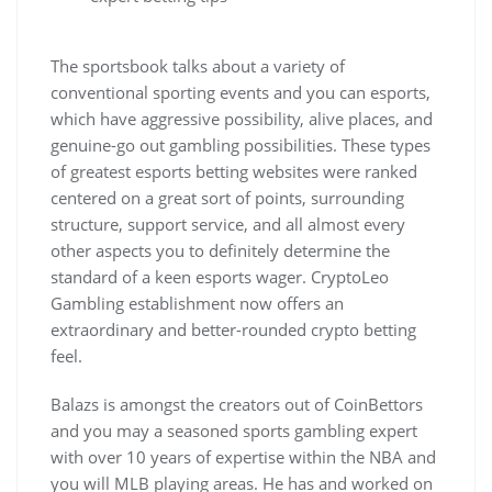
The sportsbook talks about a variety of
conventional sporting events and you can esports,
which have aggressive possibility, alive places, and
genuine-go out gambling possibilities. These types
of greatest esports betting websites were ranked
centered on a great sort of points, surrounding
structure, support service, and all almost every
other aspects you to definitely determine the
standard of a keen esports wager. CryptoLeo
Gambling establishment now offers an
extraordinary and better-rounded crypto betting
feel.
Balazs is amongst the creators out of CoinBettors
and you may a seasoned sports gambling expert
with over 10 years of expertise within the NBA and
you will MLB playing areas. He has and worked on