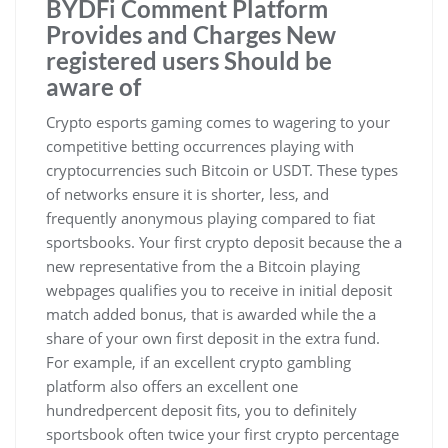
BYDFi Comment Platform
Provides and Charges New
registered users Should be
aware of
Crypto esports gaming comes to wagering to your
competitive betting occurrences playing with
cryptocurrencies such Bitcoin or USDT. These types
of networks ensure it is shorter, less, and
frequently anonymous playing compared to fiat
sportsbooks. Your first crypto deposit because the a
new representative from the a Bitcoin playing
webpages qualifies you to receive in initial deposit
match added bonus, that is awarded while the a
share of your own first deposit in the extra fund.
For example, if an excellent crypto gambling
platform also offers an excellent one
hundredpercent deposit fits, you to definitely
sportsbook often twice your first crypto percentage