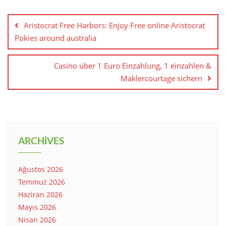
Yazı
gezinmesi
Aristocrat Free Harbors: Enjoy Free online Aristocrat
Pokies around australia
Casino über 1 Euro Einzahlung, 1 einzahlen &
Maklercourtage sichern
ARCHIVES
Ağustos 2026
Temmuz 2026
Haziran 2026
Mayıs 2026
Nisan 2026