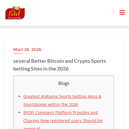
Skip
to
content
Mart 26, 2026
several Better Bitcoin and Crypto Sports
betting Sites in the 2026
Blogs
Greatest Alabama Sports betting Apps &
Sportsbooks within the 2026
BYDFi Comment Platform Provides and
Charges New registered users Should be
aware of