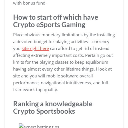
with bonus fund.
How to start off which have
Crypto eSports Gaming
Place obvious monetary limitations by the installing
a devoted budget for playing activities—currency
you
site right here
can afford to get rid of instead
affecting extremely important costs. Pertain go out
limits for the playing classes to keep equilibrium
having almost every other lifetime things. I look at
site and you will mobile software overall
performance, navigational intuitiveness, and full
framework top quality.
Ranking a knowledgeable
Crypto Sportsbooks