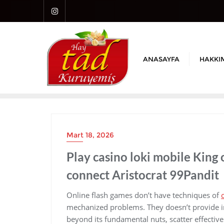
Skip
to
content
ANASAYFA
HAKKI
Mart 18, 2026
Play casino loki mobile King 
connect Aristocrat 99Pandit
Online flash games don’t have techniques of
mechanized problems. They doesn’t provide i
beyond its fundamental nuts, scatter effective