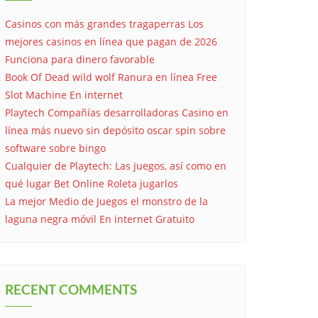
Casinos con más grandes tragaperras Los
mejores casinos en línea que pagan de 2026
Funciona para dinero favorable
Book Of Dead wild wolf Ranura en línea Free
Slot Machine En internet
Playtech Compañías desarrolladoras Casino en
línea más nuevo sin depósito oscar spin sobre
software sobre bingo
Cualquier de Playtech: Las juegos, así­ como en
qué lugar Bet Online Roleta jugarlos
La mejor Medio de Juegos el monstro de la
laguna negra móvil En internet Gratuito
RECENT COMMENTS