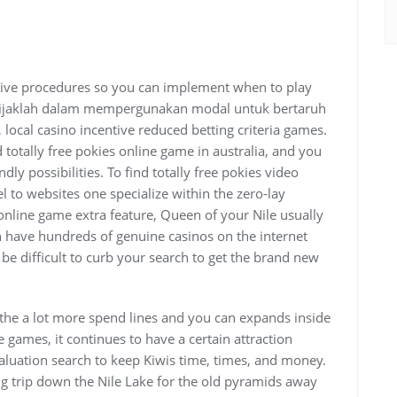
tive procedures so you can implement when to play
lu bijaklah dalam mempergunakan modal untuk bertaruh
local casino incentive reduced betting criteria games.
 totally free pokies online game in australia, and you
dly possibilities. To find totally free pokies video
l to websites one specialize within the zero-lay
 online game extra feature, Queen of your Nile usually
ch have hundreds of genuine casinos on the internet
be difficult to curb your search to get the brand new
the a lot more spend lines and you can expands inside
 games, it continues to have a certain attraction
valuation search to keep Kiwis time, times, and money.
ng trip down the Nile Lake for the old pyramids away