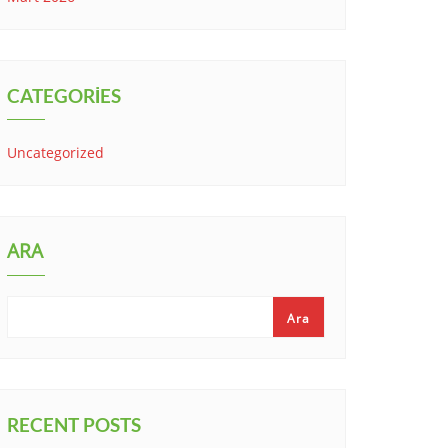
CATEGORIES
Uncategorized
ARA
Ara
RECENT POSTS