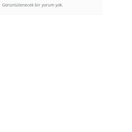
Görüntülenecek bir yorum yok.