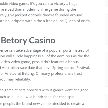
 pokie video game.
It’s you can to victory a huge
s are bad than modern online game during the
arely give jackpot options; they’re founded around
 are no jackpots within the a free online Queen of one’s
| Betory Casino
 hence can take advantage of a popular ports instead of
on will surely happiness all of the admirers as the the
e video video game, pros didn’t features a bonus
d Australian race date that have Spring season Festival,
of Aristocrat Betting. Of many professionals trust
you may reliability.
ine game of bets provided with it games went of a good
ch as all in all, //€a hundred.00 for each spin.
e people, the brand new vendor decided to create a