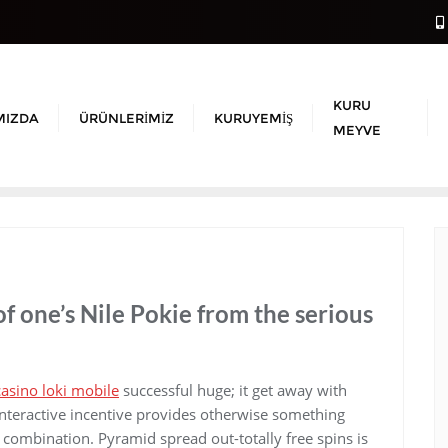
KURU
MIZDA
ÜRÜNLERIMIZ
KURUYEMIŞ
MEYVE
of one’s Nile Pokie from the serious
casino loki mobile
successful huge; it get away with
nteractive incentive provides otherwise something
 combination. Pyramid spread out-totally free spins is