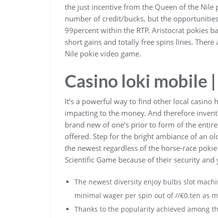
the just incentive from the Queen of the Nile
number of credit/bucks, but the opportunitie
99percent within the RTP. Aristocrat pokies b
short gains and totally free spins lines. There
Nile pokie video game.
Casino loki mobile 
It’s a powerful way to find other local casino
impacting to the money. And therefore inventi
brand new of one’s prior to form of the entir
offered. Step for the bright ambiance of an ol
the newest regardless of the horse-race pokie 
Scientific Game because of their security and 
The newest diversity enjoy bulbs slot mach
minimal wager per spin out of //€0.ten as mu
Thanks to the popularity achieved among th