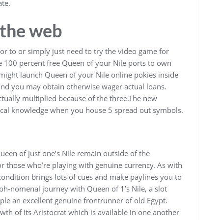
ate.
 the web
ior to or simply just need to try the video game for
100 percent free Queen of your Nile ports to own
might launch Queen of your Nile online pokies inside
nd you may obtain otherwise wager actual loans.
 actually multiplied because of the three.The new
tical knowledge when you house 5 spread out symbols.
ueen of just one’s Nile remain outside of the
for those who’re playing with genuine currency. As with
 condition brings lots of cues and make paylines you to
oh-nomenal journey with Queen of 1’s Nile, a slot
le an excellent genuine frontrunner of old Egypt.
owth of its Aristocrat which is available in one another