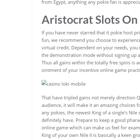
from Egypt, anything any pokie fan is appreci
Aristocrat Slots On
If you have never starred that it pokie host pr
fun, we recommend you choose to experience 
virtual credit. Dependent on your needs, you 
the demonstration mode without signing up a
Thus all gains within the totally free spins is
ointment of your incentive online game prac
That have tripled gains not merely direction Q
audience, it will make it an amazing choices 
any pokies, the newest King of a single’s Nile
definitely have. Prepare to keep a good phara
online game which can make us feel for examp
King of your own Nile II is basically a keen gr