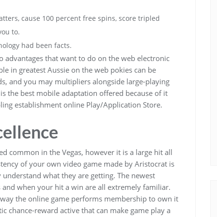
tters, cause 100 percent free spins, score tripled
you to.
thology had been facts.
to advantages that want to do on the web electronic
able in greatest Aussie on the web pokies can be
lds, and you may multipliers alongside large-playing
is the best mobile adaptation offered because of it
bling establishment online Play/Application Store.
ellence
d common in the Vegas, however it is a large hit all
stency of your own video game made by Aristocrat is
ey understand what they are getting. The newest
s and when your hit a win are all extremely familiar.
at way the online game performs membership to own it
stic chance-reward active that can make game play a