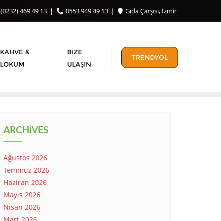
(0232) 469 49 13
0553 949 49 13
Gıda Çarşısı, İzmir
KAHVE &
BIZE
TRENDYOL
LOKUM
ULAŞIN
ARCHIVES
Ağustos 2026
Temmuz 2026
Haziran 2026
Mayıs 2026
Nisan 2026
Mart 2026