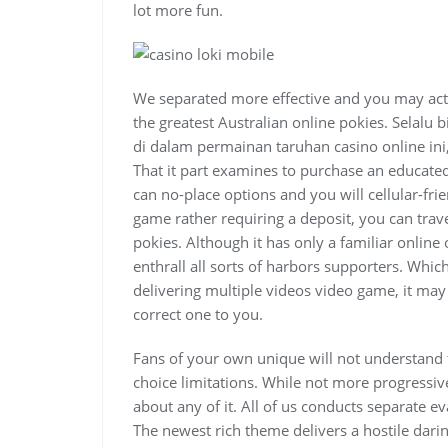
lot more fun.
We separated more effective and you may ac
the greatest Australian online pokies. Sela
di dalam permainan taruhan casino online ini, 
That it part examines to purchase an educated
can no-place options and you will cellular-frien
game rather requiring a deposit, you can trave
pokies. Although it has only a familiar online
enthrall all sorts of harbors supporters. Whi
delivering multiple videos video game, it may 
correct one to you.
Fans of your own unique will not understand 
choice limitations. While not more progressive
about any of it. All of us conducts separate e
The newest rich theme delivers a hostile dari