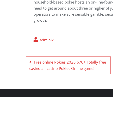
household-based pokie hosts an on-line-found
need to get around about three or higher of j
operators to make sure sensible gamble, se
growth.
admlnlx
Yazı
gezinmesi
Free online Pokies 2026 670+ Totally free
casino alf casino Pokies Online game!
Bize Ulaşın
Galeri
Hakkımızda