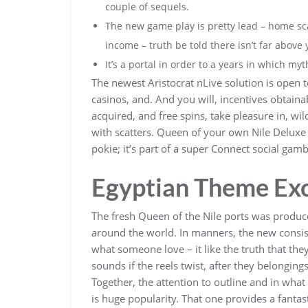
couple of sequels.
The new game play is pretty lead – home sca
income – truth be told there isn’t far above 
It’s a portal in order to a years in which my
The newest Aristocrat nLive solution is open 
casinos, and. And you will, incentives obtain
acquired, and free spins, take pleasure in, wi
with scatters. Queen of your own Nile Deluxe 
pokie; it’s part of a super Connect social gam
Egyptian Theme Exc
The fresh Queen of the Nile ports was produce
around the world. In manners, the new consi
what someone love – it like the truth that th
sounds if the reels twist, after they belonging
Together, the attention to outline and in wh
is huge popularity. That one provides a fanta