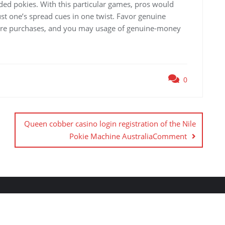
ed pokies. With this particular games, pros would
ust one’s spread cues in one twist. Favor genuine
cure purchases, and you may usage of genuine-money
0
Queen cobber casino login registration of the Nile
Pokie Machine AustraliaComment
Hay Tad Kuruyemiş İzmir Gıda Çarşısı
Kahve & Lokum
Ku