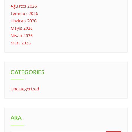
Ağustos 2026
Temmuz 2026
Haziran 2026
Mayıs 2026
Nisan 2026
Mart 2026
CATEGORIES
Uncategorized
ARA