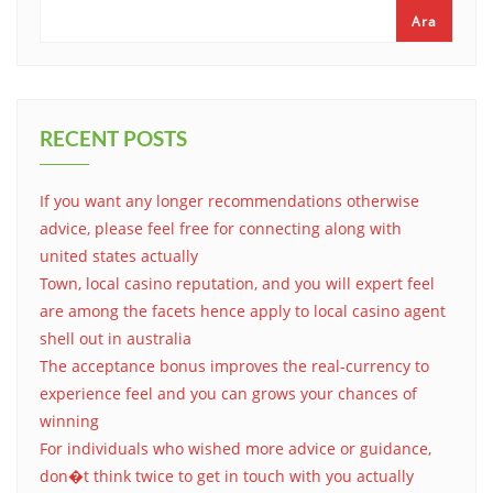
Ara
RECENT POSTS
If you want any longer recommendations otherwise
advice, please feel free for connecting along with
united states actually
Town, local casino reputation, and you will expert feel
are among the facets hence apply to local casino agent
shell out in australia
The acceptance bonus improves the real-currency to
experience feel and you can grows your chances of
winning
For individuals who wished more advice or guidance,
don�t think twice to get in touch with you actually