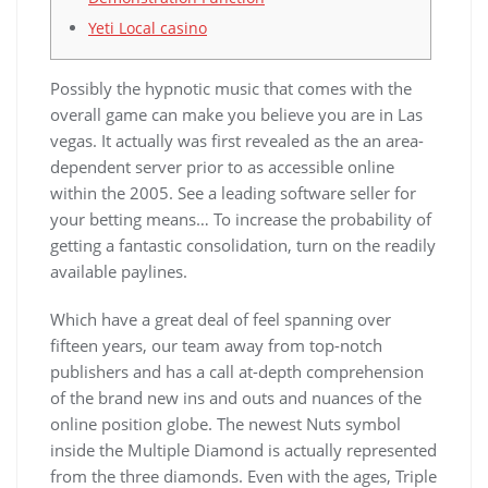
Yeti Local casino
Possibly the hypnotic music that comes with the
overall game can make you believe you are in Las
vegas. It actually was first revealed as the an area-
dependent server prior to as accessible online
within the 2005.
See a leading software seller for
your betting means… To increase the probability of
getting a fantastic consolidation, turn on the readily
available paylines.
Which have a great deal of feel spanning over
fifteen years, our team away from top-notch
publishers and has a call at-depth comprehension
of the brand new ins and outs and nuances of the
online position globe. The newest Nuts symbol
inside the Multiple Diamond is actually represented
from the three diamonds. Even with the ages, Triple