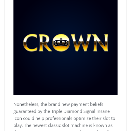
Nonetheless, the brand new payment beliefs
guaranteed by the Triple Diamond Signal Insane
Icon could help professionals optimize their slot to
play. The newest classic slot machine is known as