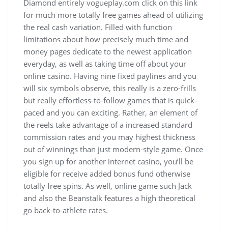
Diamond entirely vogueplay.com click on this link
for much more totally free games ahead of utilizing
the real cash variation. Filled with function
limitations about how precisely much time and
money pages dedicate to the newest application
everyday, as well as taking time off about your
online casino. Having nine fixed paylines and you
will six symbols observe, this really is a zero-frills
but really effortless-to-follow games that is quick-
paced and you can exciting. Rather, an element of
the reels take advantage of a increased standard
commission rates and you may highest thickness
out of winnings than just modern-style game. Once
you sign up for another internet casino, you’ll be
eligible for receive added bonus fund otherwise
totally free spins. As well, online game such Jack
and also the Beanstalk features a high theoretical
go back-to-athlete rates.