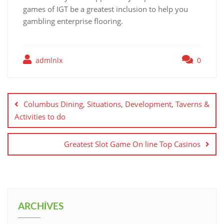
games of IGT be a greatest inclusion to help you
gambling enterprise flooring.
admlnlx
0
Yazı
gezinmesi
Columbus Dining, Situations, Development, Taverns &
Activities to do
Greatest Slot Game On line Top Casinos
ARCHIVES