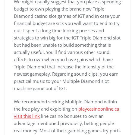
We might usually suggest that you place a spending
budget to own playing the brand new Triple
Diamond casino slot games of IGT and in case your
financial budget are sick you will want to end to try
out. I spent a long time looking presses and
strategies to win big for the IGT Triple Diamond slot
but had been unable to build something that is
actually useful. You’ll find various other sound
effects to own when you have gains which have
Triple Diamond that increase the intensity of the
newest gameplay. Regarding sound clips, you earn
practical music to your Multiple Diamond slot
machine game out of IGT.
We recommend seeking Multiple Diamond within
the free play and exploiting on
playcasinoonline.ca
visit this link
line casino bonuses to own an
advantage mentioned previously, betting people
real money. Most of their gambling games try ports