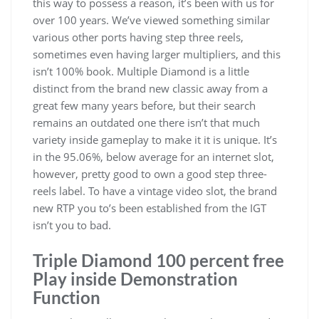
this way to possess a reason, it’s been with us for
over 100 years. We’ve viewed something similar
various other ports having step three reels,
sometimes even having larger multipliers, and this
isn’t 100% book. Multiple Diamond is a little
distinct from the brand new classic away from a
great few many years before, but their search
remains an outdated one there isn’t that much
variety inside gameplay to make it it is unique. It’s
in the 95.06%, below average for an internet slot,
however, pretty good to own a good step three-
reels label. To have a vintage video slot, the brand
new RTP you to’s been established from the IGT
isn’t you to bad.
Triple Diamond 100 percent free
Play inside Demonstration
Function