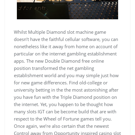
Whilst Multiple Diamond slot machine game
doesn’t have the faithful cellular software, you can
nonetheless like it away from home on account of
particular on the internet gambling establishment
apps. The new Double Diamond free online
position transformed the net gambling
establishment world and you may simple just how
for new game differences. Find old-college or
university betting in the the most astonishing after
you have fun with the Triple Diamond position on
the internet. Yet, you happen to be thought how
many slots IGT can be become build that are with
respect to the Wheel of Fortune games tell you.
Once again, we’re also certain that the newest
Control away from Opportunity inspired casino slot