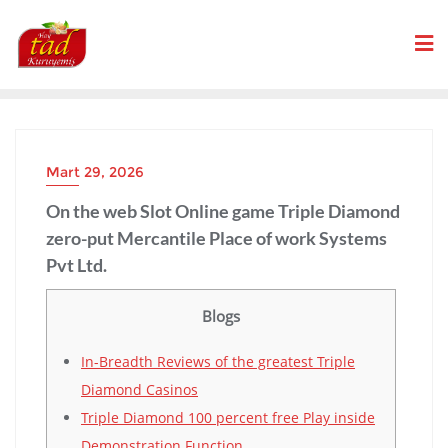
Skip
to
content
Mart 29, 2026
On the web Slot Online game Triple Diamond
zero-put Mercantile Place of work Systems
Pvt Ltd.
Blogs
In-Breadth Reviews of the greatest Triple
Diamond Casinos
Triple Diamond 100 percent free Play inside
Demonstration Function