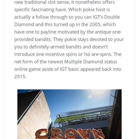
new traditional slot sense, it nonetheless offers
specific fascinating have. Which pokie host is
actually a follow through so you can IGT’s Double
Diamond and this turned up in the 2005, which
have one to payline motivated by the antique one-
provided bandits. They pokie stays devoted to your
you to definitely-armed bandits and doesn’t
introduce one incentive spins or lso are-spins. The
net form of the newest Multiple Diamond status
online game aside of IGT basic appeared back into
2015.