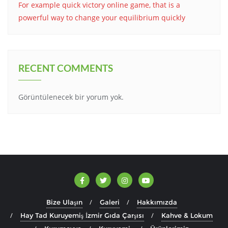
For example quick victory online game, that is a
powerful way to change your equilibrium quickly
RECENT COMMENTS
Görüntülenecek bir yorum yok.
Bize Ulaşın
Galeri
Hakkımızda
Hay Tad Kuruyemiş İzmir Gıda Çarşısı
Kahve & Lokum