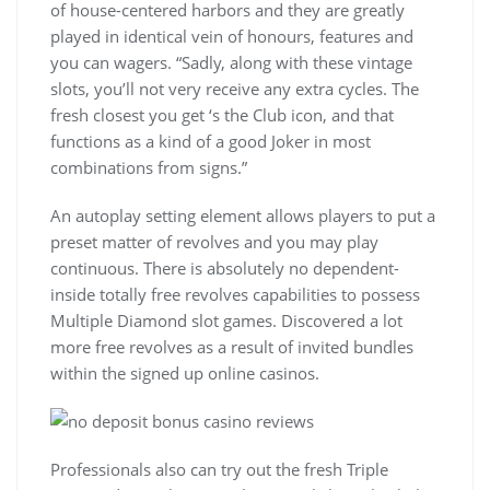
of house-centered harbors and they are greatly
played in identical vein of honours, features and
you can wagers. “Sadly, along with these vintage
slots, you’ll not very receive any extra cycles. The
fresh closest you get ‘s the Club icon, and that
functions as a kind of a good Joker in most
combinations from signs.”
An autoplay setting element allows players to put a
preset matter of revolves and you may play
continuous. There is absolutely no dependent-
inside totally free revolves capabilities to possess
Multiple Diamond slot games. Discovered a lot
more free revolves as a result of invited bundles
within the signed up online casinos.
Professionals also can try out the fresh Triple