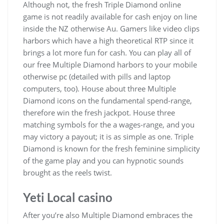
Although not, the fresh Triple Diamond online
game is not readily available for cash enjoy on line
inside the NZ otherwise Au. Gamers like video clips
harbors which have a high theoretical RTP since it
brings a lot more fun for cash. You can play all of
our free Multiple Diamond harbors to your mobile
otherwise pc (detailed with pills and laptop
computers, too). House about three Multiple
Diamond icons on the fundamental spend-range,
therefore win the fresh jackpot. House three
matching symbols for the a wages-range, and you
may victory a payout; it is as simple as one. Triple
Diamond is known for the fresh feminine simplicity
of the game play and you can hypnotic sounds
brought as the reels twist.
Yeti Local casino
After you’re also Multiple Diamond embraces the