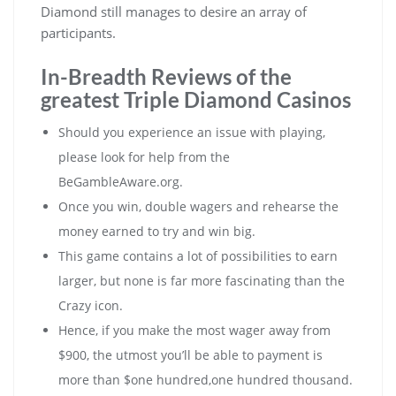
Diamond still manages to desire an array of
participants.
In-Breadth Reviews of the
greatest Triple Diamond Casinos
Should you experience an issue with playing,
please look for help from the
BeGambleAware.org.
Once you win, double wagers and rehearse the
money earned to try and win big.
This game contains a lot of possibilities to earn
larger, but none is far more fascinating than the
Crazy icon.
Hence, if you make the most wager away from
$900, the utmost you’ll be able to payment is
more than $one hundred,one hundred thousand.