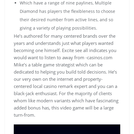
Which have a range of nine paylines, Multiple
Diamond has players the flexibleness to choose
their desired number from active lines, and so
giving a variety of playing possibilities.
He’s authored for many centered brands over the
years and understands just what players wanted
becoming one himself. Excite see all indicates you
would want to listen to away from -casinos.com
Mike’s a table game strategist which can be
dedicated to helping you build told decisions. He’s
our very own on the internet and property-
centered local casino remark expert and you can a
black-jack enthusiast. For the majority of clients
whom like modern variants which have fascinating
added bonus has, this video game will be a large
turn-from.