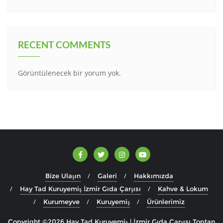
RECENT COMMENTS
Görüntülenecek bir yorum yok.
Bize Ulaşın
Galeri
Hakkımızda
Hay Tad Kuruyemiş İzmir Gıda Çarşısı
Kahve & Lokum
Kurumeyve
Kuruyemiş
Ürünlerimiz
Copyright ©2026 Hay Tad Kuruyemiş | İzmir Gıda Çarşısı Toptan