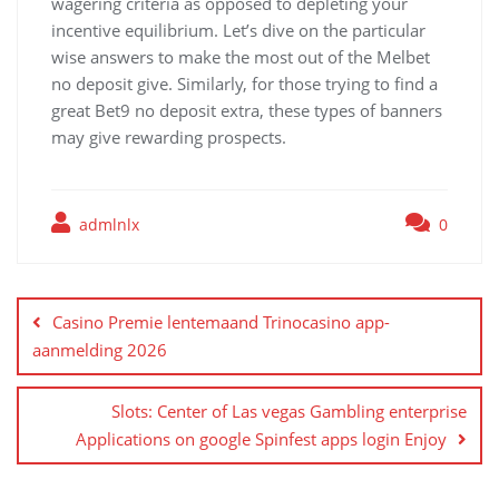
wagering criteria as opposed to depleting your
incentive equilibrium. Let’s dive on the particular
wise answers to make the most out of the Melbet
no deposit give. Similarly, for those trying to find a
great Bet9 no deposit extra, these types of banners
may give rewarding prospects.
admlnlx
0
Yazı
gezinmesi
Casino Premie lentemaand Trinocasino app-
aanmelding 2026
Slots: Center of Las vegas Gambling enterprise
Applications on google Spinfest apps login Enjoy