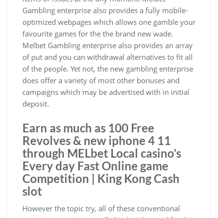
Gambling enterprise also provides a fully mobile-
optimized webpages which allows one gamble your
favourite games for the the brand new wade.
Melbet Gambling enterprise also provides an array
of put and you can withdrawal alternatives to fit all
of the people. Yet not, the new gambling enterprise
does offer a variety of most other bonuses and
campaigns which may be advertised with in initial
deposit.
Earn as much as 100 Free
Revolves & new iphone 4 11
through MELbet Local casino’s
Every day Fast Online game
Competition | King Kong Cash
slot
However the topic try, all of these conventional