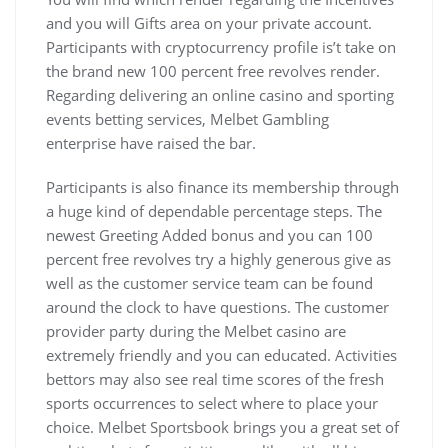
and you will Gifts area on your private account.
Participants with cryptocurrency profile is’t take on
the brand new 100 percent free revolves render.
Regarding delivering an online casino and sporting
events betting services, Melbet Gambling
enterprise have raised the bar.
Participants is also finance its membership through
a huge kind of dependable percentage steps. The
newest Greeting Added bonus and you can 100
percent free revolves try a highly generous give as
well as the customer service team can be found
around the clock to have questions. The customer
provider party during the Melbet casino are
extremely friendly and you can educated. Activities
bettors may also see real time scores of the fresh
sports occurrences to select where to place your
choice. Melbet Sportsbook brings you a great set of