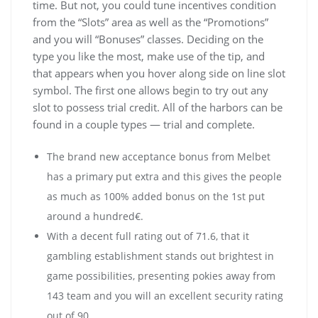
time. But not, you could tune incentives condition
from the “Slots” area as well as the “Promotions”
and you will “Bonuses” classes. Deciding on the
type you like the most, make use of the tip, and
that appears when you hover along side on line slot
symbol. The first one allows begin to try out any
slot to possess trial credit. All of the harbors can be
found in a couple types — trial and complete.
The brand new acceptance bonus from Melbet
has a primary put extra and this gives the people
as much as 100% added bonus on the 1st put
around a hundred€.
With a decent full rating out of 71.6, that it
gambling establishment stands out brightest in
game possibilities, presenting pokies away from
143 team and you will an excellent security rating
out of 90.