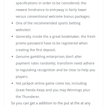
specifications in order to be considered, the
newest hindrance to entryway is fairly lower
versus conventional welcome bonus packages.
One of the recommended sports betting
websites!
Generally, inside the a great bookmaker, the fresh
promo password have to be registered when
creating the first deposit.
Genuine gambling enterprises don’t alter
payment rates randomly; transform need adhere
to regulating recognition and be clear to help you
players.
Hot jackpot online game come too, including
Great Panda Keep and you may Winnings plus
the Thunderer.
So you can get a addition to the put at the at any