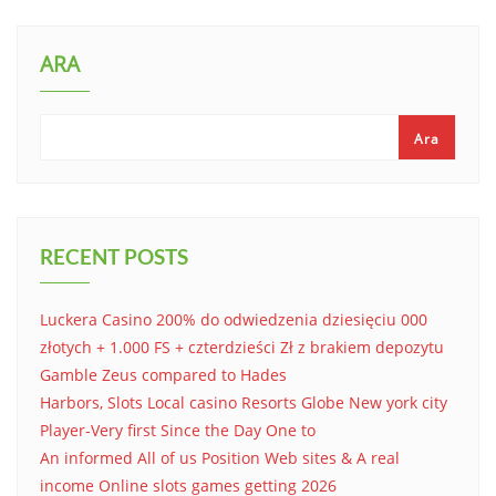
ARA
Ara
RECENT POSTS
Luckera Casino ️200% do odwiedzenia dziesięciu 000
złotych + 1.000 FS + czterdzieści Zł z brakiem depozytu
Gamble Zeus compared to Hades
Harbors, Slots Local casino Resorts Globe New york city
Player-Very first Since the Day One to
An informed All of us Position Web sites & A real
income Online slots games getting 2026