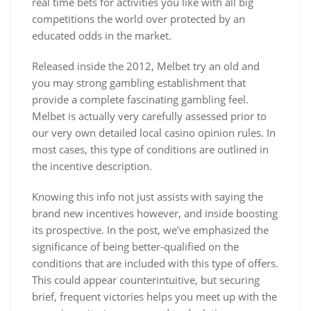
real time bets for activities you like with all big
competitions the world over protected by an
educated odds in the market.
Released inside the 2012, Melbet try an old and
you may strong gambling establishment that
provide a complete fascinating gambling feel.
Melbet is actually very carefully assessed prior to
our very own detailed local casino opinion rules. In
most cases, this type of conditions are outlined in
the incentive description.
Knowing this info not just assists with saying the
brand new incentives however, and inside boosting
its prospective. In the post, we’ve emphasized the
significance of being better-qualified on the
conditions that are included with this type of offers.
This could appear counterintuitive, but securing
brief, frequent victories helps you meet up with the