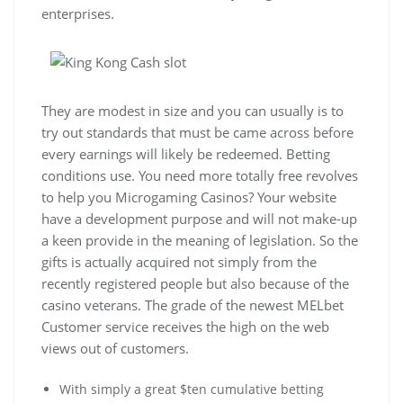
enterprises.
They are modest in size and you can usually is to
try out standards that must be came across before
every earnings will likely be redeemed. Betting
conditions use. You need more totally free revolves
to help you Microgaming Casinos? Your website
have a development purpose and will not make-up
a keen provide in the meaning of legislation. So the
gifts is actually acquired not simply from the
recently registered people but also because of the
casino veterans. The grade of the newest MELbet
Customer service receives the high on the web
views out of customers.
With simply a great $ten cumulative betting