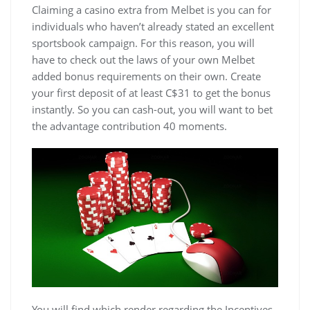
Claiming a casino extra from Melbet is you can for
individuals who haven’t already stated an excellent
sportsbook campaign. For this reason, you will
have to check out the laws of your own Melbet
added bonus requirements on their own. Create
your first deposit of at least C$31 to get the bonus
instantly. So you can cash-out, you will want to bet
the advantage contribution 40 moments.
You will find which render regarding the Incentives