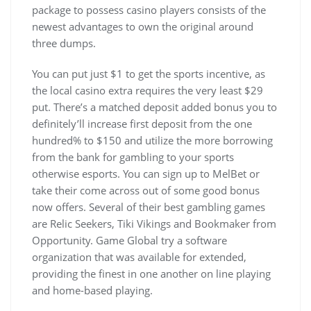
package to possess casino players consists of the
newest advantages to own the original around
three dumps.
You can put just $1 to get the sports incentive, as
the local casino extra requires the very least $29
put. There’s a matched deposit added bonus you to
definitely’ll increase first deposit from the one
hundred% to $150 and utilize the more borrowing
from the bank for gambling to your sports
otherwise esports. You can sign up to MelBet or
take their come across out of some good bonus
now offers. Several of their best gambling games
are Relic Seekers, Tiki Vikings and Bookmaker from
Opportunity. Game Global try a software
organization that was available for extended,
providing the finest in one another on line playing
and home-based playing.