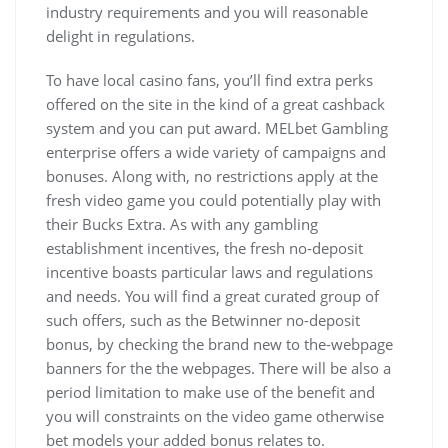
industry requirements and you will reasonable
delight in regulations.
To have local casino fans, you’ll find extra perks
offered on the site in the kind of a great cashback
system and you can put award. MELbet Gambling
enterprise offers a wide variety of campaigns and
bonuses. Along with, no restrictions apply at the
fresh video game you could potentially play with
their Bucks Extra. As with any gambling
establishment incentives, the fresh no-deposit
incentive boasts particular laws and regulations
and needs. You will find a great curated group of
such offers, such as the Betwinner no-deposit
bonus, by checking the brand new to the-webpage
banners for the the webpages. There will be also a
period limitation to make use of the benefit and
you will constraints on the video game otherwise
bet models your added bonus relates to.