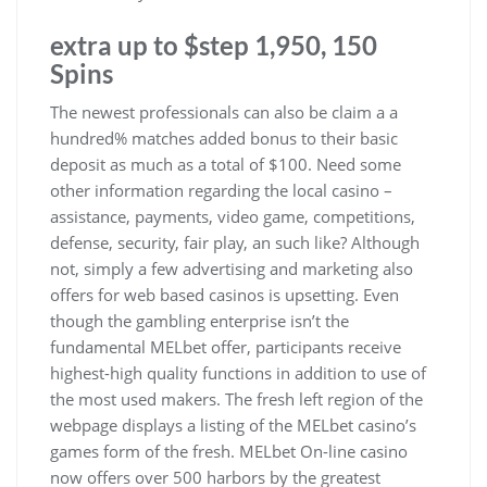
extra up to $step 1,950, 150
Spins
The newest professionals can also be claim a a
hundred% matches added bonus to their basic
deposit as much as a total of $100. Need some
other information regarding the local casino –
assistance, payments, video game, competitions,
defense, security, fair play, an such like? Although
not, simply a few advertising and marketing also
offers for web based casinos is upsetting. Even
though the gambling enterprise isn’t the
fundamental MELbet offer, participants receive
highest-high quality functions in addition to use of
the most used makers. The fresh left region of the
webpage displays a listing of the MELbet casino’s
games form of the fresh. MELbet On-line casino
now offers over 500 harbors by the greatest