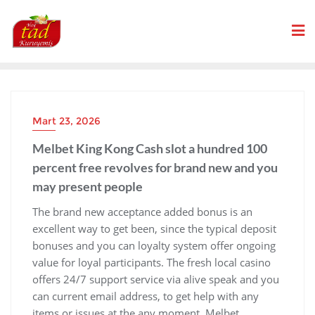
Skip
to
content
Mart 23, 2026
Melbet King Kong Cash slot a hundred 100
percent free revolves for brand new and you
may present people
The brand new acceptance added bonus is an
excellent way to get been, since the typical deposit
bonuses and you can loyalty system offer ongoing
value for loyal participants. The fresh local casino
offers 24/7 support service via alive speak and you
can current email address, to get help with any
items or issues at the any moment. Melbet