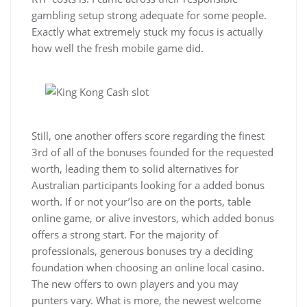
gambling setup strong adequate for some people.
Exactly what extremely stuck my focus is actually
how well the fresh mobile game did.
Still, one another offers score regarding the finest
3rd of all of the bonuses founded for the requested
worth, leading them to solid alternatives for
Australian participants looking for a added bonus
worth. If or not your’lso are on the ports, table
online game, or alive investors, which added bonus
offers a strong start. For the majority of
professionals, generous bonuses try a deciding
foundation when choosing an online local casino.
The new offers to own players and you may
punters vary. What is more, the newest welcome