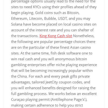
percentage options usually lead to the need for the
sites to need KYCs using their profiles ahead of they
begin playing. Gold coins such as Bitcoin,
Ethereum, Litecoin, Bubble, USDT, and you may
Solana have become placed on local casino sites on
account of the interest rate and you can shelter of
the transactions.
King Kong Cash slot
Nonetheless,
the following are popular percentage choices there
are on the particular of these finest Asian casino
sites. At the same time, fish desk software one to
win real cash and you will anonymous bitcoin
gambling enterprises offer niche playing experience
that will be becoming increasingly popular within
the China. For each and every peak gifts private
advantages, tailored JeetCity coupon codes, and
you will enhanced benefits designed for raising the
full gambling process. We works below an excellent
Curaçao playing permit (Antillephone Page.V.),
making certain adherence to help you strict