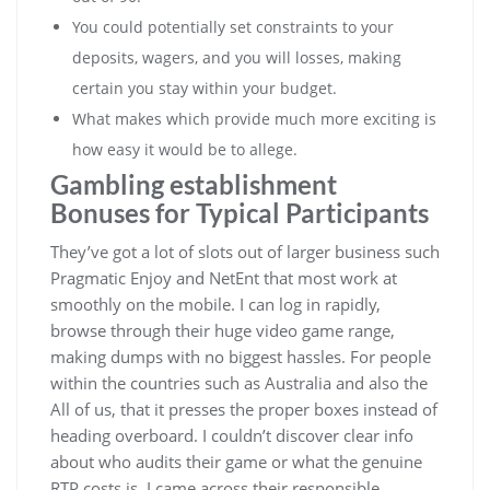
You could potentially set constraints to your
deposits, wagers, and you will losses, making
certain you stay within your budget.
What makes which provide much more exciting is
how easy it would be to allege.
Gambling establishment
Bonuses for Typical Participants
They’ve got a lot of slots out of larger business such
Pragmatic Enjoy and NetEnt that most work at
smoothly on the mobile. I can log in rapidly,
browse through their huge video game range,
making dumps with no biggest hassles. For people
within the countries such as Australia and also the
All of us, that it presses the proper boxes instead of
heading overboard. I couldn’t discover clear info
about who audits their game or what the genuine
RTP costs is. I came across their responsible