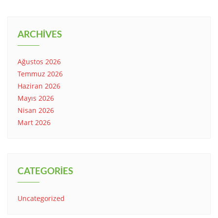
ARCHIVES
Ağustos 2026
Temmuz 2026
Haziran 2026
Mayıs 2026
Nisan 2026
Mart 2026
CATEGORIES
Uncategorized