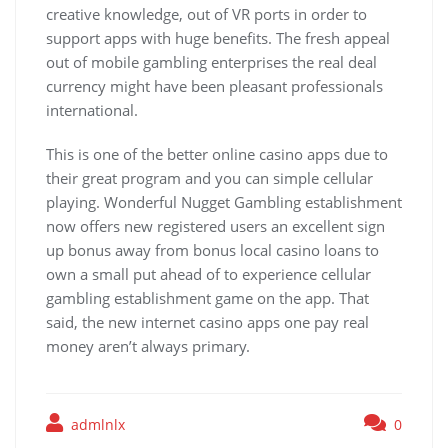
creative knowledge, out of VR ports in order to
support apps with huge benefits. The fresh appeal
out of mobile gambling enterprises the real deal
currency might have been pleasant professionals
international.
This is one of the better online casino apps due to
their great program and you can simple cellular
playing. Wonderful Nugget Gambling establishment
now offers new registered users an excellent sign
up bonus away from bonus local casino loans to
own a small put ahead of to experience cellular
gambling establishment game on the app. That
said, the new internet casino apps one pay real
money aren’t always primary.
admlnlx
0