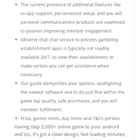
The current presence of additional features like
in-app support, personalized setup, and you will
personal communications products are examined
to possess improving member engagement.
Observe that chat service to possess gambling
establishment apps is typically not readily
available 24/7, so view their availableness to
make certain you can get assistance when
necessary.
Our guide demystifies your options, spotlighting
the newest software one to do just fine within the
game top quality, safe purchases, and you will
member fulfillment.
Prize, games limits, day limits and T&Cs pertain.
Having step 3,000+ online game to your android
and ios, it’s got a clean design, fast loading minutes,