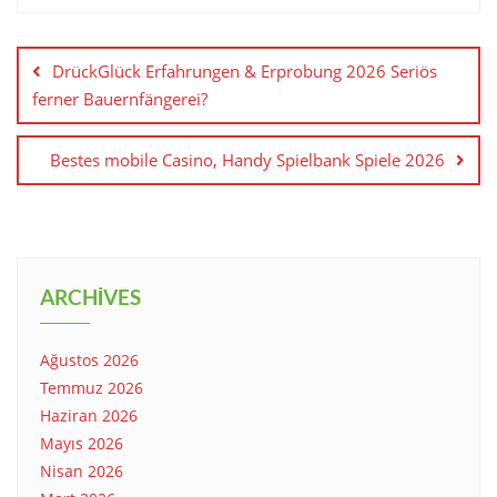
Yazı
gezinmesi
DrückGlück Erfahrungen & Erprobung 2026 Seriös
ferner Bauernfängerei?
Bestes mobile Casino, Handy Spielbank Spiele 2026
ARCHIVES
Ağustos 2026
Temmuz 2026
Haziran 2026
Mayıs 2026
Nisan 2026