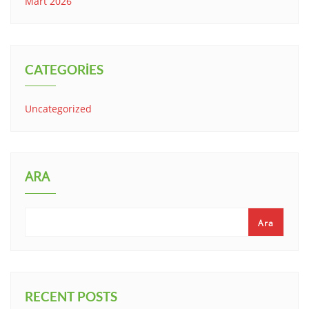
Mart 2026
CATEGORIES
Uncategorized
ARA
Ara
RECENT POSTS