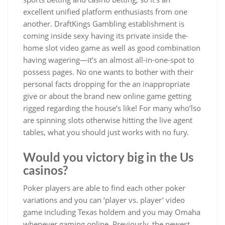
excellent unified platform enthusiasts from one
another. DraftKings Gambling establishment is
coming inside sexy having its private inside the-
home slot video game as well as good combination
having wagering—it’s an almost all-in-one-spot to
possess pages. No one wants to bother with their
personal facts dropping for the an inappropriate
give or about the brand new online game getting
rigged regarding the house’s like! For many who’lso
are spinning slots otherwise hitting the live agent
tables, what you should just works with no fury.
Would you victory big in the Us
casinos?
Poker players are able to find each other poker
variations and you can ‘player vs. player’ video
game including Texas holdem and you may Omaha
whenever gaming online. Previously, the newest