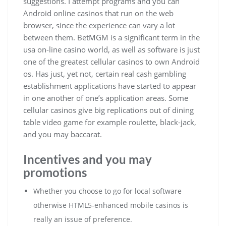
suggestions. I attempt programs and you can
Android online casinos that run on the web
browser, since the experience can vary a lot
between them. BetMGM is a significant term in the
usa on-line casino world, as well as software is just
one of the greatest cellular casinos to own Android
os. Has just, yet not, certain real cash gambling
establishment applications have started to appear
in one another of one’s application areas. Some
cellular casinos give big replications out of dining
table video game for example roulette, black-jack,
and you may baccarat.
Incentives and you may
promotions
Whether you choose to go for local software
otherwise HTML5-enhanced mobile casinos is
really an issue of preference.