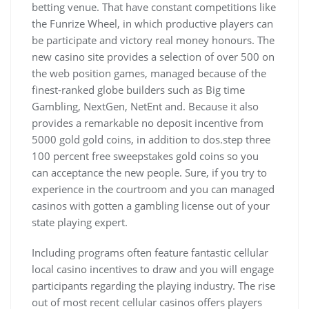
betting venue. That have constant competitions like
the Funrize Wheel, in which productive players can
be participate and victory real money honours. The
new casino site provides a selection of over 500 on
the web position games, managed because of the
finest-ranked globe builders such as Big time
Gambling, NextGen, NetEnt and. Because it also
provides a remarkable no deposit incentive from
5000 gold gold coins, in addition to dos.step three
100 percent free sweepstakes gold coins so you
can acceptance the new people. Sure, if you try to
experience in the courtroom and you can managed
casinos with gotten a gambling license out of your
state playing expert.
Including programs often feature fantastic cellular
local casino incentives to draw and you will engage
participants regarding the playing industry. The rise
out of most recent cellular casinos offers players