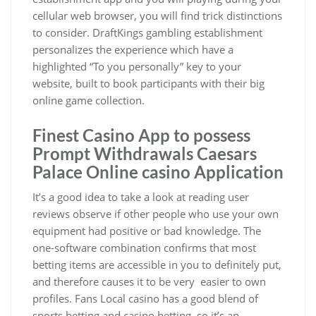
cellular web browser, you will find trick distinctions
to consider. DraftKings gambling establishment
personalizes the experience which have a
highlighted “To you personally” key to your
website, built to book participants with their big
online game collection.
Finest Casino App to possess
Prompt Withdrawals Caesars
Palace Online casino Application
It’s a good idea to take a look at reading user
reviews observe if other people who use your own
equipment had positive or bad knowledge. The
one-software combination confirms that most
betting items are accessible in you to definitely put,
and therefore causes it to be very easier to own
profiles. Fans Local casino has a good blend of
sports betting and casino betting, so it’s an