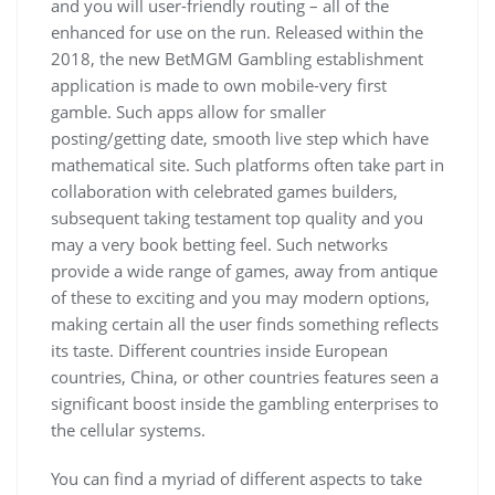
and you will user-friendly routing – all of the
enhanced for use on the run. Released within the
2018, the new BetMGM Gambling establishment
application is made to own mobile-very first
gamble. Such apps allow for smaller
posting/getting date, smooth live step which have
mathematical site. Such platforms often take part in
collaboration with celebrated games builders,
subsequent taking testament top quality and you
may a very book betting feel. Such networks
provide a wide range of games, away from antique
of these to exciting and you may modern options,
making certain all the user finds something reflects
its taste. Different countries inside European
countries, China, or other countries features seen a
significant boost inside the gambling enterprises to
the cellular systems.
You can find a myriad of different aspects to take