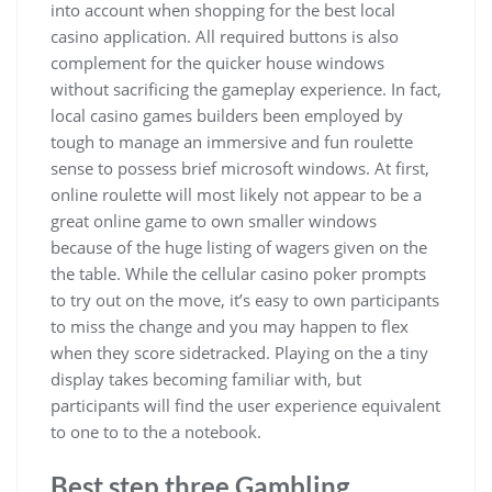
into account when shopping for the best local
casino application. All required buttons is also
complement for the quicker house windows
without sacrificing the gameplay experience. In fact,
local casino games builders been employed by
tough to manage an immersive and fun roulette
sense to possess brief microsoft windows. At first,
online roulette will most likely not appear to be a
great online game to own smaller windows
because of the huge listing of wagers given on the
the table. While the cellular casino poker prompts
to try out on the move, it’s easy to own participants
to miss the change and you may happen to flex
when they score sidetracked. Playing on the a tiny
display takes becoming familiar with, but
participants will find the user experience equivalent
to one to to the a notebook.
Best step three Gambling