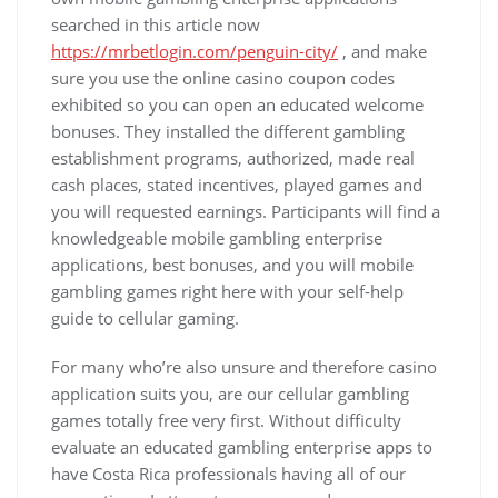
searched in this article now
https://mrbetlogin.com/penguin-city/
, and make
sure you use the online casino coupon codes
exhibited so you can open an educated welcome
bonuses. They installed the different gambling
establishment programs, authorized, made real
cash places, stated incentives, played games and
you will requested earnings. Participants will find a
knowledgeable mobile gambling enterprise
applications, best bonuses, and you will mobile
gambling games right here with your self-help
guide to cellular gaming.
For many who’re also unsure and therefore casino
application suits you, are our cellular gambling
games totally free very first. Without difficulty
evaluate an educated gambling enterprise apps to
have Costa Rica professionals having all of our