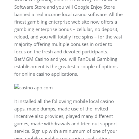
Software Store and you will Google Enjoy Store
banned a real income local casino software. All the
finest gambling enterprise web site now offers a
gambling enterprise bonus – cellular, no deposit,
reload, and you will totally free spins – for the vast
majority offering multiple bonuses in order to
focus on the fresh and devoted participants.
BetMGM Casino and you will FanDuel Gambling
establishment is the greatest a couple of options
for online casino applications.
It installed all the following mobile local casino
apps, made dumps, made use of the invited
incentive also provides, played many different
games, made withdrawals and tried out support
service. Sign up with a minumum of one of your
own mobile gambling enterprise applications