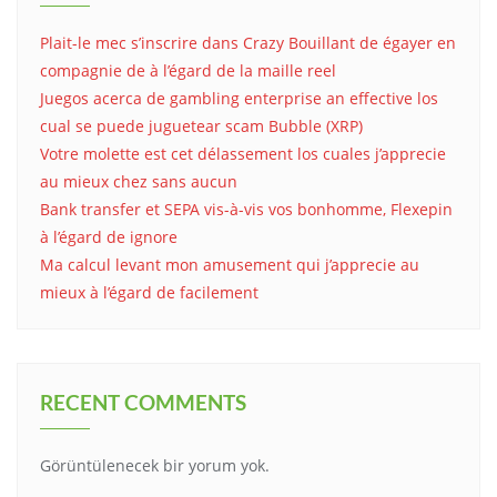
Plait-le mec s’inscrire dans Crazy Bouillant de égayer en
compagnie de à l’égard de la maille reel
Juegos acerca de gambling enterprise an effective los
cual se puede juguetear scam Bubble (XRP)
Votre molette est cet délassement los cuales j’apprecie
au mieux chez sans aucun
Bank transfer et SEPA vis-à-vis vos bonhomme, Flexepin
à l’égard de ignore
Ma calcul levant mon amusement qui j’apprecie au
mieux à l’égard de facilement
RECENT COMMENTS
Görüntülenecek bir yorum yok.