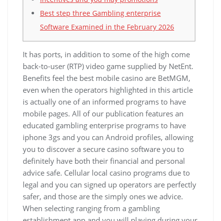
Best step three Gambling enterprise
Software Examined in the February 2026
It has ports, in addition to some of the high come
back-to-user (RTP) video game supplied by NetEnt.
Benefits feel the best mobile casino are BetMGM,
even when the operators highlighted in this article
is actually one of an informed programs to have
mobile pages.
All of our publication features an
educated gambling enterprise programs to have
iphone 3gs and you can Android profiles, allowing
you to discover a secure casino software you to
definitely have both their financial and personal
advice safe. Cellular local casino programs due to
legal and you can signed up operators are perfectly
safer, and those are the simply ones we advice.
When selecting ranging from a gambling
establishment app and you will playing during your