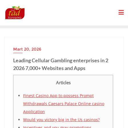
Skip
to
content
Mart 20, 2026
Leading Cellular Gambling enterprises in 2
2026 7,000+ Websites and Apps
Articles
Finest Casino App to possess Prompt
Withdrawals Caesars Palace Online casino
Application
Would you victory big in the Us casinos?
Incentives and you may promotions