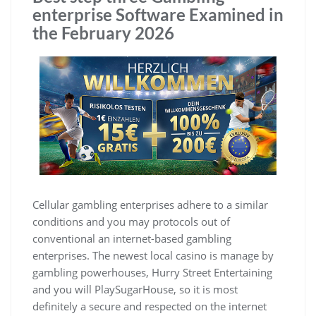
enterprise Software Examined in
the February 2026
Cellular gambling enterprises adhere to a similar
conditions and you may protocols out of
conventional an internet-based gambling
enterprises. The newest local casino is manage by
gambling powerhouses, Hurry Street Entertaining
and you will PlaySugarHouse, so it is most
definitely a secure and respected on the internet