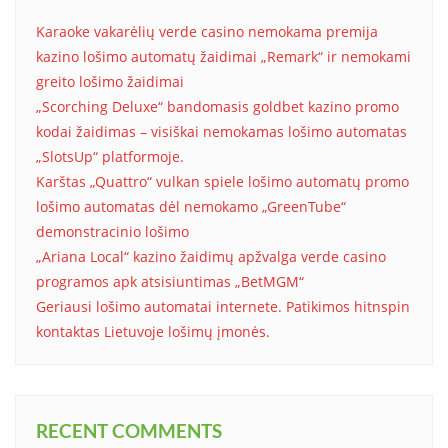
Karaoke vakarėlių verde casino nemokama premija
kazino lošimo automatų žaidimai „Remark“ ir nemokami
greito lošimo žaidimai
„Scorching Deluxe“ bandomasis goldbet kazino promo
kodai žaidimas – visiškai nemokamas lošimo automatas
„SlotsUp“ platformoje.
Karštas „Quattro“ vulkan spiele lošimo automatų promo
lošimo automatas dėl nemokamo „GreenTube“
demonstracinio lošimo
„Ariana Local“ kazino žaidimų apžvalga verde casino
programos apk atsisiuntimas „BetMGM“
Geriausi lošimo automatai internete. Patikimos hitnspin
kontaktas Lietuvoje lošimų įmonės.
RECENT COMMENTS