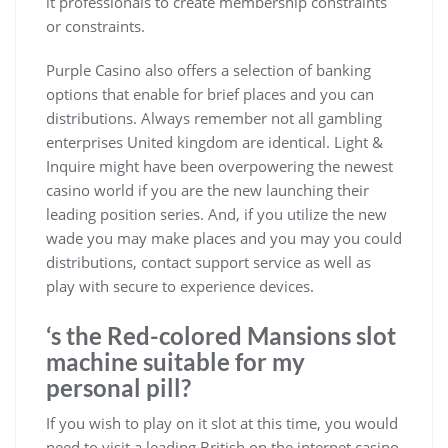
it professionals to create membership constraints
or constraints.
Purple Casino also offers a selection of banking
options that enable for brief places and you can
distributions. Always remember not all gambling
enterprises United kingdom are identical. Light &
Inquire might have been overpowering the newest
casino world if you are the new launching their
leading position series. And, if you utilize the new
wade you may make places and you may you could
distributions, contact support service as well as
play with secure to experience devices.
‘s the Red-colored Mansions slot
machine suitable for my
personal pill?
If you wish to play on it slot at this time, you would
need to visit a leading British on the internet casino