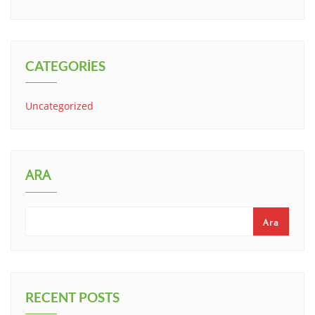
CATEGORIES
Uncategorized
ARA
Ara
RECENT POSTS