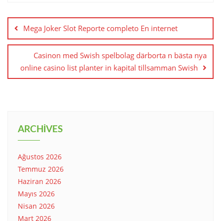
Yazı
gezinmesi
Mega Joker Slot Reporte completo En internet
Casinon med Swish spelbolag därborta n bästa nya
online casino list planter in kapital tillsamman Swish
ARCHIVES
Ağustos 2026
Temmuz 2026
Haziran 2026
Mayıs 2026
Nisan 2026
Mart 2026