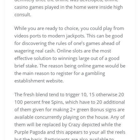
casino games played in the home were inside high
consult.
While you are ready to choice, you could play from
videos ports to modern jackpots. This can be good
for discovering the rules of one’s games ahead of
wagering real cash. Online slots are the most
effective solution to winnings large out of a good
brief stake. The reason being online game would be
the main reason to register for a gambling
establishment website.
The fresh blend tend to trigger 10, 15 otherwise 20
100 percent free Spins, which have to 20 additional
of them given for making 2+ green Bonus signs are
available concurrently playing on the house. Any of
them will be replaced by Crazy depicted while the
Purple Pagoda and this appears to your all the reels
but the basic. Participants are also available to