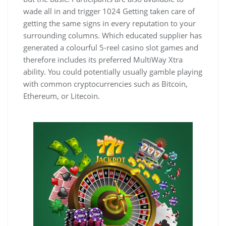
wade all in and trigger 1024 Getting taken care of
getting the same signs in every reputation to your
surrounding columns. Which educated supplier has
generated a colourful 5-reel casino slot games and
therefore includes its preferred MultiWay Xtra
ability. You could potentially usually gamble playing
with common cryptocurrencies such as Bitcoin,
Ethereum, or Litecoin.