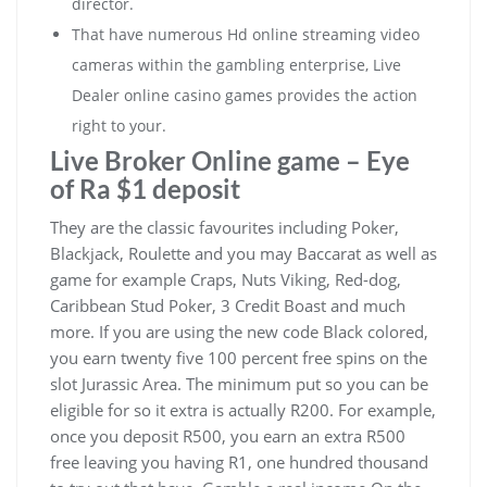
director.
That have numerous Hd online streaming video
cameras within the gambling enterprise, Live
Dealer online casino games provides the action
right to your.
Live Broker Online game – Eye
of Ra $1 deposit
They are the classic favourites including Poker,
Blackjack, Roulette and you may Baccarat as well as
game for example Craps, Nuts Viking, Red-dog,
Caribbean Stud Poker, 3 Credit Boast and much
more. If you are using the new code Black colored,
you earn twenty five 100 percent free spins on the
slot Jurassic Area. The minimum put so you can be
eligible for so it extra is actually R200. For example,
once you deposit R500, you earn an extra R500
free leaving you having R1, one hundred thousand