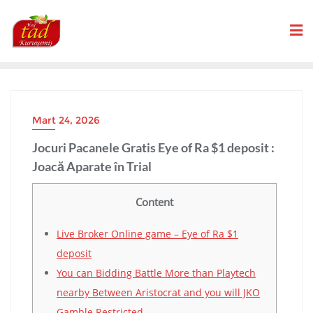
Skip
to
content
Mart 24, 2026
Jocuri Pacanele Gratis Eye of Ra $1 deposit :
Joacă Aparate în Trial
Content
Live Broker Online game – Eye of Ra $1
deposit
You can Bidding Battle More than Playtech
nearby Between Aristocrat and you will JKO
Gamble Restricted