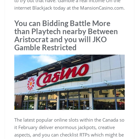
to try out that have. Gamble a real income On the
internet Blackjack today at the MansionCasino.com.
You can Bidding Battle More
than Playtech nearby Between
Aristocrat and you will JKO
Gamble Restricted
The latest popular online slots within the Canada so
it February deliver enormous jackpots, creative
aspects, and you can checklist RTPs which might be