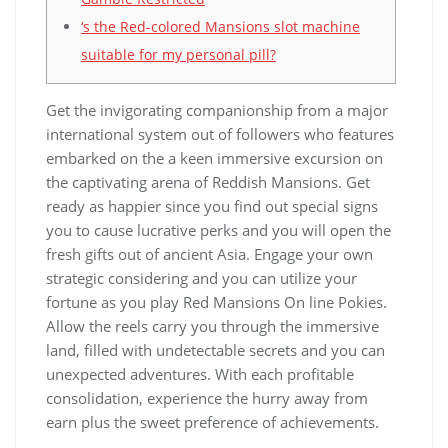
‘s the Red-colored Mansions slot machine
suitable for my personal pill?
Get the invigorating companionship from a major
international system out of followers who features
embarked on the a keen immersive excursion on
the captivating arena of Reddish Mansions. Get
ready as happier since you find out special signs
you to cause lucrative perks and you will open the
fresh gifts out of ancient Asia. Engage your own
strategic considering and you can utilize your
fortune as you play Red Mansions On line Pokies.
Allow the reels carry you through the immersive
land, filled with undetectable secrets and you can
unexpected adventures. With each profitable
consolidation, experience the hurry away from
earn plus the sweet preference of achievements.