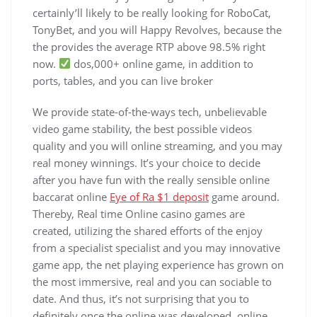
certainly’ll likely to be really looking for RoboCat,
TonyBet, and you will Happy Revolves, because the
the provides the average RTP above 98.5% right
now.
dos,000+ online game, in addition to
ports, tables, and you can live broker
We provide state-of-the-ways tech, unbelievable
video game stability, the best possible videos
quality and you will online streaming, and you may
real money winnings. It’s your choice to decide
after you have fun with the really sensible online
baccarat online
Eye of Ra $1 deposit
game around.
Thereby, Real time Online casino games are
created, utilizing the shared efforts of the enjoy
from a specialist specialist and you may innovative
game app, the net playing experience has grown on
the most immersive, real and you can sociable to
date. And thus, it’s not surprising that you to
definitely once the online was developed, online