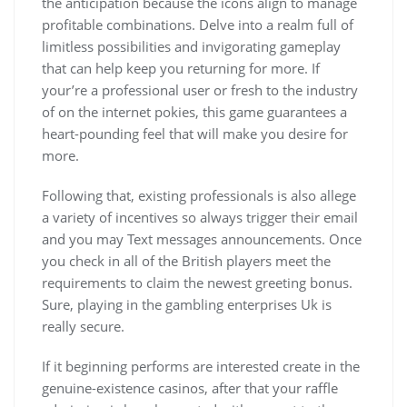
the anticipation because the icons align to manage
profitable combinations. Delve into a realm full of
limitless possibilities and invigorating gameplay
that can help keep you returning for more. If
your’re a professional user or fresh to the industry
of on the internet pokies, this game guarantees a
heart-pounding feel that will make you desire for
more.
Following that, existing professionals is also allege
a variety of incentives so always trigger their email
and you may Text messages announcements. Once
you check in all of the British players meet the
requirements to claim the newest greeting bonus.
Sure, playing in the gambling enterprises Uk is
really secure.
If it beginning performs are interested create in the
genuine-existence casinos, after that your raffle