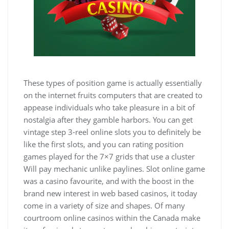
These types of position game is actually essentially
on the internet fruits computers that are created to
appease individuals who take pleasure in a bit of
nostalgia after they gamble harbors. You can get
vintage step 3-reel online slots you to definitely be
like the first slots, and you can rating position
games played for the 7×7 grids that use a cluster
Will pay mechanic unlike paylines. Slot online game
was a casino favourite, and with the boost in the
brand new interest in web based casinos, it today
come in a variety of size and shapes. Of many
courtroom online casinos within the Canada make