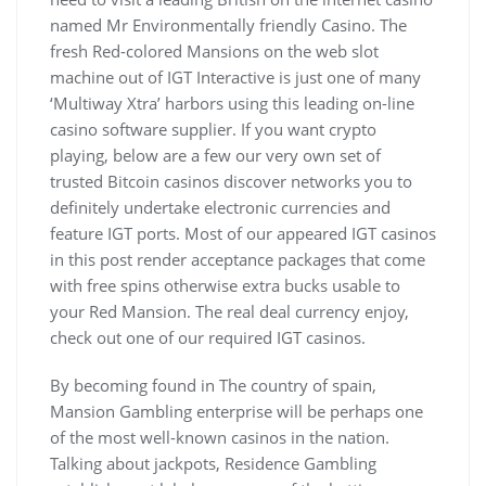
named Mr Environmentally friendly Casino. The
fresh Red-colored Mansions on the web slot
machine out of IGT Interactive is just one of many
‘Multiway Xtra’ harbors using this leading on-line
casino software supplier. If you want crypto
playing, below are a few our very own set of
trusted Bitcoin casinos discover networks you to
definitely undertake electronic currencies and
feature IGT ports. Most of our appeared IGT casinos
in this post render acceptance packages that come
with free spins otherwise extra bucks usable to
your Red Mansion. The real deal currency enjoy,
check out one of our required IGT casinos.
By becoming found in The country of spain,
Mansion Gambling enterprise will be perhaps one
of the most well-known casinos in the nation.
Talking about jackpots, Residence Gambling