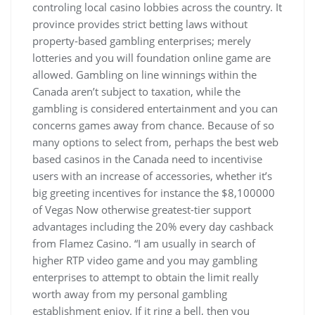
controling local casino lobbies across the country. It
province provides strict betting laws without
property-based gambling enterprises; merely
lotteries and you will foundation online game are
allowed. Gambling on line winnings within the
Canada aren’t subject to taxation, while the
gambling is considered entertainment and you can
concerns games away from chance. Because of so
many options to select from, perhaps the best web
based casinos in the Canada need to incentivise
users with an increase of accessories, whether it’s
big greeting incentives for instance the $8,100000
of Vegas Now otherwise greatest-tier support
advantages including the 20% every day cashback
from Flamez Casino. “I am usually in search of
higher RTP video game and you may gambling
enterprises to attempt to obtain the limit really
worth away from my personal gambling
establishment enjoy. If it ring a bell, then you