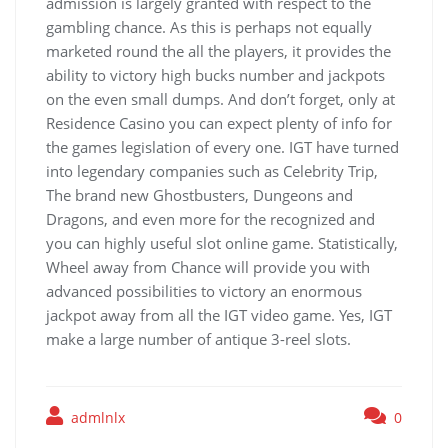
admission is largely granted with respect to the
gambling chance. As this is perhaps not equally
marketed round the all the players, it provides the
ability to victory high bucks number and jackpots
on the even small dumps. And don’t forget, only at
Residence Casino you can expect plenty of info for
the games legislation of every one. IGT have turned
into legendary companies such as Celebrity Trip,
The brand new Ghostbusters, Dungeons and
Dragons, and even more for the recognized and
you can highly useful slot online game. Statistically,
Wheel away from Chance will provide you with
advanced possibilities to victory an enormous
jackpot away from all the IGT video game. Yes, IGT
make a large number of antique 3-reel slots.
admlnlx
0