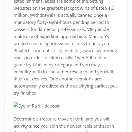
establishment labels are some of the betting
websites on the greatest jackpot wins of £step 1.3
million. Withdrawals is actually canned once a
mandatory forty-eight-hours pending period to
possess fundamental professionals; VIP people
make use of expedited approaching. Mansion’s
progressive reception website links to help you
Playtech’s mutual circle, enabling award swimming
pools in order to climb easily. Over 500 online
game try labeled by category and you may
volatility, with in-consumer research and you will
filter out devices. One another versions are
automatically credited as the qualifying earliest put
try finished.
Determine a treasure-trove of thrill and you will
activity since you spin the newest reels and see in