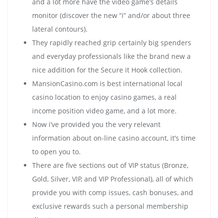
and a lot more have the video game’s details
monitor (discover the new “i” and/or about three
lateral contours).
They rapidly reached grip certainly big spenders
and everyday professionals like the brand new a
nice addition for the Secure it Hook collection.
MansionCasino.com is best international local
casino location to enjoy casino games, a real
income position video game, and a lot more.
Now i’ve provided you the very relevant
information about on-line casino account, it’s time
to open you to.
There are five sections out of VIP status (Bronze,
Gold, Silver, VIP, and VIP Professional), all of which
provide you with comp issues, cash bonuses, and
exclusive rewards such a personal membership