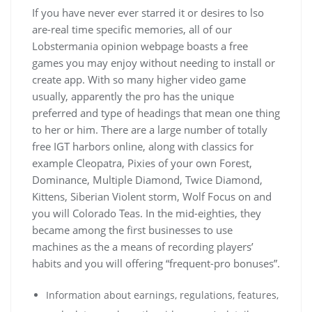
If you have never ever starred it or desires to lso
are-real time specific memories, all of our
Lobstermania opinion webpage boasts a free
games you may enjoy without needing to install or
create app. With so many higher video game
usually, apparently the pro has the unique
preferred and type of headings that mean one thing
to her or him. There are a large number of totally
free IGT harbors online, along with classics for
example Cleopatra, Pixies of your own Forest,
Dominance, Multiple Diamond, Twice Diamond,
Kittens, Siberian Violent storm, Wolf Focus on and
you will Colorado Teas. In the mid-eighties, they
became among the first businesses to use
machines as the a means of recording players’
habits and you will offering “frequent-pro bonuses”.
Information about earnings, regulations, features,