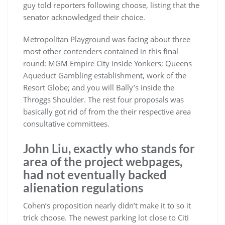
guy told reporters following choose, listing that the
senator acknowledged their choice.
Metropolitan Playground was facing about three
most other contenders contained in this final
round: MGM Empire City inside Yonkers; Queens
Aqueduct Gambling establishment, work of the
Resort Globe; and you will Bally’s inside the
Throggs Shoulder. The rest four proposals was
basically got rid of from the their respective area
consultative committees.
John Liu, exactly who stands for
area of the project webpages,
had not eventually backed
alienation regulations
Cohen’s proposition nearly didn’t make it to so it
trick choose. The newest parking lot close to Citi