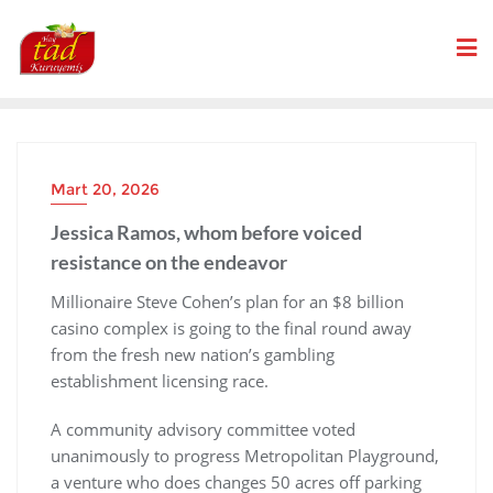
Skip
to
content
Mart 20, 2026
Jessica Ramos, whom before voiced
resistance on the endeavor
Millionaire Steve Cohen’s plan for an $8 billion
casino complex is going to the final round away
from the fresh new nation’s gambling
establishment licensing race.
A community advisory committee voted
unanimously to progress Metropolitan Playground,
a venture who does changes 50 acres off parking