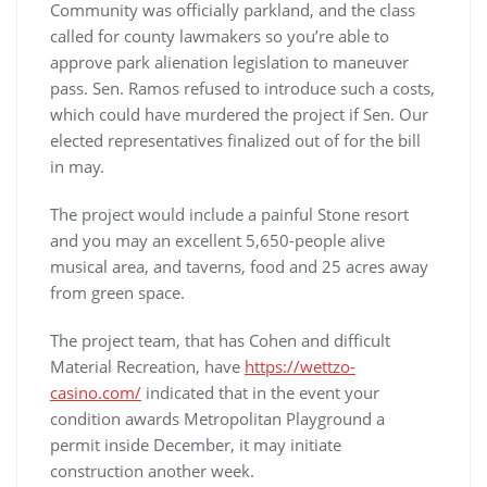
Community was officially parkland, and the class
called for county lawmakers so you’re able to
approve park alienation legislation to maneuver
pass. Sen. Ramos refused to introduce such a costs,
which could have murdered the project if Sen. Our
elected representatives finalized out of for the bill
in may.
The project would include a painful Stone resort
and you may an excellent 5,650-people alive
musical area, and taverns, food and 25 acres away
from green space.
The project team, that has Cohen and difficult
Material Recreation, have
https://wettzo-
casino.com/
indicated that in the event your
condition awards Metropolitan Playground a
permit inside December, it may initiate
construction another week.