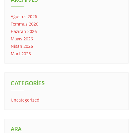
Ağustos 2026
Temmuz 2026
Haziran 2026
Mayıs 2026
Nisan 2026
Mart 2026
CATEGORIES
Uncategorized
ARA