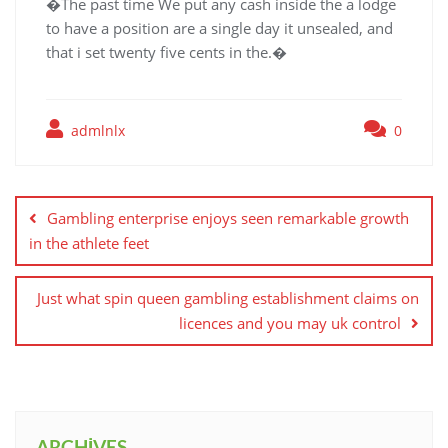
�The past time We put any cash inside the a lodge
to have a position are a single day it unsealed, and
that i set twenty five cents in the.�
admlnlx
0
Yazı
gezinmesi
Gambling enterprise enjoys seen remarkable growth
in the athlete feet
Just what spin queen gambling establishment claims on
licences and you may uk control
ARCHIVES