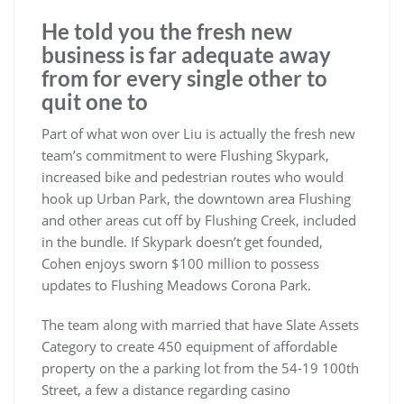
He told you the fresh new
business is far adequate away
from for every single other to
quit one to
Part of what won over Liu is actually the fresh new
team’s commitment to were Flushing Skypark,
increased bike and pedestrian routes who would
hook up Urban Park, the downtown area Flushing
and other areas cut off by Flushing Creek, included
in the bundle. If Skypark doesn’t get founded,
Cohen enjoys sworn $100 million to possess
updates to Flushing Meadows Corona Park.
The team along with married that have Slate Assets
Category to create 450 equipment of affordable
property on the a parking lot from the 54-19 100th
Street, a few a distance regarding casino