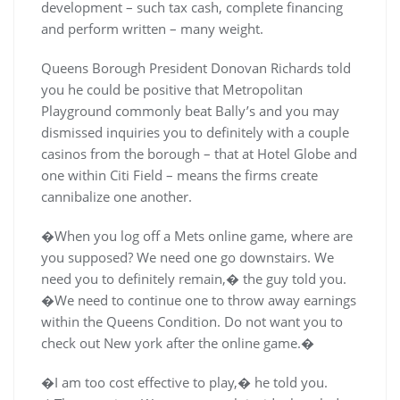
development – such tax cash, complete financing
and perform written – many weight.
Queens Borough President Donovan Richards told
you he could be positive that Metropolitan
Playground commonly beat Bally’s and you may
dismissed inquiries you to definitely with a couple
casinos from the borough – that at Hotel Globe and
one within Citi Field – means the firms create
cannibalize one another.
�When you log off a Mets online game, where are
you supposed? We need one go downstairs. We
need you to definitely remain,� the guy told you.
�We need to continue one to throw away earnings
within the Queens Condition. Do not want you to
check out New york after the online game.�
�I am too cost effective to play,� he told you.