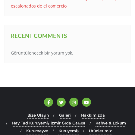
escalonados de el comercio
RECENT COMMENTS
Görüntülenecek bir yorum yok.
Bize Ulaşın
Galeri
Hakkımızda
Hay Tad Kuruyemiş İzmir Gıda Çarşısı
Kahve & Lokum
Kurumeyve
Kuruyemiş
Ürünlerimiz