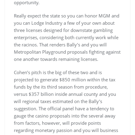
opportunity.
Really expect the state so you can honor MGM and
you can Lodge Industry a few of your own about
three licenses designed for downstate gambling
enterprises, considering both currently work while
the racinos. That renders Bally’s and you will
Metropolitan Playground proposals fighting against
one another towards remaining licenses.
Cohen’s pitch is the big of these two and is
projected to generate $850 million within the tax
funds by the its third season from procedure,
versus $357 billion inside annual county and you
will regional taxes estimated on the Bally’s
suggestion. The official panel have a tendency to
gauge the casino proposals into the several away
from factors, however, will provide points
regarding monetary passion and you will business