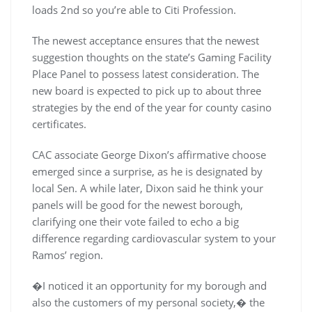
loads 2nd so you’re able to Citi Profession.
The newest acceptance ensures that the newest
suggestion thoughts on the state’s Gaming Facility
Place Panel to possess latest consideration. The
new board is expected to pick up to about three
strategies by the end of the year for county casino
certificates.
CAC associate George Dixon’s affirmative choose
emerged since a surprise, as he is designated by
local Sen. A while later, Dixon said he think your
panels will be good for the newest borough,
clarifying one their vote failed to echo a big
difference regarding cardiovascular system to your
Ramos’ region.
�I noticed it an opportunity for my borough and
also the customers of my personal society,� the