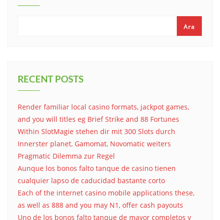
Ara
RECENT POSTS
Render familiar local casino formats, jackpot games,
and you will titles eg Brief Strike and 88 Fortunes
Within SlotMagie stehen dir mit 300 Slots durch
Innerster planet, Gamomat, Novomatic weiters
Pragmatic Dilemma zur Regel
Aunque los bonos falto tanque de casino tienen
cualquier lapso de caducidad bastante corto
Each of the internet casino mobile applications these,
as well as 888 and you may N1, offer cash payouts
Uno de los bonos falto tanque de mayor completos y