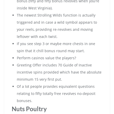
bonus (fifty and fifty bonus revolves when you’re
inside West Virginia).
The newest Strolling Wilds function is actually
triggered and in case a wild symbol appears to
your reels, providing re-revolves and moving
leftover with each twist.
If you see step 3 or maybe more chests in one
spin that it chill bonus round may start.
Perform casinos value the players?
Greeting Offer includes 70 Guide of Inactive
incentive spins provided which have the absolute
minimum 15 very first put.
Of a lot people provides equivalent questions
relating to fifty totally free revolves no-deposit
bonuses.
Nuts Poultry