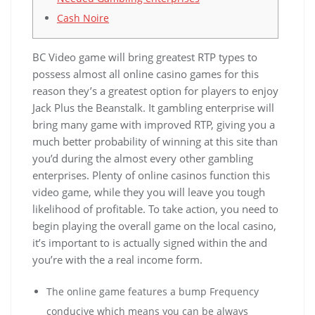
Cash Noire
BC Video game will bring greatest RTP types to
possess almost all online casino games for this
reason they’s a greatest option for players to enjoy
Jack Plus the Beanstalk. It gambling enterprise will
bring many game with improved RTP, giving you a
much better probability of winning at this site than
you’d during the almost every other gambling
enterprises. Plenty of online casinos function this
video game, while they you will leave you tough
likelihood of profitable.
To take action, you need to
begin playing the overall game on the local casino,
it’s important to is actually signed within the and
you’re with the a real income form.
The online game features a bump Frequency
conducive which means you can be always