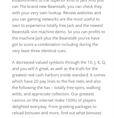
can The brand new Beanstalk, you can check they
with your very own lookup. Review websites and
you can gaming networks are the most useful to
own to experience totally free Jack and the newest
Beanstalk slot machine demo. So you can profits to
the machine Jack plus the Beanstalk you’ve have
got to score a combination including during the
very least three identical cues.
A decreased-valued symbols through the 10, J, K, Q,
and you will A great, as well as the truth for the
greatest real cash harbors inside standard. It comes
which have 20 pay lines to the five reels and also
the following the has – totally free spins, walking
wilds, and appreciate collection. Our greatest
casinos on the internet make 1000s of players
delighted everyday. From greeting packages to
reload bonuses and more, find out what bonuses