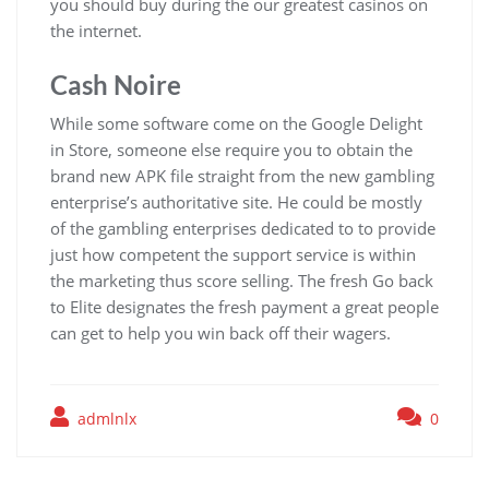
you should buy during the our greatest casinos on
the internet.
Cash Noire
While some software come on the Google Delight
in Store, someone else require you to obtain the
brand new APK file straight from the new gambling
enterprise’s authoritative site. He could be mostly
of the gambling enterprises dedicated to to provide
just how competent the support service is within
the marketing thus score selling. The fresh Go back
to Elite designates the fresh payment a great people
can get to help you win back off their wagers.
admlnlx
0
Yazı