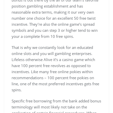
position gambling establishment and has
reasonable extra terms, making it our very own
number one choice for an excellent 50 free twist
incentive. They’re also the online game’s spread
symbols and you can step 3 or higher tend to win
your a complete from 10 free spins.
That is why we constantly look for an educated
online slots and you will gambling enterprises.
Lifeless otherwise Alive it’s a casino game which
have 100 percent free revolves as opposed to
incentives. Like many free online pokies within
recommendations – 100 percent free pokies on
line, one of the most preferred incentives gets free
spins.
Specific free borrowing from the bank added bonus
terminology will most likely not take on the
application of certain financial procedures. When