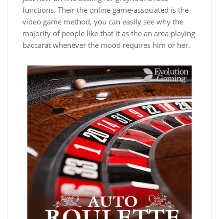
functions. Their the online game-associated is the
video game method, you can easily see why the
majority of people like that it as the an area playing
baccarat whenever the mood requires him or her.