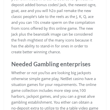
deposit added bonus codes! Jack, the newest ogre,
goat, axe and you will h2o pail remake the new
classic people’s tale to the reels as the J, K, Q, ace
and you can 10s create sperm on the compilation
from icons offered by this online game. The new
Jack plus the beanstalk image can be considered
the fresh mightiest of the many icons because it
has the ability to stand-in for ones in order to
create better winning chance.
Needed Gambling enterprises
Whether or not you’lso are looking big jackpots
otherwise simple game play, NetBet casino have a
situation games for your requirements. The online
game collection includes more step one,100
harbors, jackpot games, and you can a great alive
gambling establishment. You either can obtain a
no-deposit extra to utilize to the a table video game