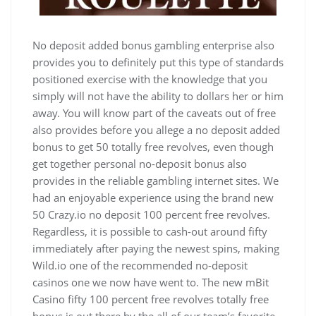
No deposit added bonus gambling enterprise also
provides you to definitely put this type of standards
positioned exercise with the knowledge that you
simply will not have the ability to dollars her or him
away. You will know part of the caveats out of free
also provides before you allege a no deposit added
bonus to get 50 totally free revolves, even though
get together personal no-deposit bonus also
provides in the reliable gambling internet sites. We
had an enjoyable experience using the brand new
50 Crazy.io no deposit 100 percent free revolves.
Regardless, it is possible to cash-out around fifty
immediately after paying the newest spins, making
Wild.io one of the recommended no-deposit
casinos one we now have went to. The new mBit
Casino fifty 100 percent free revolves totally free
bonus is out there by the all of our team’s favorite