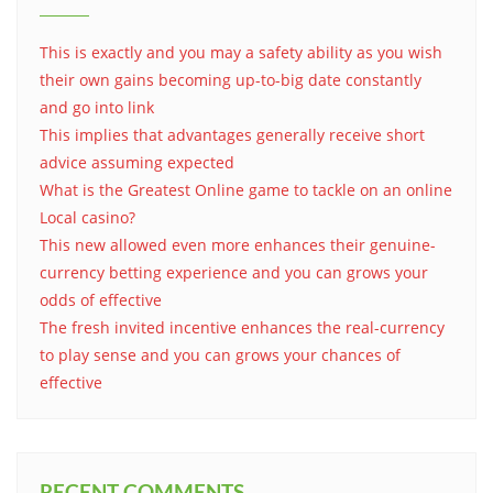
This is exactly and you may a safety ability as you wish
their own gains becoming up-to-big date constantly
and go into link
This implies that advantages generally receive short
advice assuming expected
What is the Greatest Online game to tackle on an online
Local casino?
This new allowed even more enhances their genuine-
currency betting experience and you can grows your
odds of effective
The fresh invited incentive enhances the real-currency
to play sense and you can grows your chances of
effective
RECENT COMMENTS