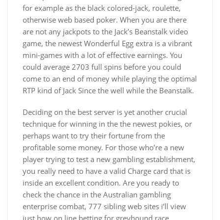
for example as the black colored-jack, roulette,
otherwise web based poker. When you are there
are not any jackpots to the Jack’s Beanstalk video
game, the newest Wonderful Egg extra is a vibrant
mini-games with a lot of effective earnings. You
could average 2703 full spins before you could
come to an end of money while playing the optimal
RTP kind of Jack Since the well while the Beanstalk.
Deciding on the best server is yet another crucial
technique for winning in the the newest pokies, or
perhaps want to try their fortune from the
profitable some money. For those who’re a new
player trying to test a new gambling establishment,
you really need to have a valid Charge card that is
inside an excellent condition. Are you ready to
check the chance in the Australian gambling
enterprise combat, 777 sibling web sites i’ll view
just how on line betting for greyhound race