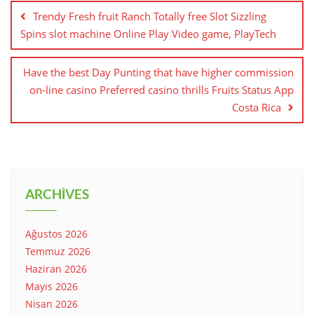
gezinmesi
Trendy Fresh fruit Ranch Totally free Slot Sizzling
Spins slot machine Online Play Video game, PlayTech
Have the best Day Punting that have higher commission
on-line casino Preferred casino thrills Fruits Status App
Costa Rica
ARCHIVES
Ağustos 2026
Temmuz 2026
Haziran 2026
Mayıs 2026
Nisan 2026