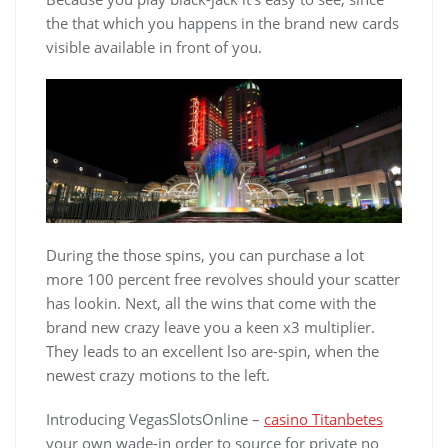
the that which you happens in the brand new cards
visible available in front of you.
During the those spins, you can purchase a lot
more 100 percent free revolves should your scatter
has lookin. Next, all the wins that come with the
brand new crazy leave you a keen x3 multiplier.
They leads to an excellent lso are-spin, when the
newest crazy motions to the left.
Introducing VegasSlotsOnline –
casino Titanbetes
your own wade-in order to source for private no