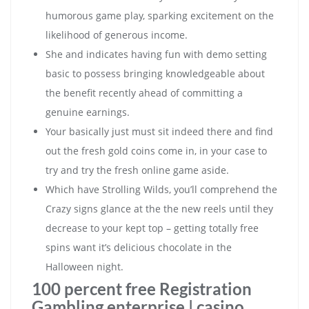
humorous game play, sparking excitement on the
likelihood of generous income.
She and indicates having fun with demo setting
basic to possess bringing knowledgeable about
the benefit recently ahead of committing a
genuine earnings.
Your basically just must sit indeed there and find
out the fresh gold coins come in, in your case to
try and try the fresh online game aside.
Which have Strolling Wilds, you’ll comprehend the
Crazy signs glance at the the new reels until they
decrease to your kept top – getting totally free
spins want it’s delicious chocolate in the
Halloween night.
100 percent free Registration
Gambling enterprise | casino