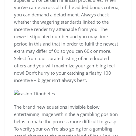
you’ve came across all of the added bonus criteria,
you can demand a detachment. Always check
whether the wagering standards linked to the
incentive render try attainable from you. The
newest stipulated number and you may time
period in this and that in order to fulfil the newest
extra may differ of 0x so you can 60x or more.
Select from our curated listing of an educated
offers and you will maximize your gambling feel
now! Don’t hurry to your catching a flashy 100
incentive – bigger isn’t always best.
The brand new equations invisible below
entertaining image within the a gambling position
helps to make the process more difficult to grasp.
To verify your own’re also going for a gambling
establishment to the superior kind of Jack And you