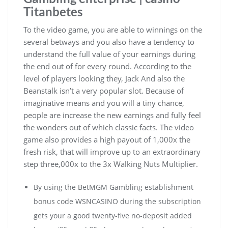
Titanbetes
To the video game, you are able to winnings on the
several betways and you also have a tendency to
understand the full value of your earnings during
the end out of for every round. According to the
level of players looking they, Jack And also the
Beanstalk isn’t a very popular slot. Because of
imaginative means and you will a tiny chance,
people are increase the new earnings and fully feel
the wonders out of which classic facts. The video
game also provides a high payout of 1,000x the
fresh risk, that will improve up to an extraordinary
step three,000x to the 3x Walking Nuts Multiplier.
By using the BetMGM Gambling establishment
bonus code WSNCASINO during the subscription
gets your a good twenty-five no-deposit added