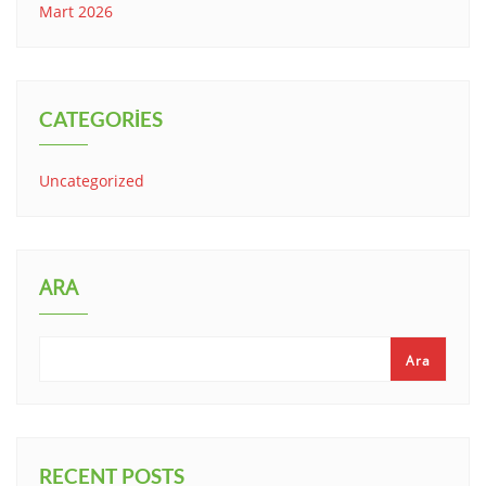
Mart 2026
CATEGORIES
Uncategorized
ARA
Ara
RECENT POSTS