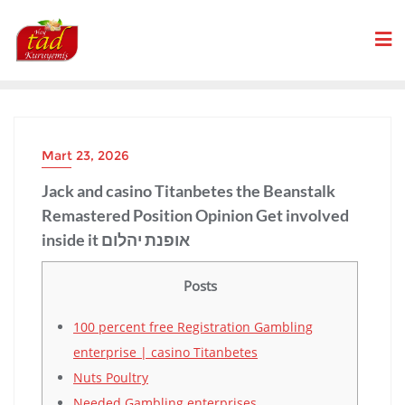
Skip
to
content
Mart 23, 2026
Jack and casino Titanbetes the Beanstalk
Remastered Position Opinion Get involved
inside it אופנת יהלום
Posts
100 percent free Registration Gambling
enterprise | casino Titanbetes
Nuts Poultry
Needed Gambling enterprises