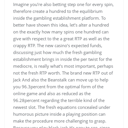
Imagine you’re also betting step one for every spin,
therefore create a hundred to the equilibrium
inside the gambling establishment platform. To
better have shown this idea, let’s alter a hundred
on the exactly how many spins one hundred can
give with respect to the a great RTP as well as the
crappy RTP. The new casino’s expected funds,
discussing just how much the fresh gambling
establishment brings in inside the per twist for the
mediocre, is really what’s most important, perhaps
not the fresh RTP worth. The brand new RTP out of
Jack And also the Beanstalk can move up to help
you 96.3percent from the optimal form of the
online game and also as reduced as the
96.28percent regarding the terrible kind of the
newest slot. The fresh equations concealed under
humorous picture inside a playing position can
make the procedure more challenging to grasp.
Because you play black-jack it’s easy to see, since