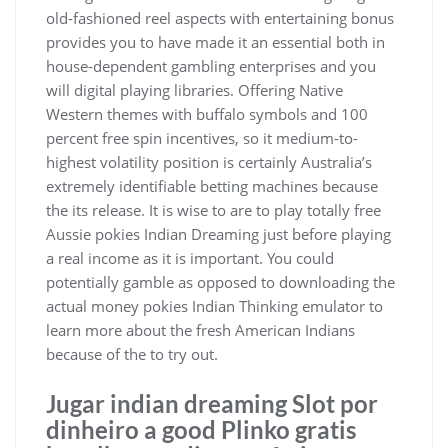
old-fashioned reel aspects with entertaining bonus
provides you to have made it an essential both in
house-dependent gambling enterprises and you
will digital playing libraries. Offering Native
Western themes with buffalo symbols and 100
percent free spin incentives, so it medium-to-
highest volatility position is certainly Australia’s
extremely identifiable betting machines because
the its release. It is wise to are to play totally free
Aussie pokies Indian Dreaming just before playing
a real income as it is important. You could
potentially gamble as opposed to downloading the
actual money pokies Indian Thinking emulator to
learn more about the fresh American Indians
because of the to try out.
Jugar indian dreaming Slot por
dinheiro a good Plinko gratis