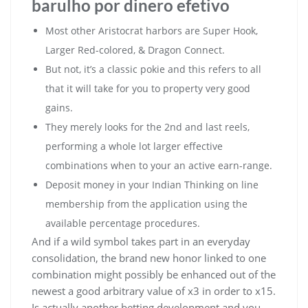
barulho por dinero efetivo
Most other Aristocrat harbors are Super Hook,
Larger Red-colored, & Dragon Connect.
But not, it’s a classic pokie and this refers to all
that it will take for you to property very good
gains.
They merely looks for the 2nd and last reels,
performing a whole lot larger effective
combinations when to your an active earn-range.
Deposit money in your Indian Thinking on line
membership from the application using the
available percentage procedures.
And if a wild symbol takes part in an everyday
consolidation, the brand new honor linked to one
combination might possibly be enhanced out of the
newest a good arbitrary value of x3 in order to x15.
Is actually another betting development and you