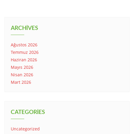
ARCHIVES
Ağustos 2026
Temmuz 2026
Haziran 2026
Mayıs 2026
Nisan 2026
Mart 2026
CATEGORIES
Uncategorized