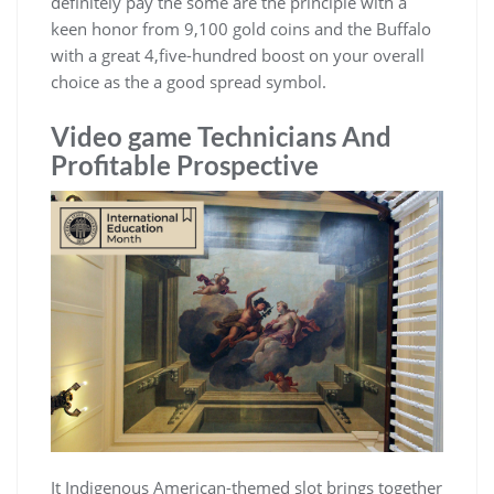
definitely pay the some are the principle with a
keen honor from 9,100 gold coins and the Buffalo
with a great 4,five-hundred boost on your overall
choice as the a good spread symbol.
Video game Technicians And
Profitable Prospective
It Indigenous American-themed slot brings together