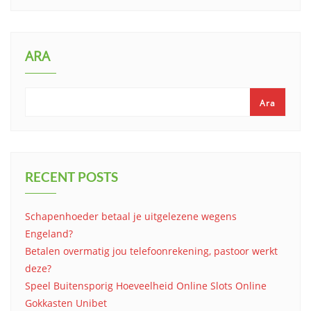
ARA
Ara
RECENT POSTS
Schapenhoeder betaal je uitgelezene wegens
Engeland?
Betalen overmatig jou telefoonrekening, pastoor werkt
deze?
Speel Buitensporig Hoeveelheid Online Slots Online
Gokkasten Unibet