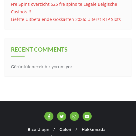
Fre Spins overzicht 525 fre spins te Legale Belgische
Casino’s !!
Liefste Uitbetalende Gokkasten 2026: Uiterst RTP Slots
RECENT COMMENTS
Görüntülenecek bir yorum yok.
Bize Ulaşın
Galeri
Hakkımızda