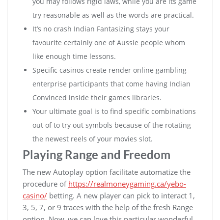
you may follows rigid laws, while you are its game
try reasonable as well as the words are practical.
It’s no crash Indian Fantasizing stays your
favourite certainly one of Aussie people whom
like enough time lessons.
Specific casinos create render online gambling
enterprise participants that come having Indian
Convinced inside their games libraries.
Your ultimate goal is to find specific combinations
out of to try out symbols because of the rotating
the newest reels of your movies slot.
Playing Range and Freedom
The new Autoplay option facilitate automatize the
procedure of
https://realmoneygaming.ca/yebo-
casino/
betting. A new player can pick to interact 1,
3, 5, 7, or 9 traces with the help of the fresh Range
option. Now, we can love this particular wonderful