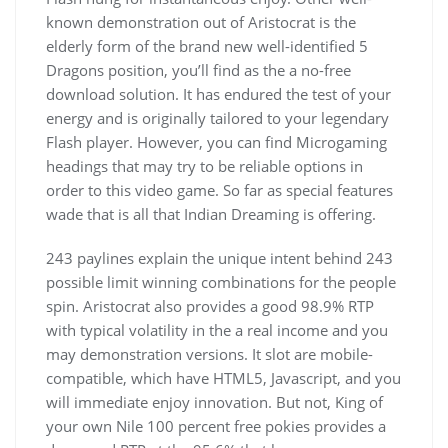
known demonstration out of Aristocrat is the
elderly form of the brand new well-identified 5
Dragons position, you’ll find as the a no-free
download solution. It has endured the test of your
energy and is originally tailored to your legendary
Flash player. However, you can find Microgaming
headings that may try to be reliable options in
order to this video game. So far as special features
wade that is all that Indian Dreaming is offering.
243 paylines explain the unique intent behind 243
possible limit winning combinations for the people
spin. Aristocrat also provides a good 98.9% RTP
with typical volatility in the a real income and you
may demonstration versions. It slot are mobile-
compatible, which have HTML5, Javascript, and you
will immediate enjoy innovation. But not, King of
your own Nile 100 percent free pokies provides a