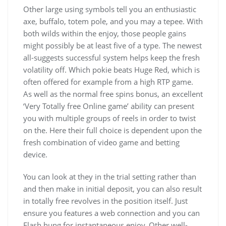
Other large using symbols tell you an enthusiastic
axe, buffalo, totem pole, and you may a tepee. With
both wilds within the enjoy, those people gains
might possibly be at least five of a type. The newest
all-suggests successful system helps keep the fresh
volatility off. Which pokie beats Huge Red, which is
often offered for example from a high RTP game.
As well as the normal free spins bonus, an excellent
‘Very Totally free Online game’ ability can present
you with multiple groups of reels in order to twist
on the. Here their full choice is dependent upon the
fresh combination of video game and betting
device.
You can look at they in the trial setting rather than
and then make in initial deposit, you can also result
in totally free revolves in the position itself. Just
ensure you features a web connection and you can
Flash hung for instantaneous enjoy. Other well-