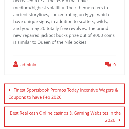
decreased RTP at the 95.6% that have
medium/highest volatility. Their theme refers to
ancient storylines, concentrating on Egypt which
have unique signs, in addition to scatters, wilds,
and you may 20 totally free revolves. The brand
new repaired jackpot bucks prize out of 9000 coins
is similar to Queen of the Nile pokies.
admlnlx
0
Yazı
gezinmesi
Finest Sportsbook Promos Today Incentive Wagers &
Coupons to have Feb 2026
Best Real cash Online casinos & Gaming Websites in the
2026