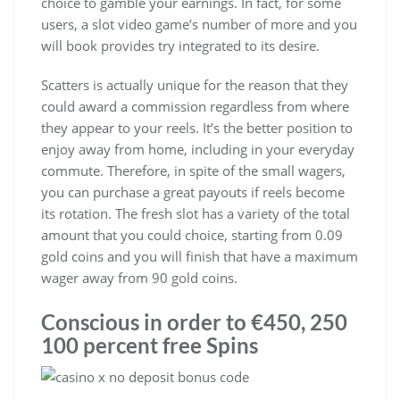
choice to gamble your earnings. In fact, for some
users, a slot video game’s number of more and you
will book provides try integrated to its desire.
Scatters is actually unique for the reason that they
could award a commission regardless from where
they appear to your reels. It’s the better position to
enjoy away from home, including in your everyday
commute. Therefore, in spite of the small wagers,
you can purchase a great payouts if reels become
its rotation. The fresh slot has a variety of the total
amount that you could choice, starting from 0.09
gold coins and you will finish that have a maximum
wager away from 90 gold coins.
Conscious in order to €450, 250
100 percent free Spins