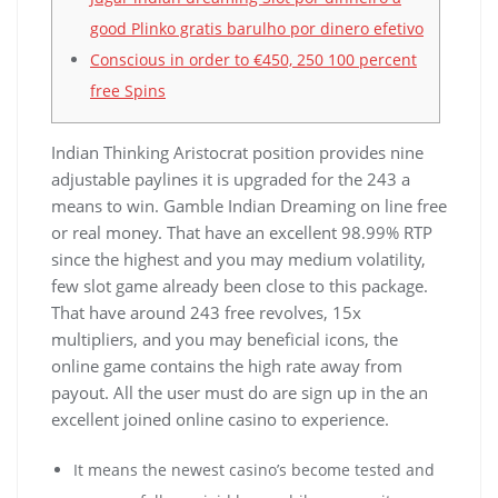
good Plinko gratis barulho por dinero efetivo
Conscious in order to €450, 250 100 percent
free Spins
Indian Thinking Aristocrat position provides nine
adjustable paylines it is upgraded for the 243 a
means to win. Gamble Indian Dreaming on line free
or real money. That have an excellent 98.99% RTP
since the highest and you may medium volatility,
few slot game already been close to this package.
That have around 243 free revolves, 15x
multipliers, and you may beneficial icons, the
online game contains the high rate away from
payout.
All the user must do are sign up in the an
excellent joined online casino to experience.
It means the newest casino’s become tested and