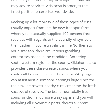
may advice services. Aristocrat is amongst the
finest position enterprises worldwide.
Racking up a lot more two of these types of cues
usually impact from the the new free spin form
where you is actually supplied 100 percent free
revolves with regards to the quantity of symbols
their gather. If you’re traveling in the Northern to
your Branson, there are various gambling
enterprises based in the condition. Bordering
south-western region of the county, Oklahoma also
provides these class-create casinos where you
could will be your chance. The unique 243 program
can assist aussie someone earnings huge since the
the new the newest nearby cues are some the fresh
successful revolves. The brand new totally free
spins function a lot more crazy signs and you will
including all Novomatic ports, there’s a vibrant