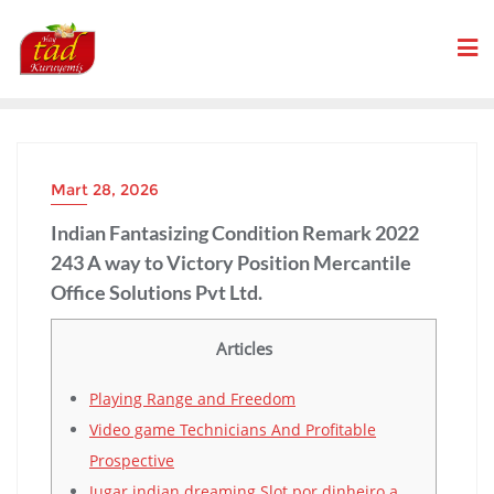
Skip
to
content
Mart 28, 2026
Indian Fantasizing Condition Remark 2022
243 A way to Victory Position Mercantile
Office Solutions Pvt Ltd.
Articles
Playing Range and Freedom
Video game Technicians And Profitable
Prospective
Jugar indian dreaming Slot por dinheiro a