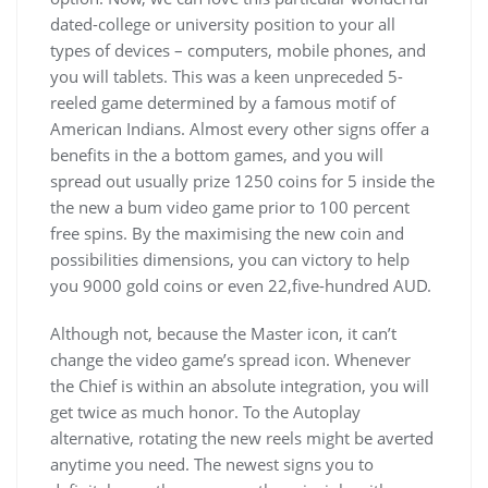
dated-college or university position to your all
types of devices – computers, mobile phones, and
you will tablets. This was a keen unpreceded 5-
reeled game determined by a famous motif of
American Indians. Almost every other signs offer a
benefits in the a bottom games, and you will
spread out usually prize 1250 coins for 5 inside the
the new a bum video game prior to 100 percent
free spins. By the maximising the new coin and
possibilities dimensions, you can victory to help
you 9000 gold coins or even 22,five-hundred AUD.
Although not, because the Master icon, it can’t
change the video game’s spread icon. Whenever
the Chief is within an absolute integration, you will
get twice as much honor. To the Autoplay
alternative, rotating the new reels might be averted
anytime you need. The newest signs you to