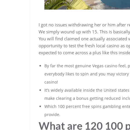
I got no issues withdrawing her or him after
We simply wound up with 15. This is basically 
You will find claimed one actually associated w
opportunity to test the fresh local casino as o
expected to come across a plus like this insid
By far the most genuine Vegas casino feel, p
everybody likes to spin and you may victory 
casino!
It’s widely available inside the United state
make clearing a bonus getting reduced incl
Which 100 percent free spins gambling enter
provide.
What are 120 100 pe