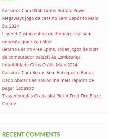
Cassinos Com R$50 Grátis Buffalo Power
Megaways jogo de cassino Sem Depósito Maio
De 2024
Legend Casino online de dinheiro real sem
depósito quick win Slots
Betano Casino Free Spins, Todas jogos de slots
de computador betsoft As Lembrança
Infantilidade Giros Grátis Maio 2024
Cassinos Com Bônus Sem Entreposto Bônus
Dado Abicar Casinos online mais rápidos de
pagar Cadastro
Tragamonedas Gratis slot Pick A Fruit Fire Blaze
Online
RECENT COMMENTS