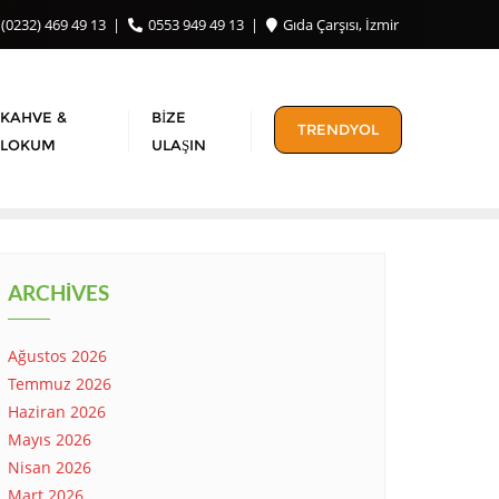
(0232) 469 49 13
0553 949 49 13
Gıda Çarşısı, İzmir
KAHVE &
BIZE
TRENDYOL
LOKUM
ULAŞIN
ARCHIVES
Ağustos 2026
Temmuz 2026
Haziran 2026
Mayıs 2026
Nisan 2026
Mart 2026