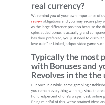
real currency?
We remind you of your own importance of usu
review
obligations and you may secure play wh
as the large difference position because the d
spins added bonus is actually grand compared 
has their preferred, you just need to discove
love train” or Linked Jackpot video game such
Typically the most 
with Bonuses and yo
Revolves in the the 
But once in a while, some gambling establish
you remain everything winnings since the real
hundredpercent of one’s wager, desk online g
Being mindful of this, we’ve attained ideas 