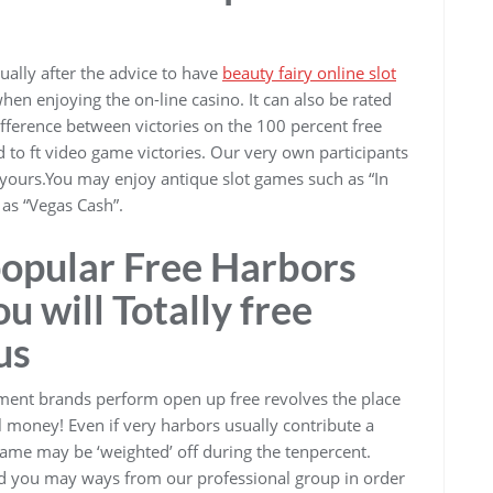
ally after the advice to have
beauty fairy online slot
en enjoying the on-line casino. It can also be rated
ifference between victories on the 100 percent free
to ft video game victories. Our very own participants
r yours.You may enjoy antique slot games such as “In
 as “Vegas Cash”.
popular Free Harbors
u will Totally free
us
ment brands perform open up free revolves the place
 money! Even if very harbors usually contribute a
ame may be ‘weighted’ off during the tenpercent.
and you may ways from our professional group in order