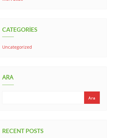
CATEGORIES
Uncategorized
ARA
Ara
RECENT POSTS