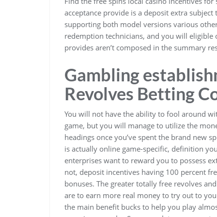
Find the free spins local casino incentives fo
acceptance provide is a deposit extra subject 
supporting both model versions various othe
redemption technicians, and you will eligible
provides aren’t composed in the summary res
Gambling establishm
Revolves Betting C
You will not have the ability to fool around w
game, but you will manage to utilize the mon
headings once you’ve spent the brand new spi
is actually online game-specific, definition 
enterprises want to reward you to possess ex
not, deposit incentives having 100 percent fr
bonuses. The greater totally free revolves and
are to earn more real money to try out to yo
the main benefit bucks to help you play almos