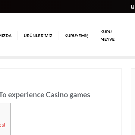
KURU
MIZDA
ÜRÜNLERIMIZ
KURUYEMIŞ
MEYVE
 To experience Casino games
eal