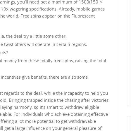
earnings, you’ll need bet a maximum of 1500(150 ×
d 10x wagering specifications. Already, mobile games
e world. Free spins appear on the Fluorescent
a, the deal try a little some other.
ee twist offers will operate in certain regions.
lots?
l money from these totally free spins, raising the total
 incentives give benefits, there are also some
t regards to the deal, while the incapacity to help you
id. Bringing trapped inside the chasing after victories
laying harmony, so it’s smart to withdraw eligible
re able. For individuals who achieve obtaining effective
ffering a lot more potential to get withdrawable
will get a large influence on your general pleasure of