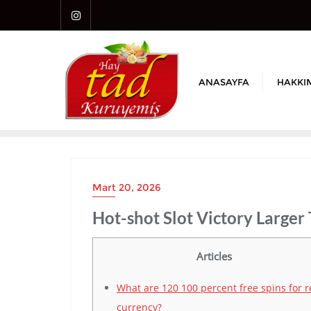
Skip
to
content
ANASAYFA
HAKKI
Mart 20, 2026
Hot-shot Slot Victory Larger
Articles
What are 120 100 percent free spins for r
currency?