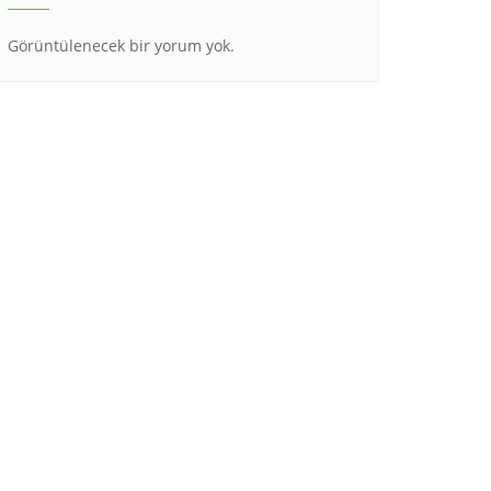
Görüntülenecek bir yorum yok.