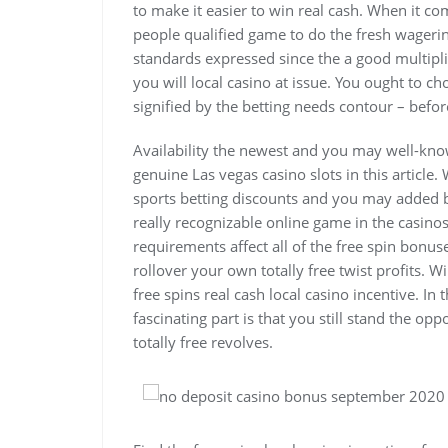
to make it easier to win real cash. When it co
people qualified game to do the fresh wageri
standards expressed since the a good multipli
you will local casino at issue. You ought to c
signified by the betting needs contour – before
Availability the newest and you may well-know
genuine Las vegas casino slots in this article
sports betting discounts and you may added b
really recognizable online game in the casinos
requirements affect all of the free spin bonu
rollover your own totally free twist profits. 
free spins real cash local casino incentive. In 
fascinating part is that you still stand the op
totally free revolves.