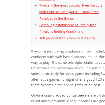
Typically the most popular Free Harbors
with Bonuses and you will Totally free
Revolves in the the us
Gambling establishment Totally free
Revolves Betting Conditions
100 percent free Revolves Put Extra
If your’re also trying to admission committed
confident with web based casinos, online slot
way to play. The same principle relates to vac
Christmas time, whenever an on-line gambling
spins particularly for video game including
alternative games, it might offer a good 120 
them to sample the online game at no cost.
On-line casino added bonus seekers are on the
is not any exemption. Not all bonuses are goo