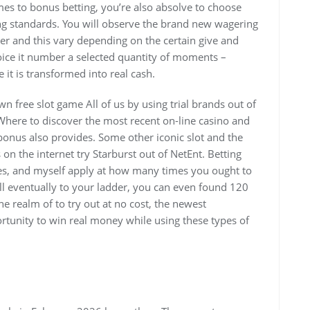
mes to bonus betting, you’re also absolve to choose
ng standards. You will observe the brand new wagering
er and this vary depending on the certain give and
hoice it number a selected quantity of moments –
 it is transformed into real cash.
n free slot game All of us by using trial brands out of
. Where to discover the most recent on-line casino and
onus also provides. Some other iconic slot and the
 on the internet try Starburst out of NetEnt. Betting
ses, and myself apply at how many times you ought to
Will eventually to your ladder, you can even found 120
the realm of to try out at no cost, the newest
portunity to win real money while using these types of