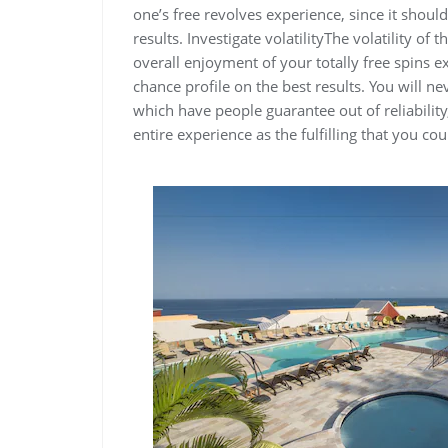
one’s free revolves experience, since it should
results. Investigate volatilityThe volatility of
overall enjoyment of your totally free spins e
chance profile on the best results. You will n
which have people guarantee out of reliability
entire experience as the fulfilling that you cou