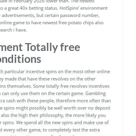
r sale in February 2026 lower than. The newest
to a great 40x betting status. HotSpins’ environment
r advertisements, but certain password number,
 online game to have newest free potato chips also
earch i have.
ent Totally free
onditions
ith particular incentive spins on the most other online
ey made that have these revolves on the other
ns themselves. Some totally free revolves incentives
you can only use them on the certain game. Gambling
tra cash with these people, therefore more often than
ee spins might possibly be well worth over no deposit
 also the high their philosophy, the more likely you
ur spins. We spend all the new spins and make use of
t every other game, to completely test the extra