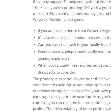
they may appear. To help you cash-out your 
10). Such, you’re considering 150 with a goo
make up 45percent of games money around th
Wheel7s Position video game.
If you are to experience from Western Virgini
It’s also wise to keep in mind that certain fr
Can you earn real cash to your totally free s
Simultaneously, people could easily earn rea
gaming experience.
When you’re totally free revolves no-deposit
drawbacks to consider.
The primary is to seriously consider the newes
stick to them could cause your own spins as vo
otherwise losings can easily effect your own p
earnings exactly as in the near future as you’
combos, you can reap the full professionals, o
profits. The fresh volatility of one’s position 