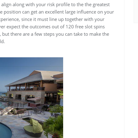
 align along with your risk profile to the the greatest
 the position can get an excellent large influence on your
xperience, since it must line up together with your
ever expect the outcomes out of 120 free slot spins
, but there are a few steps you can take to make the
ld.