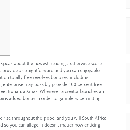
, speak about the newest headings, otherwise score
s provide a straightforward and you can enjoyable
ation totally free revolves bonuses, including
 enterprise may possibly provide 100 percent free
 Sweet Bonanza Xmas.
Whenever a creator launches an
spins added bonus in order to gamblers, permitting
 rise throughout the globe, and you will South Africa
d so you can allege, it doesn’t matter how enticing