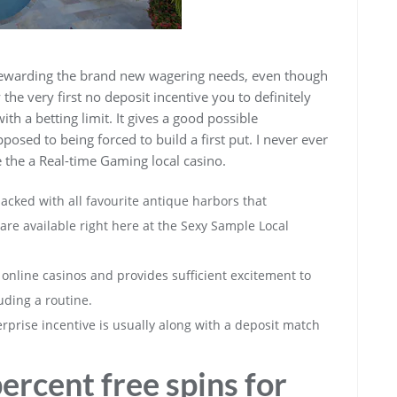
 rewarding the brand new wagering needs, even though
the very first no deposit incentive you to definitely
ith a betting limit. It gives a good possible
pposed to being forced to build a first put. I never ever
e the a Real-time Gaming local casino.
acked with all favourite antique harbors that
are available right here at the Sexy Sample Local
s online casinos and provides sufficient excitement to
uding a routine.
prise incentive is usually along with a deposit match
rcent free spins for