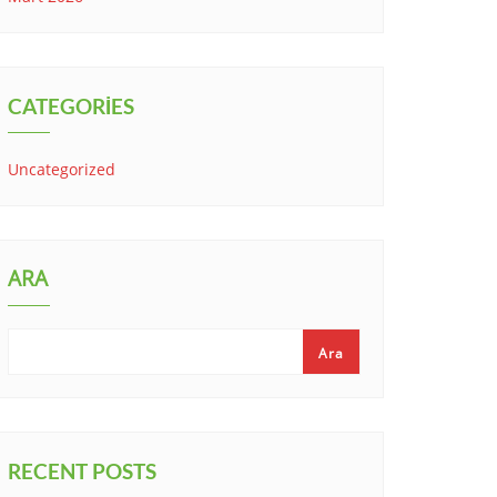
CATEGORIES
Uncategorized
ARA
Ara
RECENT POSTS