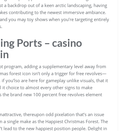
st a backdrop out of a keen arctic landscaping, having
akes contributing to the newest immersive ambiance.
, and you may toy shows when you’re targeting entirely
s.
ing Ports – casino
in
pot program, adding a supplementary level away from
s forest icon isn’t only a trigger for free revolves—
, if you’lso are here for gameplay unlike visuals, that it
ll it choice to almost every other signs to make
ks the brand new 100 percent free revolves element
ttractive, thereupon odd pixelation that’s an issue
n a single make as the Happiest Christmas Forest. The
 lead to the new happiest position people. Delight in