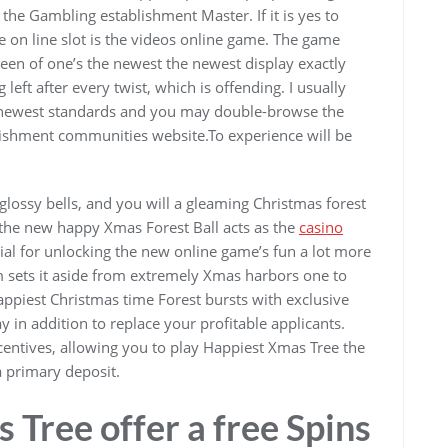
the Gambling establishment Master. If it is yes to
 on line slot is the videos online game. The game
en of one’s the newest the newest display exactly
eft after every twist, which is offending. I usually
 newest standards and you may double-browse the
ishment communities website.To experience will be
 glossy bells, and you will a gleaming Christmas forest
, the new happy Xmas Forest Ball acts as the
casino
al for unlocking the new online game’s fun a lot more
sets it aside from extremely Xmas harbors one to
appiest Christmas time Forest bursts with exclusive
 in addition to replace your profitable applicants.
ncentives, allowing you to play Happiest Xmas Tree the
 primary deposit.
Tree offer a free Spins