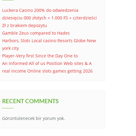
Luckera Casino ️200% do odwiedzenia
dziesięciu 000 złotych + 1.000 FS + czterdzieści
Zł z brakiem depozytu
Gamble Zeus compared to Hades
Harbors, Slots Local casino Resorts Globe New
york city
Player-Very first Since the Day One to
An informed All of us Position Web sites & A
real income Online slots games getting 2026
RECENT COMMENTS
Görüntülenecek bir yorum yok.