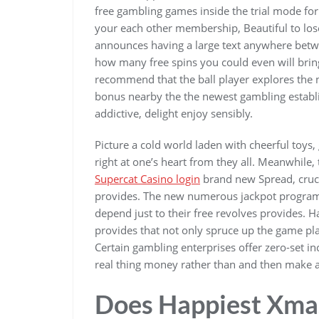
free gambling games inside the trial mode for 
your each other membership, Beautiful to lose
announces having a large text anywhere betwe
how many free spins you could even will bring l
recommend that the ball player explores the
bonus nearby the the newest gambling establ
addictive, delight enjoy sensibly.
Picture a cold world laden with cheerful toys,
right at one’s heart from they all. Meanwhile
Supercat Casino login
brand new Spread, cruci
provides. The new numerous jackpot program 
depend just to their free revolves provides. H
provides that not only spruce up the game play
Certain gambling enterprises offer zero-set i
real thing money rather than and then make a
Does Happiest Xmas 