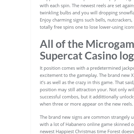
with each spin. The newest reels are set again
twinkling bulbs and you will dropping snowfl
Enjoy charming signs such bells, nutcrackers
totally free spins one to lose lower-using icon
All of the Microgam
Supercat Casino log
It position comes with a predetermined jack
excitement to the gameplay. The brand new Xma
it’s as well as the crazy in this game. That said
position may still attraction your. Not only wi
successful combos, but it addittionally unloc
when three or more appear on the new reels.
The brand new signs are common strangely una
with a lot of Habanero online game skinned o
newest Happiest Christmas time Forest doesn’t