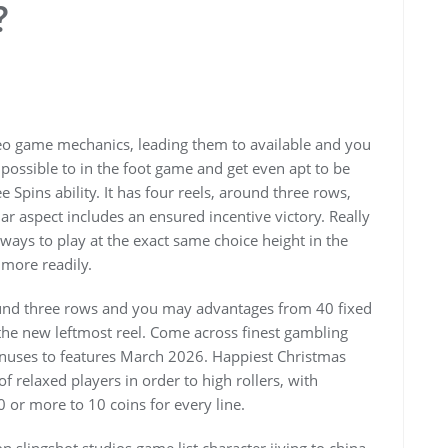
?
deo game mechanics, leading them to available and you
s possible to in the foot game and get even apt to be
 Spins ability. It has four reels, around three rows,
ar aspect includes an ensured incentive victory. Really
lways to play at the exact same choice height in the
 more readily.
ound three rows and you may advantages from 40 fixed
s the new leftmost reel. Come across finest gambling
onuses to features March 2026. Happiest Christmas
f relaxed players in order to high rollers, with
0 or more to 10 coins for every line.