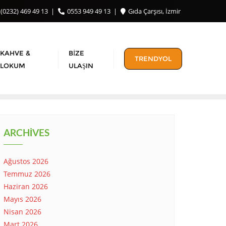
(0232) 469 49 13
0553 949 49 13
Gıda Çarşısı, İzmir
KAHVE &
BIZE
TRENDYOL
LOKUM
ULAŞIN
ARCHIVES
Ağustos 2026
Temmuz 2026
Haziran 2026
Mayıs 2026
Nisan 2026
Mart 2026