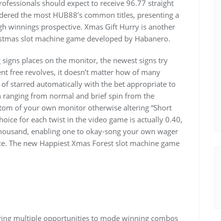
ofessionals should expect to receive 96.77 straight
sidered the most HUB88’s common titles, presenting a
h winnings prospective. Xmas Gift Hurry is another
ristmas slot machine game developed by Habanero.
 signs places on the monitor, the newest signs try
nt free revolves, it doesn’t matter how of many
of starred automatically with the bet appropriate to
on ranging from normal and brief spin from the
ottom of your own monitor otherwise altering “Short
hoice for each twist in the video game is actually 0.40,
 thousand, enabling one to okay-song your own wager
nce. The new Happiest Xmas Forest slot machine game
iving multiple opportunities to mode winning combos