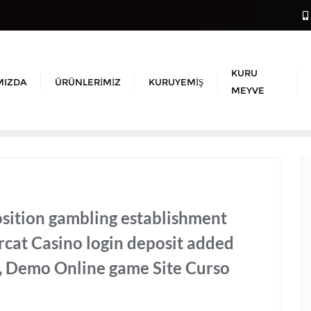
KURU
MIZDA
ÜRÜNLERIMIZ
KURUYEMIŞ
MEYVE
osition gambling establishment
cat Casino login deposit added
, Demo Online game Site Curso