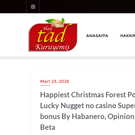
Skip
to
content
ANASAYFA
HAKKI
Mart 23, 2026
Happiest Christmas Forest P
Lucky Nugget no casino Super
bonus By Habanero, Opinion
Beta