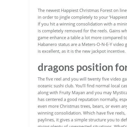
The newest Happiest Christmas Forest on line 
in order to jingle completely to your ‘Happiest
If you hit a winning consolidation with a min
is completely removed for the reels. Gains wh
game enhance a table a lot more compared to
Habanero status are a Meters-O-N-E-Y video g
is excellent, as it is the new jackpot incentive.
dragons position fo
The five reel and you will twenty five video g
oceanic sushi club. You’ll find normal local c
along with Fruity Mayan and you may Mystical
has centered a good reputation normally, espe
even more Christmas trees, bears, or even any
winning consolidation. Which have five reels,
paylines, it gives a simple structure you to de
giving plenty of unexpected situations. What’