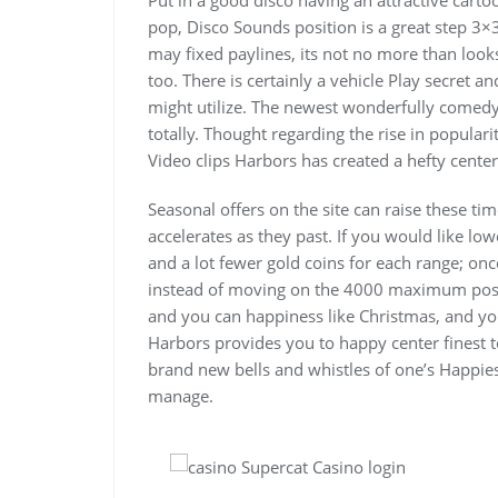
Put in a good disco having an attractive cartoo
pop, Disco Sounds position is a great step 3
may fixed paylines, its not no more than loo
too. There is certainly a vehicle Play secret
might utilize. The newest wonderfully comed
totally. Thought regarding the rise in popula
Video clips Harbors has created a hefty cente
Seasonal offers on the site can raise these ti
accelerates as they past. If you would like l
and a lot fewer gold coins for each range; on
instead of moving on the 4000 maximum possi
and you can happiness like Christmas, and y
Harbors provides you to happy center finest t
brand new bells and whistles of one’s Happies
manage.