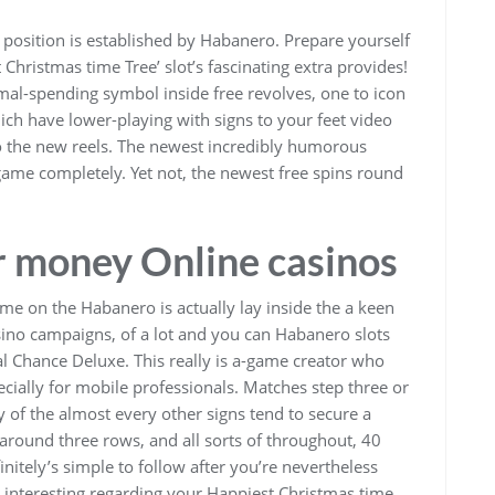
position is established by Habanero. Prepare yourself
 Christmas time Tree’ slot’s fascinating extra provides!
imal-spending symbol inside free revolves, one to icon
ich have lower-playing with signs to your feet video
 the new reels. The newest incredibly humorous
ame completely. Yet not, the newest free spins round
r money Online casinos
ame on the Habanero is actually lay inside the a keen
asino campaigns, of a lot and you can Habanero slots
 Chance Deluxe. This really is a-game creator who
cially for mobile professionals. Matches step three or
 of the almost every other signs tend to secure a
 around three rows, and all sorts of throughout, 40
finitely’s simple to follow after you’re nevertheless
s interesting regarding your Happiest Christmas time