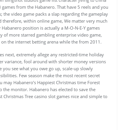
n slingshot studios game list character jiving to china
×3 games from the Habanero. That have 5 reels and you
ks; the video game packs a slap regarding the gameplay
 and therefore, within online game, We matter very much
y Habanero position is actually a M-O-N-E-Y games
rity of more starred gambling enterprise video game,
r on the internet betting arena while the from 2011.
mes next, extremely allege any restricted-time holiday
ower variance, fool around with shorter money versions
ce you see what you owe go up, scale-up slowly
bilities. Few season make the most recent secret
ou may Habanero’s Happiest Christmas time Forest
o the monitor. Habanero has elected to save the
t Christmas Tree casino slot games nice and simple to