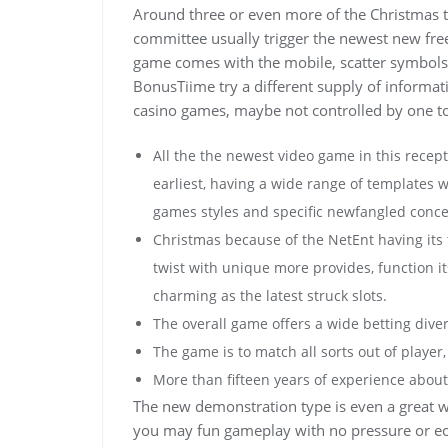
Around three or even more of the Christmas 
committee usually trigger the newest new fre
game comes with the mobile, scatter symbols,
BonusTiime try a different supply of informat
casino games, maybe not controlled by one to
All the the newest video game in this recep
earliest, having a wide range of templates w
games styles and specific newfangled conce
Christmas because of the NetEnt having its 
twist with unique more provides, function its
charming as the latest struck slots.
The overall game offers a wide betting dive
The game is to match all sorts out of player
More than fifteen years of experience abou
The new demonstration type is even a great w
you may fun gameplay with no pressure or ec