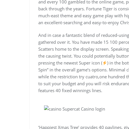
and every 100 gambled to the online game, pr
back through the years. Fortune Tiger is con
much-east theme and easy game play with hig
an excellent-searching and easy-to-enjoy Ch
And in case a fantastic blend of reduced-using
gathered over it. You have made 15 100 perce
Scatters home to the display screen. Speaking 
the causing twist. You could potentially butt
pressing the newest Super icon (
) in the b
Spin” in the overall game’s options. Minimal c
while the restriction try cuatro,one hundred
to suit your budget and you will risk endura
features 40 fixed winnings lines.
‘Happiest Xmas Tree’ provides 40 paylines, g