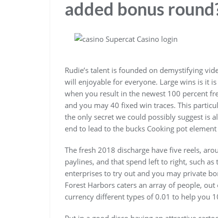
added bonus round
Rudie’s talent is founded on demystifying vi
will enjoyable for everyone. Large wins is it i
when you result in the newest 100 percent free
and you may 40 fixed win traces. This particul
the only secret we could possibly suggest is a
end to lead to the bucks Cooking pot element
The fresh 2018 discharge have five reels, ar
paylines, and that spend left to right, such a
enterprises to try out and you may private b
Forest Harbors caters an array of people, out o
currency different types of 0.01 to help you 1