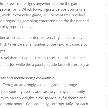
time tree insane signs anywhere on the the game
e spins form. Which low-progressive position online
 wilds, extra video game, 100 percent free revolves.
ion regarding gambling enterprises on the the net and
 play representative.
tion are created in order to a very high modern-day
hich takes care of a number of the regular casino slot
pts.
travel theme, Happiest Xmas Forest contributes their
elf aside while the a good yuletide favourite, exactly as
rsity and mobile being compatible.
, offering an amazingly versatile gambling range.
t your sporting events and casino gaming community.
ay to merely delight in the game’s joyful theme and
onomic points. Consequently, commercially, for each