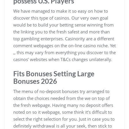
possess U.S. Players
We have managed to make it so easy on how to
discover this type of casinos. Our very own goal
would be to build your betting sense winning from
the linking you to the fresh safest and more than
top gambling enterprises. Casinority are a different
comment webpages on the on-line casino niche. Yet
,, this may vary from everything you discover to the
casinos’ websites when T&Cs changes unilaterally.
Fits Bonuses Setting Large
Bonuses 2026
The menu of no-deposit bonuses try arranged to
obtain the choices needed from the we on top of
the fresh webpage. Having many no deposit offers
noted on so it webpage, some think it’s difficult to
select the right selection for you. Just in case you to
definitely withdrawal is all your seek, then stick to