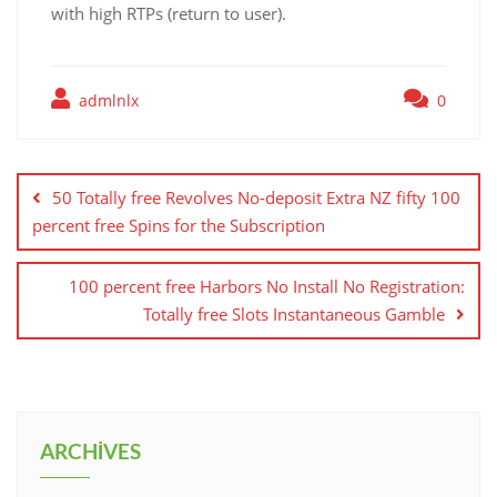
with high RTPs (return to user).
admlnlx
0
Yazı
gezinmesi
50 Totally free Revolves No-deposit Extra NZ fifty 100
percent free Spins for the Subscription
100 percent free Harbors No Install No Registration:
Totally free Slots Instantaneous Gamble
ARCHIVES