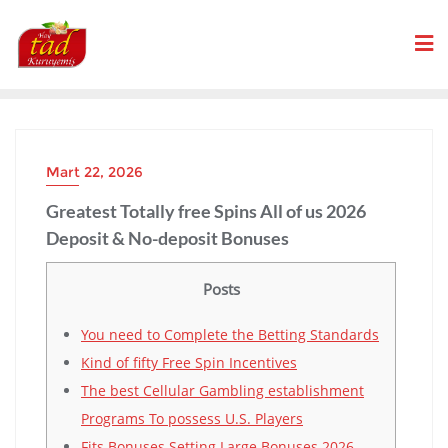
Skip
to
content
Mart 22, 2026
Greatest Totally free Spins All of us 2026
Deposit & No-deposit Bonuses
Posts
You need to Complete the Betting Standards
Kind of fifty Free Spin Incentives
The best Cellular Gambling establishment
Programs To possess U.S. Players
Fits Bonuses Setting Large Bonuses 2026