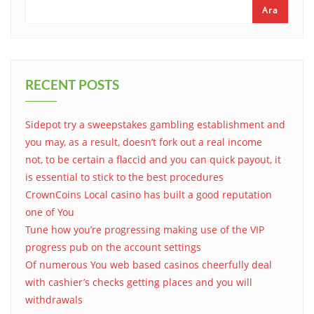
Ara
RECENT POSTS
Sidepot try a sweepstakes gambling establishment and
you may, as a result, doesn’t fork out a real income
not, to be certain a flaccid and you can quick payout, it
is essential to stick to the best procedures
CrownCoins Local casino has built a good reputation
one of You
Tune how you’re progressing making use of the VIP
progress pub on the account settings
Of numerous You web based casinos cheerfully deal
with cashier’s checks getting places and you will
withdrawals