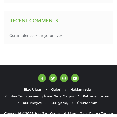
RECENT COMMENTS
Görüntülenecek bir yorum yok.
Bize Ulaşın
Galeri
Hakkımızda
Hay Tad Kuruyemiş İzmir Gıda Çarşısı
Kahve & Lokum
Kurumeyve
Kuruyemiş
Ürünlerimiz
Copyright ©2026 Hay Tad Kuruyemiş | İzmir Gıda Çarşısı Toptan