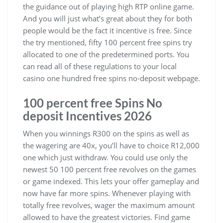
the guidance out of playing high RTP online game.
And you will just what’s great about they for both
people would be the fact it incentive is free. Since
the try mentioned, fifty 100 percent free spins try
allocated to one of the predetermined ports. You
can read all of these regulations to your local
casino one hundred free spins no-deposit webpage.
100 percent free Spins No
deposit Incentives 2026
When you winnings R300 on the spins as well as
the wagering are 40x, you’ll have to choice R12,000
one which just withdraw. You could use only the
newest 50 100 percent free revolves on the games
or game indexed. This lets your offer gameplay and
now have far more spins. Whenever playing with
totally free revolves, wager the maximum amount
allowed to have the greatest victories. Find game