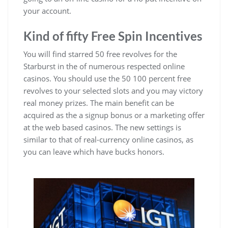
your account.
Kind of fifty Free Spin Incentives
You will find starred 50 free revolves for the
Starburst in the of numerous respected online
casinos. You should use the 50 100 percent free
revolves to your selected slots and you may victory
real money prizes. The main benefit can be
acquired as the a signup bonus or a marketing offer
at the web based casinos. The new settings is
similar to that of real-currency online casinos, as
you can leave which have bucks honors.