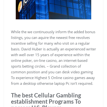
While the we continuously inform the added bonus
listings, you can aquire the newest free revolves
incentive selling for many who visit on a regular
basis. David Huber is actually an experienced writer
with well over 15 years of experience within the
online poker, on-line casino, an internet-based
sports betting circles. – Grand collection of
common position and you can desk video gaming
To experience Highest 5 Online casino games away
from a desktop otherwise laptop Pc isn’t required.
The best Cellular Gambling
establishment Programs To