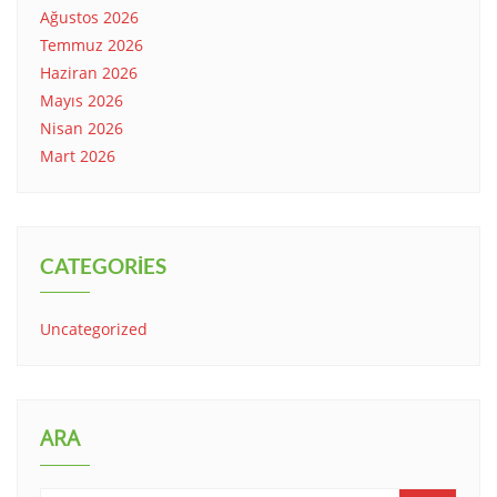
Ağustos 2026
Temmuz 2026
Haziran 2026
Mayıs 2026
Nisan 2026
Mart 2026
CATEGORIES
Uncategorized
ARA