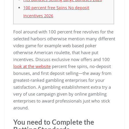
100 percent free Spins No deposit
Incentives 2026
Fool around with 100 percent free revolves for the
selected harbors otherwise mention many different
video game for example web based poker
otherwise American roulette, that have put
incentives. Discuss exclusive now offers and 100
look at the website
percent free spins, no-deposit
bonuses, and first deposit selling—the away from
greatest-ranked gambling enterprises for your
satisfaction.
A gambling establishment extra try a
very of use campaign given by online gambling
enterprises to award professionals just who stick
around.
You need to Complete the