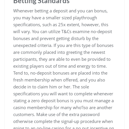
Betting Standards
Whenever betting a deposit and you can bonus,
you may have a smaller sized playthrough
specifications, such as 25x extent, however, this
will vary. You can utilize T&Cs examine no-deposit
bonuses and prevent getting disturb by the
unexpected criteria. If you are this type of bonuses
are commonly placed into greeting the newest
participants, they are able to even be provided to
existing players out of time and energy to time.
Tend to, no-deposit bonuses are placed into the
fresh membership when offered, and you also
decide in to claim him or her. The sole
specifications you will want to complete whenever
stating a zero deposit bonus is you must manage a
casino membership for many who’lso are another
customers. Make use of the extra password
otherwise complete the signal-up procedure when
going to an on-line casino for a no put incentive on