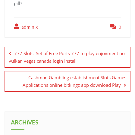
pill?
admlnlx
0
Yazı
gezinmesi
777 Slots: Set of Free Ports 777 to play enjoyment no
vulkan vegas canada login Install
Cashman Gambling establishment Slots Games
Applications online bitkingz app download Play
ARCHIVES