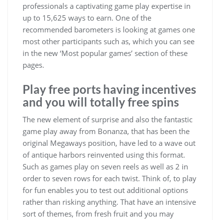
professionals a captivating game play expertise in
up to 15,625 ways to earn. One of the
recommended barometers is looking at games one
most other participants such as, which you can see
in the new ‘Most popular games’ section of these
pages.
Play free ports having incentives
and you will totally free spins
The new element of surprise and also the fantastic
game play away from Bonanza, that has been the
original Megaways position, have led to a wave out
of antique harbors reinvented using this format.
Such as games play on seven reels as well as 2 in
order to seven rows for each twist. Think of, to play
for fun enables you to test out additional options
rather than risking anything. That have an intensive
sort of themes, from fresh fruit and you may