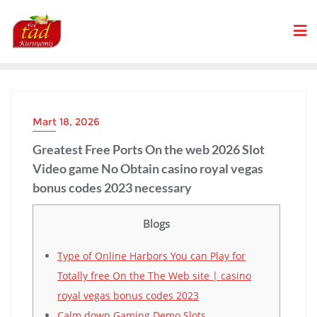
Skip
to
content
Mart 18, 2026
Greatest Free Ports On the web 2026 Slot
Video game No Obtain casino royal vegas
bonus codes 2023 necessary
Blogs
Type of Online Harbors You can Play for
Totally free On the The Web site | casino
royal vegas bonus codes 2023
Calm down Gaming Demo Slots