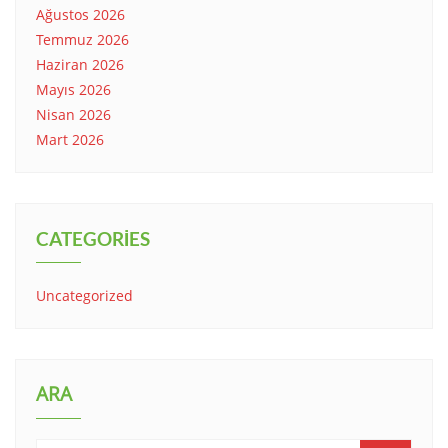
Ağustos 2026
Temmuz 2026
Haziran 2026
Mayıs 2026
Nisan 2026
Mart 2026
CATEGORIES
Uncategorized
ARA