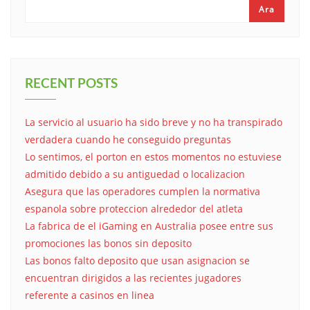
Ara
RECENT POSTS
La servicio al usuario ha sido breve y no ha transpirado
verdadera cuando he conseguido preguntas
Lo sentimos, el porton en estos momentos no estuviese
admitido debido a su antiguedad o localizacion
Asegura que las operadores cumplen la normativa
espanola sobre proteccion alrededor del atleta
La fabrica de el iGaming en Australia posee entre sus
promociones las bonos sin deposito
Las bonos falto deposito que usan asignacion se
encuentran dirigidos a las recientes jugadores
referente a casinos en linea