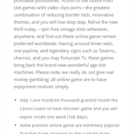
profitable possibilities. Action of the future from
slot games with video clips ports—the greatest
combination of reducing-border tech, innovative
themes, and you will low-stop step.
Relive the new
thrill today – spin free vintage slots whenever,
anywhere, and find out these online game remain
preferred worldwide. Having around three reels,
one payline, and legendary signs such as Taverns,
cherries, and you may fortunate 7s, these games
bring back the brand new wonderful age slot
machines. Please note, we really do not give real
money gambling; all online game are to have
enjoyment motives simply.
step 1,one hundred thousand granted inside the
Casino Loans to have discover game and you will
expire inside one week (168 days).
Some position online game are extremely popular
that they have changed on the a whole show,