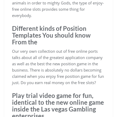
animals in order to mighty Gods, the type of enjoy-
free online slots provides some thing for
everybody.
Different kinds of Position
Templates You should know
From the
Our very own collection out of free online ports
talks about all of the greatest application company
as well as the best the new position game in the
business. There is absolutely no dollars becoming
claimed when you enjoy free position game for fun
just. Do you earn real money on the free slots?
Play trial video game for fun,
identical to the new online game
inside the Las vegas Gambling
enterprises