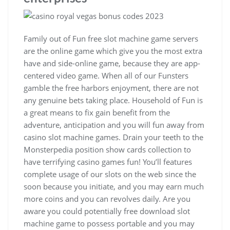
Family out of Fun free slot machine game servers
are the online game which give you the most extra
have and side-online game, because they are app-
centered video game. When all of our Funsters
gamble the free harbors enjoyment, there are not
any genuine bets taking place. Household of Fun is
a great means to fix gain benefit from the
adventure, anticipation and you will fun away from
casino slot machine games. Drain your teeth to the
Monsterpedia position show cards collection to
have terrifying casino games fun! You’ll features
complete usage of our slots on the web since the
soon because you initiate, and you may earn much
more coins and you can revolves daily. Are you
aware you could potentially free download slot
machine game to possess portable and you may