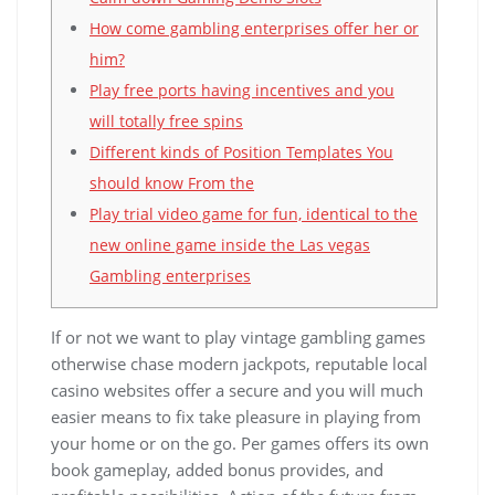
How come gambling enterprises offer her or
him?
Play free ports having incentives and you
will totally free spins
Different kinds of Position Templates You
should know From the
Play trial video game for fun, identical to the
new online game inside the Las vegas
Gambling enterprises
If or not we want to play vintage gambling games
otherwise chase modern jackpots, reputable local
casino websites offer a secure and you will much
easier means to fix take pleasure in playing from
your home or on the go. Per games offers its own
book gameplay, added bonus provides, and