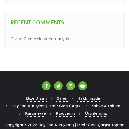
RECENT COMMENTS
Görüntülenecek bir yorum yok.
Bize Ulaşın
Galeri
Hakkımızda
Hay Tad Kuruyemiş İzmir Gıda Çarşısı
Kahve & Lokum
Kurumeyve
Kuruyemiş
Ürünlerimiz
Copyright ©2026 Hay Tad Kuruyemiş | İzmir Gıda Çarşısı Toptan