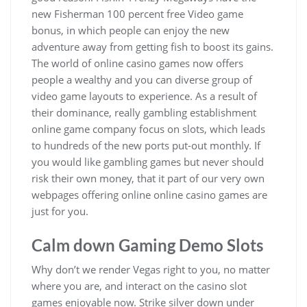
new Fisherman 100 percent free Video game
bonus, in which people can enjoy the new
adventure away from getting fish to boost its gains.
The world of online casino games now offers
people a wealthy and you can diverse group of
video game layouts to experience. As a result of
their dominance, really gambling establishment
online game company focus on slots, which leads
to hundreds of the new ports put-out monthly. If
you would like gambling games but never should
risk their own money, that it part of our very own
webpages offering online online casino games are
just for you.
Calm down Gaming Demo Slots
Why don’t we render Vegas right to you, no matter
where you are, and interact on the casino slot
games enjoyable now. Strike silver down under