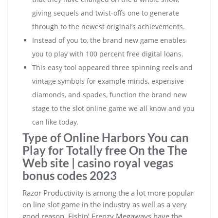
giving sequels and twist-offs one to generate
through to the newest original’s achievements.
Instead of you to, the brand new game enables
you to play with 100 percent free digital loans.
This easy tool appeared three spinning reels and
vintage symbols for example minds, expensive
diamonds, and spades, function the brand new
stage to the slot online game we all know and you
can like today.
Type of Online Harbors You can
Play for Totally free On the The
Web site | casino royal vegas
bonus codes 2023
Razor Productivity is among the a lot more popular
on line slot game in the industry as well as a very
good reason. Fishin’ Frenzy Megaways have the