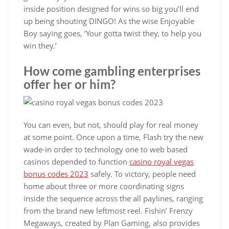
inside position designed for wins so big you’ll end
up being shouting DINGO! As the wise Enjoyable
Boy saying goes, ‘Your gotta twist they, to help you
win they.’
How come gambling enterprises
offer her or him?
You can even, but not, should play for real money
at some point. Once upon a time, Flash try the new
wade-in order to technology one to web based
casinos depended to function
casino royal vegas
bonus codes 2023
safely. To victory, people need
home about three or more coordinating signs
inside the sequence across the all paylines, ranging
from the brand new leftmost reel. Fishin’ Frenzy
Megaways, created by Plan Gaming, also provides