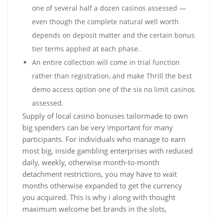
one of several half a dozen casinos assessed —
even though the complete natural well worth
depends on deposit matter and the certain bonus
tier terms applied at each phase.
An entire collection will come in trial function
rather than registration, and make Thrill the best
demo access option one of the six no limit casinos
assessed.
Supply of local casino bonuses tailormade to own
big spenders can be very important for many
participants. For individuals who manage to earn
most big, inside gambling enterprises with reduced
daily, weekly, otherwise month-to-month
detachment restrictions, you may have to wait
months otherwise expanded to get the currency
you acquired. This is why i along with thought
maximum welcome bet brands in the slots,