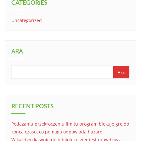
CATEGORIES
Uncategorized
ARA
Ara
RECENT POSTS
Podazaniu przekroczeniu limitu program blokuje gre do
konca czasu, co pomaga odpowiada hazard
W kazdym kasynie do bibliotece gier jest prawdziwy