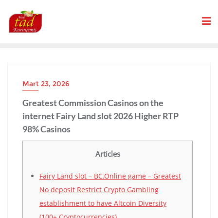
Skip
to
content
Mart 23, 2026
Greatest Commission Casinos on the
internet Fairy Land slot 2026 Higher RTP
98% Casinos
Articles
Fairy Land slot – BC.Online game – Greatest
No deposit Restrict Crypto Gambling
establishment to have Altcoin Diversity
(100+ Cryptocurrencies)