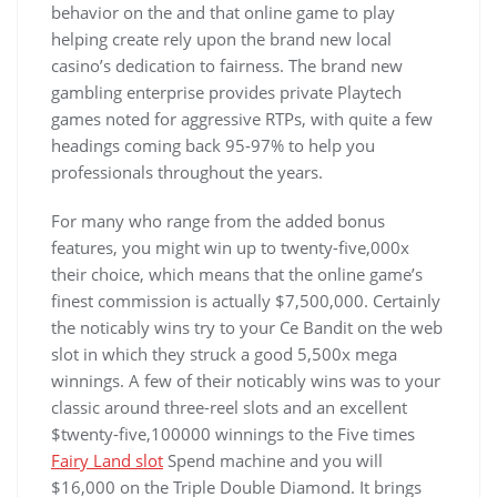
behavior on the and that online game to play
helping create rely upon the brand new local
casino’s dedication to fairness. The brand new
gambling enterprise provides private Playtech
games noted for aggressive RTPs, with quite a few
headings coming back 95-97% to help you
professionals throughout the years.
For many who range from the added bonus
features, you might win up to twenty-five,000x
their choice, which means that the online game’s
finest commission is actually $7,500,000. Certainly
the noticably wins try to your Ce Bandit on the web
slot in which they struck a good 5,500x mega
winnings. A few of their noticably wins was to your
classic around three-reel slots and an excellent
$twenty-five,100000 winnings to the Five times
Fairy Land slot
Spend machine and you will
$16,000 on the Triple Double Diamond. It brings