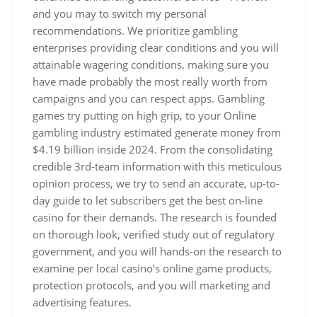
and you may to switch my personal
recommendations. We prioritize gambling
enterprises providing clear conditions and you will
attainable wagering conditions, making sure you
have made probably the most really worth from
campaigns and you can respect apps. Gambling
games try putting on high grip, to your Online
gambling industry estimated generate money from
$4.19 billion inside 2024. From the consolidating
credible 3rd-team information with this meticulous
opinion process, we try to send an accurate, up-to-
day guide to let subscribers get the best on-line
casino for their demands. The research is founded
on thorough look, verified study out of regulatory
government, and you will hands-on the research to
examine per local casino’s online game products,
protection protocols, and you will marketing and
advertising features.