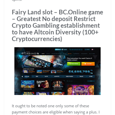
Fairy Land slot – BC.Online game
– Greatest No deposit Restrict
Crypto Gambling establishment
to have Altcoin Diversity (100+
Cryptocurrencies)
It ought to be noted one only some of these
payment choices are eligible when saying a plus. I