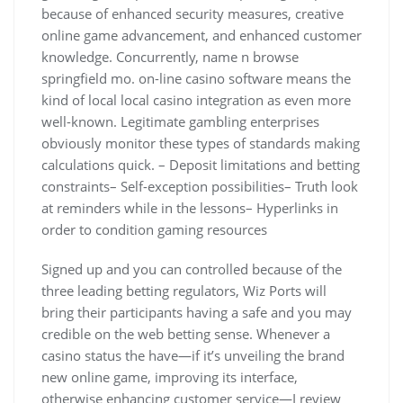
because of enhanced security measures, creative
online game advancement, and enhanced customer
knowledge. Concurrently, name n browse
springfield mo. on-line casino software means the
kind of local local casino integration as even more
well-known. Legitimate gambling enterprises
obviously monitor these types of standards making
calculations quick. – Deposit limitations and betting
constraints– Self-exception possibilities– Truth look
at reminders while in the lessons– Hyperlinks in
order to condition gaming resources
Signed up and you can controlled because of the
three leading betting regulators, Wiz Ports will
bring their participants having a safe and you may
credible on the web betting sense. Whenever a
casino status the have—if it’s unveiling the brand
new online game, improving its interface,
otherwise enhancing customer service—I review