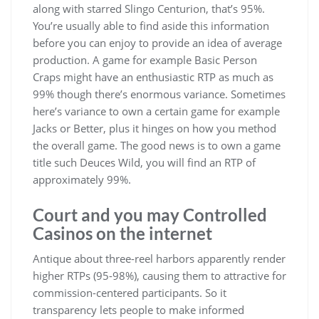
along with starred Slingo Centurion, that’s 95%.
You’re usually able to find aside this information
before you can enjoy to provide an idea of average
production. A game for example Basic Person
Craps might have an enthusiastic RTP as much as
99% though there’s enormous variance. Sometimes
here’s variance to own a certain game for example
Jacks or Better, plus it hinges on how you method
the overall game. The good news is to own a game
title such Deuces Wild, you will find an RTP of
approximately 99%.
Court and you may Controlled
Casinos on the internet
Antique about three-reel harbors apparently render
higher RTPs (95-98%), causing them to attractive for
commission-centered participants. So it
transparency lets people to make informed