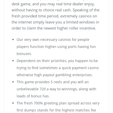
desk game, and you may real time dealer enjoy,
without having to choice real cash. Speaking of the
fresh provided time period, extremely casinos on
the internet simply leave you a limited windows in
order to claim the newest higher roller incentive.
Our very own necessary casinos for people
players function higher-using ports having fun
bonuses.
Dependent on their priorities, you happen to be
trying to find sometimes a quick payment casino
otherwise high payout gambling enterprises.
This game provides 5 reels and you will an
unbelievable 720 a way to winnings, along with
loads of bonus has.
The fresh 700% greeting plan spread across very
first dumps stands for the highest matches fee