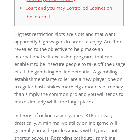
Court and you may Controlled Casinos on
the internet
Highest restriction slots are slots and that want
apparently high wagers in order to enjoy. An effort i
revealed to the objective to help make an
international self-exclusion program, that can
enable it to be insecure people to take off the usage
of all the gambling on line potential.
A gambling
establishment large roller are a new player one on
a regular basis stakes more big amounts of money
than simply the common pro and you will tends to
make similarly while the large places.
In terms of online casino games, RTP can vary
drastically. A minimal-volatility online game will
generally provide professionals with typical, but
shorter payouts. Regarding cashouts, gambling