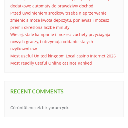
dodatkowe automaty do prawdziwy dochod
Przed uwolnieniem srodkow trzeba nieprzerwanie
zmienic a moze kwota depozytu, poniewaz i mozesz
premii okreslona liczbe minuty
Wiecej, stale kampanie i mozesz zachety przyciagaja
nowych graczy, i utrzymuja oddanie stalych
uzytkownikow
Most useful United kingdom Local casino Internet 2026
Most readily useful Online casinos Ranked
RECENT COMMENTS
Görüntülenecek bir yorum yok.