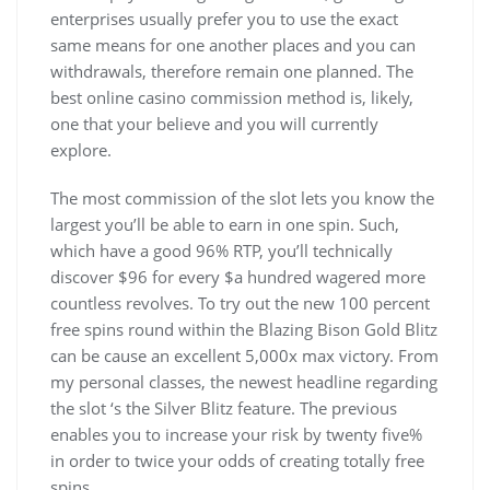
enterprises usually prefer you to use the exact
same means for one another places and you can
withdrawals, therefore remain one planned. The
best online casino commission method is, likely,
one that your believe and you will currently
explore.
The most commission of the slot lets you know the
largest you’ll be able to earn in one spin. Such,
which have a good 96% RTP, you’ll technically
discover $96 for every $a hundred wagered more
countless revolves. To try out the new 100 percent
free spins round within the Blazing Bison Gold Blitz
can be cause an excellent 5,000x max victory. From
my personal classes, the newest headline regarding
the slot ‘s the Silver Blitz feature. The previous
enables you to increase your risk by twenty five%
in order to twice your odds of creating totally free
spins.