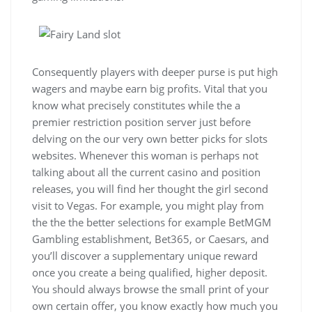
Consequently players with deeper purse is put high
wagers and maybe earn big profits. Vital that you
know what precisely constitutes while the a
premier restriction position server just before
delving on the our very own better picks for slots
websites. Whenever this woman is perhaps not
talking about all the current casino and position
releases, you will find her thought the girl second
visit to Vegas. For example, you might play from
the the the better selections for example BetMGM
Gambling establishment, Bet365, or Caesars, and
you’ll discover a supplementary unique reward
once you create a being qualified, higher deposit.
You should always browse the small print of your
own certain offer, you know exactly how much you