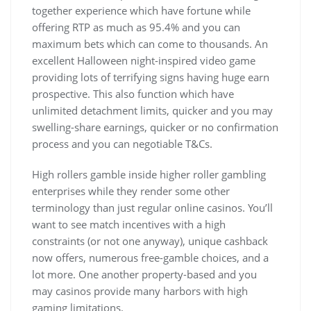
together experience which have fortune while
offering RTP as much as 95.4% and you can
maximum bets which can come to thousands. An
excellent Halloween night-inspired video game
providing lots of terrifying signs having huge earn
prospective. This also function which have
unlimited detachment limits, quicker and you may
swelling-share earnings, quicker or no confirmation
process and you can negotiable T&Cs.
High rollers gamble inside higher roller gambling
enterprises while they render some other
terminology than just regular online casinos. You’ll
want to see match incentives with a high
constraints (or not one anyway), unique cashback
now offers, numerous free-gamble choices, and a
lot more. One another property-based and you
may casinos provide many harbors with high
gaming limitations.