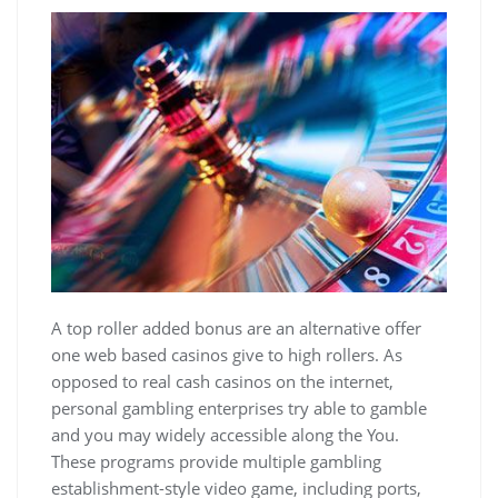
A top roller added bonus are an alternative offer
one web based casinos give to high rollers. As
opposed to real cash casinos on the internet,
personal gambling enterprises try able to gamble
and you may widely accessible along the You.
These programs provide multiple gambling
establishment-style video game, including ports,