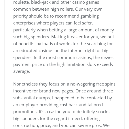
roulette, black-jack and other casino games
common between high rollers. Our very own
priority should be to recommend gambling
enterprises where players can feel safer,
particularly when betting a large amount of money
such big spenders. Making it easier for you, we out
of benefits lay loads of works for the searching for
an educated casinos on the internet right for big
spenders. In the most common casinos, the newest
payment price on the high limitation slots exceeds
average.
Nonetheless they focus on a no-wagering free spins
incentive for brand new pages. Once around three
substantial dumps, I happened to be contacted by
an employer providing cashback and tailored
promotions. It’s a casino you to definitely snacks
big spenders for the regard it need, offering
construction, price, and you can severe pros. We