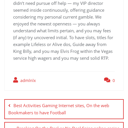
didn’t need pursue off help — my VIP director
seemed inside continuously, offering guidance
considering my personal current gamble. We
enjoyed the newest openness — you always
understand what limits pertain, and you may fees
(if any) try uncovered initial. To have slots, titles for
example Lifeless or Alive dos, Guide away from
King Billy, and you may Elvis Frog within the Vegas
service high wagers and you may send solid RTP.
admlnlx
0
Yazı
gezinmesi
Best Activities Gaming Internet sites, On the web
Bookmakers to have Football