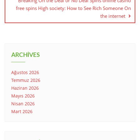
Breaking On the Deal or No Deal Spins online casino
free spins High society: How to See Rich Someone On
the internet
ARCHIVES
Ağustos 2026
Temmuz 2026
Haziran 2026
Mayıs 2026
Nisan 2026
Mart 2026