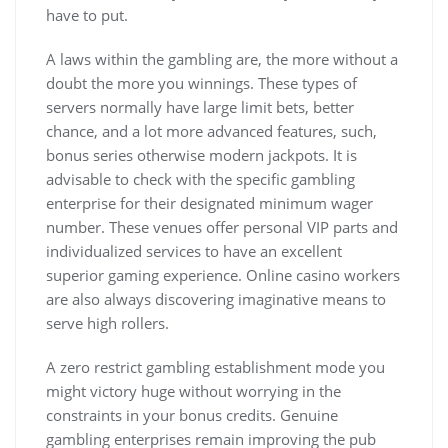
have to put.
A laws within the gambling are, the more without a
doubt the more you winnings. These types of
servers normally have large limit bets, better
chance, and a lot more advanced features, such,
bonus series otherwise modern jackpots. It is
advisable to check with the specific gambling
enterprise for their designated minimum wager
number. These venues offer personal VIP parts and
individualized services to have an excellent
superior gaming experience. Online casino workers
are also always discovering imaginative means to
serve high rollers.
A zero restrict gambling establishment mode you
might victory huge without worrying in the
constraints in your bonus credits. Genuine
gambling enterprises remain improving the pub