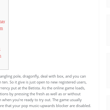
may
om
:
n
angling pole, dragonfly, deal with box, and you can
 ten. So it give is just open to new registered users,
rrency put at the Betista.
As the online game loads,
ions by pressing the fresh as well as or without
 when you’re ready to try out. The game usually
re that your pop music-upwards blocker are disabled.