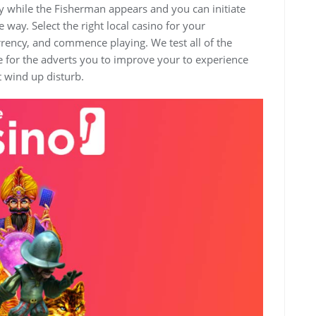
y while the Fisherman appears and you can initiate
 way. Select the right local casino for your
rency, and commence playing. We test all of the
e for the adverts you to improve your to experience
 wind up disturb.