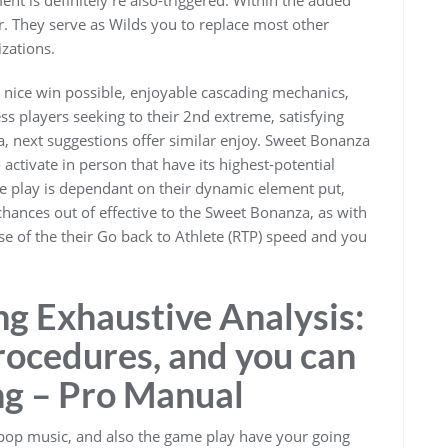
nt is definitely re also-triggered. Within the added
er. They serve as Wilds you to replace most other
izations.
s nice win possible, enjoyable cascading mechanics,
s players seeking to their 2nd extreme, satisfying
 next suggestions offer similar enjoy. Sweet Bonanza
o activate in person that have its highest-potential
e play is dependant on their dynamic element put,
chances out of effective to the Sweet Bonanza, as with
e of the their Go back to Athlete (RTP) speed and you
ng Exhaustive Analysis:
rocedures, and you can
ng – Pro Manual
s pop music, and also the game play have your going