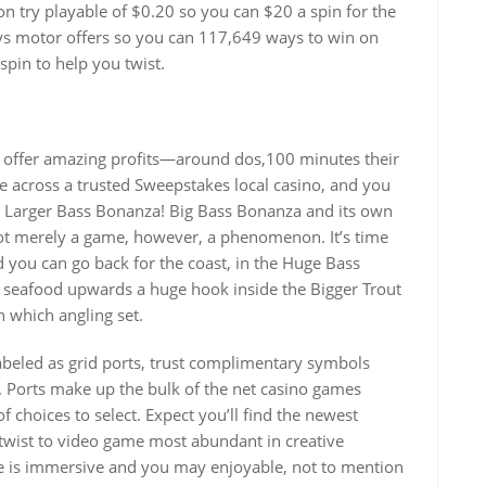
on try playable of $0.20 so you can $20 a spin for the
s motor offers so you can 117,649 ways to win on
spin to help you twist.
a offer amazing profits—around dos,100 minutes their
 across a trusted Sweepstakes local casino, and you
ng Larger Bass Bonanza! Big Bass Bonanza and its own
t merely a game, however, a phenomenon. It’s time
d you can go back for the coast, in the Huge Bass
 seafood upwards a huge hook inside the Bigger Trout
 which angling set.
labeled as grid ports, trust complimentary symbols
s. Ports make up the bulk of the net casino games
f choices to select. Expect you’ll find the newest
 twist to video game most abundant in creative
e is immersive and you may enjoyable, not to mention