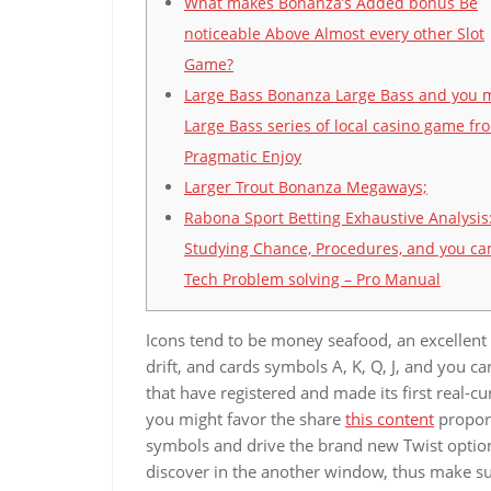
What makes Bonanza’s Added bonus Be
noticeable Above Almost every other Slot
Game?
Large Bass Bonanza Large Bass and you 
Large Bass series of local casino game fr
Pragmatic Enjoy
Larger Trout Bonanza Megaways;
Rabona Sport Betting Exhaustive Analysis
Studying Chance, Procedures, and you ca
Tech Problem solving – Pro Manual
Icons tend to be money seafood, an excellent 
drift, and cards symbols A, K, Q, J, and you can
that have registered and made its first real-cu
you might favor the share
this content
proport
symbols and drive the brand new Twist option
discover in the another window, thus make su