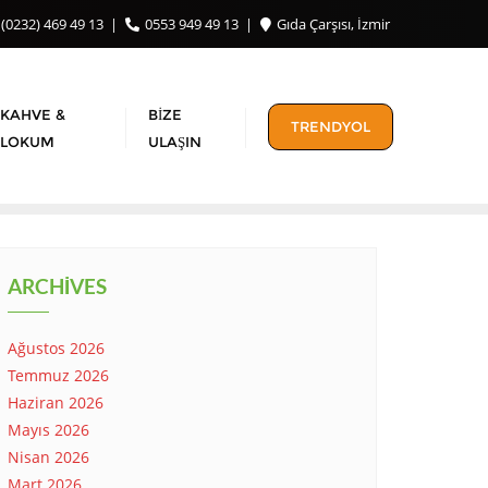
(0232) 469 49 13
0553 949 49 13
Gıda Çarşısı, İzmir
KAHVE &
BIZE
TRENDYOL
LOKUM
ULAŞIN
ARCHIVES
Ağustos 2026
Temmuz 2026
Haziran 2026
Mayıs 2026
Nisan 2026
Mart 2026