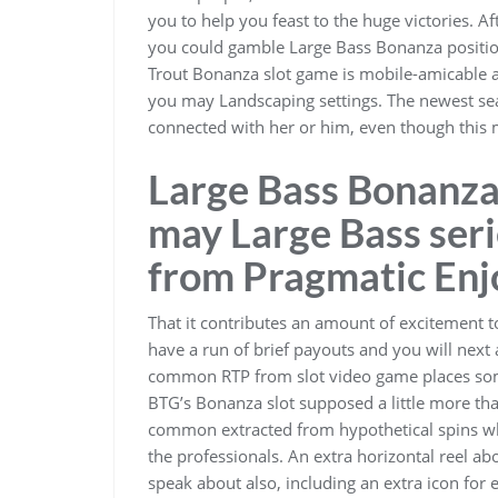
you to help you feast to the huge victories. A
you could gamble Large Bass Bonanza positio
Trout Bonanza slot game is mobile-amicable an
you may Landscaping settings. The newest s
connected with her or him, even though this m
Large Bass Bonanza
may Large Bass seri
from Pragmatic Enj
That it contributes an amount of excitement t
have a run of brief payouts and you will next 
common RTP from slot video game places som
BTG’s Bonanza slot supposed a little more tha
common extracted from hypothetical spins w
the professionals. An extra horizontal reel ab
speak about also, including an extra icon for 