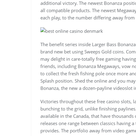
additional victory. The newest Bonanza positi
all compatible products. The newest Megaway
each play, to the number differing away from 
The benefit series inside Larger Bass Bonanz
brand new bet using Sweeps Gold coins. Come
may delight in care-totally free gaming havi
friends, including Bonanza Megaways, vow no
to collect the fresh fishing pole once more an
Splash position. Shed the online and you may
Bonanza, the new a dozen-payline videoslot in
Victories throughout these free casino slots, 
bunching to the grid, unlike finishing payline
available in the Canada, that have thousands o
releases one range between classics having a
provides. The portfolio away from video gam