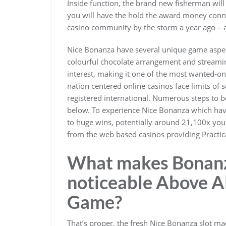
Inside function, the brand new fisherman will
you will have the hold the award money connec
casino community by the storm a year ago – a
Nice Bonanza have several unique game aspec
colourful chocolate arrangement and streamin
interest, making it one of the most wanted-o
nation centered online casinos face limits of 
registered international. Numerous steps to be
below. To experience Nice Bonanza which have 
to huge wins, potentially around 21,100x your
from the web based casinos providing Practic
What makes Bonanz
noticeable Above Al
Game?
That’s proper, the fresh Nice Bonanza slot m