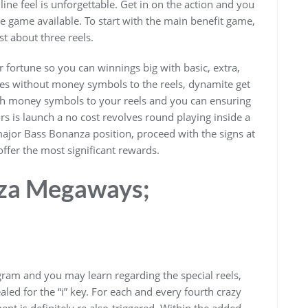
line feel is unforgettable. Get in on the action and you
ine game available. To start with the main benefit game,
st about three reels.
ur fortune so you can winnings big with basic, extra,
es without money symbols to the reels, dynamite get
fish money symbols to your reels and you can ensuring
rs is launch a no cost revolves round playing inside a
jor Bass Bonanza position, proceed with the signs at
ffer the most significant rewards.
nza Megaways;
gram and you may learn regarding the special reels,
led for the “i” key. For each and every fourth crazy