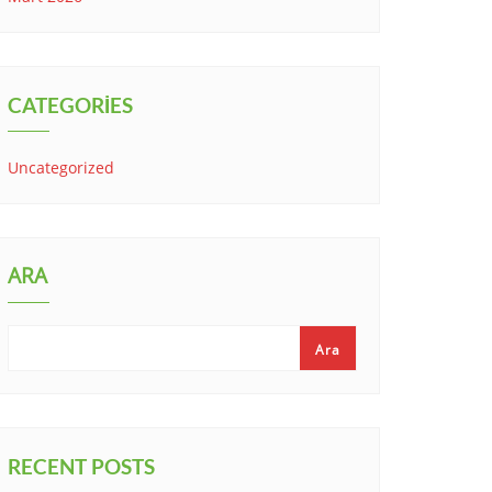
CATEGORIES
Uncategorized
ARA
Ara
RECENT POSTS