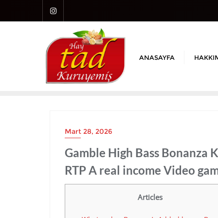
Skip
to
content
ANASAYFA
HAKKI
Mart 28, 2026
Gamble High Bass Bonanza K
RTP A real income Video gam
Articles