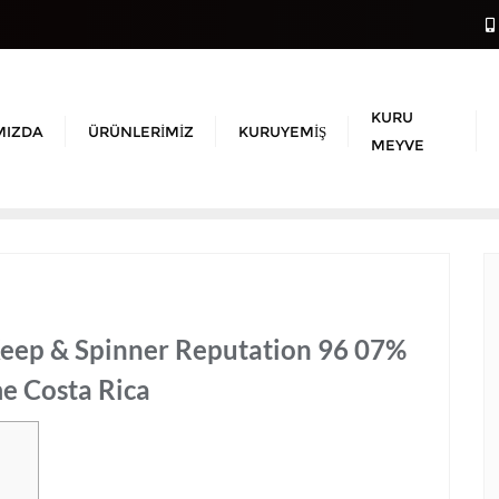
KURU
MIZDA
ÜRÜNLERIMIZ
KURUYEMIŞ
MEYVE
eep & Spinner Reputation 96 07%
e Costa Rica