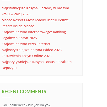
Najistotniejsze Kasyna Sieciowy w naszym
kraju w całej 2026
Macao Resorts Most readily useful Deluxe
Resort inside Macao
Krajowe Kasyno Internetowego: Ranking
Legalnych Kasyn 2026
Krajowe Kasyno Przez internet:
Najkorzystniejsze Kasyna Wideo 2026
Zestawienia Kasyn Online 2025
Najpozytywniejsze Kasyna Bonus Z brakiem
Depozytu
RECENT COMMENTS
Görüntülenecek bir yorum yok.