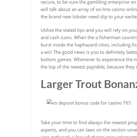
secure, to be sure the gambling enterprise on 
will talk about an array of on-line casino onl
the brand new lobster need slip to your earlie
Utilize the stated tips and you will rely on yo
and cash icons. When the a fisherman countri
burst inside the haphazard cities, including 
a win The good news is you to definitely betto
bottom games. Whenever to experience the ma
the top of the newest paytable, because they o
Larger Trout Bona
Take your time to find always the newest pro
aspects, and you can laws on the section unsea