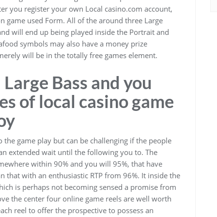
fter you register your own Local casino.com account,
n game used Form. All of the around three Large
d will end up being played inside the Portrait and
eafood symbols may also have a money prize
erely will be in the totally free games element.
 Large Bass and you
es of local casino game
oy
o the game play but can be challenging if the people
an extended wait until the following you to. The
ewhere within 90% and you will 95%, that have
n that with an enthusiastic RTP from 96%. It inside the
hich is perhaps not becoming sensed a promise from
ove the center four online game reels are well worth
each reel to offer the prospective to possess an