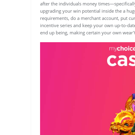
after the individuals money times—specificall
upgrading your win potential inside the a huge
requirements, do a merchant account, put cur
incentive series and keep your own up-to-dat
end up being, making certain your own wear’t