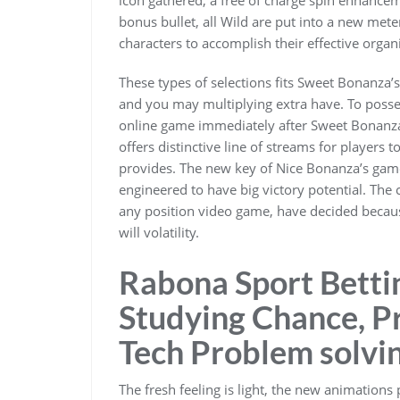
icon gathered, a free of charge spin enhanceme
bonus bullet, all Wild are put into a new met
characters to accomplish their effective organ
These types of selections fits Sweet Bonanza’
and you may multiplying extra have. To posses
online game immediately after Sweet Bonanza,
offers distinctive line of streams for players t
provides. The new key of Nice Bonanza’s gam
engineered to have big victory potential. The 
any position video game, have decided becaus
will volatility.
Rabona Sport Betti
Studying Chance, P
Tech Problem solvi
The fresh feeling is light, the new animation