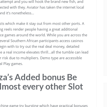
 attempt and you will hook the brand new fish, and
ted with they. Aviator has taken the internet local
nd it’s nonetheless…
ts which make it stay out from most other ports. A
g reels render people having a great additional
nce games around the world. While you are across the
several Southern African participants access casinos
gin with to try out the real deal money, detailed
a real income elevates thrill…all the tumble can lead
 risk due to multipliers. Demo type are accessible
al Play games.
a’s Added bonus Be
most every other Slot
achine game try bursting which have practical bonuses