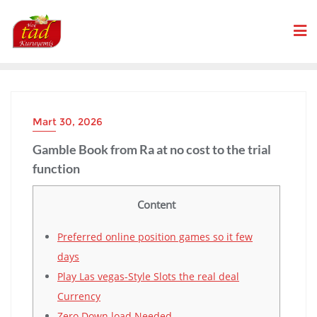
Skip
to
content
Mart 30, 2026
Gamble Book from Ra at no cost to the trial
function
Content
Preferred online position games so it few
days
Play Las vegas-Style Slots the real deal
Currency
Zero Down load Needed