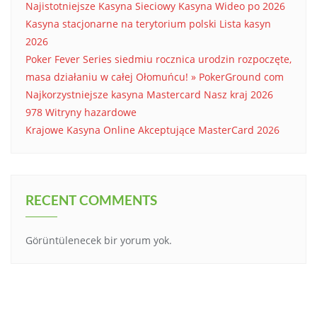
Najistotniejsze Kasyna Sieciowy Kasyna Wideo po 2026
Kasyna stacjonarne na terytorium polski Lista kasyn
2026
Poker Fever Series siedmiu rocznica urodzin rozpoczęte,
masa działaniu w całej Ołomuńcu! » PokerGround com
Najkorzystniejsze kasyna Mastercard Nasz kraj 2026
978 Witryny hazardowe
Krajowe Kasyna Online Akceptujące MasterCard 2026
RECENT COMMENTS
Görüntülenecek bir yorum yok.