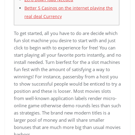
Better 5 Casinos on the internet playing the
real deal Currency
To get started, all you have to do are decide which
fun slot machine you desire to start with and just
click to begin with to experience for free! You can
start playing all your favorite ports instantly, and no
install needed. Turn bierfest for the a slot machines
fun fest with the amount of satisfying a way to
winnings! For instance, passersby from a host you
to show successful people would be enticed to try a
position and these is looser.
Most movies slots
from well-known application labels render micro-
online game otherwise demo rounds less than such
as strategies. The brand new modern titles is a
larger pool of money and will share smaller
bonuses that are much more big than usual movies
harbors.