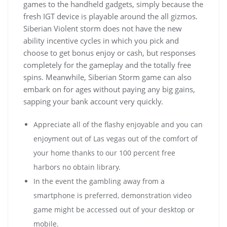
games to the handheld gadgets, simply because the
fresh IGT device is playable around the all gizmos.
Siberian Violent storm does not have the new
ability incentive cycles in which you pick and
choose to get bonus enjoy or cash, but responses
completely for the gameplay and the totally free
spins. Meanwhile, Siberian Storm game can also
embark on for ages without paying any big gains,
sapping your bank account very quickly.
Appreciate all of the flashy enjoyable and you can
enjoyment out of Las vegas out of the comfort of
your home thanks to our 100 percent free
harbors no obtain library.
In the event the gambling away from a
smartphone is preferred, demonstration video
game might be accessed out of your desktop or
mobile.