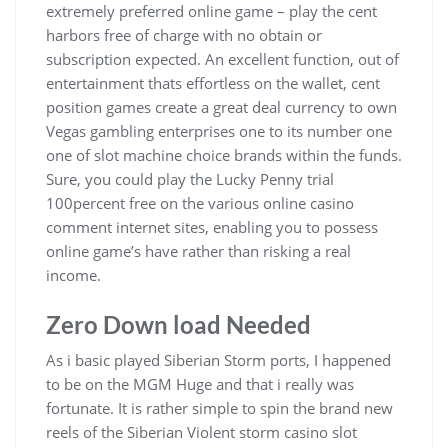
extremely preferred online game – play the cent
harbors free of charge with no obtain or
subscription expected. An excellent function, out of
entertainment thats effortless on the wallet, cent
position games create a great deal currency to own
Vegas gambling enterprises one to its number one
one of slot machine choice brands within the funds.
Sure, you could play the Lucky Penny trial
100percent free on the various online casino
comment internet sites, enabling you to possess
online game’s have rather than risking a real
income.
Zero Down load Needed
As i basic played Siberian Storm ports, I happened
to be on the MGM Huge and that i really was
fortunate. It is rather simple to spin the brand new
reels of the Siberian Violent storm casino slot