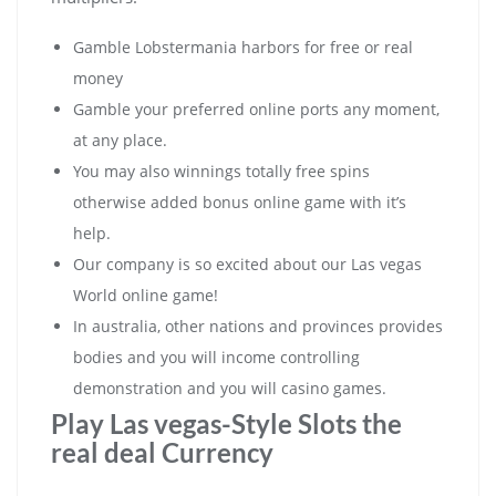
Gamble Lobstermania harbors for free or real
money
Gamble your preferred online ports any moment,
at any place.
You may also winnings totally free spins
otherwise added bonus online game with it’s
help.
Our company is so excited about our Las vegas
World online game!
In australia, other nations and provinces provides
bodies and you will income controlling
demonstration and you will casino games.
Play Las vegas-Style Slots the
real deal Currency