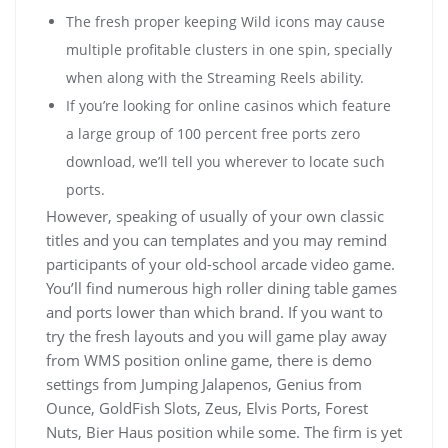
The fresh proper keeping Wild icons may cause
multiple profitable clusters in one spin, specially
when along with the Streaming Reels ability.
If you’re looking for online casinos which feature
a large group of 100 percent free ports zero
download, we’ll tell you wherever to locate such
ports.
However, speaking of usually of your own classic
titles and you can templates and you may remind
participants of your old-school arcade video game.
You’ll find numerous high roller dining table games
and ports lower than which brand. If you want to
try the fresh layouts and you will game play away
from WMS position online game, there is demo
settings from Jumping Jalapenos, Genius from
Ounce, GoldFish Slots, Zeus, Elvis Ports, Forest
Nuts, Bier Haus position while some. The firm is yet