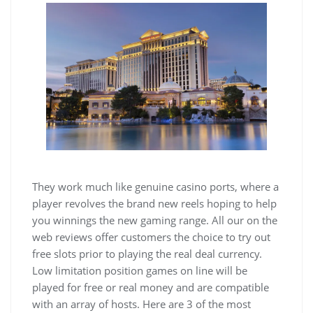
They work much like genuine casino ports, where a
player revolves the brand new reels hoping to help
you winnings the new gaming range. All our on the
web reviews offer customers the choice to try out
free slots prior to playing the real deal currency.
Low limitation position games on line will be
played for free or real money and are compatible
with an array of hosts. Here are 3 of the most