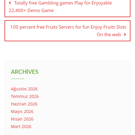
Totally free Gambling games Play for Enjoyable
22,400+ Demo Game
100 percent free Fruits Servers for fun Enjoy Fruits Slots
On the web
ARCHIVES
Ağustos 2026
Temmuz 2026
Haziran 2026
Mayıs 2026
Nisan 2026
Mart 2026