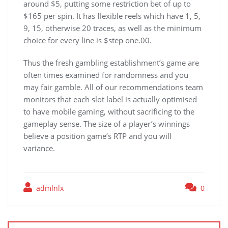
around $5, putting some restriction bet of up to
$165 per spin. It has flexible reels which have 1, 5,
9, 15, otherwise 20 traces, as well as the minimum
choice for every line is $step one.00.
Thus the fresh gambling establishment’s game are
often times examined for randomness and you
may fair gamble. All of our recommendations team
monitors that each slot label is actually optimised
to have mobile gaming, without sacrificing to the
gameplay sense. The size of a player’s winnings
believe a position game’s RTP and you will
variance.
admlnlx
0
Yazı
gezinmesi