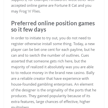
accepted online game are Fortune 8 Cat and you
may Frog ‘n’ Flies.
Preferred online position games
so it few days
In order to initiate to try out, you do not need to
register otherwise install some thing. Today, a new
player can be bet one cent for each payline, but he
can and to switch the number of outlines. Cues
asserted that someone gets rich here, but the
majority of realized it absolutely was you are able
to to reduce money in the brand new casino. Bally
are a reliable creator that have experience with
house-founded gambling enterprises. An element
of the designer is the originality of the ports that he
produces. They gained popularity because of its
extra features, large chances of effective, higher
multipliers.