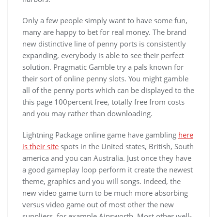
Only a few people simply want to have some fun,
many are happy to bet for real money. The brand
new distinctive line of penny ports is consistently
expanding, everybody is able to see their perfect
solution. Pragmatic Gamble try a pals known for
their sort of online penny slots. You might gamble
all of the penny ports which can be displayed to the
this page 100percent free, totally free from costs
and you may rather than downloading.
Lightning Package online game have gambling
here
is their site
spots in the United states, British, South
america and you can Australia. Just once they have
a good gameplay loop perform it create the newest
theme, graphics and you will songs. Indeed, the
new video game turn to be much more absorbing
versus video game out of most other the new
suppliers, for example Ainsworth. Most other well-