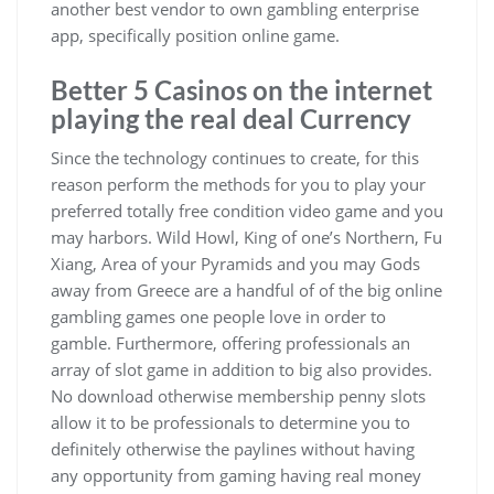
another best vendor to own gambling enterprise
app, specifically position online game.
Better 5 Casinos on the internet
playing the real deal Currency
Since the technology continues to create, for this
reason perform the methods for you to play your
preferred totally free condition video game and you
may harbors. Wild Howl, King of one’s Northern, Fu
Xiang, Area of your Pyramids and you may Gods
away from Greece are a handful of of the big online
gambling games one people love in order to
gamble. Furthermore, offering professionals an
array of slot game in addition to big also provides.
No download otherwise membership penny slots
allow it to be professionals to determine you to
definitely otherwise the paylines without having
any opportunity from gaming having real money