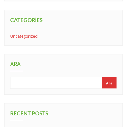
CATEGORIES
Uncategorized
ARA
Ara
RECENT POSTS