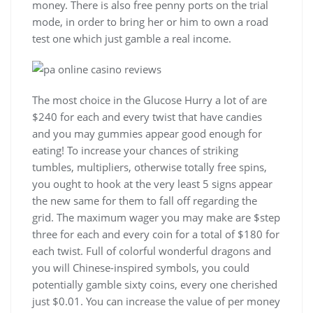
money. There is also free penny ports on the trial
mode, in order to bring her or him to own a road
test one which just gamble a real income.
The most choice in the Glucose Hurry a lot of are
$240 for each and every twist that have candies
and you may gummies appear good enough for
eating! To increase your chances of striking
tumbles, multipliers, otherwise totally free spins,
you ought to hook at the very least 5 signs appear
the new same for them to fall off regarding the
grid. The maximum wager you may make are $step
three for each and every coin for a total of $180 for
each twist. Full of colorful wonderful dragons and
you will Chinese-inspired symbols, you could
potentially gamble sixty coins, every one cherished
just $0.01. You can increase the value of per money