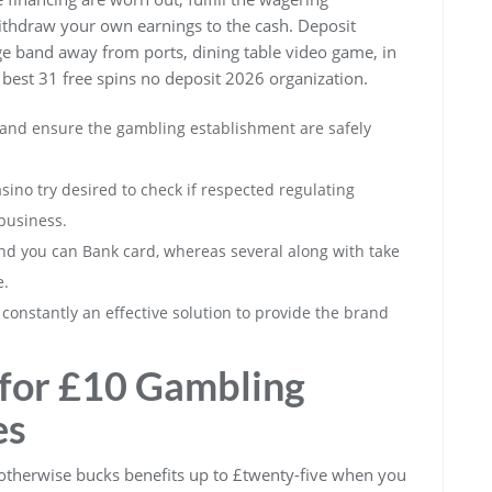
ithdraw your own earnings to the cash. Deposit
ge band away from ports, dining table video game, in
best 31 free spins no deposit 2026 organization.
 and ensure the gambling establishment are safely
sino try desired to check if respected regulating
business.
and you can Bank card, whereas several along with take
e.
 constantly an effective solution to provide the brand
 for £10 Gambling
es
 otherwise bucks benefits up to £twenty-five when you