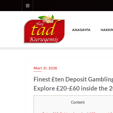
Skip
to
content
ANASAYFA
HAKKI
Mart 21, 2026
Finest £ten Deposit Gamblin
Explore £20-£60 inside the 
Content