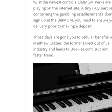
twist the newest controls. BetMGM Perks are 
playing on the internet site. A tiny FAQ part 
concerning the gambling establishment’s doin
sign up at the BetMGM, you need to ensure 
delivery prior to making a deposit.
Those days are gone you to cellular benefits 
Matthew Glazier, the former Direct out of Sell
industry and leads to Bookies.com. But not, F
faster trend.