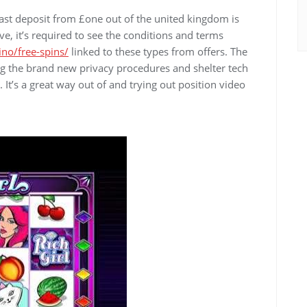
east deposit from £one out of the united kingdom is
ve, it’s required to see the conditions and terms
ino/free-spins/
linked to these types from offers. The
ng the brand new privacy procedures and shelter tech
 It’s a great way out of and trying out position video