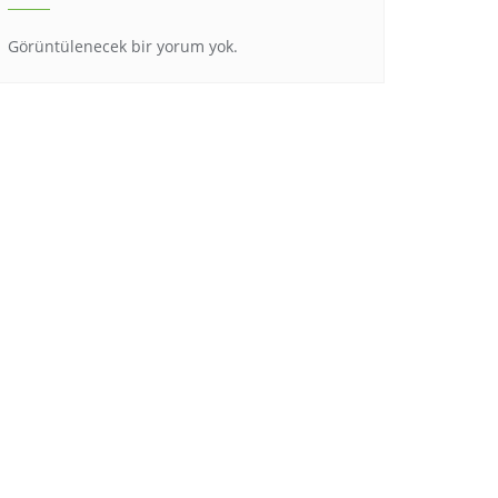
Görüntülenecek bir yorum yok.