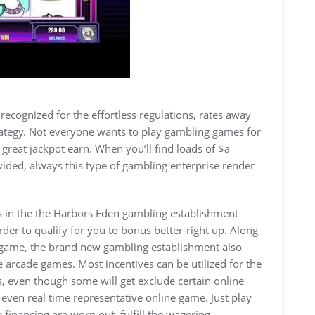
cognized for the effortless regulations, rates away
tegy. Not everyone wants to play gambling games for
 great jackpot earn. When you’ll find loads of $a
ided, always this type of gambling enterprise render
es in the the Harbors Eden gambling establishment
rder to qualify for you to bonus better-right up. Along
e game, the brand new gambling establishment also
e arcade games. Most incentives can be utilized for the
, even though some will get exclude certain online
even real time representative online game. Just play
 financing are worn out, fulfill the wagering