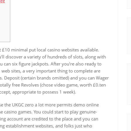
ree
£10 minimal put local casino websites available.
’ll discover a variety of hundreds of slots, along with
u can six figure jackpots. After you’re also ready to
o web sites, a very important thing to complete are
es.
Deposit (certain brands omitted) and you can Wager
otally free Revolves (chose video game, worth £0.ten
accept, appropriate to possess 1 week).
se the UKGC zero a lot more permits demo online
 casino games. You could start to play genuine-
ng account are credited to the place and you can
ing establishment websites, and folks just who