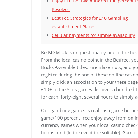
Enjoy £10 Get two hundred 100 percent f
Revolves
Best Fee Strategies for £10 Gambling
establishment Places
Cellular payments for simple availability
BetMGM Uk is unquestionably one of the best 
From the local casino point in the Betfred, you
Bucks Assemble titles, Fire Blaze slots, and yo
register during the one of these on-line casin
simply click an association to your these pag
£10+ to the Slots games discover a hundred T
for each, forty-eight several hours to simply 
Our gambling games is real cash game becau
game/100 percent free enjoy away from online
currency games when your local casino checki
bonus fund (in the event the suitable). Gambl