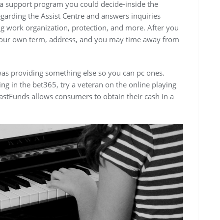
a support program you could decide-inside the
regarding the Assist Centre and answers inquiries
g work organization, protection, and more. After you
your own term, address, and you may time away from
was providing something else so you can pc ones.
ing in the bet365, try a veteran on the online playing
astFunds allows consumers to obtain their cash in a