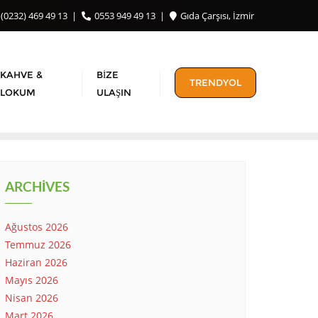
(0232) 469 49 13
0553 949 49 13
Gıda Çarşısı, İzmir
KAHVE &
BIZE
TRENDYOL
LOKUM
ULAŞIN
ARCHIVES
Ağustos 2026
Temmuz 2026
Haziran 2026
Mayıs 2026
Nisan 2026
Mart 2026