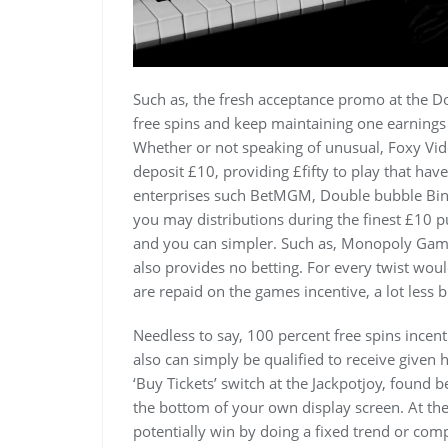
Such as, the fresh acceptance promo at the Do
free spins and keep maintaining one earnings
Whether or not speaking of unusual, Foxy Vide
deposit £10, providing £fifty to play that hav
enterprises such BetMGM, Double bubble Bi
you may distributions during the finest £10 p
and you can simpler. Such as, Monopoly Gamb
also provides no betting. For every twist wou
are repaid on the games incentive, a lot less 
Needless to say, 100 percent free spins incenti
also can simply be qualified to receive given
‘Buy Tickets’ switch at the Jackpotjoy, found
the bottom of your own display screen. At the
potentially win by doing a fixed trend or comp