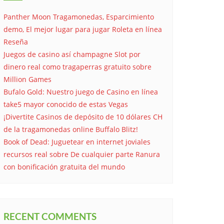
Panther Moon Tragamonedas, Esparcimiento
demo, El mejor lugar para jugar Roleta en línea
Reseña
Juegos de casino así­ champagne Slot por
dinero real como tragaperras gratuito sobre
Million Games
Bufalo Gold: Nuestro juego de Casino en línea
take5 mayor conocido de estas Vegas
¡Divertite Casinos de depósito de 10 dólares CH
de la tragamonedas online Buffalo Blitz!
Book of Dead: Juguetear en internet joviales
recursos real sobre De cualquier parte Ranura
con bonificación gratuita del mundo
RECENT COMMENTS