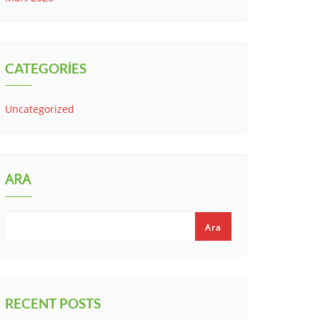
CATEGORIES
Uncategorized
ARA
Ara
RECENT POSTS