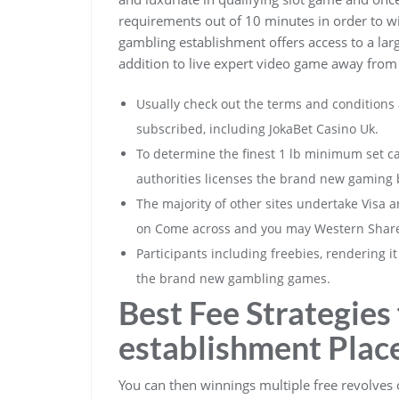
requirements out of 10 minutes in order to w
gambling establishment offers access to a lar
addition to live expert video game away from 
Usually check out the terms and conditions
subscribed, including JokaBet Casino Uk.
To determine the finest 1 lb minimum set ca
authorities licenses the brand new gaming 
The majority of other sites undertake Visa 
on Come across and you may Western Shar
Participants including freebies, rendering it
the brand new gambling games.
Best Fee Strategies
establishment Plac
You can then winnings multiple free revolves