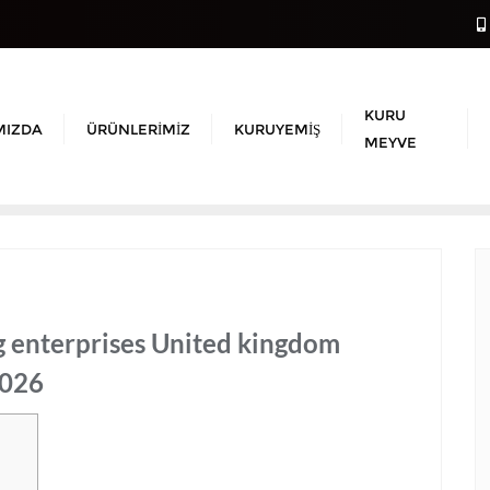
KURU
MIZDA
ÜRÜNLERIMIZ
KURUYEMIŞ
MEYVE
g enterprises United kingdom
2026