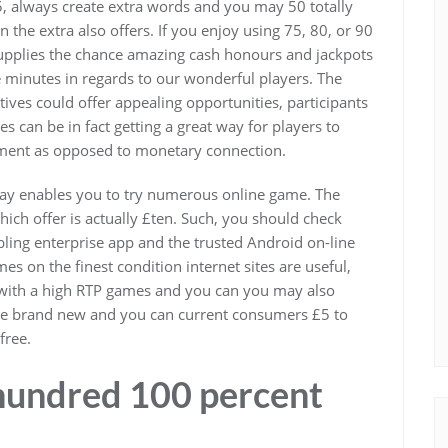
 always create extra words and you may 50 totally
 the extra also offers. If you enjoy using 75, 80, or 90
supplies the chance amazing cash honours and jackpots
 minutes in regards to our wonderful players. The
ives could offer appealing opportunities, participants
 can be in fact getting a great way for players to
ment as opposed to monetary connection.
may enables you to try numerous online game. The
ich offer is actually £ten. Such, you should check
ling enterprise app and the trusted Android on-line
s on the finest condition internet sites are useful,
with a high RTP games and you can you may also
 the brand new and you can current consumers £5 to
free.
hundred 100 percent