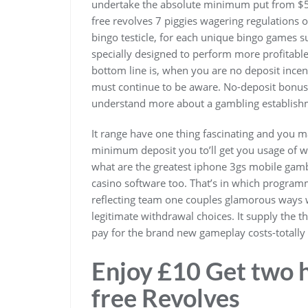
undertake the absolute minimum put from $5,
free revolves 7 piggies wagering regulations on
bingo testicle, for each unique bingo games 
specially designed to perform more profitable
bottom line is, when you are no deposit incent
must continue to be aware. No-deposit bonuses
understand more about a gambling establish
It range have one thing fascinating and you 
minimum deposit you to’ll get you usage of wh
what are the greatest iphone 3gs mobile gamb
casino software too. That’s in which programme
reflecting team one couples glamorous ways 
legitimate withdrawal choices. It supply the
pay for the brand new gameplay costs-totally 
Enjoy £10 Get two 
free Revolves