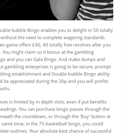
uble bubble Bingo enables you to delight in 50 totally
 without the need to complete wagering standards.
o game offers £40, 40 totally free revolves after you
e. You might claim so it bonus at the gambling
ngo and you can Gala Bingo. And make dumps and
ut gambling enterprises is going to be secure, prompt
ling establishment and Double bubble Bingo ability
ld be appreciated during the 20p and you will profits
bucks.
ves is limited by in depth slots, even if put benefits
 headings. You can purchase bingo passes through the
 beneath the countdown, or through the ‘Buy’ button at
 same time, in the 75-basketball bingo, you could
lete outlines. Your absolute best chance of successful