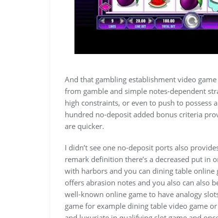
And that gambling establishment video game re
from gamble and simple notes-dependent stra
high constraints, or even to push to possess a
hundred no-deposit added bonus criteria prov
are quicker.
I didn’t see one no-deposit ports also provid
remark definition there’s a decreased put in o
with harbors and you can dining table onlin
offers abrasion notes and you also can also b
well-known online game to have analogy slots
game for example dining table video game or 
and luxuriate in qualifying slot game and once