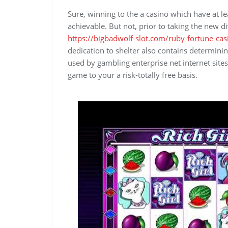
Sure, winning to the a casino which have at l
achievable. But not, prior to taking the new di
https://bigbadwolf-slot.com/ruby-fortune-cas
dedication to shelter also contains determini
used by gambling enterprise net internet sites.
game to your a risk-totally free basis.