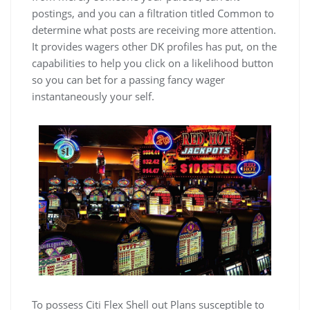
postings, and you can a filtration titled Common to
determine what posts are receiving more attention.
It provides wagers other DK profiles has put, on the
capabilities to help you click on a likelihood button
so you can bet for a passing fancy wager
instantaneously your self.
To possess Citi Flex Shell out Plans susceptible to