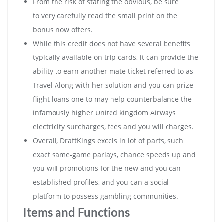
From the risk of stating the obvious, be sure
to very carefully read the small print on the
bonus now offers.
While this credit does not have several benefits
typically available on trip cards, it can provide the
ability to earn another mate ticket referred to as
Travel Along with her solution and you can prize
flight loans one to may help counterbalance the
infamously higher United kingdom Airways
electricity surcharges, fees and you will charges.
Overall, DraftKings excels in lot of parts, such
exact same-game parlays, chance speeds up and
you will promotions for the new and you can
established profiles, and you can a social
platform to possess gambling communities.
Items and Functions