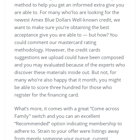
method to help you get an informed extra give you
are able to. For many who’lso are looking for the
newest Amex Blue Dollars Well-known credit, we
want to make sure you’re obtaining the best
acceptance give you are able to — but how? You
could comment our mastercard rating
methodology. However, the credit cards
suggestions we upload could have been composed
and you may evaluated because of the experts who
discover these materials inside out. But not, for
many who’re also happy that it month, you might
be able to score three hundred for those who
register for the financing card.
What’s more, it comes with a great “Come across
Family” switch and you can an excellent
“Recommended” option indicating membership to
adhere to. Strain to your offer were listings away
from merely someone your pursue, current