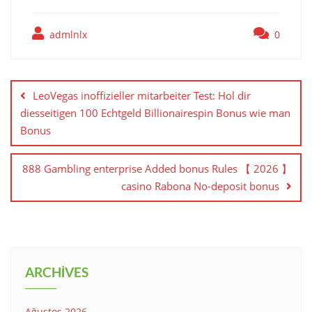
admlnlx
0
Yazı
gezinmesi
LeoVegas inoffizieller mitarbeiter Test: Hol dir
diesseitigen 100 Echtgeld Billionairespin Bonus wie man
Bonus
888 Gambling enterprise Added bonus Rules 【 2026 】
casino Rabona No-deposit bonus
ARCHIVES
Ağustos 2026