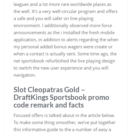
leagues and a lot more rare worldwide places as
the well. It’s a very well-circular program and offers
a safe and you will safer on line playing
environment. I additionally observed more force
announcements as the i installed the fresh mobile
application, in addition to alerts regarding the when
my personal added bonus wagers were create or
when a contact is actually sent. Some time ago, the
net sportsbook refurbished the live playing design
to switch the new user experience and you will
navigation.
Slot Cleopatras Gold –
DraftKings Sportsbook promo
code remark and facts
Focused offers is talked about in the article below.
To make some thing smoother, we’ve put together
this informative guide to the a number of easy a