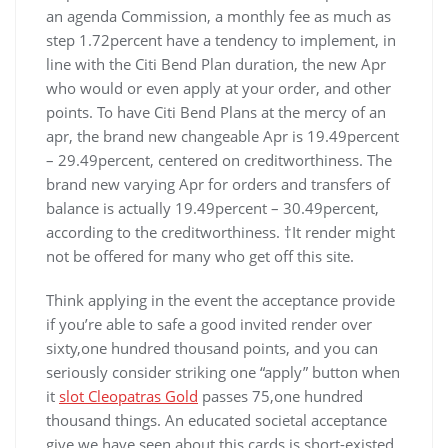
an agenda Commission, a monthly fee as much as
step 1.72percent have a tendency to implement, in
line with the Citi Bend Plan duration, the new Apr
who would or even apply at your order, and other
points. To have Citi Bend Plans at the mercy of an
apr, the brand new changeable Apr is 19.49percent
– 29.49percent, centered on creditworthiness. The
brand new varying Apr for orders and transfers of
balance is actually 19.49percent – 30.49percent,
according to the creditworthiness. †It render might
not be offered for many who get off this site.
Think applying in the event the acceptance provide
if you’re able to safe a good invited render over
sixty,one hundred thousand points, and you can
seriously consider striking one “apply” button when
it
slot Cleopatras Gold
passes 75,one hundred
thousand things. An educated societal acceptance
give we have seen about this cards is short-existed.