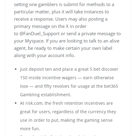
setting one gamblers is submit for methods to a
particular matter, plus it will take instances to
receive a response. Users may also posting a
primary message on the X in order
to @FanDuel_Support or send a private message to
your Myspace. If you are looking to talk to an alive
agent, be ready to make certain your own label
along with your account info.
Just deposit ten and place a great 5 bet discover
150 inside incentive wagers — earn otherwise
lose — and fifty revolves for usage at the bet365
Gambling establishment.
At risk.com, the fresh retention incentives are
great for users, regardless of the currency they
use in order to put, making the gaming sense
more fun.