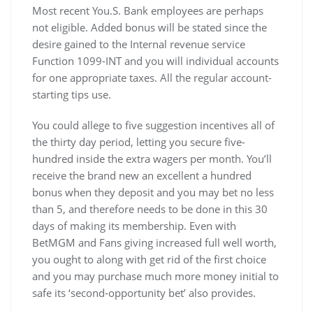
Most recent You.S. Bank employees are perhaps
not eligible. Added bonus will be stated since the
desire gained to the Internal revenue service
Function 1099-INT and you will individual accounts
for one appropriate taxes. All the regular account-
starting tips use.
You could allege to five suggestion incentives all of
the thirty day period, letting you secure five-
hundred inside the extra wagers per month. You’ll
receive the brand new an excellent a hundred
bonus when they deposit and you may bet no less
than 5, and therefore needs to be done in this 30
days of making its membership. Even with
BetMGM and Fans giving increased full well worth,
you ought to along with get rid of the first choice
and you may purchase much more money initial to
safe its ‘second-opportunity bet’ also provides.