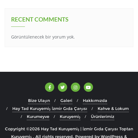
RECENT COMMENTS
Görüntülenecek bir yorum yok.
Bize Ulaşın
Galeri
Hakkımızda
Hay Tad Kuruyemiş İzmir Gıda Çarşısı
Kahve & Lokum
Kurumeyve
Kuruyemiş
Ürünlerimiz
Copyright ©2026 Hay Tad Kuruyemiş | İzmir Gıda Çarşısı Toptan
Kuruyemiş . All rights reserved.
Powered by
WordPress
&