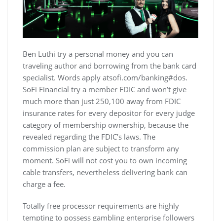
Ben Luthi try a personal money and you can
traveling author and borrowing from the bank card
specialist. Words apply atsofi.com/banking#dos.
SoFi Financial try a member FDIC and won’t give
much more than just 250,100 away from FDIC
insurance rates for every depositor for every judge
category of membership ownership, because the
revealed regarding the FDIC’s laws. The
commission plan are subject to transform any
moment. SoFi will not cost you to own incoming
cable transfers, nevertheless delivering bank can
charge a fee.
Totally free processor requirements are highly
tempting to possess gambling enterprise followers