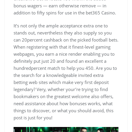
bonus wagers — earn otherwise remove — in
addition to fifty spins for use in the bet365 Casino.
It’s not only the ample acceptance extra one to
stands out, nevertheless they also supply so you
can 20percent cashback on the picked football bets.
When registering with that it finest-level gaming
webpages, you earn a nice render enabling you to
definitely put just 20 and found an excellent a
hundredpercent match to help you 450. Are you to
the search for a knowledgeable invited extra
betting web sites which make very first deposit
legendary? Very, whether your’re trying to find
bookmakers on the greatest welcome also offers,
need assistance about how bonuses works, what
things to discover, or what you should avoid, this
post is just for you!