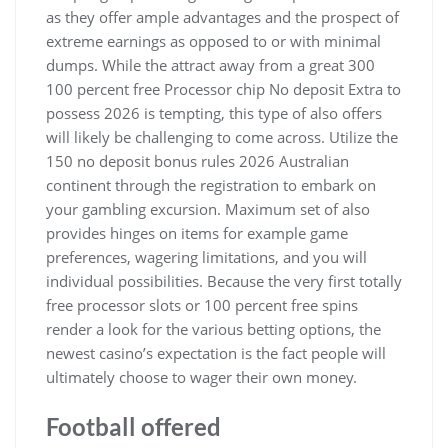
as they offer ample advantages and the prospect of
extreme earnings as opposed to or with minimal
dumps. While the attract away from a great 300
100 percent free Processor chip No deposit Extra to
possess 2026 is tempting, this type of also offers
will likely be challenging to come across. Utilize the
150 no deposit bonus rules 2026 Australian
continent through the registration to embark on
your gambling excursion. Maximum set of also
provides hinges on items for example game
preferences, wagering limitations, and you will
individual possibilities. Because the very first totally
free processor slots or 100 percent free spins
render a look for the various betting options, the
newest casino’s expectation is the fact people will
ultimately choose to wager their own money.
Football offered