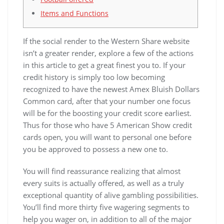
Items and Functions
If the social render to the Western Share website
isn’t a greater render, explore a few of the actions
in this article to get a great finest you to. If your
credit history is simply too low becoming
recognized to have the newest Amex Bluish Dollars
Common card, after that your number one focus
will be for the boosting your credit score earliest.
Thus for those who have 5 American Show credit
cards open, you will want to personal one before
you be approved to possess a new one to.
You will find reassurance realizing that almost
every suits is actually offered, as well as a truly
exceptional quantity of alive gambling possibilities.
You’ll find more thirty five wagering segments to
help you wager on, in addition to all of the major