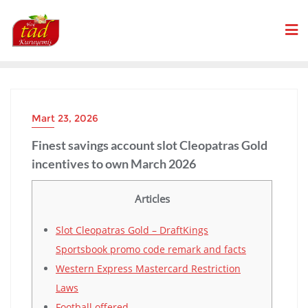
Skip
to
content
Mart 23, 2026
Finest savings account slot Cleopatras Gold
incentives to own March 2026
Articles
Slot Cleopatras Gold – DraftKings
Sportsbook promo code remark and facts
Western Express Mastercard Restriction
Laws
Football offered