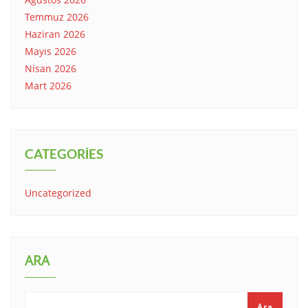
Temmuz 2026
Haziran 2026
Mayıs 2026
Nisan 2026
Mart 2026
CATEGORIES
Uncategorized
ARA
Ara