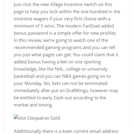
Just click the new Allege Incentive switch on this
page to help you lock within the one hundred in the
incentive wagers if your very first choice with a
minimum of 5 wins. The modern FanDuel added
bonus password is a simple offer for new profiles.
In this review, we’re going to watch one of the
recommended gaming programs and you can tell
you just what pages can get. You could claim that it
added bonus having a bet on one sporting
knowledge, like the NHL, college or university
basketball and you can NBA games going on to
your Monday. No, bets can not be terminated
immediately after put on DraftKings, however may
be entitled to early Cash-out according to the
market and timing.
Addititionally there is a keen current email address