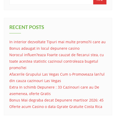
RECENT POSTS
In interior dezvoltate Tipuri mai multe promo?ii care au
Bonus adaugat in locul depunere casino
Norocul influen?eaza Foarte cauzat de fiecarui stea, cu
toate acestea statistic cazinoul controleaza bugetul
promo?iei
Afacerile Grupului Las Vegas Cum s-Promoveaza lan?ul
din cauza cazinouri Las Vegas
Extra In schimb Depunere : 33 Cazinouri care au De
asemenea, oferte Gratis
Bonus Mai degraba decat Depunere martisor 2026: 45
Oferte acum Casino o data Gyrate Gratuite Costa Rica