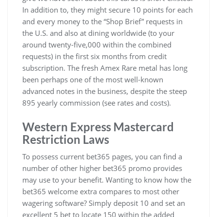
In addition to, they might secure 10 points for each
and every money to the “Shop Brief” requests in
the U.S. and also at dining worldwide (to your
around twenty-five,000 within the combined
requests) in the first six months from credit
subscription. The fresh Amex Rare metal has long
been perhaps one of the most well-known
advanced notes in the business, despite the steep
895 yearly commission (see rates and costs).
Western Express Mastercard
Restriction Laws
To possess current bet365 pages, you can find a
number of other higher bet365 promo provides
may use to your benefit. Wanting to know how the
bet365 welcome extra compares to most other
wagering software? Simply deposit 10 and set an
excellent 5 bet to locate 150 within the added