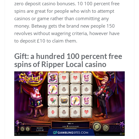
zero deposit casino bonuses. 10 100 percent free
spins are great for people who wish to attempt
casinos or game rather than committing any
money. Betway gets the brand new people 150
revolves without wagering criteria, however have
to deposit £10 to claim them.
Gift: a hundred 100 percent free
spins of Ripper Local casino