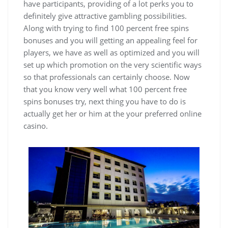
have participants, providing of a lot perks you to
definitely give attractive gambling possibilities.
Along with trying to find 100 percent free spins
bonuses and you will getting an appealing feel for
players, we have as well as optimized and you will
set up which promotion on the very scientific ways
so that professionals can certainly choose. Now
that you know very well what 100 percent free
spins bonuses try, next thing you have to do is
actually get her or him at the your preferred online
casino.