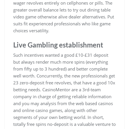
wager revolves entirely on cellphones or pills. The
greater overall balance lets to try out dining table
video game otherwise alive dealer alternatives. Put
suits fit experienced professionals who like game
choices versatility.
Live Gambling establishment
Such incentives wanted a good £10-£31 deposit
but always render much more spins (everything
from fifty up to 3 hundred) and better complete
well worth. Concurrently, the new professionals get
23 zero-deposit free revolves, that have a good 10x
betting needs. CasinoMentor are a 3rd-team
company in charge of getting reliable information
and you may analysis from the web based casinos
and online casino games, along with other
segments of your own betting world. In short,
totally free spins no-deposit is a valuable venture to