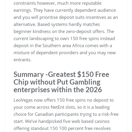
constraints however, much more reputable
earnings. They have currently dependent audience
and you will prioritise deposit suits incentives as an
alternative. Based systems hardly matches
beginner kindness on the zero-deposit offers. The
current landscaping to own 150 free spins instead
deposit in the Southern area Africa comes with a
mixture of dependent providers and you may new
entrants.
Summary -Greatest $150 Free
Chip without Put Gambling
enterprises within the 2026
LeoVegas now offers 150 free spins no deposit to
your come across NetEnt slots, so it is a leading
choice for Canadian participants trying to a risk-free
start. We’ve handpicked five web based casinos
offering standout 150 100 percent free revolves