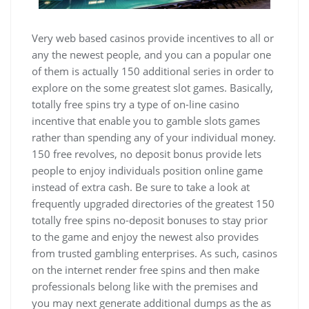
Very web based casinos provide incentives to all or
any the newest people, and you can a popular one
of them is actually 150 additional series in order to
explore on the some greatest slot games. Basically,
totally free spins try a type of on-line casino
incentive that enable you to gamble slots games
rather than spending any of your individual money.
150 free revolves, no deposit bonus provide lets
people to enjoy individuals position online game
instead of extra cash. Be sure to take a look at
frequently upgraded directories of the greatest 150
totally free spins no-deposit bonuses to stay prior
to the game and enjoy the newest also provides
from trusted gambling enterprises. As such, casinos
on the internet render free spins and then make
professionals belong like with the premises and
you may next generate additional dumps as the as