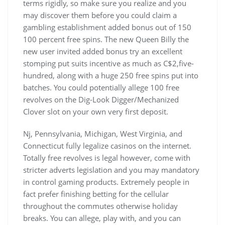
terms rigidly, so make sure you realize and you
may discover them before you could claim a
gambling establishment added bonus out of 150
100 percent free spins. The new Queen Billy the
new user invited added bonus try an excellent
stomping put suits incentive as much as C$2,five-
hundred, along with a huge 250 free spins put into
batches. You could potentially allege 100 free
revolves on the Dig-Look Digger/Mechanized
Clover slot on your own very first deposit.
Nj, Pennsylvania, Michigan, West Virginia, and
Connecticut fully legalize casinos on the internet.
Totally free revolves is legal however, come with
stricter adverts legislation and you may mandatory
in control gaming products. Extremely people in
fact prefer finishing betting for the cellular
throughout the commutes otherwise holiday
breaks. You can allege, play with, and you can