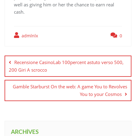
well as giving him or her the chance to earn real
cash.
admlnlx
0
Yazı
gezinmesi
Recensione CasinoLab 100percent astuto verso 500,
200 Giri A scrocco
Gamble Starburst On the web: A game You to Revolves
You to your Cosmos
ARCHIVES