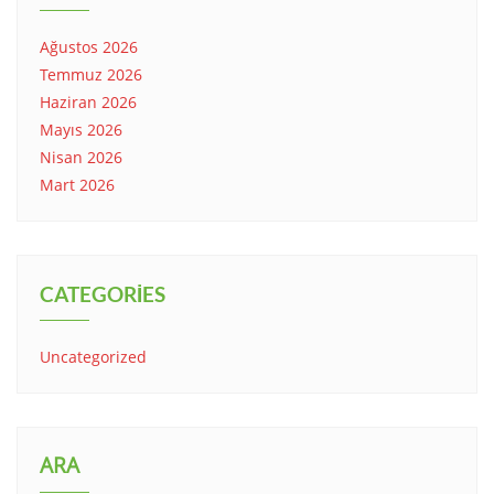
Ağustos 2026
Temmuz 2026
Haziran 2026
Mayıs 2026
Nisan 2026
Mart 2026
CATEGORIES
Uncategorized
ARA