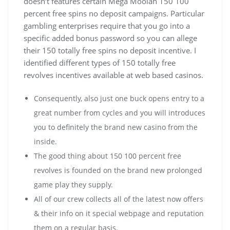
doesn’t features certain Mega Moolah 150 100
percent free spins no deposit campaigns. Particular
gambling enterprises require that you go into a
specific added bonus password so you can allege
their 150 totally free spins no deposit incentive. I
identified different types of 150 totally free
revolves incentives available at web based casinos.
Consequently, also just one buck opens entry to a
great number from cycles and you will introduces
you to definitely the brand new casino from the
inside.
The good thing about 150 100 percent free
revolves is founded on the brand new prolonged
game play they supply.
All of our crew collects all of the latest now offers
& their info on it special webpage and reputation
them on a regular basis.