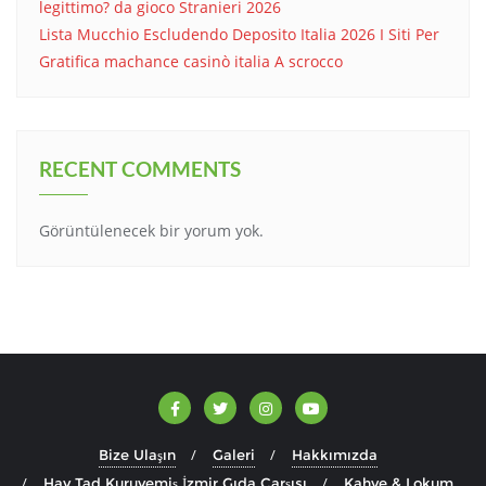
legittimo? da gioco Stranieri 2026
Lista Mucchio Escludendo Deposito Italia 2026 I Siti Per
Gratifica machance casinò italia A scrocco
RECENT COMMENTS
Görüntülenecek bir yorum yok.
Bize Ulaşın
Galeri
Hakkımızda
Hay Tad Kuruyemiş İzmir Gıda Çarşısı
Kahve & Lokum