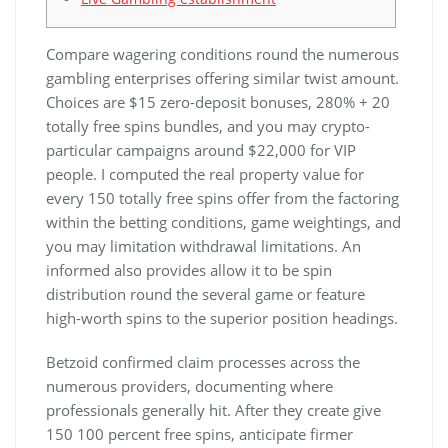
Compare wagering conditions round the numerous
gambling enterprises offering similar twist amount.
Choices are $15 zero-deposit bonuses, 280% + 20
totally free spins bundles, and you may crypto-
particular campaigns around $22,000 for VIP
people. I computed the real property value for
every 150 totally free spins offer from the factoring
within the betting conditions, game weightings, and
you may limitation withdrawal limitations.
An
informed also provides allow it to be spin
distribution round the several game or feature
high-worth spins to the superior position headings.
Betzoid confirmed claim processes across the
numerous providers, documenting where
professionals generally hit. After they create give
150 100 percent free spins, anticipate firmer