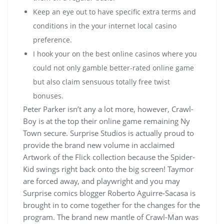
Keep an eye out to have specific extra terms and
conditions in the your internet local casino
preference.
I hook your on the best online casinos where you
could not only gamble better-rated online game
but also claim sensuous totally free twist
bonuses.
Peter Parker isn’t any a lot more, however, Crawl-
Boy is at the top their online game remaining Ny
Town secure. Surprise Studios is actually proud to
provide the brand new volume in acclaimed
Artwork of the Flick collection because the Spider-
Kid swings right back onto the big screen! Taymor
are forced away, and playwright and you may
Surprise comics blogger Roberto Aguirre-Sacasa is
brought in to come together for the changes for the
program. The brand new mantle of Crawl-Man was