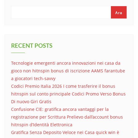
Ara
RECENT POSTS
Tecnologie emergenti ancora innovazioni nei casa da
gioco non hitnspin bonus di iscrizione AAMS farantube
a giocatori tech-savvy
Codici Premio Italia 2026 I come trasferire il bonus
hitnspin sul conto principale Codici Promo Verso Bonus
Di nuovo Giri Gratis
Confusione CIE: gratifica ancora vantaggi per la
registrazione per Scrittura Prelievo dall’account bonus
hitnspin d’Identità Elettronica
Gratifica Senza Deposito Veloce nei Casa quick win è