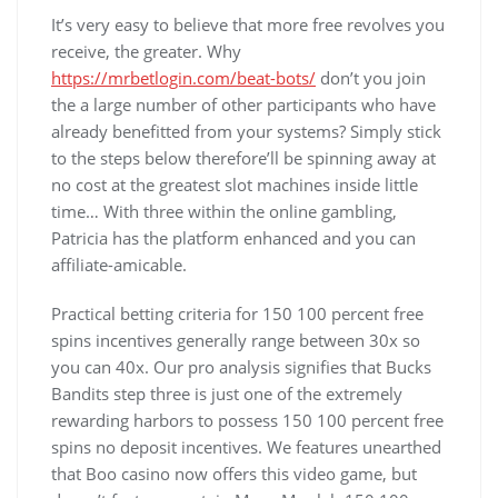
It’s very easy to believe that more free revolves you
receive, the greater. Why
https://mrbetlogin.com/beat-bots/
don’t you join
the a large number of other participants who have
already benefitted from your systems? Simply stick
to the steps below therefore’ll be spinning away at
no cost at the greatest slot machines inside little
time… With three within the online gambling,
Patricia has the platform enhanced and you can
affiliate-amicable.
Practical betting criteria for 150 100 percent free
spins incentives generally range between 30x so
you can 40x. Our pro analysis signifies that Bucks
Bandits step three is just one of the extremely
rewarding harbors to possess 150 100 percent free
spins no deposit incentives. We features unearthed
that Boo casino now offers this video game, but