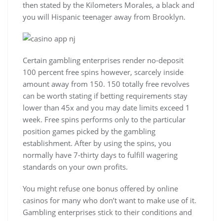
then stated by the Kilometers Morales, a black and
you will Hispanic teenager away from Brooklyn.
Certain gambling enterprises render no-deposit
100 percent free spins however, scarcely inside
amount away from 150. 150 totally free revolves
can be worth stating if betting requirements stay
lower than 45x and you may date limits exceed 1
week. Free spins performs only to the particular
position games picked by the gambling
establishment. After by using the spins, you
normally have 7-thirty days to fulfill wagering
standards on your own profits.
You might refuse one bonus offered by online
casinos for many who don’t want to make use of it.
Gambling enterprises stick to their conditions and