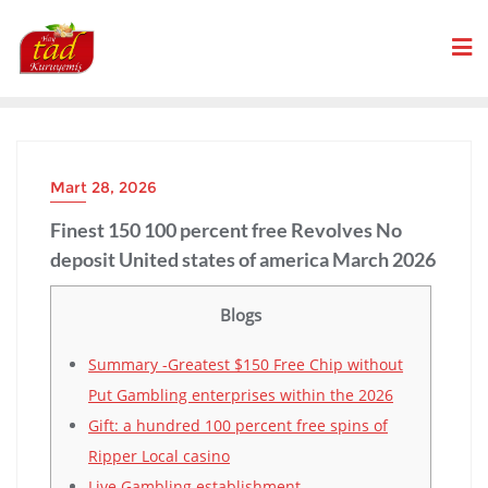
Skip
to
content
Mart 28, 2026
Finest 150 100 percent free Revolves No
deposit United states of america March 2026
Blogs
Summary -Greatest $150 Free Chip without
Put Gambling enterprises within the 2026
Gift: a hundred 100 percent free spins of
Ripper Local casino
Live Gambling establishment