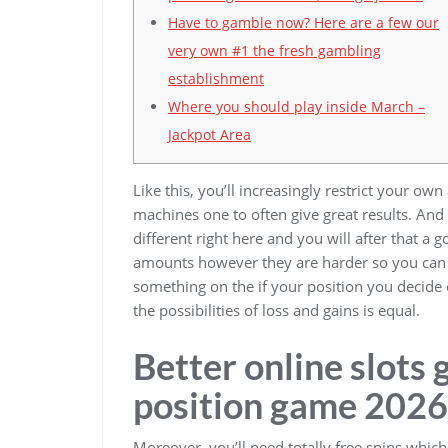
Have to gamble now? Here are a few our
very own #1 the fresh gambling
establishment
Where you should play inside March –
Jackpot Area
Like this, you’ll increasingly restrict your own
machines one to often give great results. An
different right here and you will after that a g
amounts however they are harder so you can 
something on the if your position you decide 
the possibilities of loss and gains is equal.
Better online slots
position game 2026
Moreover, you’ll need totally free spins which