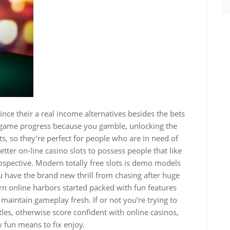
ce their a real income alternatives besides the bets
 game progress because you gamble, unlocking the
ts, so they’re perfect for people who are in need of
ter on-line casino slots to possess people that like
ospective. Modern totally free slots is demo models
 have the brand new thrill from chasing after huge
n online harbors started packed with fun features
 maintain gameplay fresh. If or not you’re trying to
les, otherwise score confident with online casinos,
 fun means to fix enjoy.