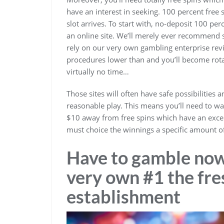
have an interest in seeking. 100 percent fre
slot arrives. To start with, no-deposit 100 per
an online site. We’ll merely ever recommend s
rely on our very own gambling enterprise revi
procedures lower than and you’ll become rotati
virtually no time…
Those sites will often have safe possibilities
reasonable play. This means you’ll need to w
$10 away from free spins which have an excelle
must choice the winnings a specific amount 
Have to gamble now
very own #1 the fr
establishment