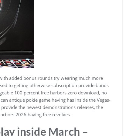
s with added bonus rounds try wearing much more
ed to getting otherwise subscription provide bonus
dgeable 100 percent free harbors zero download, no
can antique pokie game having has inside the Vegas-
 provide the newest demonstrations releases, the
arbors 2026 having free revolves.
lay inside March –