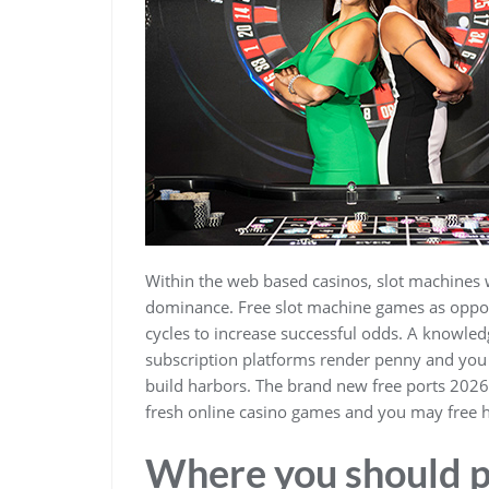
Within the web based casinos, slot machine
dominance. Free slot machine games as oppos
cycles to increase successful odds. A knowle
subscription platforms render penny and you 
build harbors. The brand new free ports 2026
fresh online casino games and you may free h
Where you should p