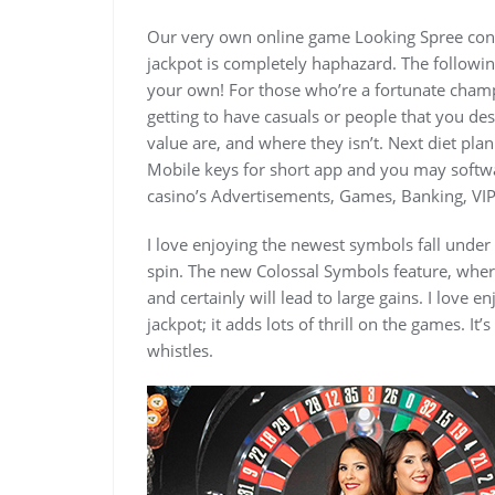
Our very own online game Looking Spree conta
jackpot is completely haphazard. The followin
your own! For those who’re a fortunate champi
getting to have casuals or people that you des
value are, and where they isn’t. Next diet plan
Mobile keys for short app and you may softwar
casino’s Advertisements, Games, Banking, VIP 
I love enjoying the newest symbols fall under 
spin. The new Colossal Symbols feature, where i
and certainly will lead to large gains. I love 
jackpot; it adds lots of thrill on the games. It’
whistles.