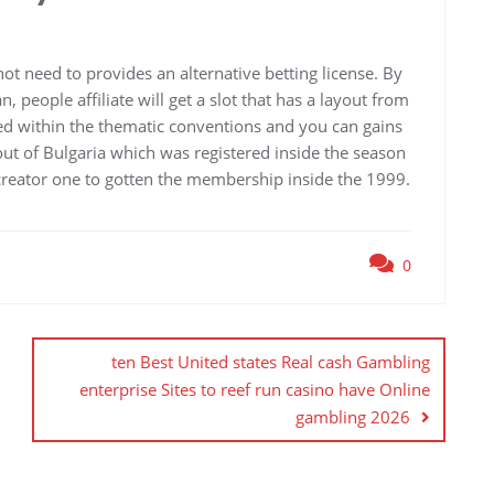
ot need to provides an alternative betting license. By
an, people affiliate will get a slot that has a layout from
lved within the thematic conventions and you can gains
ut of Bulgaria which was registered inside the season
creator one to gotten the membership inside the 1999.
0
ten Best United states Real cash Gambling
enterprise Sites to reef run casino have Online
gambling 2026