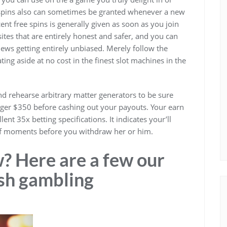
e spins also can sometimes be granted whenever a new
cent free spins is generally given as soon as you join
ites that are entirely honest and safer, and you can
ews getting entirely unbiased. Merely follow the
ng aside at no cost in the finest slot machines in the
 and rehearse arbitrary matter generators to be sure
ager $350 before cashing out your payouts. Your earn
nt 35x betting specifications. It indicates your’ll
of moments before you withdraw her or him.
? Here are a few our
esh gambling