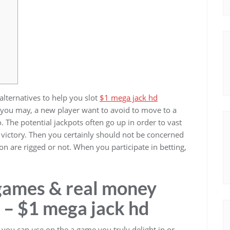
 alternatives to help you slot
$1 mega jack hd
d you may, a new player want to avoid to move to a
o. The potential jackpots often go up in order to vast
victory.
Then you certainly should not be concerned
on are rigged or not. When you participate in betting,
 games & real money
 – $1 mega jack hd
 you can use on the a game you truly delight in or