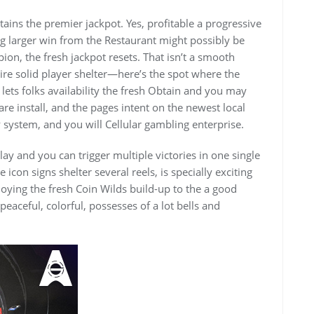
ins the premier jackpot. Yes, profitable a progressive
g larger win from the Restaurant might possibly be
on, the fresh jackpot resets. That isn’t a smooth
ire solid player shelter—here’s the spot where the
 lets folks availability the fresh Obtain and you may
e install, and the pages intent on the newest local
system, and you will Cellular gambling enterprise.
lay and you can trigger multiple victories in one single
con signs shelter several reels, is specially exciting
enjoying the fresh Coin Wilds build-up to the a good
s peaceful, colorful, possesses of a lot bells and