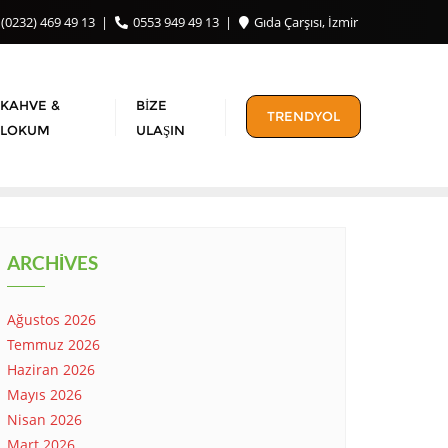
(0232) 469 49 13
0553 949 49 13
Gıda Çarşısı, İzmir
KAHVE &
BIZE
TRENDYOL
LOKUM
ULAŞIN
ARCHIVES
Ağustos 2026
Temmuz 2026
Haziran 2026
Mayıs 2026
Nisan 2026
Mart 2026