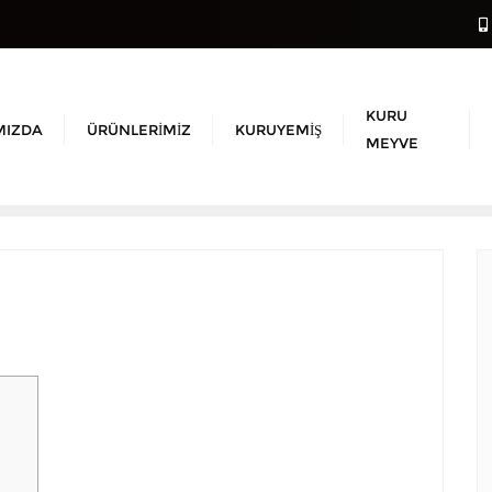
KURU
MIZDA
ÜRÜNLERIMIZ
KURUYEMIŞ
MEYVE