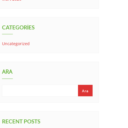
CATEGORIES
Uncategorized
ARA
Ara
RECENT POSTS