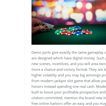
Demo ports give exactly the same gameplay sin
are designed which have digital money. Such
new scenes, incentives, and you will area twis
more a chance-and-victory format. They are bet
higher volatility and you may big winnings pr
from modern jackpot slot game that allow you
honors instead spending one real cash. Moder
built to boost your profitable prospective and
citation committed, mention the brand new tit
free online harbors offer an easy and you may