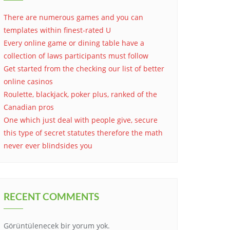
There are numerous games and you can
templates within finest-rated U
Every online game or dining table have a
collection of laws participants must follow
Get started from the checking our list of better
online casinos
Roulette, blackjack, poker plus, ranked of the
Canadian pros
One which just deal with people give, secure
this type of secret statutes therefore the math
never ever blindsides you
RECENT COMMENTS
Görüntülenecek bir yorum yok.