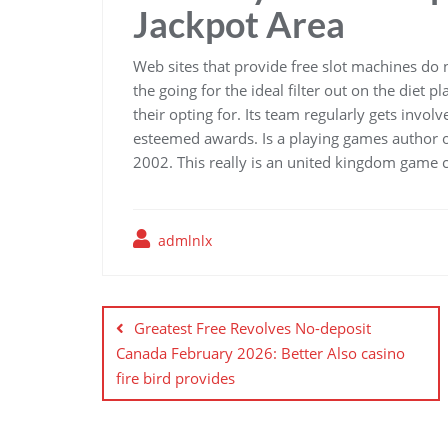
Jackpot Area
Web sites that provide free slot machines do n
the going for the ideal filter out on the diet pl
their opting for. Its team regularly gets invo
esteemed awards. Is a playing games author o
2002. This really is an united kingdom game 
admlnlx
Yazı
gezinmesi
Greatest Free Revolves No-deposit
Canada February 2026: Better Also casino
fire bird provides