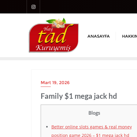
Skip
to
content
ANASAYFA
HAKKI
Mart 19, 2026
Family $1 mega jack hd
Blogs
Better online slots games & real money
position game 2026 – $1 mega jack hd