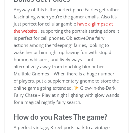
Anyway of this is the perfect place Fairies get rather
fascinating when you’re the gamer emails. Also it’s
just perfect for cellular gamble
have a glimpse at
the website
, supporting the portrait setting adore it
is perfect for cell phones. ObjectiveOne fairy
actions among the “sleeping” fairies, looking to
wake her or him right up having fun with stupid
humor, whispers, and lively ways—but
alternatively away from touching him or her.
Multiple Gnomes – When there is a huge number
of players, put a supplementary gnome to store the
online game going extended.
Glow-in-the-Dark
Fairy Chase – Play at night lighting with glow wands
for a magical nightly fairy search.
How do you Rates The game?
A perfect vintage, 3-reel ports hark to a vintage