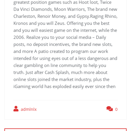
greatest position games such as Hoot loot, Twice
Da Vinci Diamonds, Moon Warriors, The brand new
Charleston, Renoir Money, and Gypsy.Raging Rhino,
Kronos and you will Zeus. Offering you the best
and you will easiest game on the internet, while the
2006. Realize you to your social media – Daily
posts, no deposit incentives, the brand new slots,
and more A patio created to program our work
intended for using eyes out of a less dangerous and
clear gambling on line community to help you
truth. Just after Cash Splash, much more about
online slots joined the market industry, plus the
iGaming world has exploded easily ever since then
admlnlx
0
Yazı
gezinmesi