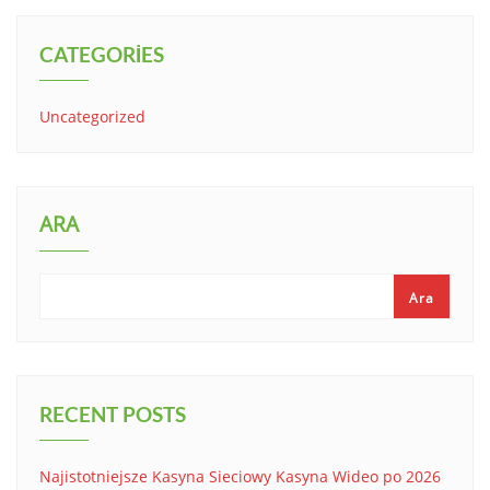
CATEGORIES
Uncategorized
ARA
Ara
RECENT POSTS
Najistotniejsze Kasyna Sieciowy Kasyna Wideo po 2026