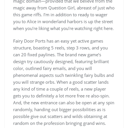
magic domain—provided that we believe from the
magic away from Question Girl, abreast of just who
this game riffs. I’m in addition to ready to wager
you to Alice in wonderland harbors is up the street
when you’re liking what you’re watching right here.
Fairy Door Ports has an easy yet active games
structure, boasting 5 reels, step 3 rows, and you
can 20 fixed paylines. The brand new game’s
design try cautiously designed, featuring brilliant
color, outlined fairy emails, and you will
phenomenal aspects such twinkling fairy bulbs and
you will strange orbs. When a good scatter lands
any kind of time a couple of reels, a new player
gets you to definitely a lot more free re also-spin.
And, the new entrance can also be open at any spin
randomly, handing out bigger possibilities as is
possible give out scatters and wilds obtaining at
random on the profession bringing grand wins.