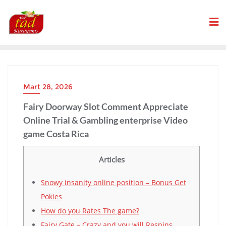
Skip
to
content
Mart 28, 2026
Fairy Doorway Slot Comment Appreciate
Online Trial & Gambling enterprise Video
game Costa Rica
Articles
Snowy insanity online position – Bonus Get
Pokies
How do you Rates The game?
Fairy Gate – Crazy and you will Respins