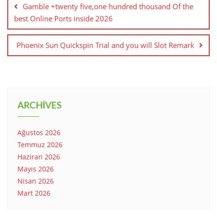
Gamble +twenty five,one hundred thousand Of the
best Online Ports inside 2026
Phoenix Sun Quickspin Trial and you will Slot Remark
ARCHIVES
Ağustos 2026
Temmuz 2026
Haziran 2026
Mayıs 2026
Nisan 2026
Mart 2026