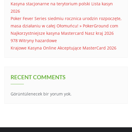
Kasyna stacjonarne na terytorium polski Lista kasyn
2026
Poker Fever Series siedmiu rocznica urodzin rozpoczęte,
masa działaniu w całej Ołomuńcu! » PokerGround com
Najkorzystniejsze kasyna Mastercard Nasz kraj 2026
978 Witryny hazardowe
Krajowe Kasyna Online Akceptujące MasterCard 2026
RECENT COMMENTS
Görüntülenecek bir yorum yok.