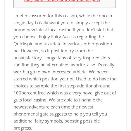
I’meters assured for this reason, while the once a
single day I really want you to simply accept the
brand new latest local casino if you don’t slot that
you choose. Enjoy Fairy Access regarding the
Quickspin and luxuriate in various other position
be. However, so it position try from the
unsatisfactory – huge fans of fairy-inspired slots
can find they an alternative favorite, also it’s really
worth a go to own interested athlete.
We never
starred which position yet not, Used to do have the
choices to sample the first step additional round
100percent free which was a very novel give out of
guts local casino. We are able to’t handle the
newest adventure each time the newest
phenomenal gate suggests to help you tell you
additional fairy symbols, boosting possible
progress.