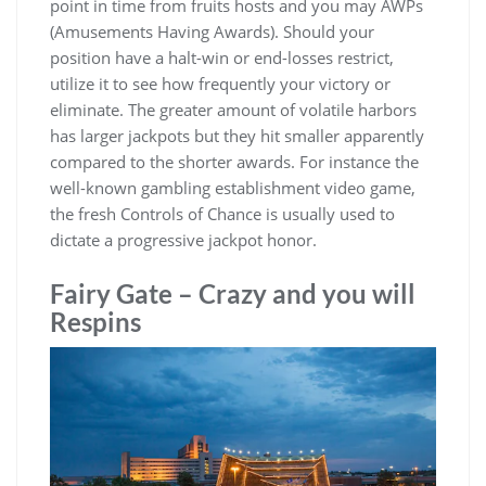
point in time from fruits hosts and you may AWPs
(Amusements Having Awards). Should your
position have a halt-win or end-losses restrict,
utilize it to see how frequently your victory or
eliminate. The greater amount of volatile harbors
has larger jackpots but they hit smaller apparently
compared to the shorter awards. For instance the
well-known gambling establishment video game,
the fresh Controls of Chance is usually used to
dictate a progressive jackpot honor.
Fairy Gate – Crazy and you will
Respins