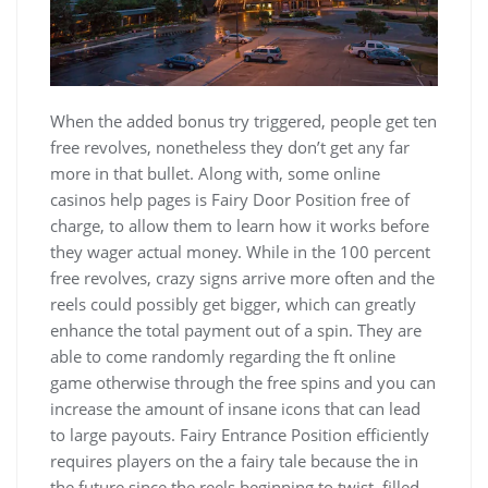
When the added bonus try triggered, people get ten
free revolves, nonetheless they don’t get any far
more in that bullet. Along with, some online
casinos help pages is Fairy Door Position free of
charge, to allow them to learn how it works before
they wager actual money. While in the 100 percent
free revolves, crazy signs arrive more often and the
reels could possibly get bigger, which can greatly
enhance the total payment out of a spin. They are
able to come randomly regarding the ft online
game otherwise through the free spins and you can
increase the amount of insane icons that can lead
to large payouts. Fairy Entrance Position efficiently
requires players on the a fairy tale because the in
the future since the reels beginning to twist, filled