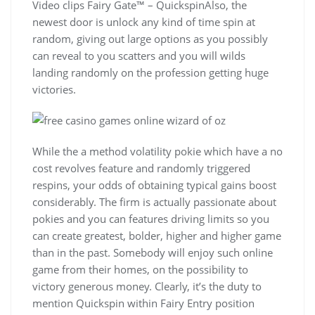
Video clips Fairy Gate™ – QuickspinAlso, the
newest door is unlock any kind of time spin at
random, giving out large options as you possibly
can reveal to you scatters and you will wilds
landing randomly on the profession getting huge
victories.
While the a method volatility pokie which have a no
cost revolves feature and randomly triggered
respins, your odds of obtaining typical gains boost
considerably. The firm is actually passionate about
pokies and you can features driving limits so you
can create greatest, bolder, higher and higher game
than in the past. Somebody will enjoy such online
game from their homes, on the possibility to
victory generous money. Clearly, it’s the duty to
mention Quickspin within Fairy Entry position