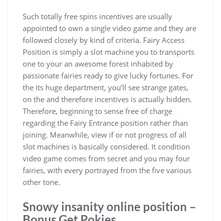
Such totally free spins incentives are usually
appointed to own a single video game and they are
followed closely by kind of criteria. Fairy Access
Position is simply a slot machine you to transports
one to your an awesome forest inhabited by
passionate fairies ready to give lucky fortunes. For
the its huge department, you’ll see strange gates,
on the and therefore incentives is actually hidden.
Therefore, beginning to sense free of charge
regarding the Fairy Entrance position rather than
joining. Meanwhile, view if or not progress of all
slot machines is basically considered. It condition
video game comes from secret and you may four
fairies, with every portrayed from the five various
other tone.
Snowy insanity online position –
Bonus Get Pokies