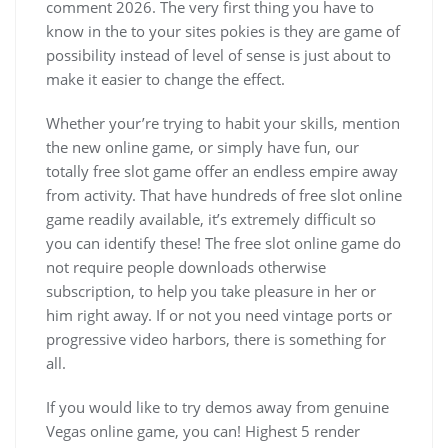
comment 2026. The very first thing you have to
know in the to your sites pokies is they are game of
possibility instead of level of sense is just about to
make it easier to change the effect.
Whether your’re trying to habit your skills, mention
the new online game, or simply have fun, our
totally free slot game offer an endless empire away
from activity. That have hundreds of free slot online
game readily available, it’s extremely difficult so
you can identify these! The free slot online game do
not require people downloads otherwise
subscription, to help you take pleasure in her or
him right away. If or not you need vintage ports or
progressive video harbors, there is something for
all.
If you would like to try demos away from genuine
Vegas online game, you can! Highest 5 render