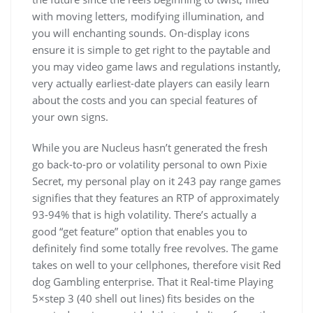
with moving letters, modifying illumination, and
you will enchanting sounds. On-display icons
ensure it is simple to get right to the paytable and
you may video game laws and regulations instantly,
very actually earliest-date players can easily learn
about the costs and you can special features of
your own signs.
While you are Nucleus hasn’t generated the fresh
go back-to-pro or volatility personal to own Pixie
Secret, my personal play on it 243 pay range games
signifies that they features an RTP of approximately
93-94% that is high volatility. There’s actually a
good “get feature” option that enables you to
definitely find some totally free revolves. The game
takes on well to your cellphones, therefore visit Red
dog Gambling enterprise. That it Real-time Playing
5×step 3 (40 shell out lines) fits besides on the