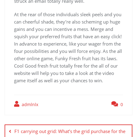
struck an email totally really well.
At the rear of those individuals sleek peels and you
can cheerful shade, they’re also scheming up huge
gains and you can incentive a mess. Merge and
squish your preferred fruits that have an easy click!
In advance to experience, like your wager from the
four possibilities and you will force enjoy. As the all
other online game, Funky Fresh fruit has its laws.
Cool Good fresh fruit totally free for the all of our
website will help you to take a look at the video
game itself as well as your chances to win.
admlnlx
0
Yazı
gezinmesi
F1 carrying out grid: What’s the grid purchase for the