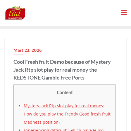
Skip
to
content
Mart 23, 2026
Cool Fresh fruit Demo because of Mystery
Jack Rtp slot play for real money the
REDSTONE Gamble Free Ports
Content
Mystery Jack Rtp slot play for real money:
How do you play the Trendy Good fresh fruit
Madness position?
Experiencing difficulity which have Funky