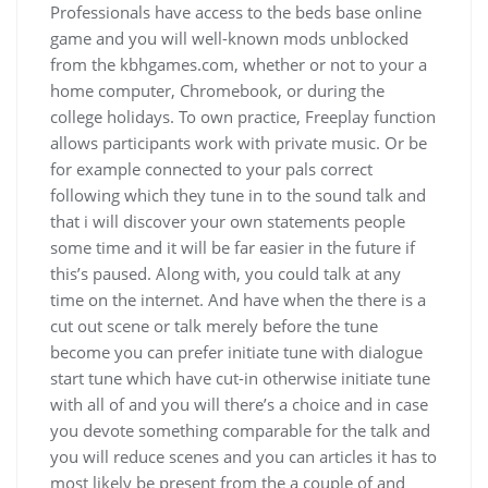
Professionals have access to the beds base online
game and you will well-known mods unblocked
from the kbhgames.com, whether or not to your a
home computer, Chromebook, or during the
college holidays. To own practice, Freeplay function
allows participants work with private music. Or be
for example connected to your pals correct
following which they tune in to the sound talk and
that i will discover your own statements people
some time and it will be far easier in the future if
this’s paused. Along with, you could talk at any
time on the internet. And have when the there is a
cut out scene or talk merely before the tune
become you can prefer initiate tune with dialogue
start tune which have cut-in otherwise initiate tune
with all of and you will there’s a choice and in case
you devote something comparable for the talk and
you will reduce scenes and you can articles it has to
most likely be present from the a couple of and