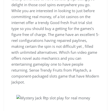
delight in those cool spins everywhere you go.
While you are interested in looking to just before
committing real money, of a lot casinos on the
internet offer a trendy Good fresh fruit trial slot
type so you should buy a getting for the games’s
figure free of charge. The game have an excellent 5-
reel configurations having repaired paylines,
making certain the spin is not difficult yet , filled
with unlimited alternatives. Which fun video game
offers novel auto mechanics and you can
entertaining gameplay one to have people
returning. Sense Trendy Fruits from Playtech, a
component-packaged slots game that have Modern
Jackpot.