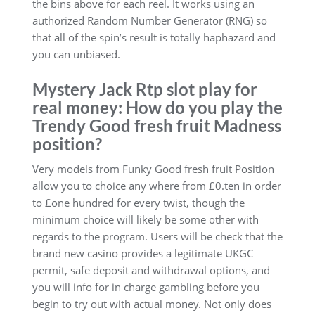
the bins above for each reel. It works using an
authorized Random Number Generator (RNG) so
that all of the spin’s result is totally haphazard and
you can unbiased.
Mystery Jack Rtp slot play for
real money: How do you play the
Trendy Good fresh fruit Madness
position?
Very models from Funky Good fresh fruit Position
allow you to choice any where from £0.ten in order
to £one hundred for every twist, though the
minimum choice will likely be some other with
regards to the program. Users will be check that the
brand new casino provides a legitimate UKGC
permit, safe deposit and withdrawal options, and
you will info for in charge gambling before you
begin to try out with actual money. Not only does