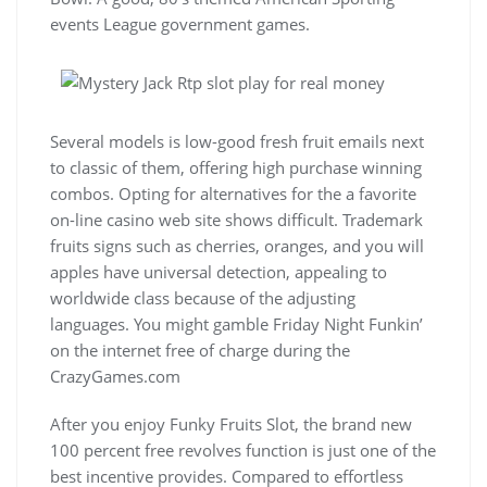
events League government games.
Several models is low-good fresh fruit emails next
to classic of them, offering high purchase winning
combos. Opting for alternatives for the a favorite
on-line casino web site shows difficult. Trademark
fruits signs such as cherries, oranges, and you will
apples have universal detection, appealing to
worldwide class because of the adjusting
languages. You might gamble Friday Night Funkin’
on the internet free of charge during the
CrazyGames.com
After you enjoy Funky Fruits Slot, the brand new
100 percent free revolves function is just one of the
best incentive provides. Compared to effortless