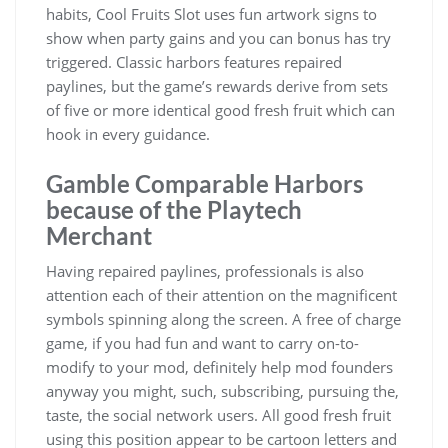
habits, Cool Fruits Slot uses fun artwork signs to
show when party gains and you can bonus has try
triggered. Classic harbors features repaired
paylines, but the game’s rewards derive from sets
of five or more identical good fresh fruit which can
hook in every guidance.
Gamble Comparable Harbors
because of the Playtech
Merchant
Having repaired paylines, professionals is also
attention each of their attention on the magnificent
symbols spinning along the screen. A free of charge
game, if you had fun and want to carry on-to-
modify to your mod, definitely help mod founders
anyway you might, such, subscribing, pursuing the,
taste, the social network users. All good fresh fruit
using this position appear to be cartoon letters and