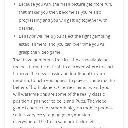
Because you win, the fresh picture get more fun,
that makes you then become as you’re also
progressing and you will getting together with
desires.
Behavior will help you select the right gambling
establishment, and you can over time you will
grasp the video game.
That have numerous free fruit hosts available on
the net, it can be difficult to discover where to start.
It merge the new classic and traditional to your
modern, to help you appeal to players choosing the
better of both planets. Cherries, lemons, and you
will watermelons are some of the really classic
position signs near to bells and Pubs. The video
game is perfect for smooth play on mobile phones,
so it is very easy to plunge to your step
everywhere. The fresh sandbox factor lets