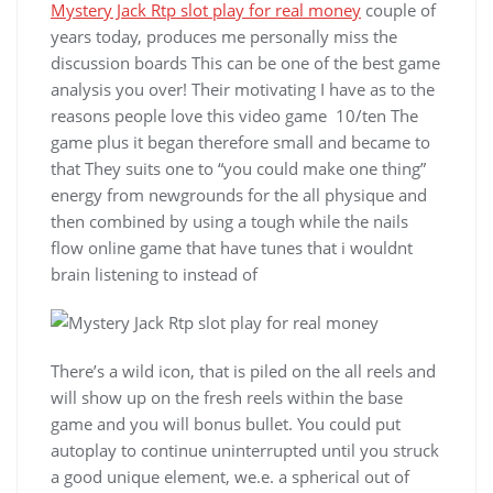
Mystery Jack Rtp slot play for real money
couple of
years today, produces me personally miss the
discussion boards This can be one of the best game
analysis you over! Their motivating I have as to the
reasons people love this video game 10/ten The
game plus it began therefore small and became to
that They suits one to “you could make one thing”
energy from newgrounds for the all physique and
then combined by using a tough while the nails
flow online game that have tunes that i wouldnt
brain listening to instead of
There’s a wild icon, that is piled on the all reels and
will show up on the fresh reels within the base
game and you will bonus bullet. You could put
autoplay to continue uninterrupted until you struck
a good unique element, we.e. a spherical out of