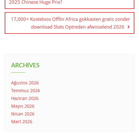
2025 Chinese Huge Prix?
17,000+ Kosteloos Offlin Africa gokkasten gratis zonder
download Slots Optreden afwisselend 2026
ARCHIVES
Ağustos 2026
Temmuz 2026
Haziran 2026
Mayıs 2026
Nisan 2026
Mart 2026