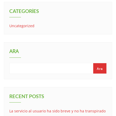
CATEGORIES
Uncategorized
ARA
Ara
RECENT POSTS
La servicio al usuario ha sido breve y no ha transpirado