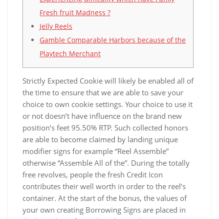
Fresh fruit Madness ?
Jelly Reels
Gamble Comparable Harbors because of the
Playtech Merchant
Strictly Expected Cookie will likely be enabled all of
the time to ensure that we are able to save your
choice to own cookie settings. Your choice to use it
or not doesn’t have influence on the brand new
position’s feet 95.50% RTP.
Such collected honors
are able to become claimed by landing unique
modifier signs for example “Reel Assemble”
otherwise “Assemble All of the”. During the totally
free revolves, people the fresh Credit Icon
contributes their well worth in order to the reel’s
container. At the start of the bonus, the values of
your own creating Borrowing Signs are placed in