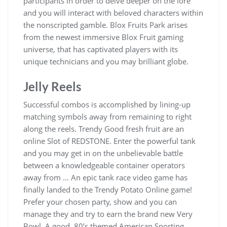
participants in order to delve deeper on the lore
and you will interact with beloved characters within
the nonscripted gamble. Blox Fruits Park arises
from the newest immersive Blox Fruit gaming
universe, that has captivated players with its
unique technicians and you may brilliant globe.
Jelly Reels
Successful combos is accomplished by lining-up
matching symbols away from remaining to right
along the reels. Trendy Good fresh fruit are an
online Slot of REDSTONE. Enter the powerful tank
and you may get in on the unbelievable battle
between a knowledgeable container operators
away from … An epic tank race video game has
finally landed to the Trendy Potato Online game!
Prefer your chosen party, show and you can
manage they and try to earn the brand new Very
Bowl. A good, 80’s themed American Sporting