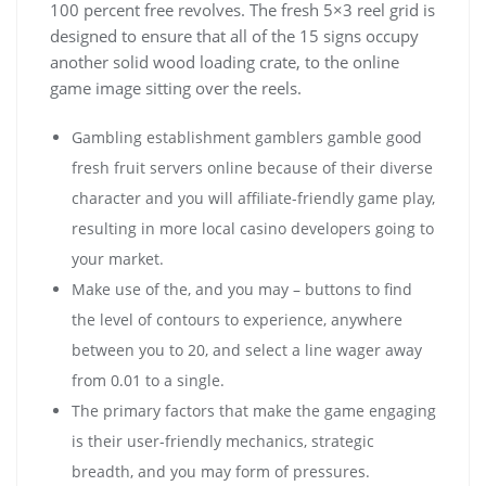
100 percent free revolves. The fresh 5×3 reel grid is
designed to ensure that all of the 15 signs occupy
another solid wood loading crate, to the online
game image sitting over the reels.
Gambling establishment gamblers gamble good
fresh fruit servers online because of their diverse
character and you will affiliate-friendly game play,
resulting in more local casino developers going to
your market.
Make use of the, and you may – buttons to find
the level of contours to experience, anywhere
between you to 20, and select a line wager away
from 0.01 to a single.
The primary factors that make the game engaging
is their user-friendly mechanics, strategic
breadth, and you may form of pressures.