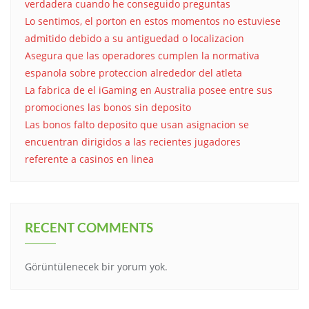
verdadera cuando he conseguido preguntas
Lo sentimos, el porton en estos momentos no estuviese
admitido debido a su antiguedad o localizacion
Asegura que las operadores cumplen la normativa
espanola sobre proteccion alrededor del atleta
La fabrica de el iGaming en Australia posee entre sus
promociones las bonos sin deposito
Las bonos falto deposito que usan asignacion se
encuentran dirigidos a las recientes jugadores
referente a casinos en linea
RECENT COMMENTS
Görüntülenecek bir yorum yok.