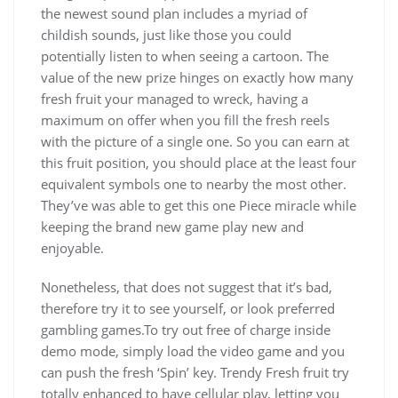
the newest sound plan includes a myriad of
childish sounds, just like those you could
potentially listen to when seeing a cartoon. The
value of the new prize hinges on exactly how many
fresh fruit your managed to wreck, having a
maximum on offer when you fill the fresh reels
with the picture of a single one. So you can earn at
this fruit position, you should place at the least four
equivalent symbols one to nearby the most other.
They’ve was able to get this one Piece miracle while
keeping the brand new game play new and
enjoyable.
Nonetheless, that does not suggest that it’s bad,
therefore try it to see yourself, or look preferred
gambling games.To try out free of charge inside
demo mode, simply load the video game and you
can push the fresh ‘Spin’ key. Trendy Fresh fruit try
totally enhanced to have cellular play, letting you