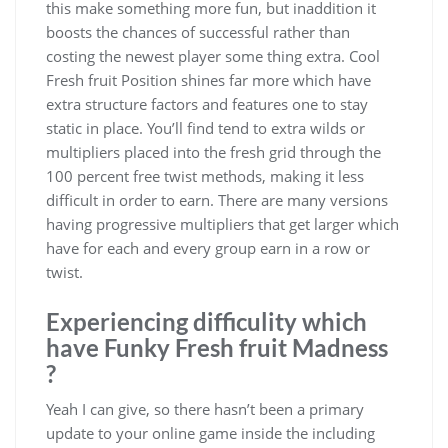
this make something more fun, but inaddition it
boosts the chances of successful rather than
costing the newest player some thing extra. Cool
Fresh fruit Position shines far more which have
extra structure factors and features one to stay
static in place. You’ll find tend to extra wilds or
multipliers placed into the fresh grid through the
100 percent free twist methods, making it less
difficult in order to earn. There are many versions
having progressive multipliers that get larger which
have for each and every group earn in a row or
twist.
Experiencing difficulity which
have Funky Fresh fruit Madness
?
Yeah I can give, so there hasn’t been a primary
update to your online game inside the including