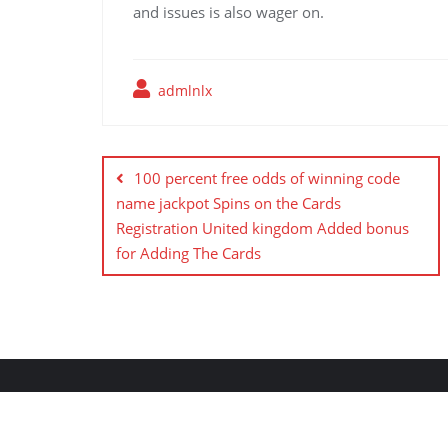
and issues is also wager on.
admlnlx
Yazı
gezinmesi
100 percent free odds of winning code
name jackpot Spins on the Cards
Registration United kingdom Added bonus
for Adding The Cards