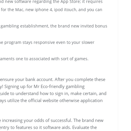
and new software regarding the App Store; it requires
ly for the Mac, new iphone 4, ipod itouch, and you can
e gambling establishment, the brand new invited bonus
he program stays responsive even to your slower
naments one to associated with sort of games.
ensure your bank account. After you complete these
lay! Signing up for Mr Eco-friendly gambling
 guide to understand how to sign in, make certain, and
ys utilize the official website otherwise application
 increasing your odds of successful. The brand new
try to features so it software aids. Evaluate the