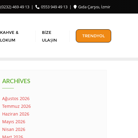
(0232) 469 49 13
0553 949 49 13
Gıda Çarşısı, İzmir
KAHVE &
BIZE
TRENDYOL
LOKUM
ULAŞIN
ARCHIVES
Ağustos 2026
Temmuz 2026
Haziran 2026
Mayıs 2026
Nisan 2026
Mart 2026