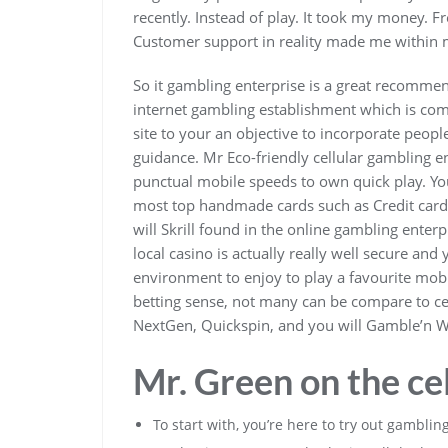
recently. Instead of play. It took my money. F
Customer support in reality made me within 
So it gambling enterprise is a great recommen
internet gambling establishment which is com
site to your an objective to incorporate peopl
guidance. Mr Eco-friendly cellular gambling en
punctual mobile speeds to own quick play. Yo
most top handmade cards such as Credit card,
will Skrill found in the online gambling ente
local casino is actually really well secure and
environment to enjoy to play a favourite mob
betting sense, not many can be compare to ce
NextGen, Quickspin, and you will Gamble’n 
Mr. Green on the ce
To start with, you’re here to try out gambli