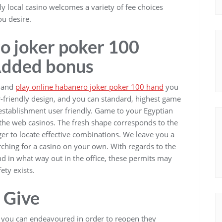
ly local casino welcomes a variety of fee choices
u desire.
o joker poker 100
Added bonus
k and
play online habanero joker poker 100 hand
you
r-friendly design, and you can standard, highest game
establishment user friendly. Game to your Egyptian
 the web casinos. The fresh shape corresponds to the
gger to locate effective combinations. We leave you a
rching for a casino on your own. With regards to the
d in what way out in the office, these permits may
fety exists.
p Give
 you can endeavoured in order to reopen they