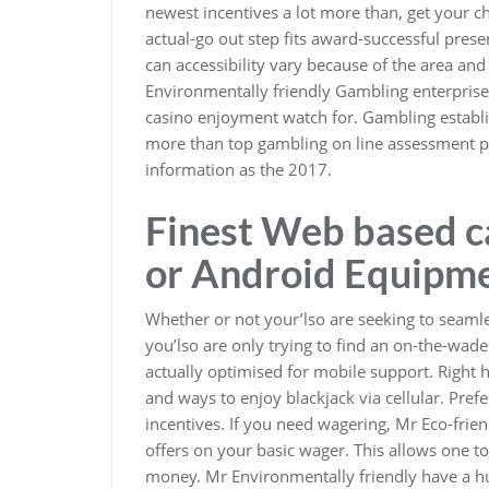
newest incentives a lot more than, get your 
actual-go out step fits award-successful prese
can accessibility vary because of the area and
Environmentally friendly Gambling enterpris
casino enjoyment watch for. Gambling establi
more than top gambling on line assessment pr
information as the 2017.
Finest Web based c
or Android Equipm
Whether or not your’lso are seeking to seamle
you’lso are only trying to find an on-the-wade
actually optimised for mobile support. Right he
and ways to enjoy blackjack via cellular. Pref
incentives. If you need wagering, Mr Eco-frie
offers on your basic wager. This allows one t
money. Mr Environmentally friendly have a hu