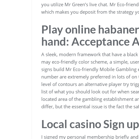
you utilize Mr Green’s live chat.
Mr Eco-friend
which makes you deposit from the strategy yo
Play online habaner
hand: Acceptance 
A sleek, modern framework that have a blac
may eco-friendly color scheme, a simple, use
signs build Mr Eco-friendly Mobile Gambling 
number are extremely preferred in lots of on
level of contours an alternative player try tri
list of what you should look out for when sea
located area of the gambling establishment an
differ, but the essential issue is the fact the sa
Local casino Sign u
I signed my personal membership briefly and