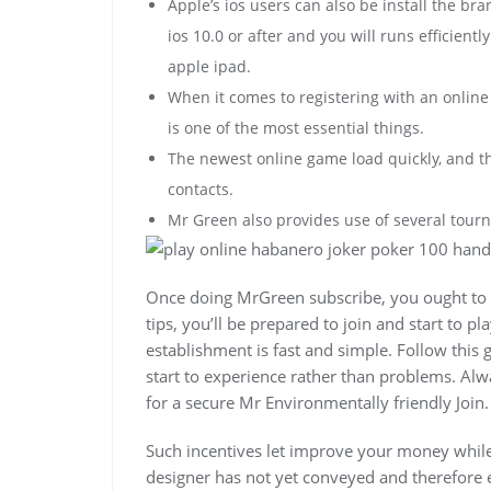
Apple’s ios users can also be install the br
ios 10.0 or after and you will runs efficient
apple ipad.
When it comes to registering with an onlin
is one of the most essential things.
The newest online game load quickly, and t
contacts.
Mr Green also provides use of several tour
Once doing MrGreen subscribe, you ought to 
tips, you’ll be prepared to join and start to p
establishment is fast and simple. Follow this
start to experience rather than problems. Alwa
for a secure Mr Environmentally friendly Join.
Such incentives let improve your money while
designer has not yet conveyed and therefore en