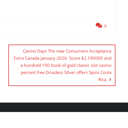
0
Casino Days The new Consumers Acceptance
Extra Canada January 2026: Score $2,100000 and
a hundred 100 book of gold classic slot casino
percent free Druidess Silver offers Spins Costa
Rica