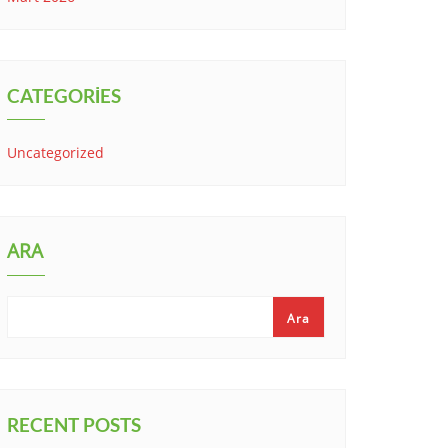
CATEGORIES
Uncategorized
ARA
Ara
RECENT POSTS