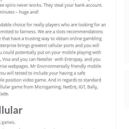
ree spins never works. They steal your bank account.
minutes – huge and!
dable choice for really players who are looking for an
mitted to fairness. We are a slots recommendations
e that have a trusting way to obtain online gambling
terprise brings greatest cellular ports and you will
u could potentially put on your mobile playing with
 Visa and you can Neteller with Entropay, and you
rprise webpages. Mr Environmentally friendly mobile
 you will tested to include your having a safe
ile position video game. And in regards to standard
llular game from Microgaming, NetEnt, IGT, Bally,
Wade.
llular
ng games.