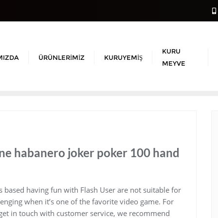
KURU
MIZDA
ÜRÜNLERIMIZ
KURUYEMIŞ
MEYVE
ine habanero joker poker 100 hand
 based having fun with Flash User are not suitable for
enging when it’s one of the favorite video game. For
o get in touch with customer service, we recommend