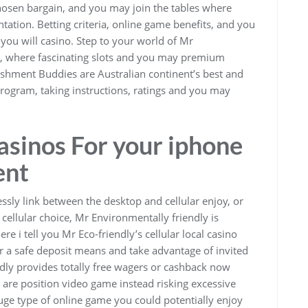
chosen bargain, and you may join the tables where
ntation. Betting criteria, online game benefits, and you
 you will casino. Step to your world of Mr
e, where fascinating slots and you may premium
shment Buddies are Australian continent’s best and
ogram, taking instructions, ratings and you may
asinos For your iphone
ent
ssly link between the desktop and cellular enjoy, or
 cellular choice, Mr Environmentally friendly is
re i tell you Mr Eco-friendly’s cellular local casino
er a safe deposit means and take advantage of invited
ndly provides totally free wagers or cashback now
o are position video game instead risking excessive
ge type of online game you could potentially enjoy