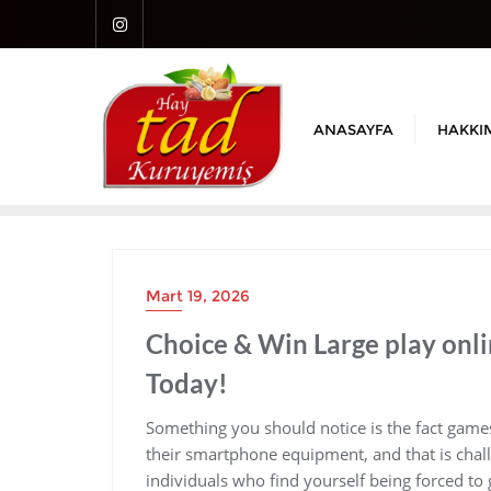
Skip
to
content
ANASAYFA
HAKKI
Mart 19, 2026
Choice & Win Large play onl
Today!
Something you should notice is the fact games
their smartphone equipment, and that is chall
individuals who find yourself being forced t