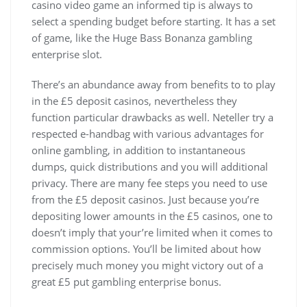
casino video game an informed tip is always to
select a spending budget before starting. It has a set
of game, like the Huge Bass Bonanza gambling
enterprise slot.
There’s an abundance away from benefits to to play
in the £5 deposit casinos, nevertheless they
function particular drawbacks as well. Neteller try a
respected e-handbag with various advantages for
online gambling, in addition to instantaneous
dumps, quick distributions and you will additional
privacy. There are many fee steps you need to use
from the £5 deposit casinos. Just because you’re
depositing lower amounts in the £5 casinos, one to
doesn’t imply that your’re limited when it comes to
commission options. You’ll be limited about how
precisely much money you might victory out of a
great £5 put gambling enterprise bonus.