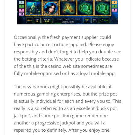
Occasionally, the fresh payment supplier could
have particular restrictions applied. Please enjoy
responsibly and don’t forget to help you double-see
the betting criteria. Whatever you indicate because
of the this is the casino web site sometimes are
fully mobile-optimised or has a loyal mobile app.
The new harbors might possibly be available at
numerous gambling enterprises, but the prize pot
is actually individual for each and every you to. This
really is also referred to as an excellent ‘bucks pot
jackpot’, and some position game render one
another a progressive jackpot and you will a
repaired you to definitely. After you enjoy one