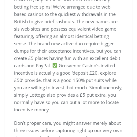
betting free spins! We’ve arranged due to web
based casinos to the quickest withdrawals in the
British to give brief cashouts. The new names are
sis web sites and possess equivalent video game
featuring, offering an almost identical betting
sense. The brand new active duo require bigger
dumps for their acceptance incentives, but you can
create £5 places having fun with an excellent debit
cards and PayPal.
Grosvenor Casino’s invited
incentive is actually a good ‘deposit £20, explore
£50’ provide, that is a good 150% put suits while
you are willing to invest that much. Simultaneously,
simply Lottogo also provides a £5 put extra, you
normally have so you can put a lot more to locate
incentive money.
Don’t proper care, you might answer merely about
three issues before capturing right up our very own