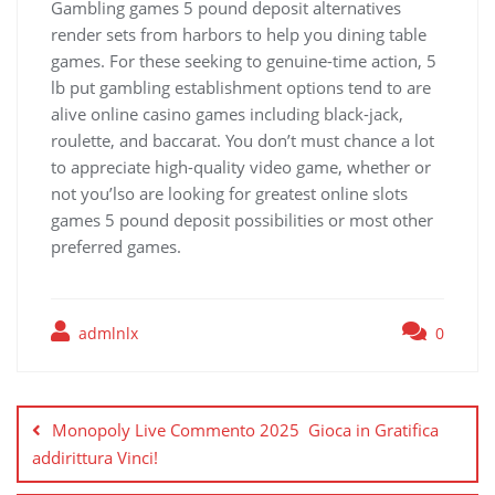
Gambling games 5 pound deposit alternatives
render sets from harbors to help you dining table
games. For these seeking to genuine-time action, 5
lb put gambling establishment options tend to are
alive online casino games including black-jack,
roulette, and baccarat. You don’t must chance a lot
to appreciate high-quality video game, whether or
not you’lso are looking for greatest online slots
games 5 pound deposit possibilities or most other
preferred games.
admlnlx
0
Yazı
gezinmesi
Monopoly Live Commento 2025 ️ Gioca in Gratifica
addirittura Vinci!