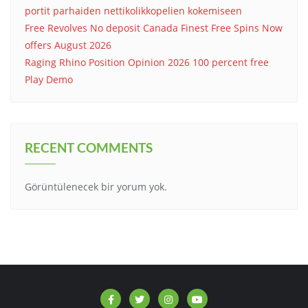
portit parhaiden nettikolikkopelien kokemiseen
Free Revolves No deposit Canada Finest Free Spins Now
offers August 2026
Raging Rhino Position Opinion 2026 100 percent free
Play Demo
RECENT COMMENTS
Görüntülenecek bir yorum yok.