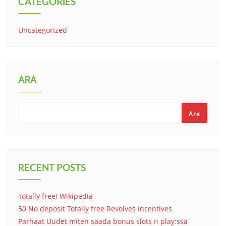
CATEGORIES
Uncategorized
ARA
Ara
RECENT POSTS
Totally free! Wikipedia
50 No deposit Totally free Revolves Incentives
Parhaat Uudet miten saada bonus slots n play:ssä