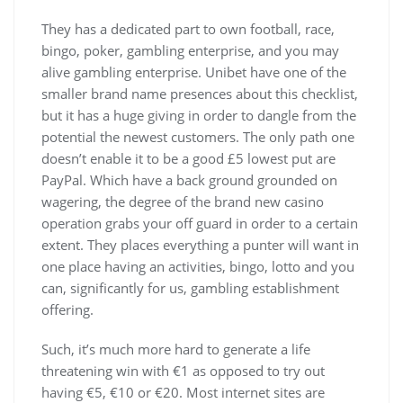
They has a dedicated part to own football, race,
bingo, poker, gambling enterprise, and you may
alive gambling enterprise. Unibet have one of the
smaller brand name presences about this checklist,
but it has a huge giving in order to dangle from the
potential the newest customers. The only path one
doesn’t enable it to be a good £5 lowest put are
PayPal. Which have a back ground grounded on
wagering, the degree of the brand new casino
operation grabs your off guard in order to a certain
extent. They places everything a punter will want in
one place having an activities, bingo, lotto and you
can, significantly for us, gambling establishment
offering.
Such, it’s much more hard to generate a life
threatening win with €1 as opposed to try out
having €5, €10 or €20. Most internet sites are