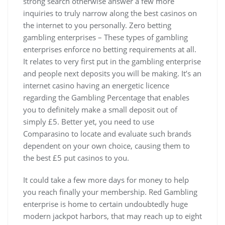
strong search otherwise answer a few more
inquiries to truly narrow along the best casinos on
the internet to you personally. Zero betting
gambling enterprises – These types of gambling
enterprises enforce no betting requirements at all.
It relates to very first put in the gambling enterprise
and people next deposits you will be making. It’s an
internet casino having an energetic licence
regarding the Gambling Percentage that enables
you to definitely make a small deposit out of
simply £5. Better yet, you need to use
Comparasino to locate and evaluate such brands
dependent on your own choice, causing them to
the best £5 put casinos to you.
It could take a few more days for money to help
you reach finally your membership. Red Gambling
enterprise is home to certain undoubtedly huge
modern jackpot harbors, that may reach up to eight