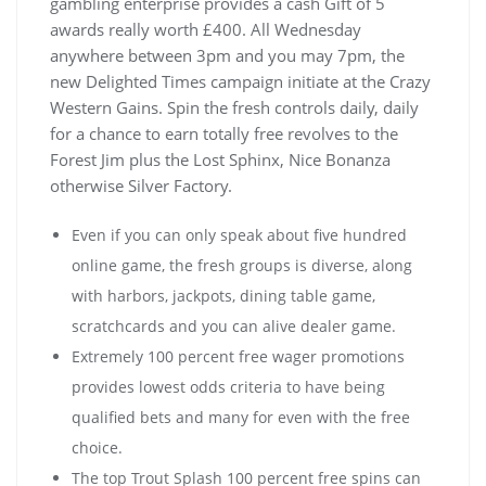
gambling enterprise provides a cash Gift of 5
awards really worth £400. All Wednesday
anywhere between 3pm and you may 7pm, the
new Delighted Times campaign initiate at the Crazy
Western Gains. Spin the fresh controls daily, daily
for a chance to earn totally free revolves to the
Forest Jim plus the Lost Sphinx, Nice Bonanza
otherwise Silver Factory.
Even if you can only speak about five hundred
online game, the fresh groups is diverse, along
with harbors, jackpots, dining table game,
scratchcards and you can alive dealer game.
Extremely 100 percent free wager promotions
provides lowest odds criteria to have being
qualified bets and many for even with the free
choice.
The top Trout Splash 100 percent free spins can