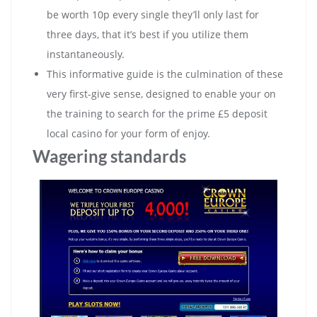
be worth 10p every single they’ll only last for
three days, that it’s best if you utilize them
instantaneously.
This informative guide is the culmination of these
very first-give sense, designed to enable your on
the training to search for the prime £5 deposit
local casino for your form of enjoy.
Wagering standards