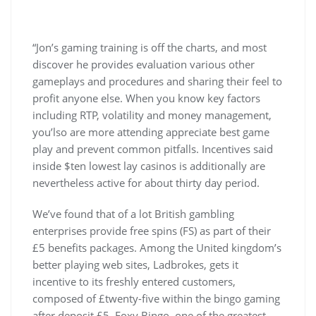
“Jon’s gaming training is off the charts, and most
discover he provides evaluation various other
gameplays and procedures and sharing their feel to
profit anyone else. When you know key factors
including RTP, volatility and money management,
you’lso are more attending appreciate best game
play and prevent common pitfalls. Incentives said
inside $ten lowest lay casinos is additionally are
nevertheless active for about thirty day period.
We’ve found that of a lot British gambling
enterprises provide free spins (FS) as part of their
£5 benefits packages. Among the United kingdom’s
better playing web sites, Ladbrokes, gets it
incentive to its freshly entered customers,
composed of £twenty-five within the bingo gaming
after deposit £5. Foxy Bingo, one of the greatest