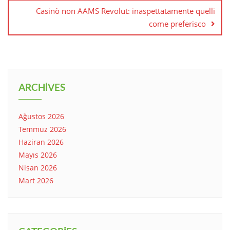
Casinò non AAMS Revolut: inaspettatamente quelli
come preferisco
ARCHIVES
Ağustos 2026
Temmuz 2026
Haziran 2026
Mayıs 2026
Nisan 2026
Mart 2026