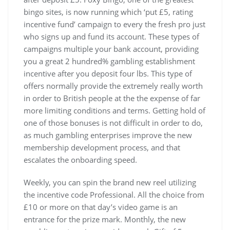
bingo sites, is now running which ‘put £5, rating
incentive fund’ campaign to every the fresh pro just
who signs up and fund its account. These types of
campaigns multiple your bank account, providing
you a great 2 hundred% gambling establishment
incentive after you deposit four lbs. This type of
offers normally provide the extremely really worth
in order to British people at the the expense of far
more limiting conditions and terms. Getting hold of
one of those bonuses is not difficult in order to do,
as much gambling enterprises improve the new
membership development process, and that
escalates the onboarding speed.
Weekly, you can spin the brand new reel utilizing
the incentive code Professional. All the choice from
£10 or more on that day’s video game is an
entrance for the prize mark. Monthly, the new