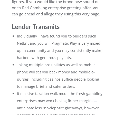
figures. If you would like the brand new sound of
one’s Red Gambling enterprise greeting offer, you
can go ahead and allege they using this very page.
Lender Transmits
Individually, I have found you to builders such
NetEnt and you will Pragmatic Play is very mixed
up in community and you may consistently make
harbors with generous payouts.
Taking multiple possibilities as well as mobile
phone will set you back money and mobile e-
purses, including casinos suffice people looking
to manage brief and safer orders.
It massive taxation walk mode the fresh gambling
enterprises may work having firmer margins—
anticipate less “no-deposit” giveaways, however,