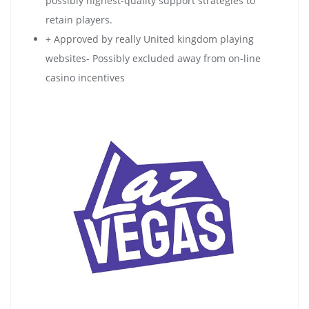
possibly highest-quality support strategies to
retain players.
+ Approved by really United kingdom playing
websites- Possibly excluded away from on-line
casino incentives