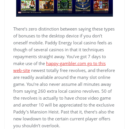
There’s zero distinction between saying these types
of bonuses to the desktop device if you don’t
oneself mobile. Paddy Energy local casino feels as
though of several casinos in that it techniques
repayments straight away. You’ve got 7 days to
make use of the
happy-gambler.com go to this
web-site
newest totally free revolves, and therefore
are readily available around the many slot online
game. You’re also never assume all minutes away
from saying 260 extra local casino revolves. 50 of
the revolves is actually to have chose video game
and another 10 will be appreciated to the exclusive
Paddy’s Mansion Heist. Past that it, there’s also the
new lowdown to the certain current player offers
you shouldn’t overlook.