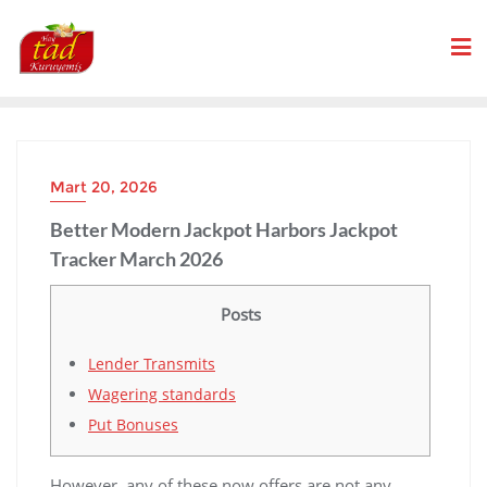
Skip
to
content
Mart 20, 2026
Better Modern Jackpot Harbors Jackpot
Tracker March 2026
Posts
Lender Transmits
Wagering standards
Put Bonuses
However, any of these now offers are not any