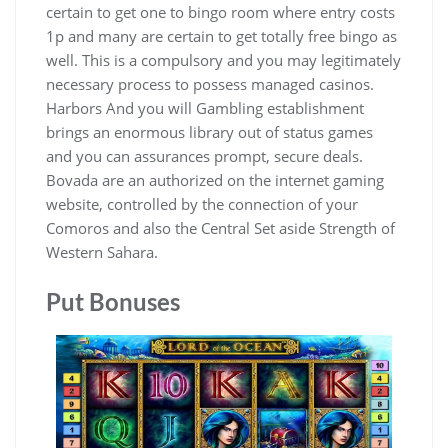
certain to get one to bingo room where entry costs
1p and many are certain to get totally free bingo as
well. This is a compulsory and you may legitimately
necessary process to possess managed casinos.
Harbors And you will Gambling establishment
brings an enormous library out of status games
and you can assurances prompt, secure deals.
Bovada are an authorized on the internet gaming
website, controlled by the connection of your
Comoros and also the Central Set aside Strength of
Western Sahara.
Put Bonuses