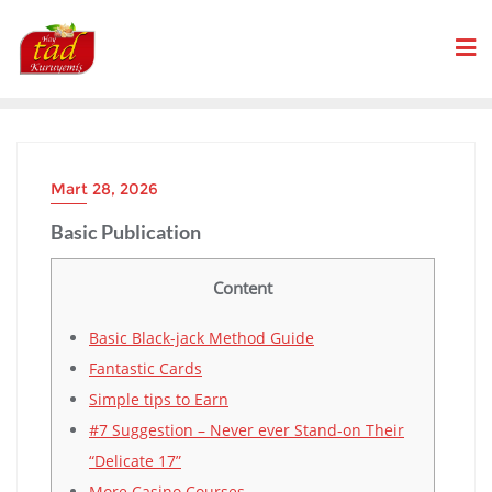
Skip
to
content
Mart 28, 2026
Basic Publication
Content
Basic Black-jack Method Guide
Fantastic Cards
Simple tips to Earn
#7 Suggestion – Never ever Stand-on Their
“Delicate 17”
More Casino Courses