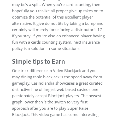
may be’s a split. When you’re card counting, then
hopefully you realize all proper give up takes on to
optimize the potential of this excellent player
alternative. It give do not tits by taking a bump and
certainly will merely force facing a distributor’s 17
if you stay. If you’re also an enhanced player having
fun with a cards counting system, next insurance
policy is a solution in some situations.
Simple tips to Earn
One trick difference in Video Blackjack and you
may dining table blackjack ‘s the speed away from
gameplay. Casinolandia showcases a great curated
distinctive line of largest web based casinos one
passionately accept Blackjack players. The newest
graph lower than ‘s the switch to very first
approach after you are to play Super Raise
Blackjack. This video game has some interesting