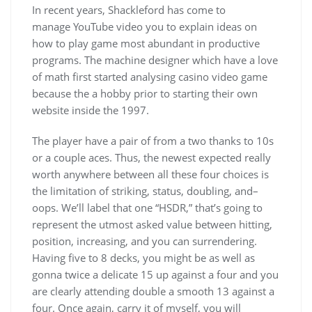
In recent years, Shackleford has come to
manage YouTube video you to explain ideas on
how to play game most abundant in productive
programs. The machine designer which have a love
of math first started analysing casino video game
because the a hobby prior to starting their own
website inside the 1997.
The player have a pair of from a two thanks to 10s
or a couple aces. Thus, the newest expected really
worth anywhere between all these four choices is
the limitation of striking, status, doubling, and–
oops. We’ll label that one “HSDR,” that’s going to
represent the utmost asked value between hitting,
position, increasing, and you can surrendering.
Having five to 8 decks, you might be as well as
gonna twice a delicate 15 up against a four and you
are clearly attending double a smooth 13 against a
four. Once again, carry it of myself, you will