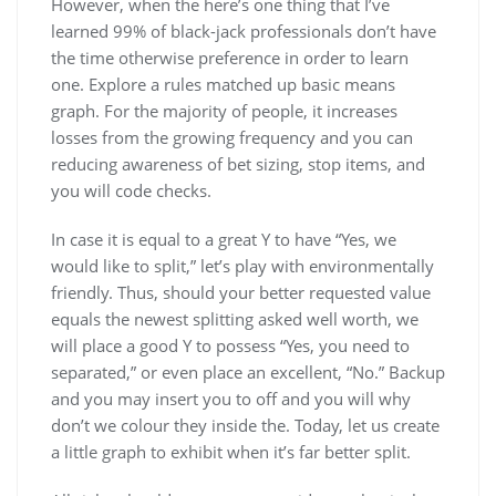
However, when the here’s one thing that I’ve
learned 99% of black-jack professionals don’t have
the time otherwise preference in order to learn
one. Explore a rules matched up basic means
graph. For the majority of people, it increases
losses from the growing frequency and you can
reducing awareness of bet sizing, stop items, and
you will code checks.
In case it is equal to a great Y to have “Yes, we
would like to split,” let’s play with environmentally
friendly. Thus, should your better requested value
equals the newest splitting asked well worth, we
will place a good Y to possess “Yes, you need to
separated,” or even place an excellent, “No.” Backup
and you may insert you to off and you will why
don’t we colour they inside the. Today, let us create
a little graph to exhibit when it’s far better split.