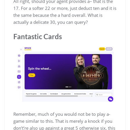
All right, should your agent provides a– that is the
17. For a softer 22 or more, just deduct ten and it is
the same because the a hard overall. What is
actually a delicate 30, you can query?
Fantastic Cards
Remember, much of you would not be to play a-
game similar to this. That is merely a knock if you
don’t’re also up against a great 5 otherwise six, this