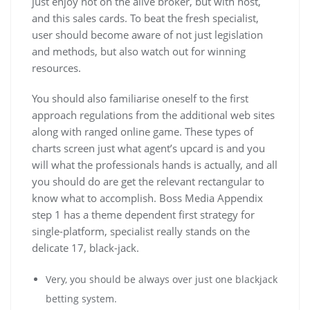
just enjoy not on the alive broker, but with host,
and this sales cards. To beat the fresh specialist,
user should become aware of not just legislation
and methods, but also watch out for winning
resources.
You should also familiarise oneself to the first
approach regulations from the additional web sites
along with ranged online game. These types of
charts screen just what agent’s upcard is and you
will what the professionals hands is actually, and all
you should do are get the relevant rectangular to
know what to accomplish. Boss Media Appendix
step 1 has a theme dependent first strategy for
single-platform, specialist really stands on the
delicate 17, black-jack.
Very, you should be always over just one blackjack
betting system.