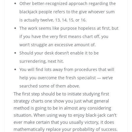
Other better-recognized approach regarding the
blackjack people refers to the give whoever sum
is actually twelve, 13, 14, 15, or 16.
The work seems like purpose hopeless at first, but
if you have the very first means chart off, you
won’t struggle an excessive amount of.
Should your desk doesn’t enable it to be
surrendering, next hit.
You will find lots away from procedures that will
help you overcome the fresh specialist — we’ve
searched some of them above.
The first step should be to initiate studying first
strategy charts one show you just what general
method is going to be in almost any considering
situation. When using way to enjoy black-jack can’t
ever make certain that you usually victory, it does
mathematically replace your probability of success.