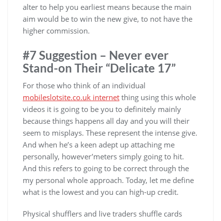
alter to help you earliest means because the main
aim would be to win the new give, to not have the
higher commission.
#7 Suggestion – Never ever
Stand-on Their “Delicate 17”
For those who think of an individual
mobileslotsite.co.uk internet
thing using this whole
videos it is going to be you to definitely mainly
because things happens all day and you will their
seem to misplays. These represent the intense give.
And when he’s a keen adept up attaching me
personally, however’meters simply going to hit.
And this refers to going to be correct through the
my personal whole approach. Today, let me define
what is the lowest and you can high-up credit.
Physical shufflers and live traders shuffle cards