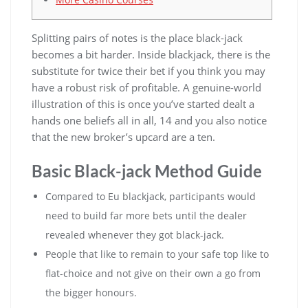
Splitting pairs of notes is the place black-jack
becomes a bit harder. Inside blackjack, there is the
substitute for twice their bet if you think you may
have a robust risk of profitable.
A genuine-world
illustration of this is once you’ve started dealt a
hands one beliefs all in all, 14 and you also notice
that the new broker’s upcard are a ten.
Basic Black-jack Method Guide
Compared to Eu blackjack, participants would
need to build far more bets until the dealer
revealed whenever they got black-jack.
People that like to remain to your safe top like to
flat-choice and not give on their own a go from
the bigger honours.