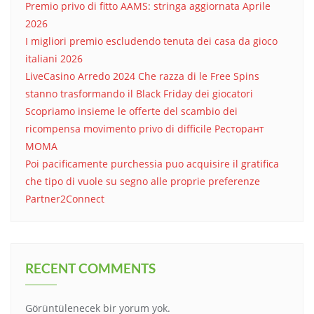
Premio privo di fitto AAMS: stringa aggiornata Aprile
2026
I migliori premio escludendo tenuta dei casa da gioco
italiani 2026
LiveCasino Arredo 2024 Che razza di le Free Spins
stanno trasformando il Black Friday dei giocatori
Scopriamo insieme le offerte del scambio dei
ricompensa movimento privo di difficile Ресторант
MOMA
Poi pacificamente purchessia puo acquisire il gratifica
che tipo di vuole su segno alle proprie preferenze
Partner2Connect
RECENT COMMENTS
Görüntülenecek bir yorum yok.