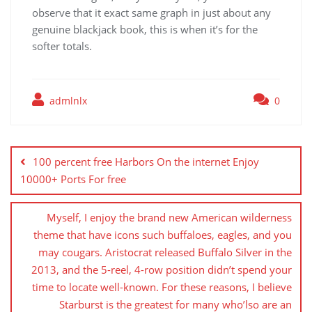
observe that it exact same graph in just about any
genuine blackjack book, this is when it’s for the
softer totals.
admlnlx
0
Yazı
gezinmesi
100 percent free Harbors On the internet Enjoy
10000+ Ports For free
Myself, I enjoy the brand new American wilderness
theme that have icons such buffaloes, eagles, and you
may cougars. Aristocrat released Buffalo Silver in the
2013, and the 5-reel, 4-row position didn’t spend your
time to locate well-known. For these reasons, I believe
Starburst is the greatest for many who’lso are an