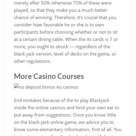
merely after 50% otherwise 75% of these were
played, so that they make you a much better
chance of winning. Therefore, it’s crucial that you
consider how favorable he or she is to own
participants before choosing whether or not to sit
at a certain dining table. When the its cards is 7 or
more, you ought to struck — regardless of the
black-jack version, level of decks on the game, or
other regulations.
More Casino Courses
End mistakes because of the to play Blackjack
inside the online casinos and lend your own ear to
put away from suggestions. Once you know little
on the black-jack online game, we advice you to
know some elementary information, first of all. You