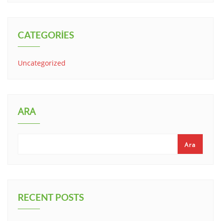
CATEGORIES
Uncategorized
ARA
Ara
RECENT POSTS