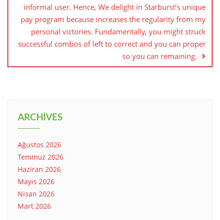
informal user. Hence, We delight in Starburst’s unique
pay program because increases the regularity from my
personal victories. Fundamentally, you might struck
successful combos of left to correct and you can proper
so you can remaining.
ARCHIVES
Ağustos 2026
Temmuz 2026
Haziran 2026
Mayıs 2026
Nisan 2026
Mart 2026