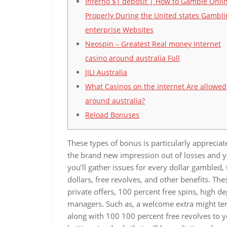
Inferno $1 deposit | How to Gamble Onli
Properly During the United states Gambli
enterprise Websites
Neospin – Greatest Real money Internet
casino around australia Full
JILI Australia
What Casinos on the internet Are allowed
around australia?
Reload Bonuses
These types of bonus is particularly appreciat
the brand new impression out of losses and y
you’ll gather issues for every dollar gambled
dollars, free revolves, and other benefits. The
private offers, 100 percent free spins, high 
managers.
Such as, a welcome extra might ten
along with 100 100 percent free revolves to 