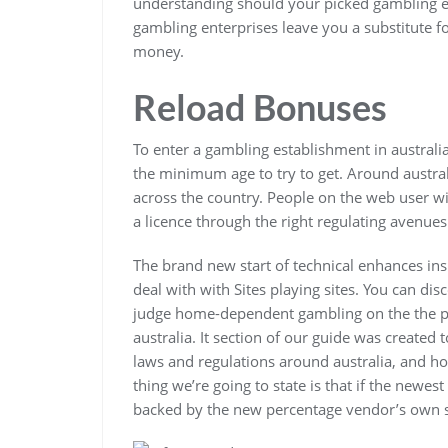
understanding should your picked gambling ent
gambling enterprises leave you a substitute for
money.
Reload Bonuses
To enter a gambling establishment in austral
the minimum age to try to get. Around austr
across the country. People on the web user wi
a licence through the right regulating avenues
The brand new start of technical enhances ins
deal with with Sites playing sites. You can di
judge home-dependent gambling on the the p
australia. It section of our guide was created
laws and regulations around australia, and h
thing we’re going to state is that if the newest
backed by the new percentage vendor’s own s