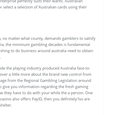
erprise perfectly suits their wants. Australian
 select a selection of Australian cards using their
ia, no matter what county, demands gamblers to satisfy
alia, the minimum gambling decades is fundamental
shing to do business around australia need to obtain
.
ide the playing industry produced Australia face-to-
scover a little more about the brand new control from
age from the Regional Gambling Legislation around
 to give you information regarding the fresh gaming
ow they have to do with your while the a person. One
 casino also offers PayID, then you definitely’lso are
helter.