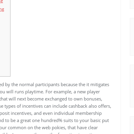
ne
ng
ed by the normal participants because the it mitigates
ou will runs playtime. For example, a new player
, that will next become exchanged to own bonuses,
se types of incentives can include cashback also offers,
deposit incentives, and even individual membership
d to be a great one hundred% suits to your basic put
your common on the web pokies, that have clear