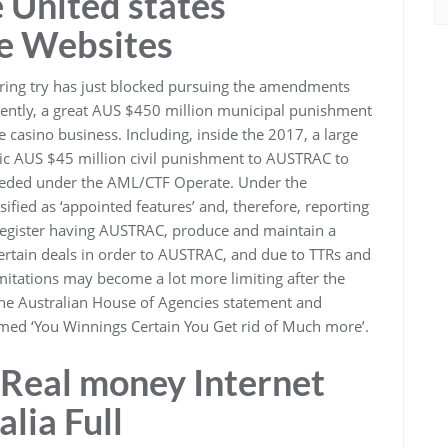
 United states
e Websites
ring try has just blocked pursuing the amendments
ently, a great AUS $450 million municipal punishment
e casino business. Including, inside the 2017, a large
tic AUS $45 million civil punishment to AUSTRAC to
 needed under the AML/CTF Operate. Under the
sified as ‘appointed features’ and, therefore, reporting
 register having AUSTRAC, produce and maintain a
tain deals in order to AUSTRAC, and due to TTRs and
imitations may become a lot more limiting after the
 Australian House of Agencies statement and
amed ‘You Winnings Certain You Get rid of Much more’.
 Real money Internet
lia Full