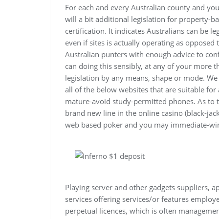
For each and every Australian county and you 
will a bit additional legislation for property-
certification. It indicates Australians can be le
even if sites is actually operating as opposed 
Australian punters with enough advice to confi
can doing this sensibly, at any of your more t
legislation by any means, shape or mode. We 
all of the below websites that are suitable fo
mature-avoid study-permitted phones. As to 
brand new line in the online casino (black-jack,
web based poker and you may immediate-win d
Playing server and other gadgets suppliers, ap
services offering services/or features employ
perpetual licences, which is often management