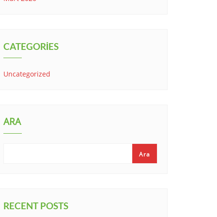
CATEGORIES
Uncategorized
ARA
Ara
RECENT POSTS