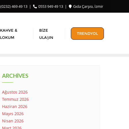
(0232) 469 49 13
0553 949 49 13
Gıda Çarşısı, İzmir
KAHVE &
BIZE
TRENDYOL
LOKUM
ULAŞIN
ARCHIVES
Ağustos 2026
Temmuz 2026
Haziran 2026
Mayıs 2026
Nisan 2026
Mart 2026