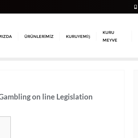
KURU
MIZDA
ÜRÜNLERIMIZ
KURUYEMIŞ
MEYVE
Gambling on line Legislation