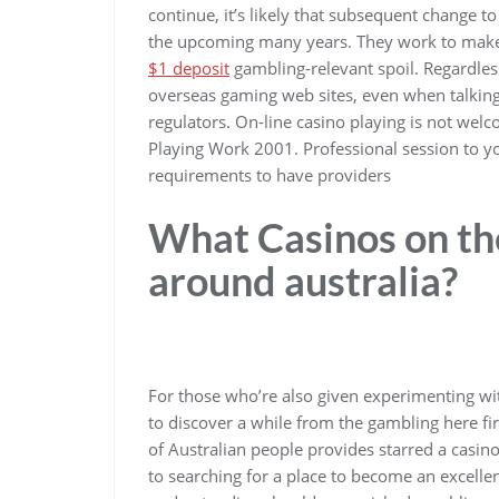
continue, it’s likely that subsequent change t
the upcoming many years. They work to make
$1 deposit
gambling-relevant spoil. Regardless
overseas gaming web sites, even when talkin
regulators. On-line casino playing is not wel
Playing Work 2001. Professional session to y
requirements to have providers
What Casinos on th
around australia?
For those who’re also given experimenting with
to discover a while from the gambling here fir
of Australian people provides starred a casi
to searching for a place to become an excellen