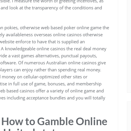
ssible. I measure the worth of greeting incentives, as
 and look at the transparency of the conditions and
an pokies, otherwise web based poker online game the
ately availableness overseas online casinos otherwise
website enforce to have that is supplied an
ll. A knowledgeable online casinos the real deal money
vide a vast games alternatives, punctual payouts,
 software. Of numerous Australian online casinos give
 players can enjoy rather than spending real money.
 money on cellular-optimized other sites or
rtise in full use of game, bonuses, and membership
web based casinos offer a variety of online game and
ves including acceptance bundles and you will totally
 | How to Gamble Online