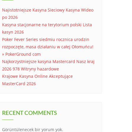
Najistotniejsze Kasyna Sieciowy Kasyna Wideo
po 2026
Kasyna stacjonarne na terytorium polski Lista
kasyn 2026
Poker Fever Series siedmiu rocznica urodzin
rozpoczęte, masa działaniu w całej Ołomuńcu!
» PokerGround com
Najkorzystniejsze kasyna Mastercard Nasz kraj
2026 978 Witryny hazardowe
Krajowe Kasyna Online Akceptujące
MasterCard 2026
RECENT COMMENTS
Görüntülenecek bir yorum yok.