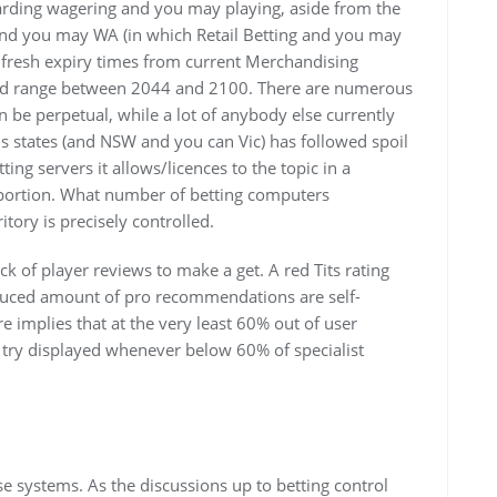
arding wagering and you may playing, aside from the
and you may WA (in which Retail Betting and you may
e fresh expiry times from current Merchandising
 and range between 2044 and 2100. There are numerous
 be perpetual, while a lot of anybody else currently
states (and NSW and you can Vic) has followed spoil
ing servers it allows/licences to the topic in a
portion. What number of betting computers
tory is precisely controlled.
ck of player reviews to make a get. A red Tits rating
duced amount of pro recommendations are self-
re implies that at the very least 60% out of user
t try displayed whenever below 60% of specialist
e systems. As the discussions up to betting control