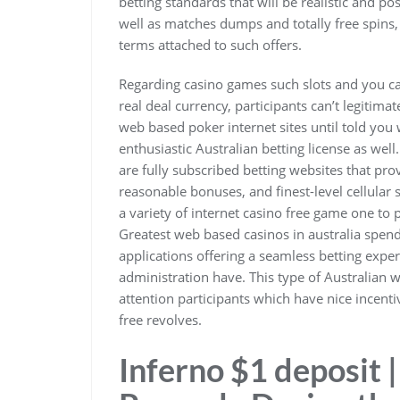
betting standards that will be realistic and po
well as matches dumps and totally free spins,
terms attached to such offers.
Regarding casino games such slots and you c
real deal currency, participants can’t legitim
web based poker internet sites until told you 
enthusiastic Australian betting license as we
are fully subscribed betting websites that pro
reasonable bonuses, and finest-level cellular
a variety of internet casino free game one to
Greatest web based casinos in australia spend
applications offering a seamless betting expe
administration have. This type of Australian 
attention participants which have nice incenti
free revolves.
Inferno $1 deposit