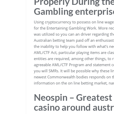
Properly During the
Gambling enterpris
Using cryptocurrency to possess on line wage
for the Entertaining Gambling Work. More rec
was utilized so you can an driver regarding th
Australian betting team paid off an enthusias
the inability to help you follow with what’s
AML/CTF Act, particular playing items are clas
entities are required, among other things, to
agreeable AML/CTF Program and statement cer
you will SMRs. It will be possible why these l
newest Commonwealth bodies responds on the
information on the on line betting market, n
Neospin – Greatest
casino around austra