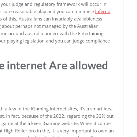
o your judge and regulatory framework will occur in
 sure reasonable play and you can minimise
Inferno
 of this, Australians can invariably availableness
g about perhaps not managed by the Australian
come around australia underneath the Entertaining
our playing legislation and you can judge compliance
e internet Are allowed
 a few of the iGaming internet sites, it’s a smart idea
st. In fact, because of the 2022, regarding the 32% out
no game at the a keen iGaming website. When it comes
t High-Roller pro in the, it is very important to own an