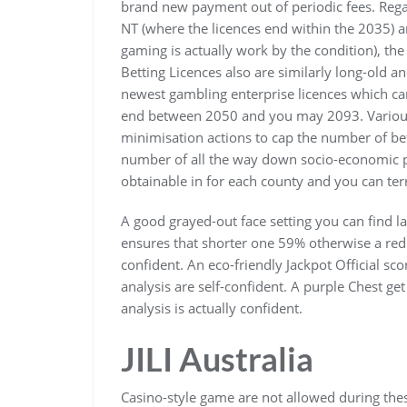
brand new payment out of periodic fees. Reg
NT (where the licences end within the 2035) 
gaming is actually work by the condition), th
Betting Licences also are similarly long-old
newest gambling enterprise licences which can
end between 2050 and you may 2093. Various 
minimisation actions to cap the number of bett
number of all the way down socio-economic 
obtainable in for each county and you can terri
A good grayed-out face setting you can find la
ensures that shorter one 59% otherwise a re
confident. An eco-friendly Jackpot Official sco
analysis are self-confident. A purple Chest ge
analysis is actually confident.
JILI Australia
Casino-style game are not allowed during thes