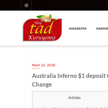
Skip
to
content
ANASAYFA
HAKKI
Mart 24, 2026
Australia Inferno $1 deposit 
Change
Articles