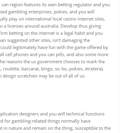
can region features its own betting regulator and you
based gambling enterprises, pokies, and you will
gally play on international local casino internet sites,
to a licenses around australia. Develop thus giving
rm betting on the internet is a legal habit and you
han suggested other sites, isn’t damaging the
could legitimately have fun with the game offered by
r all cell phones and you can pills, and also some more
the reasons the us government chooses to mark the
 roulette, baccarat, bingo, sic bo, pokies, etcetera),
esign scratchies may be out of all of us.
plication designers and you will technical functions
ed for gambling-related things normally have
 in nature and remain on the thing, susceptible to the